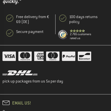
quickly."
Free delivery from €
100 days returns
69 (DE)
policy
Secure payment
2.765 customers
rated us
pick up packages from us 5x per day
EMAIL US!