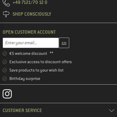
+49 7121/70 12 0
SHOP CONSCIOUSLY
OPEN CUSTOMER ACCOUNT
Enter your email address here and create your customer account 
Email address
€5 welcome discount **
Exclusive access to discount offers
Save products to your wish list
Birthday surprise
CUSTOMER SERVICE