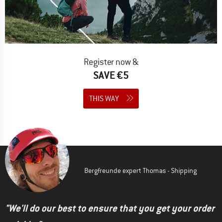
Register now &
SAVE €5
THIS WAY
Bergfreunde expert Thomas - Shipping
"We'll do our best to ensure that you get your order