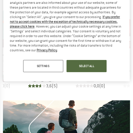
analysis partners are also informed about your use of our website; some of
these partners are located in third countries without adequate guarantees for
the protection of your data, for example against access by authorities. By
clicking on "Select All", you give your consent to our processing.
If you prefer
not to accept cookies with the exception of technically necessary cookies,
please click here
. However, you can adjust your cookie settings at any time in
"Settings" and select individual categories. Your consent is voluntary and not
required in order to use this website. Under “Cookie Settings” at the bottom of
our website, you can grant your consent for the first time or withdraw it at any
15%
15%
15
Discount
Discount
Disc
time. For more information, including the risks of data transfers to third
countries, see our
Privacy Policy
.
BRAND
BRAND
BR
EAR
RUFFWEAR
RUFFWEAR
RU
Item(s)
Item(s)
Item(s)
r Pouch
Hitch Hiker Dog Backpack Carrier
BackTrak Dog Evacuation Kit
Palisade
roup
Product group
Product group
Pro
ories
Dog accessories
Dog accessories
Do
SETTINGS
SELECT ALL
ice
duced Price
Price
Reduced Price
Price
Reduced Price
51.81
€144.95
€123.21
€175.95
€149.56
€141.
0,0
(
0
)
3,6
(
5
)
0,0
(
0
)