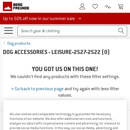
To Customer Account
To S
To Wishlist.
To product
Up to 50% off now in our summer sale
Up to 50% off now in our summer sale »
Dog products
DOG ACCESSORIES - LEISURE-2527-2522
(0)
YOU GOT US ON THIS ONE!
We couldn't find any products with these filter settings.
» Go back to previous page
and try again with less filter
values.
We use cookies and comparable technology to guarantee the necessary
functions of our website. We also offer additional services and functions,
TOP PRODUCTS FROM YOUR FAVORITE
analyse our data traffic to personalise content and advertising, for instance to
BRANDS
provide social media functions. In this way, our social media, advertising and