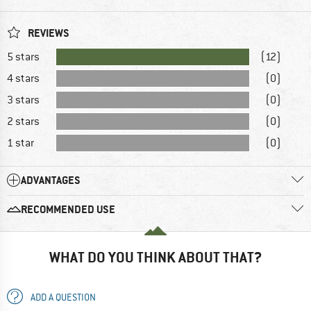
REVIEWS
5 stars
(12)
4 stars
(0)
3 stars
(0)
2 stars
(0)
1 star
(0)
ADVANTAGES
RECOMMENDED USE
WHAT DO YOU THINK ABOUT THAT?
ADD A QUESTION