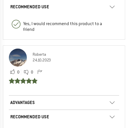
RECOMMENDED USE
Yes, I would recommend this product to a
friend
Roberta
24.10.2023
0
0
ADVANTAGES
RECOMMENDED USE