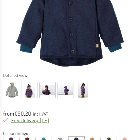
Detailed view
Price:
from
€
90,20
incl. VAT
Germany. Info on shipping costs. Opens an
Free delivery
(DE)
Colour:
Indigo