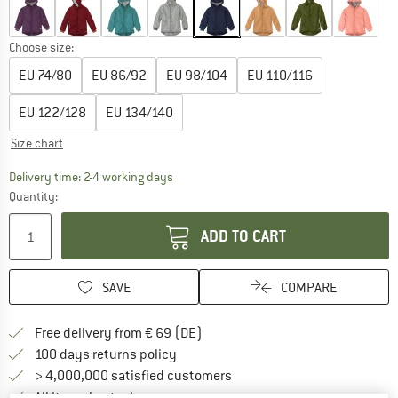
Choose size:
EU
74/80
EU
86/92
EU
98/104
EU
110/116
EU
122/128
EU
134/140
Size chart
The link opens an information box which co
Delivery time: 2-4 working days
Quantity:
ADD TO CART
SAVE
COMPARE
Find more shipping information 
Free delivery from € 69 (DE)
Find our return policy here! Opens an
100 days returns policy
> 4,000,000 satisfied customers
All items in stock