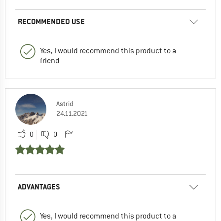
RECOMMENDED USE
Yes, I would recommend this product to a
friend
Astrid
24.11.2021
0
0
ADVANTAGES
Yes, I would recommend this product to a