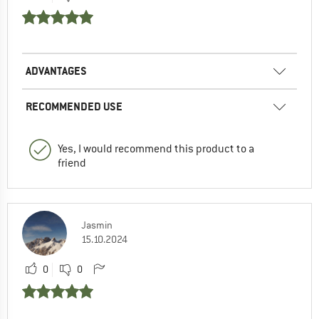
ADVANTAGES
RECOMMENDED USE
Yes, I would recommend this product to a
friend
Jasmin
15.10.2024
0
0