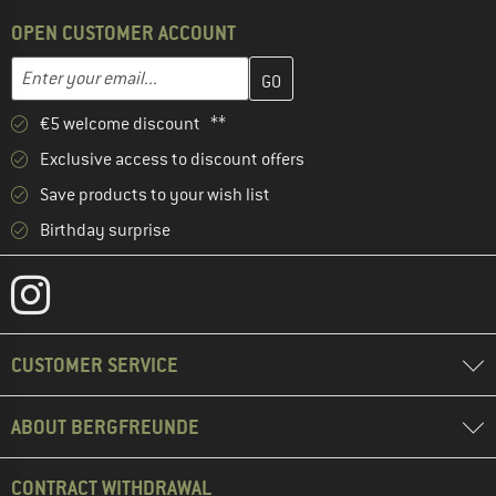
OPEN CUSTOMER ACCOUNT
Enter your email address here and create your customer account 
Email address
€5 welcome discount **
Exclusive access to discount offers
Save products to your wish list
Birthday surprise
CUSTOMER SERVICE
ABOUT BERGFREUNDE
CONTRACT WITHDRAWAL