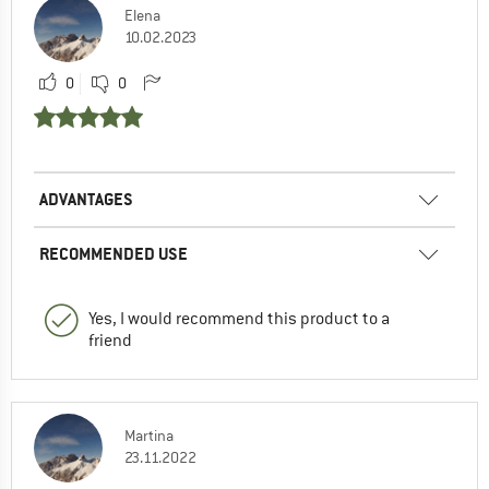
Elena
10.02.2023
0
0
ADVANTAGES
RECOMMENDED USE
Yes, I would recommend this product to a
friend
Martina
23.11.2022