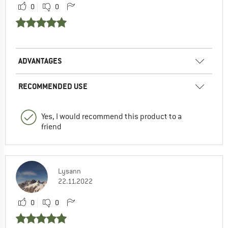
0
0
ADVANTAGES
RECOMMENDED USE
Yes, I would recommend this product to a
friend
Lysann
22.11.2022
0
0