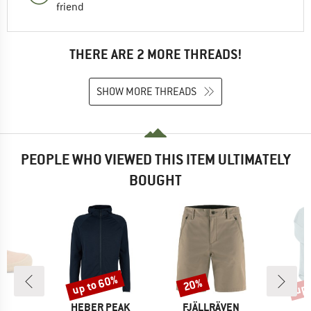
friend
THERE ARE 2 MORE THREADS!
SHOW MORE THREADS
PEOPLE WHO VIEWED THIS ITEM ULTIMATELY
BOUGHT
up to 60%
up 
20%
Discount
Discount
Disc
ND
BRAND
BRAND
L
HEBER PEAK
FJÄLLRÄVEN