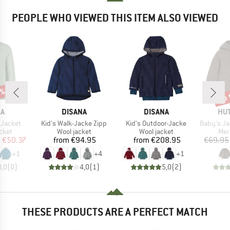
PEOPLE WHO VIEWED THIS ITEM ALSO VIEWED
0%
up 
Disc
D
BRAND
BRAND
BR
NA
DISANA
DISANA
HUT
Item(s)
Item(s)
Item(s)
 Jacket
Kid's Walk-Jacke Zipp
Kid's Outdoor-Jacke
Baby's Jacket B
group
Product group
Product group
Pro
cket
Wool jacket
Wool jacket
Mer
ice
duced Price
Price
Price
m
€50.37
from
€94.95
from
€208.95
€69.95
+
1
+
4
+
1
0,0
(
0
)
4,0
(
1
)
5,0
(
2
)
THESE PRODUCTS ARE A PERFECT MATCH