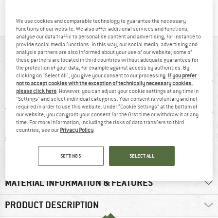
Find all information here!
Trusted Shops Buyer Protection
We use cookies and comparable technology to guarantee the necessary
functions of our website. We also offer additional services and functions,
analyse our data traffic to personalise content and advertising, for instance to
provide social media functions. In this way, our social media, advertising and
AT A GLANCE
analysis partners are also informed about your use of our website; some of
these partners are located in third countries without adequate guarantees for
the protection of your data, for example against access by authorities. By
clicking on "Select All", you give your consent to our processing.
If you prefer
not to accept cookies with the exception of technically necessary cookies,
please click here
. However, you can adjust your cookie settings at any time in
"Settings" and select individual categories. Your consent is voluntary and not
required in order to use this website. Under “Cookie Settings” at the bottom of
our website, you can grant your consent for the first time or withdraw it at any
time. For more information, including the risks of data transfers to third
countries, see our
Privacy Policy
.
ol
100% recommend
Customers say:
Mulesi
Breathable
SETTINGS
SELECT ALL
MATERIAL INFORMATION & FEATURES
PRODUCT DESCRIPTION