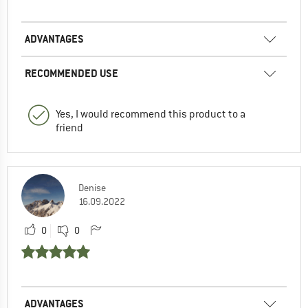
ADVANTAGES
RECOMMENDED USE
Yes, I would recommend this product to a
friend
Denise
16.09.2022
0
0
ADVANTAGES