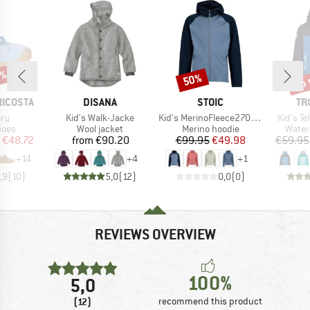
5%
up 
50%
Discount
Disc
BRAND
BRAND
BR
RICOSTA
DISANA
STOIC
TR
)
Item(s)
Item(s)
Item(s)
ory
Kid's Walk-Jacke
Kid's MerinoFleece270 KuolpaLightSt. Zip Hoody
Kid's T
group
Product group
Product group
Produ
hoes
Wool jacket
Merino hoodie
Water
ice
duced Price
Price
Price
Reduced Price
€48.72
from
€90.20
€99.95
€49.98
€59.95
+
14
+
4
+
1
,9
(
10
)
5,0
(
12
)
0,0
(
0
)
REVIEWS OVERVIEW
100%
5,0
(12)
recommend this product