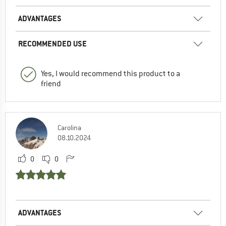
ADVANTAGES
RECOMMENDED USE
Yes, I would recommend this product to a
friend
Carolina
08.10.2024
0
0
ADVANTAGES