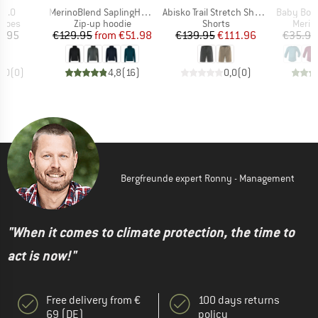
Item(s)
Item(s)
Item(s)
i 2.0
MerinoBlend SaplingHe. II Zip Hoody
Abisko Trail Stretch Shorts
Baby Bodysuit Long Slee
roup
Product group
Product group
Produ
shoes
Zip-up hoodie
Shorts
Merin
ice
Price
Reduced Price
Price
Reduced Price
9.95
€129.95
from
€51.98
€139.95
€111.96
€35.95
0,0
(
0
)
4,8
(
16
)
0,0
(
0
)
Bergfreunde expert Ronny - Management
"When it comes to climate protection, the time to
act is now!"
Free delivery from €
100 days returns
69 (DE)
policy