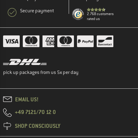
Secure payment
2.768 customers
rated us
pick up packages from us 5x per day
EMAIL US!
+49 7121/70 12 0
SHOP CONSCIOUSLY