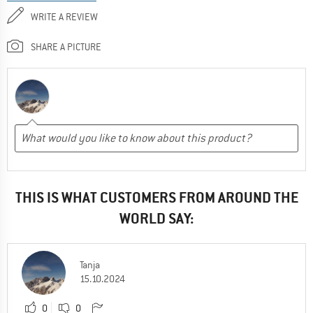
WRITE A REVIEW
SHARE A PICTURE
THIS IS WHAT CUSTOMERS FROM AROUND THE
WORLD SAY:
Tanja
15.10.2024
0
0