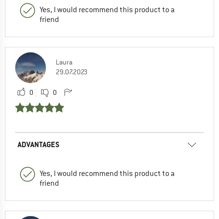
Yes, I would recommend this product to a
friend
Laura
29.07.2023
0
0
ADVANTAGES
Yes, I would recommend this product to a
friend