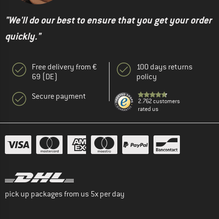
"We'll do our best to ensure that you get your order
quickly."
Free delivery from €
100 days returns
69 (DE)
policy
Secure payment
2.762 customers
rated us
pick up packages from us 5x per day