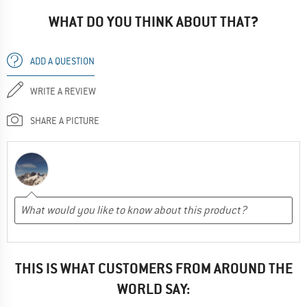
WHAT DO YOU THINK ABOUT THAT?
ADD A QUESTION
WRITE A REVIEW
SHARE A PICTURE
THIS IS WHAT CUSTOMERS FROM AROUND THE
WORLD SAY: