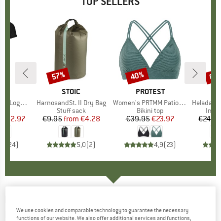
TOP SELLERS
0%
57%
40%
80
Discount
Discount
Disc
D
OX
BRAND
STOIC
BRAND
PROTEST
o T-Shirt
Item(s)
HarnosandSt. II Dry Bag
Item(s)
Women's PRTMM Patio Triangle
Item(s)
HeladagenSt. Insulated
 group
hirt
Product group
Stuff sack
Product group
Bikini top
Prod
Insul
ice
duced Price
€62.97
€9.95
from
Price
Reduced Price
€4.28
€39.95
Price
Reduced Price
€23.97
€24.9
,7
(
24
)
5,0
(
2
)
4,9
(
23
)
DIRTLEJ
-
Trailscout Summer Long - Cycling
We use cookies and comparable technology to guarantee the necessary
bottoms
functions of our website. We also offer additional services and functions,