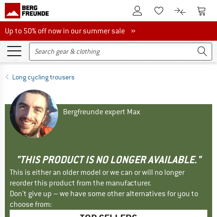
To Customer Account
To S
To Wishlist.
To product
Up to 50% off now in our summer sale
Up to 50% off now in our summer sale »
Long cycling trousers
Bergfreunde expert Max
"THIS PRODUCT IS NO LONGER AVAILABLE."
This is either an older model or we can or will no longer
reorder this product from the manufacturer.
Don't give up – we have some other alternatives for you to
choose from: