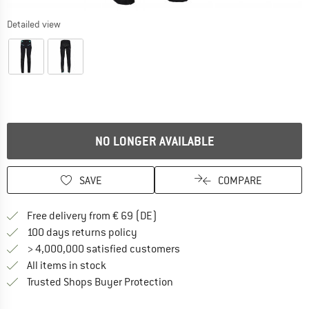
Detailed view
NO LONGER AVAILABLE
SAVE
COMPARE
Find more shipping information 
Free delivery from € 69 (DE)
Find our return policy here! Opens an
100 days returns policy
> 4,000,000 satisfied customers
All items in stock
Find all information here!
Trusted Shops Buyer Protection