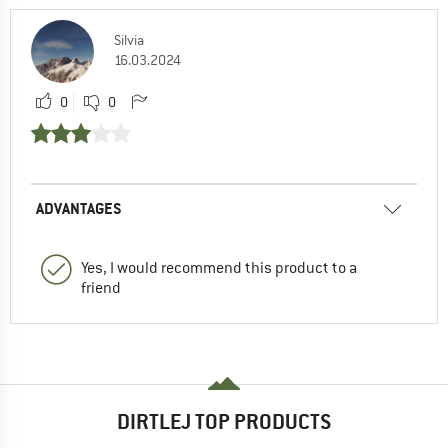
Silvia
16.03.2024
0
0
ADVANTAGES
Yes, I would recommend this product to a
friend
DIRTLEJ TOP PRODUCTS