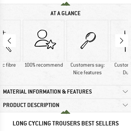
AT A GLANCE
ic fibre
100% recommend
Customers say:
Custom
Nice features
Dur
MATERIAL INFORMATION & FEATURES
PRODUCT DESCRIPTION
LONG CYCLING TROUSERS BEST SELLERS