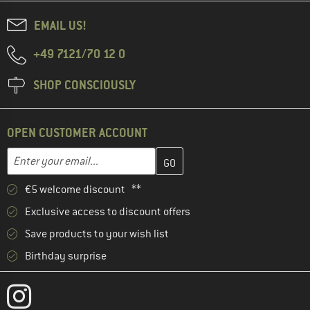
EMAIL US!
+49 7121/70 12 0
SHOP CONSCIOUSLY
OPEN CUSTOMER ACCOUNT
Enter your email address here and create your customer account 
Email address
€5 welcome discount **
Exclusive access to discount offers
Save products to your wish list
Birthday surprise