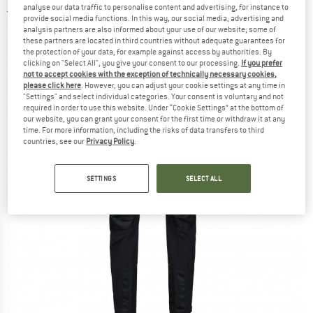
analyse our data traffic to personalise content and advertising, for instance to
3,0
(1)
provide social media functions. In this way, our social media, advertising and
analysis partners are also informed about your use of our website; some of
these partners are located in third countries without adequate guarantees for
the protection of your data, for example against access by authorities. By
clicking on "Select All", you give your consent to our processing.
If you prefer
not to accept cookies with the exception of technically necessary cookies,
please click here
. However, you can adjust your cookie settings at any time in
"Settings" and select individual categories. Your consent is voluntary and not
required in order to use this website. Under “Cookie Settings” at the bottom of
our website, you can grant your consent for the first time or withdraw it at any
time. For more information, including the risks of data transfers to third
countries, see our
Privacy Policy
.
SETTINGS
SELECT ALL