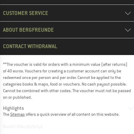
CUSTOMER SERVICE
ABOUT BERGFREUNDE
CONTRACT WITHDRAWAL
**The voucher is valid for orders with a minimum value (after returns)
of 40 euros. Vouchers for creating a customer account can only be
redeemed once per person and per order. Cannot be applied to the
categories books & maps, food or vouchers. No cash payout possible.
Cannot be combined with other codes. The voucher must not be passed
on or published.
Highlights
The
Sitemap
offers a quick overview of all content on this website.
BuildID XNAu5629cfyk