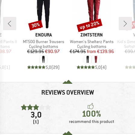
up to 20%
30%
45
Discount
Discount
Disc
D
BRAND
BRAND
E
ENDURA
ZIMTSTERN
Item(s)
Item(s)
Item(s)
l Pants II
MT500 Burner Trousers
Women's Shelterz Pants
Kid's Qimsa
roup
Product group
Product group
Produ
ottoms
Cycling bottoms
Cycling bottoms
Softsh
ice
duced Price
Price
Reduced Price
Price
Reduced Price
98.97
€129.95
€90.97
€174.95
from
€139.96
€99.
5,0
(
1
)
5,0
(
29
)
5,0
(
4
)
REVIEWS OVERVIEW
100%
3,0
(1)
recommend this product