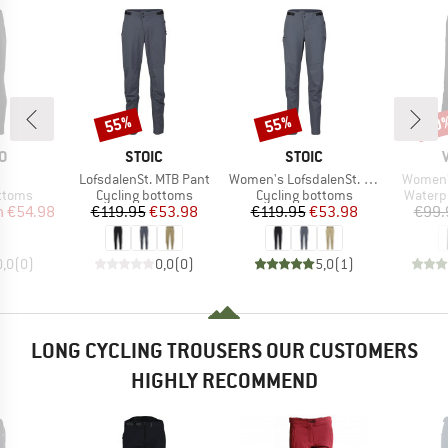
55%
55%
20
Discount
Discount
Disc
D
BRAND
BRAND
O
STOIC
STOIC
(s)
Item(s)
Item(s)
Item(s)
LofsdalenSt. MTB Pant
Women's LofsdalenSt. MTB Pant
Women's
roup
Product group
Product group
Produc
ottoms
Cycling bottoms
Cycling bottoms
Waterp
ice
duced Price
Price
Reduced Price
Price
Reduced Price
m
€54.98
€119.95
€53.98
€119.95
€53.98
€99.
0,0
(
0
)
0,0
(
0
)
5,0
(
1
)
LONG CYCLING TROUSERS OUR CUSTOMERS
HIGHLY RECOMMEND