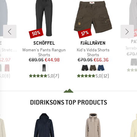
50%
22
Discount
Discount
Disc
17%
BR
PA
D
BRAND
BRAND
E
SCHÖFFEL
FJÄLLRÄVEN
Item(
Terre
Item(s)
Item(s)
 Shorts II
Women's Pants Rangun
Kid's Vidda Shorts
€79.
ct group
Product group
Product group
s
Shorts
Shorts
ice
duced Price
Price
Reduced Price
Price
Reduced Price
62.97
€89.95
€44.98
€79.95
€66.36
5,0
(
8
)
5,0
(
7
)
5,0
(
12
)
DIDRIKSONS TOP PRODUCTS