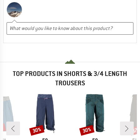
TOP PRODUCTS IN SHORTS & 3/4 LENGTH
TROUSERS
3%
30%
30%
Discount
Discount
Disc
17
BRAND
BRAND
BR