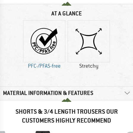
AT A GLANCE
PFC-/PFAS-free
Stretchy
MATERIAL INFORMATION & FEATURES
SHORTS & 3/4 LENGTH TROUSERS OUR
CUSTOMERS HIGHLY RECOMMEND