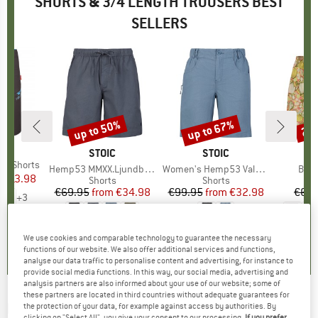
SHORTS & 3/4 LENGTH TROUSERS BEST
SELLERS
0%
up to 50%
up to 67%
22
Discount
Discount
Disc
IDS
BRAND
STOIC
BRAND
STOIC
BR
PA
nd Shorts
Item(s)
Hemp53 MMXX.Ljundby Shorts
Item(s)
Women's Hemp53 ValenSt. Shorts
Item
Bagg
m
ice
duced Price
€13.98
Product group
Shorts
Product group
Shorts
€69.95
from
Price
Reduced Price
€34.98
€99.95
from
Price
Reduced Price
€32.98
€64.
+
3
4,9
(
7
)
5,0
(
5
)
4,8
(
29
)
We use cookies and comparable technology to guarantee the necessary
functions of our website. We also offer additional services and functions,
analyse our data traffic to personalise content and advertising, for instance to
provide social media functions. In this way, our social media, advertising and
analysis partners are also informed about your use of our website; some of
these partners are located in third countries without adequate guarantees for
DIDRIKSONS
-
Kid's Ekoxen Shorts 2 - Shorts
the protection of your data, for example against access by authorities. By
clicking on "Select All", you give your consent to our processing.
If you prefer