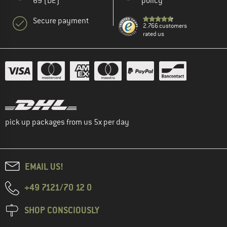
69 (DE)
policy
Secure payment
2.766 customers
rated us
pick up packages from us 5x per day
EMAIL US!
+49 7121/70 12 0
SHOP CONSCIOUSLY