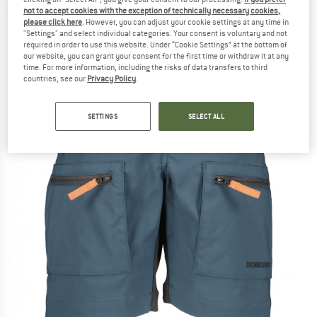
not to accept cookies with the exception of technically necessary cookies,
(0)
please click here
. However, you can adjust your cookie settings at any time in
"Settings" and select individual categories. Your consent is voluntary and not
required in order to use this website. Under “Cookie Settings” at the bottom of
our website, you can grant your consent for the first time or withdraw it at any
time. For more information, including the risks of data transfers to third
countries, see our
Privacy Policy
.
SETTINGS
SELECT ALL