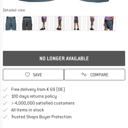
Detailed view
NO LONGER AVAILABLE
SAVE
COMPARE
Find more shipping information 
Free delivery from € 69 (DE)
Find our return policy here! Opens an
100 days returns policy
> 4,000,000 satisfied customers
All items in stock
Find all information here!
Trusted Shops Buyer Protection