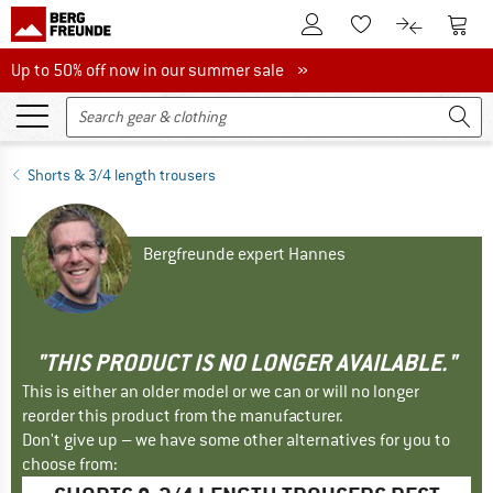
To Customer Account
To S
To Wishlist.
To product
Up to 50% off now in our summer sale
Up to 50% off now in our summer sale »
Shorts & 3/4 length trousers
Bergfreunde expert Hannes
"THIS PRODUCT IS NO LONGER AVAILABLE."
This is either an older model or we can or will no longer
reorder this product from the manufacturer.
Don't give up – we have some other alternatives for you to
choose from: