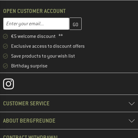
OPEN CUSTOMER ACCOUNT
Enter your email address here and create your customer account 
Email address
€5 welcome discount **
Exclusive access to discount offers
Save products to your wish list
Birthday surprise
CUSTOMER SERVICE
ABOUT BERGFREUNDE
CONTRACT WITHDRAWAL