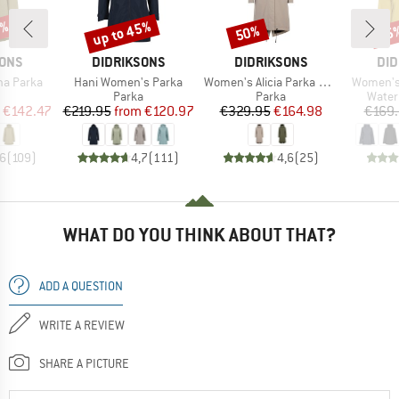
3%
up to 45%
50%
25
Discount
Discount
Disc
BRAND
BRAND
BR
SONS
DIDRIKSONS
DIDRIKSONS
DID
Item(s)
Item(s)
Item(s)
na Parka
Hani Women's Parka
Women's Alicia Parka Long 3
Women's 
uct group
Product group
Product group
Produ
Parka
Parka
Water
ice
duced Price
Price
Reduced Price
Price
Reduced Price
€142.47
€219.95
from
€120.97
€329.95
€164.98
€169
,6
(
109
)
4,7
(
111
)
4,6
(
25
)
WHAT DO YOU THINK ABOUT THAT?
ADD A QUESTION
WRITE A REVIEW
SHARE A PICTURE