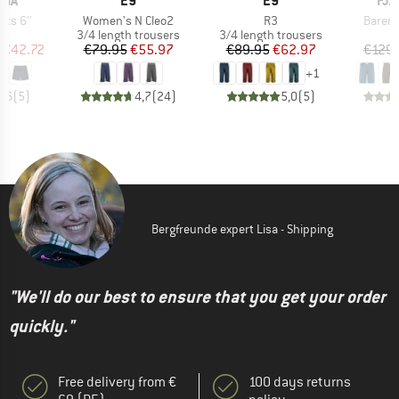
NIA
E9
E9
FJÄ
Item(s)
Item(s)
Item(s
hts 6''
Women's N Cleo2
R3
Barent
ct group
Product group
Product group
s
3/4 length trousers
3/4 length trousers
ice
duced Price
Price
Reduced Price
Price
Reduced Price
€42.72
€79.95
€55.97
€89.95
€62.97
€129.
+
1
4,6
(
5
)
4,7
(
24
)
5,0
(
5
)
Bergfreunde expert Lisa - Shipping
"We'll do our best to ensure that you get your order
quickly."
Free delivery from €
100 days returns