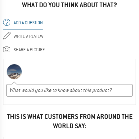
WHAT DO YOU THINK ABOUT THAT?
ADD A QUESTION
WRITE A REVIEW
SHARE A PICTURE
THIS IS WHAT CUSTOMERS FROM AROUND THE
WORLD SAY: