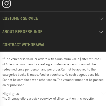
CUSTOMER SERVICE
ABOUT BERGFREUNDE
CONTRACT WITHDRAWAL
**The voucher is valid for orders with a minimum value (after returns)
of 40 euros. Vouchers for creating a customer account can only be
redeemed once per person and per order. Cannot be applied to the
categories books & maps, food or vouchers. No cash payout possible.
Cannot be combined with other codes. The voucher must not be passed
on or published.
Highlights
The
Sitemap
offers a quick overview of all content on this website.