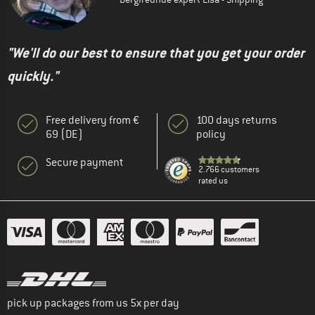
"We'll do our best to ensure that you get your order
quickly."
Free delivery from €
100 days returns
69 (DE)
policy
Secure payment
2.766 customers
rated us
pick up packages from us 5x per day