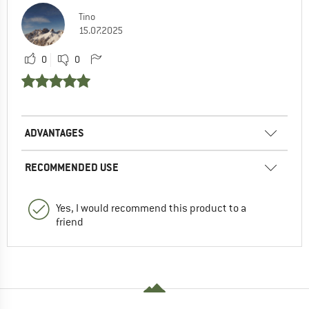
Tino
15.07.2025
0
0
ADVANTAGES
RECOMMENDED USE
Yes, I would recommend this product to a
friend