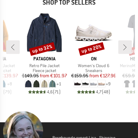
SHOP TOP SELLERS
0%
up to 32%
up to 20%
up 
Discount
Discount
Disc
BRAND
BRAND
BR
NIA
PATAGONIA
ON
HEB
Item(s)
Item(s)
Item(s)
3L Jacket
Retro Pile Jacket
Women's Cloud 6
MerinoMix150 Pi
oup
Product group
Product group
Pro
jacket
Fleece jacket
Sneakers
Mer
ice
duced Price
Price
Reduced Price
Price
Reduced Price
€139.97
€149.95
from
€101.97
€159.95
from
€127.96
€59.95
+
8
+
1
+
9
,7
(
79
)
4,6
(
71
)
4,7
(
48
)
Bergfreunde expert Lisa - Shipping