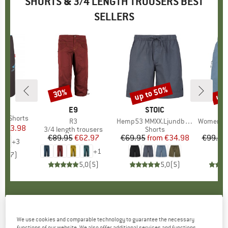
SHORTS & 3/4 LENGTH TROUSERS BEST
SELLERS
0%
up to 50%
up 
30%
Discount
Discount
Disc
IDS
BRAND
E9
BRAND
STOIC
nd Shorts
Item(s)
R3
Item(s)
Hemp53 MMXX.Ljundby Shorts
Item(s)
Women's Hemp5
m
ice
duced Price
€13.98
Product group
3/4 length trousers
Product group
Shorts
€89.95
Price
Reduced Price
€62.97
€69.95
from
Price
Reduced Price
€34.98
€99.95
+
3
+
1
4,9
(
7
)
5,0
(
5
)
5,0
(
5
)
DICKIES
-
Garyville Denim Short - Shorts
We use cookies and comparable technology to guarantee the necessary
functions of our website. We also offer additional services and functions,