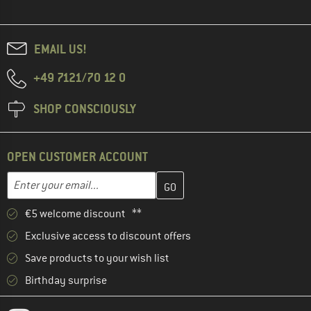
EMAIL US!
+49 7121/70 12 0
SHOP CONSCIOUSLY
OPEN CUSTOMER ACCOUNT
Enter your email address here and create your customer account 
Email address
€5 welcome discount **
Exclusive access to discount offers
Save products to your wish list
Birthday surprise