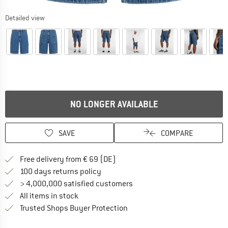
Detailed view
NO LONGER AVAILABLE
SAVE
COMPARE
Find more shipping information 
Free delivery from € 69 (DE)
Find our return policy here! Opens an
100 days returns policy
> 4,000,000 satisfied customers
All items in stock
Find all information here!
Trusted Shops Buyer Protection