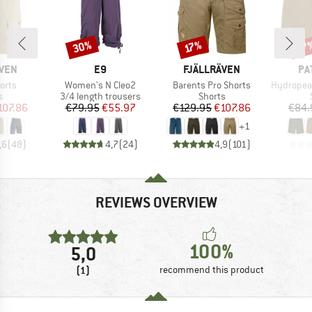
30%
37
Discount
Discount
Disc
17%
BRAND
BRAND
BR
ÄVEN
E9
FJÄLLRÄVEN
PA
Item(s)
Item(s)
Item(s)
orts
Women's N Cleo2
Barents Pro Shorts
Hydropeak Hybr
ct group
Product group
Product group
s
3/4 length trousers
Shorts
ice
duced Price
Price
Reduced Price
Price
Reduced Price
107.86
€79.95
€55.97
€129.95
€107.86
€84.
+
1
,6
(
48
)
4,7
(
24
)
4,9
(
101
)
REVIEWS OVERVIEW
100%
5,0
(1)
recommend this product