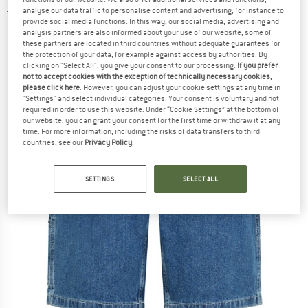
analyse our data traffic to personalise content and advertising, for instance to
5,0
(1)
provide social media functions. In this way, our social media, advertising and
analysis partners are also informed about your use of our website; some of
these partners are located in third countries without adequate guarantees for
the protection of your data, for example against access by authorities. By
clicking on "Select All", you give your consent to our processing.
If you prefer
not to accept cookies with the exception of technically necessary cookies,
please click here
. However, you can adjust your cookie settings at any time in
"Settings" and select individual categories. Your consent is voluntary and not
required in order to use this website. Under “Cookie Settings” at the bottom of
our website, you can grant your consent for the first time or withdraw it at any
time. For more information, including the risks of data transfers to third
countries, see our
Privacy Policy
.
SETTINGS
SELECT ALL