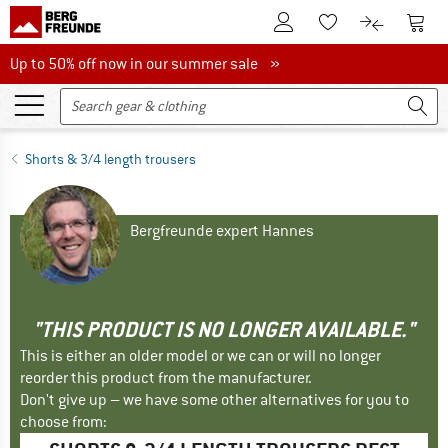
To Customer Account
To S
To Wishlist.
To product
Up to 50% off now in our summer sale
Up to 50% off now in our summer sale »
Shorts & 3/4 length trousers
Bergfreunde expert Hannes
"THIS PRODUCT IS NO LONGER AVAILABLE."
This is either an older model or we can or will no longer
reorder this product from the manufacturer.
Don't give up – we have some other alternatives for you to
choose from: