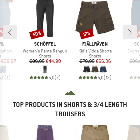
5%
50%
38
Discount
Discount
Disc
17%
BRAND
BRAND
BR
RL
SCHÖFFEL
FJÄLLRÄVEN
SC
Item(s)
Item(s)
Item(s
kshort
Women's Pants Rangun
Kid's Vidda Shorts
Shorts
ct group
Product group
Product group
s
Shorts
Shorts
ice
duced Price
Price
Reduced Price
Price
Reduced Price
€38.97
€89.95
€44.98
€79.95
€66.36
€89.
5,0
(
1
)
5,0
(
7
)
5,0
(
12
)
TOP PRODUCTS IN SHORTS & 3/4 LENGTH
TROUSERS