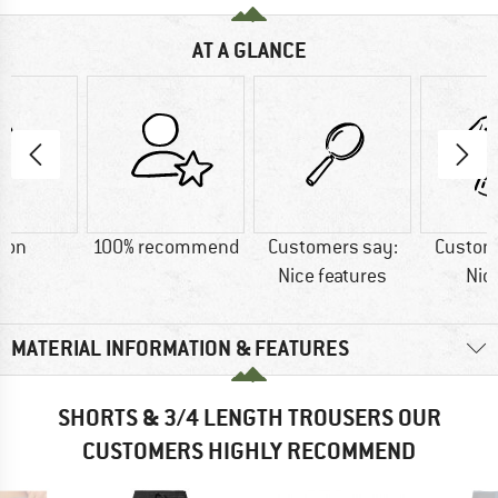
AT A GLANCE
ton
100% recommend
Customers say:
Custom
Nice features
Nic
MATERIAL INFORMATION & FEATURES
SHORTS & 3/4 LENGTH TROUSERS OUR
CUSTOMERS HIGHLY RECOMMEND