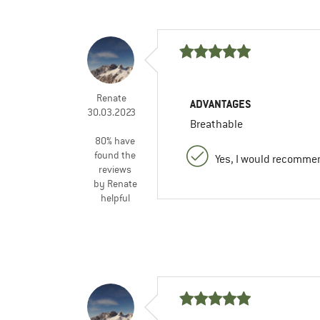
Renate
ADVANTAGES
30.03.2023
Breathable
80% have
found the
Yes, I would recommen
reviews
by Renate
helpful