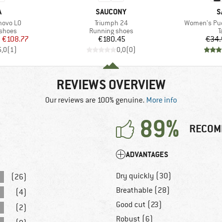
ND
BRAND
B
A
SAUCONY
S
Item(s)
Item(s)
novo LO
Triumph 24
Women's Pue
oup
Product group
P
 shoes
Running shoes
T
ice
duced Price
Price
m
€108.77
€180.45
€34.
5,0
(
1
)
0,0
(
0
)
REVIEWS OVERVIEW
Our reviews are 100% genuine.
More info
89%
RECOM
ADVANTAGES
Dry quickly (30)
(26)
Breathable (28)
(4)
Good cut (23)
(2)
Robust (6)