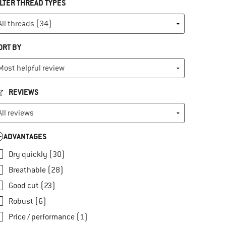
ILTER THREAD TYPES
ORT BY
REVIEWS
ADVANTAGES
Dry quickly (30)
Breathable (28)
Good cut (23)
Robust (6)
Price / performance (1)