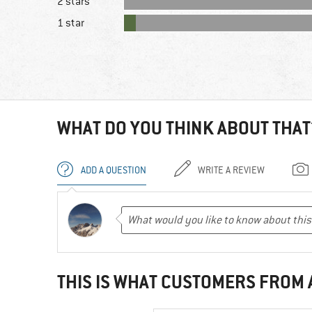
2 stars
1 star
WHAT DO YOU THINK ABOUT THAT
ADD A QUESTION
WRITE A REVIEW
THIS IS WHAT CUSTOMERS FROM