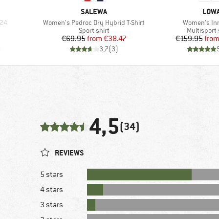
BRAND
BRA
SALEWA
LOW
Item(s)
Item(s)
 24
Women's Pedroc Dry Hybrid T-Shirt
Women's In
Product group
Product gr
Sport shirt
Multisport
Price
Reduced Price
Pr
Re
€69.95
from
€38.47
€159.95
fro
)
3,7
(
3
)
4,5
(34)
REVIEWS
5 stars
4 stars
3 stars