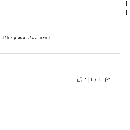
d this product to a friend
2
1