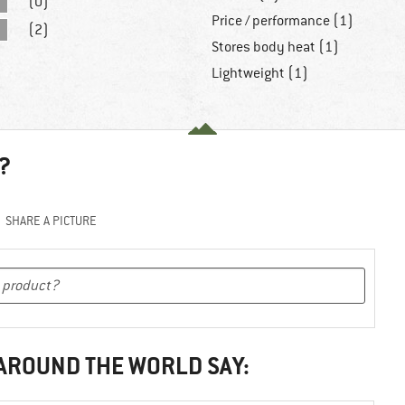
(0)
Price / performance (1)
(2)
Stores body heat (1)
Lightweight (1)
?
SHARE A PICTURE
 AROUND THE WORLD SAY: