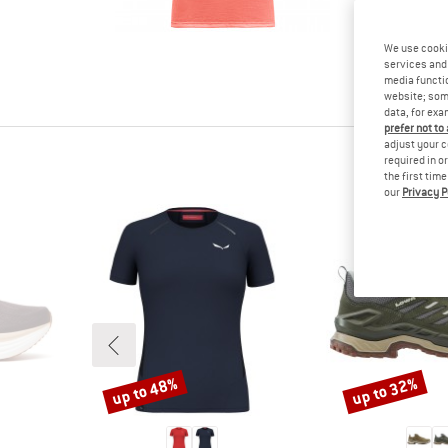
tested it
Other cus
We use cooki
read your
services and 
know.
media functio
website; some
data, for exa
prefer not to
adjust your c
required in o
the first tim
our
Privacy P
up to 48%
up to 32%
Discount
Discount