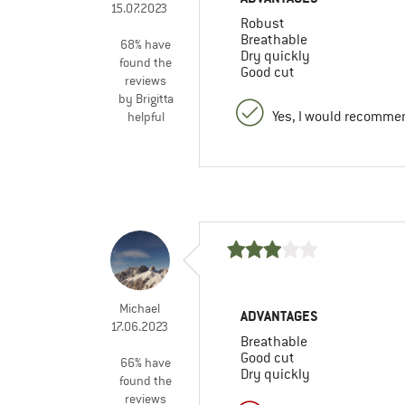
15.07.2023
Robust
Breathable
68% have
Dry quickly
found the
Good cut
reviews
by Brigitta
Yes, I would recommen
helpful
Michael
ADVANTAGES
17.06.2023
Breathable
Good cut
66% have
Dry quickly
found the
reviews