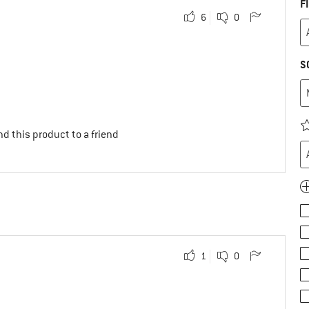
F
6
0
S
d this product to a friend
1
0