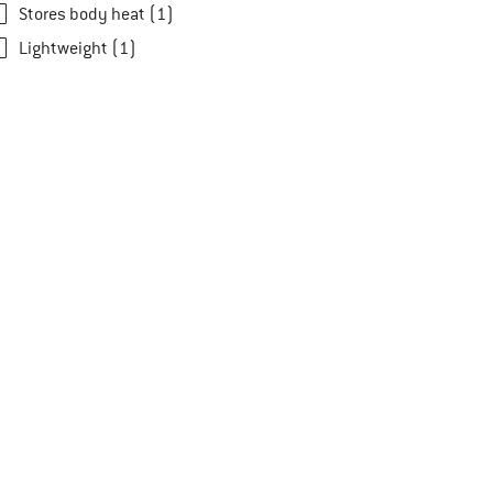
Stores body heat (1)
Lightweight (1)