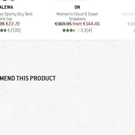
RAND
BRAND
ALEWA
ON
Item(s)
Item(s
z Sporty Dry Tank
Women's Cloud 6 Coast
Women'
roduct group
Product group
ank top
Sneakers
Price
Reduced Price
Price
Reduced Price
95
€22.72
€169.95
from
€144.46
€19
4,7
(
23
)
3,3
(
4
)
MEND THIS PRODUCT