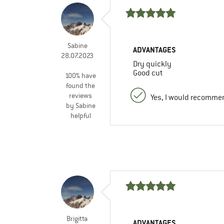
Sabine
ADVANTAGES
28.07.2023
Dry quickly
Good cut
100% have
found the
reviews
Yes, I would recommen
by Sabine
helpful
Brigitta
ADVANTAGES