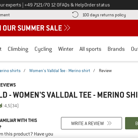
Call us on
ur experts
|
+49 7121/70 12 0
FAQs & Help
Order status
Find more payment information here! Opens an information box
Find o
yment
100 days returns policy
t
Climbing
Cycling
Winter
All sports
Brands
Ou
erino shirts
/
Women's Valldal Tee - Merino shirt
/
Review
REVIEWS
D - WOMEN'S VALLDAL TEE - MERINO SH
4,5
(34)
AMILIAR WITH THIS
WRITE A REVIEW
B
?
n this product? Have you