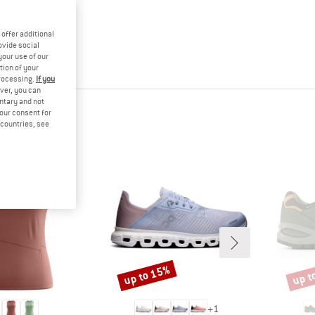
offer additional
ovide social
your use of our
tion of your
processing.
If you
ver, you can
untary and not
your consent for
d countries, see
up to 15%
up t
Discount
Disco
+
1