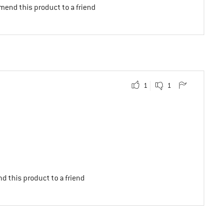
mend this product to a friend
1
1
d this product to a friend