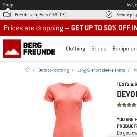
To
Shop
Ask o
Free delivery from € 69 (DE)
Secure pa
Up to 50% off now in our summer sale
Clothing
Shoes
Equipmen
homepage
/
Outdoor clothing
/
Long & short sleeve shirts
/
M
TESTS & 
DEVOL
YOU ARE F
PRODUCT
Do you ow