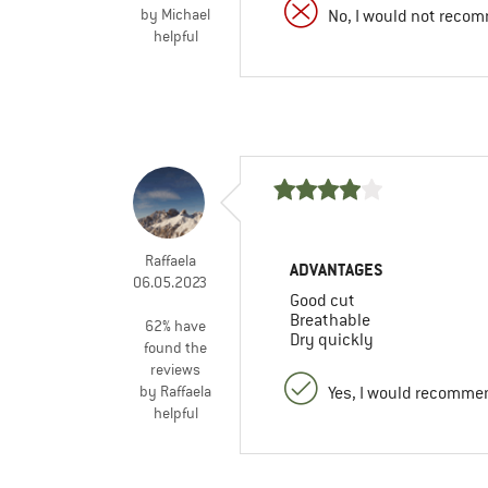
by Michael
No, I would not recom
helpful
Raffaela
ADVANTAGES
06.05.2023
Good cut
Breathable
62% have
Dry quickly
found the
reviews
by Raffaela
Yes, I would recommen
helpful