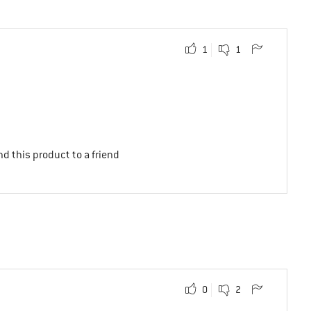
1
1
d this product to a friend
0
2