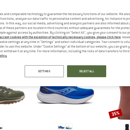
 out?
tomers will be happy to
es and comparable technology to guarantee the necessary functions of our website. We also 
 review – share what you
functions, analyse our data traffic to personalise content and advertising, for instance to pr
ns. In this way, our social media, advertising and analysis partners are also informed about 
 of these partners are located in third countries without adequate guarantees for the protec
mple against access by authorities. By clicking on "Select All", you give your consent to our 
 accept cookies with the exception of technically necessary cookies, please click here
. Howe
ookie settings at any time in "Settings" and select individual categories. Your consent is vol
PEOPLE WHO VIEWED THIS ITEM ALSO VIEWED
rder to use this website. Under “Cookie Settings” at the bottom of our website, you can grant 
e or withdraw it at any time. For more information, including the risks of data transfers to thir
olicy
.
SETTINGS
SELECT ALL
35%
Discount