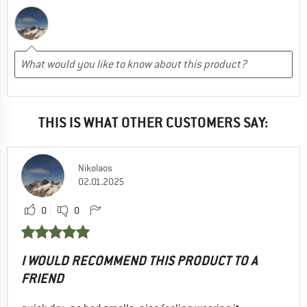
THIS IS WHAT OTHER CUSTOMERS SAY:
Nikolaos
02.01.2025
0
0
I WOULD RECOMMEND THIS PRODUCT TO A
FRIEND