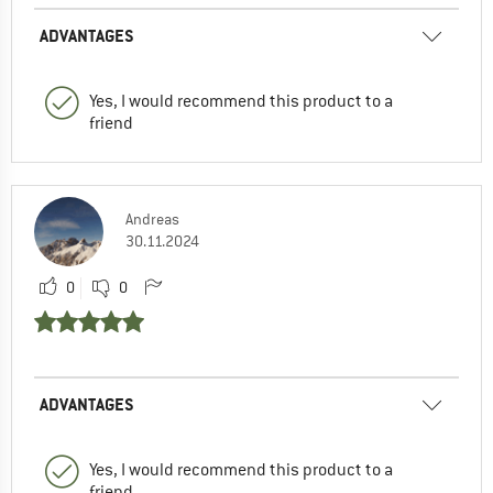
ADVANTAGES
Yes, I would recommend this product to a
friend
Andreas
30.11.2024
0
0
ADVANTAGES
Yes, I would recommend this product to a
friend