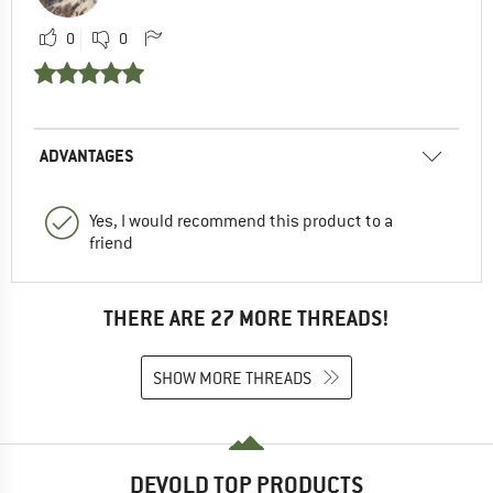
0
0
ADVANTAGES
Yes, I would recommend this product to a
friend
THERE ARE 27 MORE THREADS!
SHOW MORE THREADS
DEVOLD TOP PRODUCTS