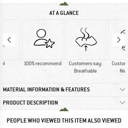
AT A GLANCE
ol
100% recommend
Customers say:
Custom
Breathable
Nic
MATERIAL INFORMATION & FEATURES
PRODUCT DESCRIPTION
PEOPLE WHO VIEWED THIS ITEM ALSO VIEWED