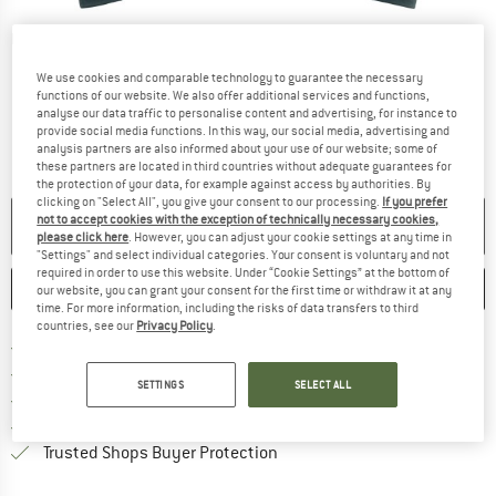
Detailed view
We use cookies and comparable technology to guarantee the necessary
functions of our website. We also offer additional services and functions,
analyse our data traffic to personalise content and advertising, for instance to
provide social media functions. In this way, our social media, advertising and
analysis partners are also informed about your use of our website; some of
these partners are located in third countries without adequate guarantees for
the protection of your data, for example against access by authorities. By
clicking on "Select All", you give your consent to our processing.
If you prefer
not to accept cookies with the exception of technically necessary cookies,
NO LONGER AVAILABLE
please click here
. However, you can adjust your cookie settings at any time in
"Settings" and select individual categories. Your consent is voluntary and not
required in order to use this website. Under “Cookie Settings” at the bottom of
SAVE
COMPARE
our website, you can grant your consent for the first time or withdraw it at any
time. For more information, including the risks of data transfers to third
countries, see our
Privacy Policy
.
Find more shipping information 
Free delivery from € 69 (DE)
Find our return policy here! Opens an
100 days returns policy
SETTINGS
SELECT ALL
> 4,000,000 satisfied customers
All items in stock
Find all information here!
Trusted Shops Buyer Protection