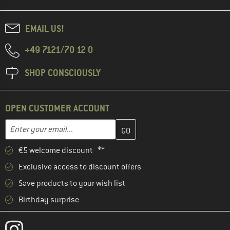
EMAIL US!
+49 7121/70 12 0
SHOP CONSCIOUSLY
OPEN CUSTOMER ACCOUNT
Enter your email address here and create your customer account 
Email address
€5 welcome discount **
Exclusive access to discount offers
Save products to your wish list
Birthday surprise