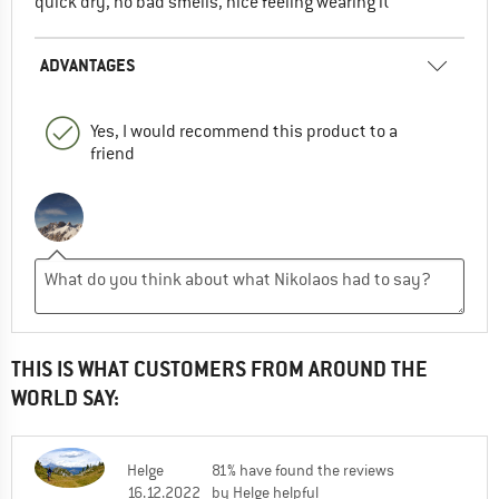
quick dry, no bad smells, nice feeling wearing it
ADVANTAGES
Yes, I would recommend this product to a
friend
THIS IS WHAT CUSTOMERS FROM AROUND THE
WORLD SAY:
Helge
81% have found the reviews
16.12.2022
by Helge helpful