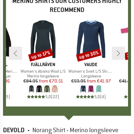
MERINO SHIRTS OUR CUSTOMERS HIGHLY
RECOMMEND
up to 30%
up to 17%
20
Discount
Discount
Disc
OOL
BRAND
FJÄLLRÄVEN
BRAND
VAUDE
er 1/4 Zip Boxed
Item(s)
Women's Abisko Wool L/S
Item(s)
Women's Sveit L/S Shirt II
It
Ba
oup
 layer
Product group
Merino longsleeve
Product group
Longsleeve
ice
duced Price
77.96
€84.95
from
Price
Reduced Price
€70.51
€59.95
from
Price
Reduced Price
€41.97
€41.95
5,0
(
5
)
5,0
(
22
)
5,0
(
4
)
DEVOLD
-
Norang Shirt - Merino longsleeve