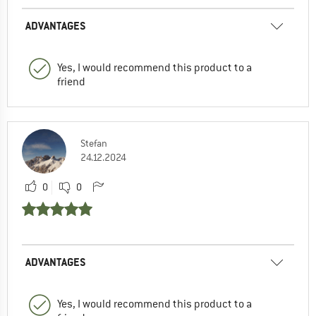
ADVANTAGES
Yes, I would recommend this product to a
friend
Stefan
24.12.2024
0
0
ADVANTAGES
Yes, I would recommend this product to a