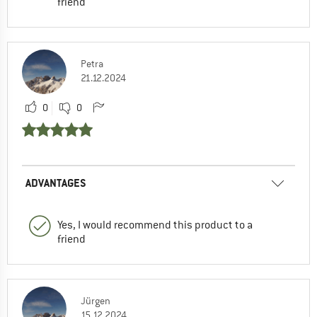
friend
Petra
21.12.2024
0
0
ADVANTAGES
Yes, I would recommend this product to a
friend
Jürgen
15.12.2024