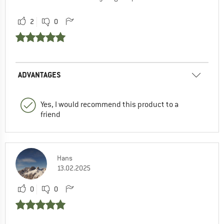
2
0
ADVANTAGES
Yes, I would recommend this product to a
friend
Hans
13.02.2025
0
0