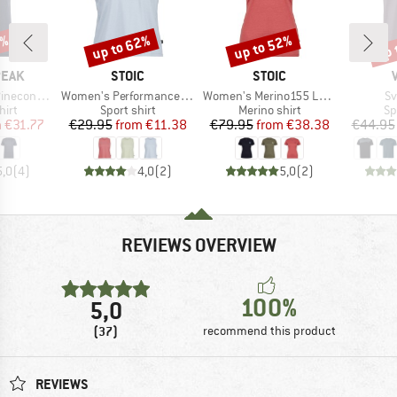
7%
up to 62%
up to 52%
up 
Discount
Discount
Disc
BRAND
BRAND
PEAK
STOIC
STOIC
Item(s)
Item(s)
It
Logo T-Shirt
Women's PerformanceMerino BorgholmSt. Tank
Women's Merino155 LaholmSt. T-Shirt Daisy Flower
Sv
 group
Product group
Product group
Pr
hirt
Sport shirt
Merino shirt
Sp
ice
duced Price
Price
Reduced Price
Price
Reduced Price
m
€31.77
€29.95
from
€11.38
€79.95
from
€38.38
€44.95
5,0
(
4
)
4,0
(
2
)
5,0
(
2
)
REVIEWS OVERVIEW
100%
5,0
(37)
recommend this product
REVIEWS