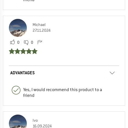
Michael
27.11.2024
0
0
ADVANTAGES
Yes, I would recommend this product to a
friend
Ivo
16.09.2024