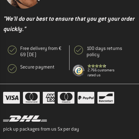
"We'll do our best to ensure that you get your order
quickly."
Free delivery from €
100 days returns
69 (DE)
policy
Secure payment
2.766 customers
rated us
pick up packages from us 5x per day