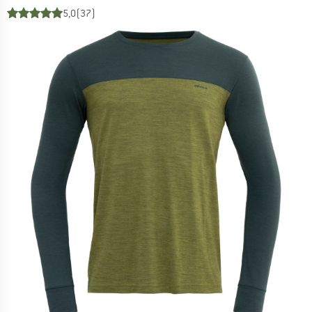
5,0
(37)