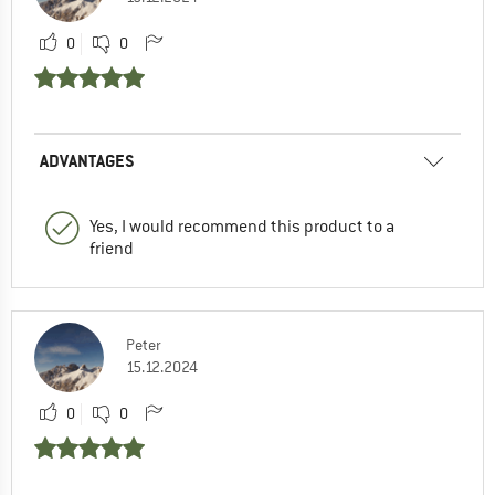
0
0
ADVANTAGES
Yes, I would recommend this product to a
friend
Peter
15.12.2024
0
0