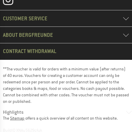
CUSTOMER SERVICE
ABOUT BERGFREUNDE
CONTRACT WITHDRAWAL
**The voucher is valid for orders with a minimum value (after returns)
of 40 euros. Vouchers for creating a customer account can only be
redeemed once per person and per order. Cannot be applied to the
categories books & maps, food or vouchers. No cash payout possible.
Cannot be combined with other codes. The voucher must not be passed
on or published.
Highlights
The
Sitemap
offers a quick overview of all content on this website.
BuildID XNAu5629cfyk