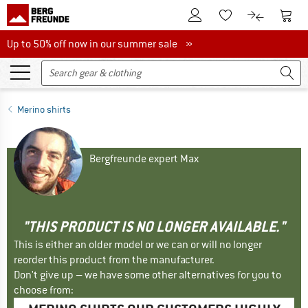
To Customer Account
To S
To Wishlist.
To product
Up to 50% off now in our summer sale
Up to 50% off now in our summer sale »
Merino shirts
Bergfreunde expert Max
"THIS PRODUCT IS NO LONGER AVAILABLE."
This is either an older model or we can or will no longer
reorder this product from the manufacturer.
Don't give up – we have some other alternatives for you to
choose from: