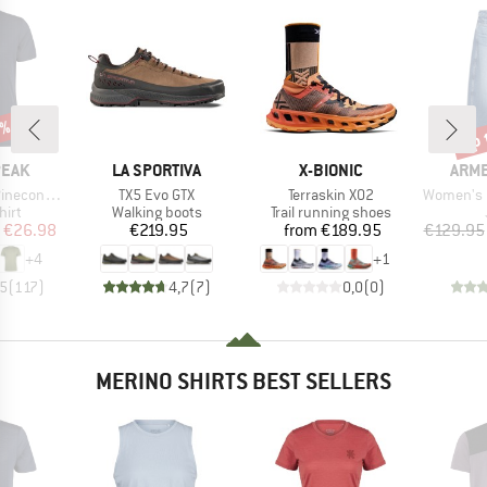
5%
up 
Disc
BRAND
BRAND
BRA
PEAK
LA SPORTIVA
X-BIONIC
ARM
Item(s)
Item(s)
Item(s)
 II T-Shirt
TX5 Evo GTX
Terraskin X02
Women's Baa
 group
Product group
Product group
hirt
Walking boots
Trail running shoes
ice
duced Price
Price
Price
€26.98
€219.95
from
€189.95
€129.95
+
4
+
1
,5
(
117
)
4,7
(
7
)
0,0
(
0
)
MERINO SHIRTS BEST SELLERS