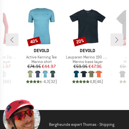
40%
20%
25
Discount
Discount
Disc
D
BRAND
BRAND
B
LD
DEVOLD
DEVOLD
D
Item(s)
Item(s)
It
Zip Neck
Active Kerning Tee
Lauparen Merino 190 Base Tee
Ac
oup
Product group
Product group
Pro
 layer
Merino shirt
Merino base layer
Mer
ice
duced Price
Price
Reduced Price
Price
Reduced Price
65.97
€74.95
€44.97
€59.95
€47.96
€64.
,6
(
60
)
4,3
(
32
)
4,8
(
46
)
Bergfreunde expert Thomas - Shipping