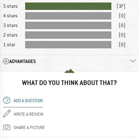
5 stars
(37)
4 stars
(0)
3 stars
(0)
2 stars
(0)
1 star
(0)
ADVANTAGES
WHAT DO YOU THINK ABOUT THAT?
ADD A QUESTION
WRITE A REVIEW
SHARE A PICTURE