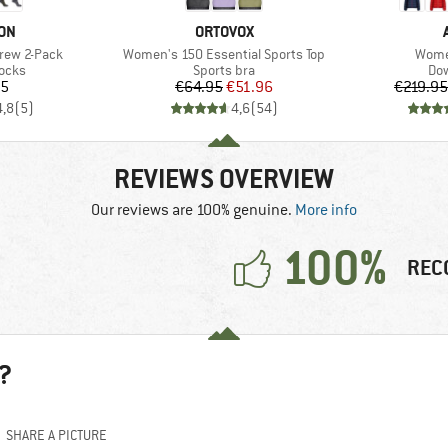
BRAND
ON
ORTOVOX
Item(s)
Item(
Crew 2-Pack
Women's 150 Essential Sports Top
Women
group
Product group
Pro
socks
Sports bra
Dow
ice
Price
Reduced Price
95
€64.95
€51.96
€219.95
4,8
(
5
)
4,6
(
54
)
REVIEWS OVERVIEW
Our reviews are 100% genuine.
More info
100%
REC
?
SHARE A PICTURE