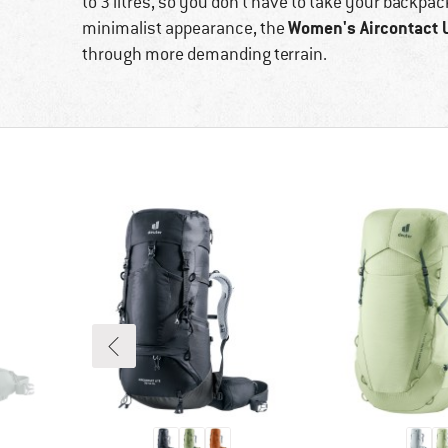
to 3 litres, so you don't have to take your backpac
Women's Aircontact 
minimalist appearance, the
through more demanding terrain.