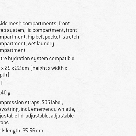
side mesh compartments, front
rap system, lid compartment, front
mpartment, hip belt pocket, stretch
mpartment, wet laundry
mpartment
litre hydration system compatible
 x 25 x 22 cm (height x width x
pth)
 l
140 g
mpression straps, SOS label,
awstring, incl. emergency whistle,
justable lid, adjustable, adjustable
raps
ck length: 35-56 cm