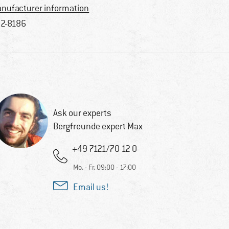
nufacturer information
2-8186
Ask our experts
Bergfreunde expert Max
+49 7121/70 12 0
Mo. - Fr. 09:00 - 17:00
Email us!