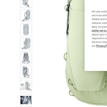
We use cooki
services and 
media functio
website; some
data, for exa
prefer not to
adjust your c
required in o
the first tim
our
Privacy P