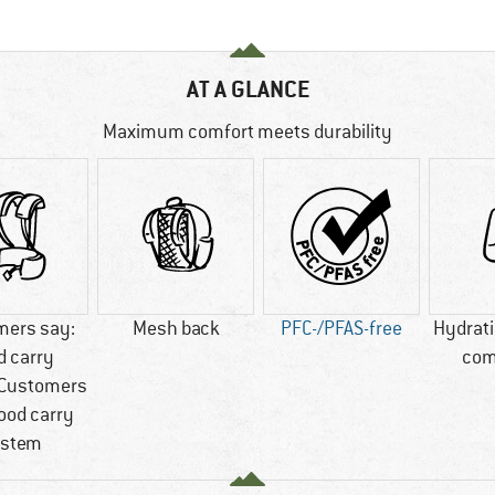
AT A GLANCE
Maximum comfort meets durability
mers say:
Mesh back
PFC-/PFAS-free
Hydrat
d carry
com
Customers
ood carry
stem