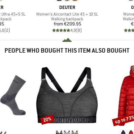
D
BRAND
B
ER
DEUTER
O
Item(s)
Item(
 Ultra 45+5 SL
Women's Aircontact Lite 45 + 10 SL
Women
oup
Product group
Produ
ckpack
Walking backpack
Walki
ice
Price
95
from
€209.95
€
5,0
(
2
)
4,9
(
8
)
PEOPLE WHO BOUGHT THIS ITEM ALSO BOUGHT
up to 73
20%
Discount
Discount