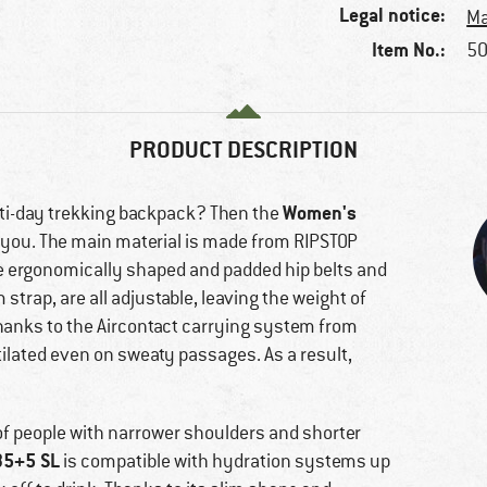
Legal notice:
Ma
Item No.:
50
PRODUCT DESCRIPTION
Women's
lti-day trekking backpack? Then the
r you. The main material is made from RIPSTOP
The ergonomically shaped and padded hip belts and
trap, are all adjustable, leaving the weight of
Thanks to the Aircontact carrying system from
tilated even on sweaty passages. As a result,
 of people with narrower shoulders and shorter
35+5 SL
is compatible with hydration systems up