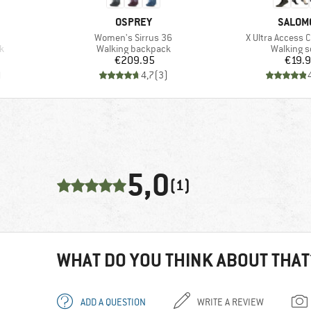
BRAND
BRAND
OSPREY
SALOM
Item(s)
Item(s)
Women's Sirrus 36
X Ultra Access 
Product group
Product 
k
Walking backpack
Walking 
Price
Pr
€209.95
€19.
)
4,7
(
3
)
5,0
(1)
WHAT DO YOU THINK ABOUT THAT
ADD A QUESTION
WRITE A REVIEW