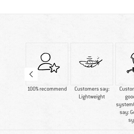
40 g
100% recommend
Customers say:
Custo
Lightweight
goo
system
say: G
sy