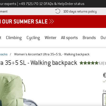
Call us on
ur experts
|
+49 7121/70 12 0
FAQs & Help
Order status
Find more payment information here! Opens an information box
Find o
yment
100 days returns policy
t
Climbing
Cycling
Winter
All sports
Brands
Ou
packs
/
Women's Aircontact Ultra 35+5 SL - Walking backpack
ra 35+5 SL - Walking backpack
5,0
(
Pr
Co