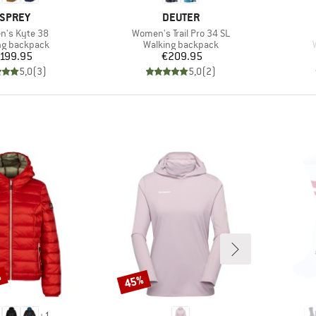
RAND
BRAND
SPREY
DEUTER
s)
Item(s)
's Kyte 38
Women's Trail Pro 34 SL
ct group
Product group
ng backpack
Walking backpack
Price
Price
199.95
€209.95
5,0
(
3
)
5,0
(
2
)
%
45%
Discount
+
1