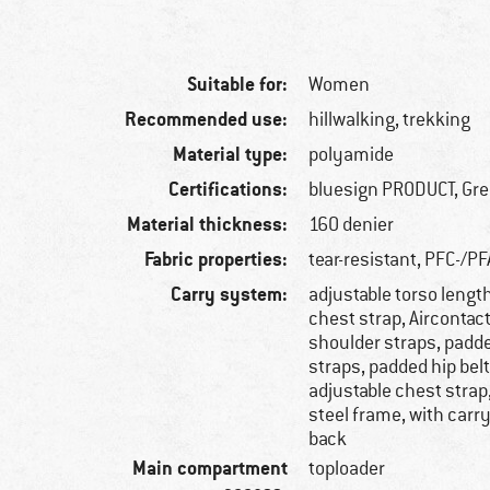
Suitable for:
Women
Recommended use:
hillwalking, trekking
Material type:
polyamide
Certifications:
bluesign PRODUCT, Gr
Material thickness:
160 denier
Fabric properties:
tear-resistant, PFC-/PF
Carry system:
adjustable torso lengt
chest strap, Aircontac
shoulder straps, padd
straps, padded hip belt
adjustable chest strap
steel frame, with carr
back
Main compartment
toploader