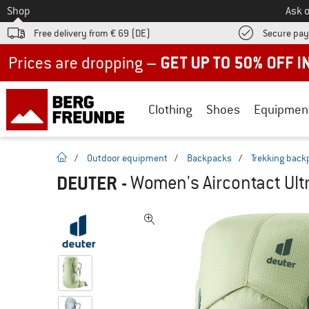
To
Shop
Ask o
Free delivery from € 69 (DE)
Secure pa
Up to 50% off now in our summer sale
Clothing
Shoes
Equipmen
homepage
/
Outdoor equipment
/
Backpacks
/
Trekking back
DEUTER
-
Women's Aircontact Ult