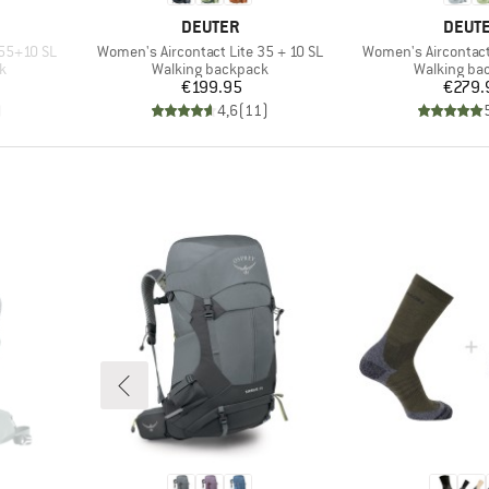
BRAND
BRAN
DEUTER
DEUT
Item(s)
Item(s)
 55+10 SL
Women's Aircontact Lite 35 + 10 SL
Women's Aircontact
Product group
Product gr
k
Walking backpack
Walking ba
Price
Pr
€199.95
€279.
)
4,6
(
11
)