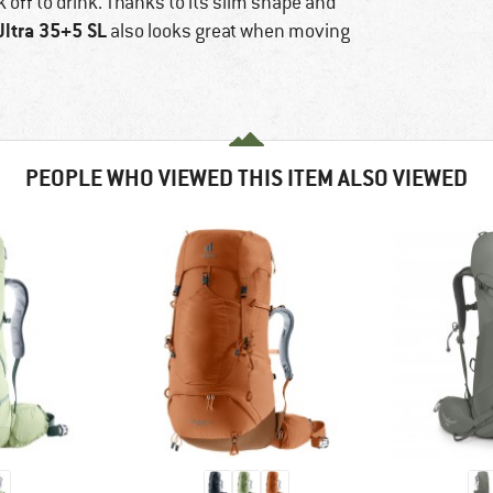
k off to drink. Thanks to its slim shape and
Ultra 35+5 SL
also looks great when moving
PEOPLE WHO VIEWED THIS ITEM ALSO VIEWED