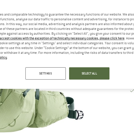
De
es and comparable technology to guarantee the necessary functions of our website. We also 
Qu
functions, analyse our data traffic to personalise content and advertising, for instance to pr
ns. In this way, our social media, advertising and analysis partners are also informed about 
 of these partners are located in third countries without adequate guarantees for the protec
mple against access by authorities. By clicking on "Select All", you give your consent to our 
 accept cookies with the exception of technically necessary cookies, please click here
. Howe
ookie settings at any time in "Settings" and select individual categories. Your consent is vol
rder to use this website. Under “Cookie Settings” at the bottom of our website, you can grant 
e or withdraw it at any time. For more information, including the risks of data transfers to thir
olicy
.
SETTINGS
SELECT ALL