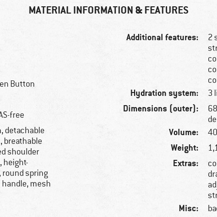
MATERIAL INFORMATION & FEATURES
Additional features:
2 
st
co
co
co
een Button
Hydration system:
3 
Dimensions (outer):
68
AS-free
de
h, detachable
Volume:
40
t, breathable
Weight:
1,
ed shoulder
, height-
Extras:
co
, round spring
dr
y handle, mesh
ad
st
Misc:
ba