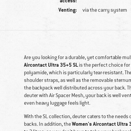
access:
Venting:
via the carry system
Are you looking for a durable, yet comfortable mu
Aircontact Ultra 35+5 SL
is the perfect choice fo
polyamide, which is particularly tear-resistant. 
shoulder straps, as well as the removable sternum s
the backpack well distributed across your back. 
deuter with Air Spacer Mesh, your back is well ven
even heavy luggage feels light.
With the SL collection, deuter caters to the needs
Women's Aircontact Ultra 
backs. In addition, the