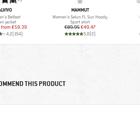
BRAND
BRAND
ALVIVO
MAMMUT
s)
Item(s)
's Belfast
Women's Selun FL Sun Hoody
duct group
Product group
n jacket
Sport shirt
Price
Reduced Price
Price
Reduced Price
from
€59.39
€89.95
€49.47
4,2
(
154
)
5,0
(
2
)
OMMEND THIS PRODUCT