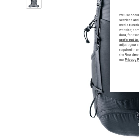
We use cooki
services and 
media functio
website; some
data, for exa
prefer not to
adjust your c
required in o
the first tim
our
Privacy P