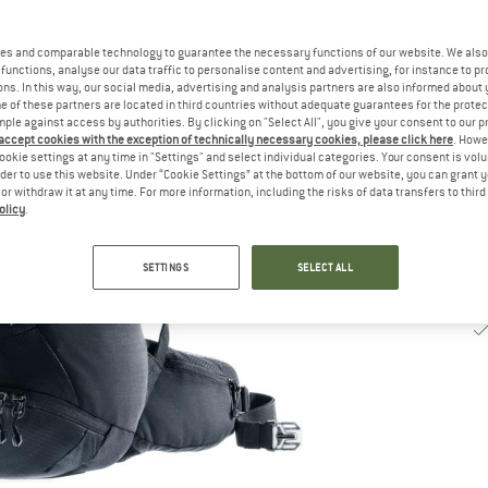
De
es and comparable technology to guarantee the necessary functions of our website. We also 
Qu
functions, analyse our data traffic to personalise content and advertising, for instance to pr
ns. In this way, our social media, advertising and analysis partners are also informed about 
 of these partners are located in third countries without adequate guarantees for the protec
mple against access by authorities. By clicking on "Select All", you give your consent to our 
 accept cookies with the exception of technically necessary cookies, please click here
. Howe
ookie settings at any time in "Settings" and select individual categories. Your consent is vol
rder to use this website. Under “Cookie Settings” at the bottom of our website, you can grant 
e or withdraw it at any time. For more information, including the risks of data transfers to thir
olicy
.
SETTINGS
SELECT ALL