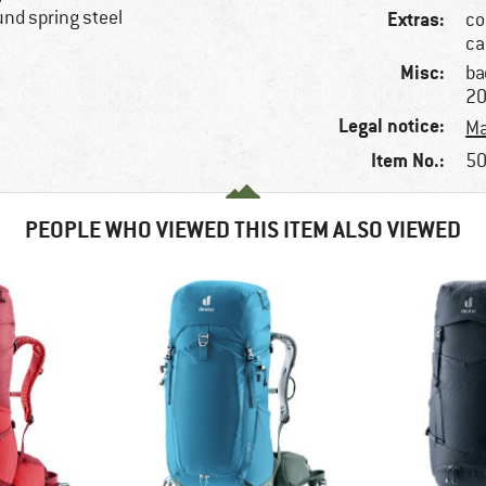
und spring steel
Extras:
co
ca
Misc:
ba
2
Legal notice:
Ma
Item No.:
50
PEOPLE WHO VIEWED THIS ITEM ALSO VIEWED