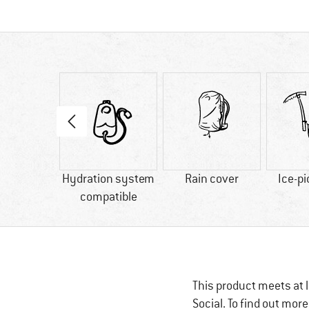
50 g
Hydration system
Rain cover
Ice-pi
compatible
This product meets at l
Social. To find out mor