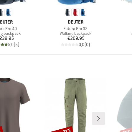
RAND
BRAND
EUTER
DEUTER
m(s)
Item(s)
ura Pro 40
Futura Pro 32
ct group
Product group
ng backpack
Walking backpack
Price
Price
229.95
€209.95
5,0
(
5
)
0,0
(
0
)
Discount
Disco