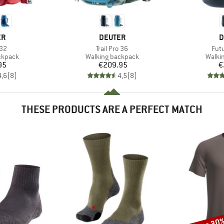
D
BRAND
B
ER
DEUTER
D
)
Item(s)
Ite
 32
Trail Pro 36
Fut
oup
Product group
Produ
ckpack
Walking backpack
Walki
ice
Price
95
€209.95
€
4,6
(
8
)
4,5
(
8
)
THESE PRODUCTS ARE A PERFECT MATCH
Discount