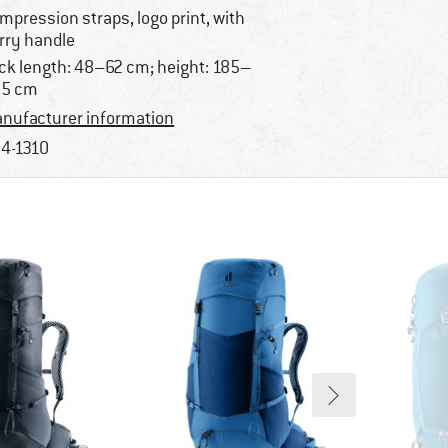
mpression straps, logo print, with
rry handle
ck length: 48–62 cm; height: 185–
05 cm
nufacturer information
4-1310