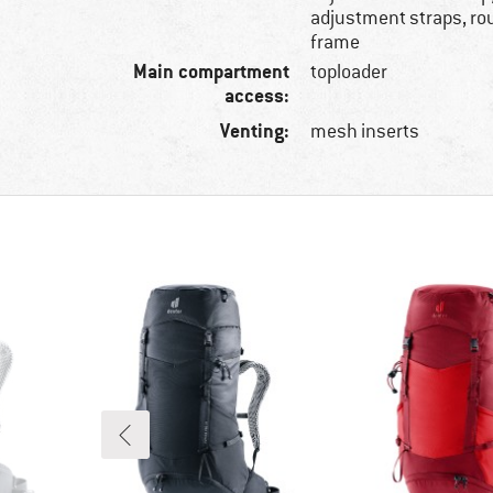
adjustment straps, ro
frame
Main compartment
toploader
access:
Venting:
mesh inserts