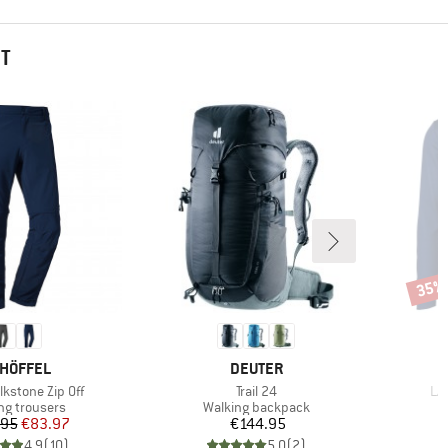
HT
35%
Disco
AND
BRAND
HÖFFEL
DEUTER
Item(s)
It
lkstone Zip Off
Trail 24
L/S
ct group
Product group
ng trousers
Walking backpack
Price
Reduced Price
Price
.95
€83.97
€144.95
4,9
(
10
)
5,0
(
2
)