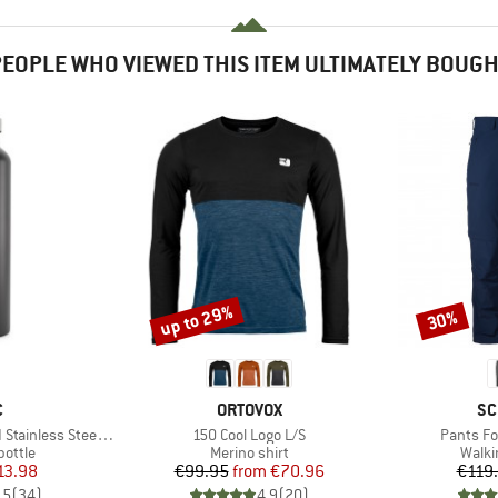
EOPLE WHO VIEWED THIS ITEM ULTIMATELY BOUG
up to 29%
30%
Discount
Discount
ND
BRAND
BR
C
ORTOVOX
SC
Item(s)
Item(s)
ess Steel Bottle 1L
150 Cool Logo L/S
Pants Fo
roup
Product group
Produ
bottle
Merino shirt
Walki
ice
duced Price
Price
Reduced Price
13.98
€99.95
from
€70.96
€119
,5
(
34
)
4,9
(
20
)