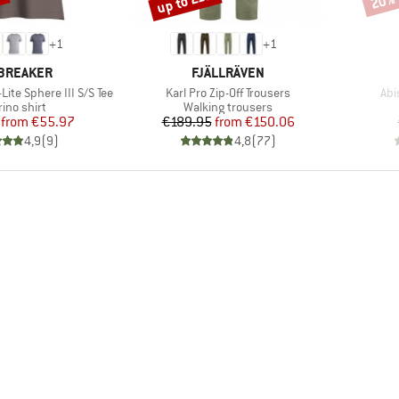
%
up to 21%
20%
+
1
+
1
AND
BRAND
BREAKER
FJÄLLRÄVEN
Item(s)
Ite
Lite Sphere III S/S Tee
Karl Pro Zip-Off Trousers
Abi
duct group
Product group
ino shirt
Walking trousers
Price
Reduced Price
Price
Reduced Price
from
€55.97
€189.95
from
€150.06
4,9
(
9
)
4,8
(
77
)