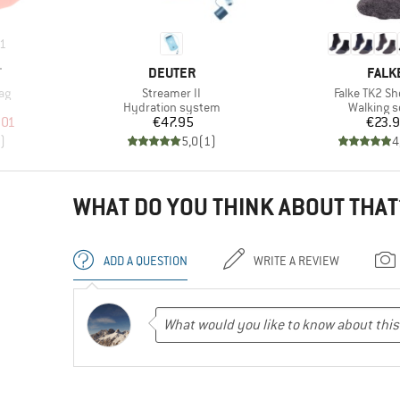
1
BRAND
BRAN
T
DEUTER
FALK
Item(s)
Item(s)
ag
Streamer II
Falke TK2 Sh
up
Product group
Product 
Hydration system
Walking 
d Price
Price
Pr
.01
€47.95
€23.
)
5,0
(
1
)
4
WHAT DO YOU THINK ABOUT THAT
ADD A QUESTION
WRITE A REVIEW