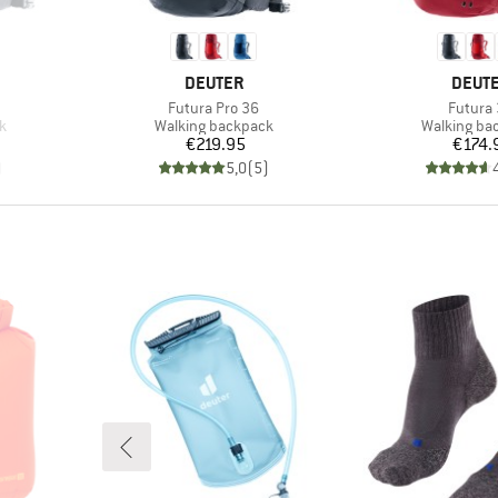
BRAND
BRAN
DEUTER
DEUT
Item(s)
Item(s
Futura Pro 36
Futura
Product group
Product gr
k
Walking backpack
Walking ba
Price
Pr
€219.95
€174.
)
5,0
(
5
)