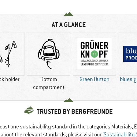
AT A GLANCE
ck holder
Bottom
Green Button
bluesi
compartment
TRUSTED BY BERGFREUNDE
east one sustainability standard in the categories Materials
e about the relevant standards, please visit our
‘Sustainability