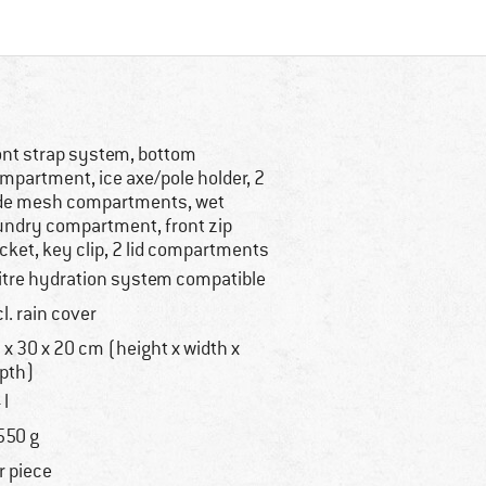
ont strap system, bottom
mpartment, ice axe/pole holder, 2
de mesh compartments, wet
undry compartment, front zip
cket, key clip, 2 lid compartments
litre hydration system compatible
cl. rain cover
 x 30 x 20 cm (height x width x
pth)
 l
550 g
r piece