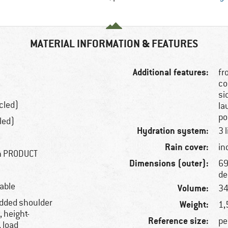
MATERIAL INFORMATION & FEATURES
Additional features:
fr
co
si
cled)
la
po
led)
Hydration system:
3 
Rain cover:
in
gn PRODUCT
Dimensions (outer):
69
de
hable
Volume:
34
added shoulder
Weight:
1,
, height-
Reference size:
pe
, load