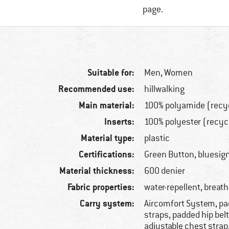
page.
Suitable for:
Men,
Women
Recommended use:
hillwalking
Main material:
100% polyamide (recy
Inserts:
100% polyester (recyc
Material type:
plastic
Certifications:
Green Button, bluesi
Material thickness:
600 denier
Fabric properties:
water-repellent, breat
Carry system:
Aircomfort System, p
straps, padded hip belt
adjustable chest strap