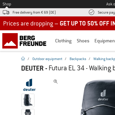
To
Shop
Ask o
Free delivery from € 69 (DE)
Secure pa
Up to 50% off now in our summer sale
Clothing
Shoes
Equipmen
homepage
/
Outdoor equipment
/
Backpacks
/
Walking back
DEUTER
-
Futura EL 34 - Walking