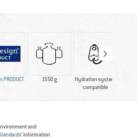
gn PRODUCT
1550 g
Hydration system
Rai
compatible
, Environment and
 Standards’
information