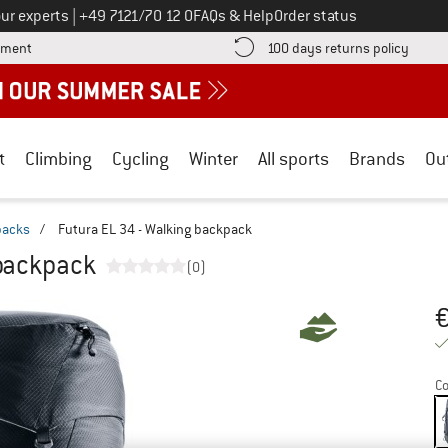
Call us on
ur experts
|
+49 7121/70 12 0
FAQs & Help
Order status
Find more payment information here! Opens an information box
Find o
yment
100 days returns policy
t
Climbing
Cycling
Winter
All sports
Brands
Ou
packs
/
Futura EL 34 - Walking backpack
 backpack
(0)
Pr
Co