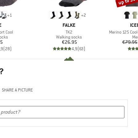
up to 30
+
1
+
2
D
BRAND
BR
E
FALKE
ICE
Item(s)
Item(s)
ort Cool
TK2
Merino 125 Cool-
group
Product group
Pro
socks
Walking socks
Mer
ice
Price
95
€26.95
€79.95
,9
(
28
)
4,9
(
63
)
?
SHARE A PICTURE