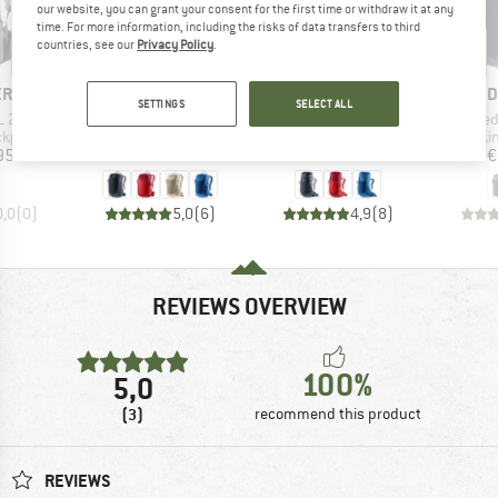
our website, you can grant your consent for the first time or withdraw it at any
time. For more information, including the risks of data transfers to third
countries, see our
Privacy Policy
.
D
BRAND
BRAND
B
ER
DEUTER
DEUTER
D
SETTINGS
SELECT ALL
Item(s)
Item(s)
Item(
L 29
Futura 23
Futura 26
Speed
oup
Product group
Product group
Produ
ckpack
Walking backpack
Walking backpack
Walki
ice
Price
Price
95
€144.95
€164.95
€
0,0
(
0
)
5,0
(
6
)
4,9
(
8
)
REVIEWS OVERVIEW
100%
5,0
(3)
recommend this product
REVIEWS