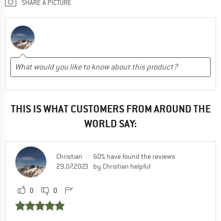
SHARE A PICTURE
THIS IS WHAT CUSTOMERS FROM AROUND THE
WORLD SAY:
Christian
60% have found the reviews
29.07.2023
by Christian helpful
0
0