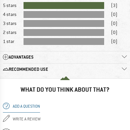
5 stars
(3)
4 stars
(0)
3 stars
(0)
2 stars
(0)
1 star
(0)
ADVANTAGES
RECOMMENDED USE
WHAT DO YOU THINK ABOUT THAT?
ADD A QUESTION
WRITE A REVIEW