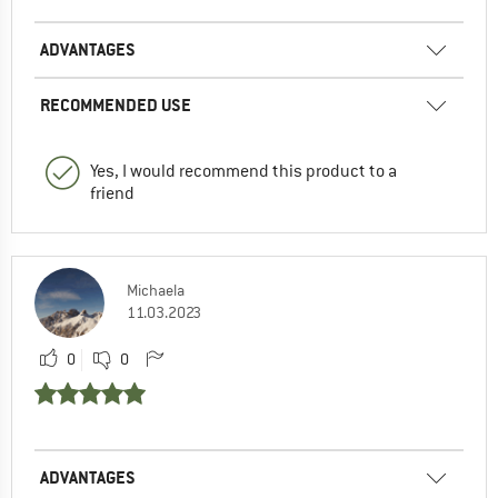
ADVANTAGES
RECOMMENDED USE
Yes, I would recommend this product to a
friend
Michaela
11.03.2023
0
0
ADVANTAGES