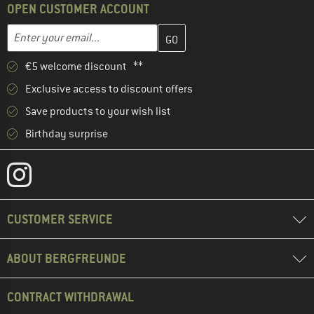
OPEN CUSTOMER ACCOUNT
Enter your email address here and create your customer account 
Email address
€5 welcome discount **
Exclusive access to discount offers
Save products to your wish list
Birthday surprise
CUSTOMER SERVICE
ABOUT BERGFREUNDE
CONTRACT WITHDRAWAL