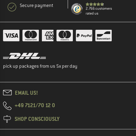
Secure payment
2.766 customers
rated us
pick up packages from us 5x per day
EMAIL US!
+49 7121/70 12 0
SHOP CONSCIOUSLY