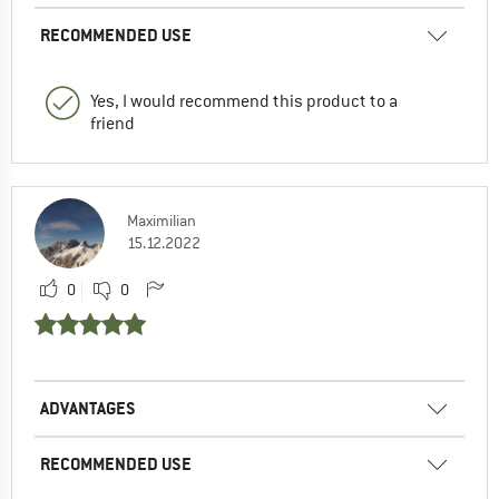
RECOMMENDED USE
Yes, I would recommend this product to a
friend
Maximilian
15.12.2022
0
0
ADVANTAGES
RECOMMENDED USE