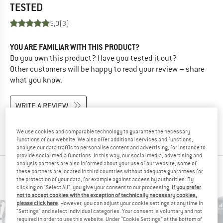
TESTED
5,0
(3)
YOU ARE FAMILIAR WITH THIS PRODUCT?
Do you own this product? Have you tested it out?
Other customers will be happy to read your review – share
what you know.
WRITE A REVIEW
BUY PRODUCT
We use cookies and comparable technology to guarantee the necessary
functions of our website. We also offer additional services and functions,
analyse our data traffic to personalise content and advertising, for instance to
provide social media functions. In this way, our social media, advertising and
analysis partners are also informed about your use of our website; some of
PEOPLE WHO VIEWED THIS ITEM ALSO VIEWED
these partners are located in third countries without adequate guarantees for
the protection of your data, for example against access by authorities. By
clicking on "Select All", you give your consent to our processing.
If you prefer
not to accept cookies with the exception of technically necessary cookies,
please click here
. However, you can adjust your cookie settings at any time in
"Settings" and select individual categories. Your consent is voluntary and not
required in order to use this website. Under “Cookie Settings” at the bottom of