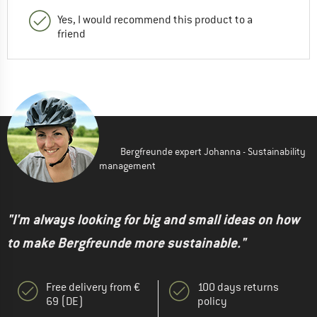
Yes, I would recommend this product to a
friend
Bergfreunde expert Johanna - Sustainability
management
"I'm always looking for big and small ideas on how
to make Bergfreunde more sustainable."
Free delivery from €
100 days returns
69 (DE)
policy