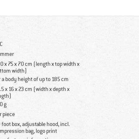
°C
ummer
0 x 75 x 70 cm (length x top width x
ttom width)
r a body height of up to 185 cm
.5 x 16 x 23 cm (width x depth x
ngth)
0 g
r piece
 foot box, adjustable hood, incl.
mpression bag, logo print