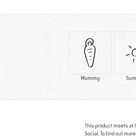
Mummy
Sum
This product meets at l
Social. To find out mor