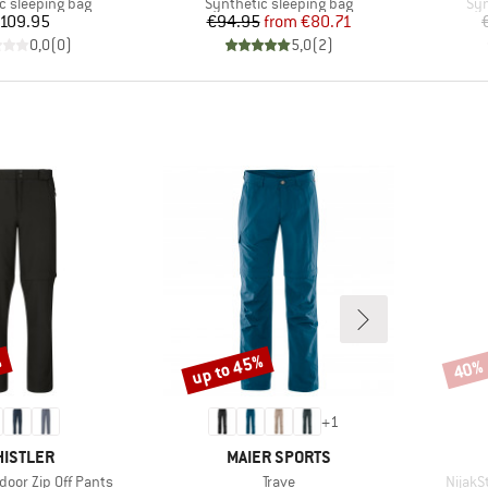
group
Product group
Pro
c sleeping bag
Synthetic sleeping bag
Syn
Price
Price
Reduced Price
109.95
€94.95
from
€80.71
0,0
(
0
)
5,0
(
2
)
%
up to 45%
40%
Discount
Disco
+
1
AND
BRAND
ISTLER
MAIER SPORTS
Item(s)
Item(s
door Zip Off Pants
Trave
NijakS