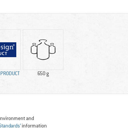
n PRODUCT
650 g
, Environment and
 Standards’
information