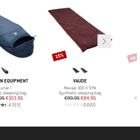
up t
15%
Discount
Disco
BRAND
N EQUIPMENT
VAUDE
Item(s)
Item(s)
I
Lunar I
Navajo 100 II SYN
M
group
Product group
c sleeping bag
Synthetic sleeping bag
Price
Reduced Price
Price
Reduced Price
95
€103.96
€99.95
€84.96
€2
4,3
(
3
)
0,0
(
0
)