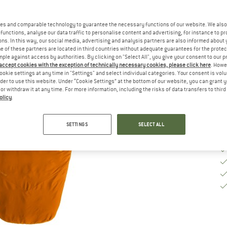
M
es and comparable technology to guarantee the necessary functions of our website. We also 
functions, analyse our data traffic to personalise content and advertising, for instance to pr
ns. In this way, our social media, advertising and analysis partners are also informed about 
De
 of these partners are located in third countries without adequate guarantees for the protec
mple against access by authorities. By clicking on "Select All", you give your consent to our 
Qu
 accept cookies with the exception of technically necessary cookies, please click here
. Howe
ookie settings at any time in "Settings" and select individual categories. Your consent is vol
rder to use this website. Under “Cookie Settings” at the bottom of our website, you can grant 
e or withdraw it at any time. For more information, including the risks of data transfers to thir
olicy
.
SETTINGS
SELECT ALL