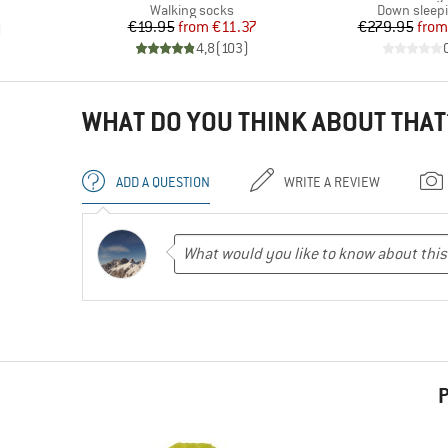
d Price
Product group
Product gr
Walking socks
Down sleep
Price
Reduced Price
Pr
Re
€19.95
from
€11.37
€279.95
from
)
4,8
(
103
)
WHAT DO YOU THINK ABOUT THAT
ADD A QUESTION
WRITE A REVIEW
P