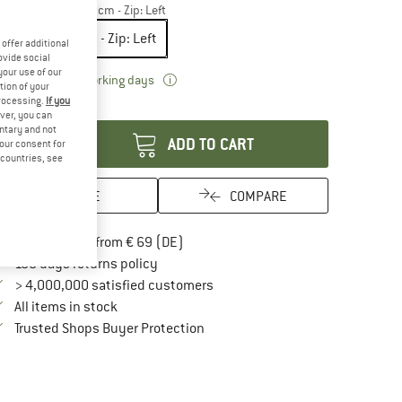
odel:
200 x 75 x 70 cm - Zip: Left
200 x 75 x 70 cm - Zip: Left
offer additional
ovide social
your use of our
The link opens an information box which 
livery time: 2-4 working days
tion of your
processing.
If you
antity:
ver, you can
untary and not
ADD TO CART
your consent for
d countries, see
SAVE
COMPARE
Find more shipping information here
Free delivery from € 69 (DE)
Find our return policy here! Opens an in
100 days returns policy
> 4,000,000 satisfied customers
All items in stock
Find all information here!
Trusted Shops Buyer Protection