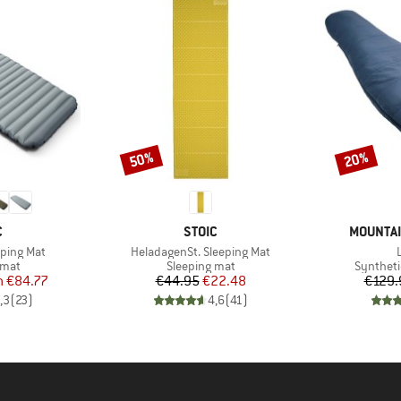
50%
20%
Discount
Discount
ND
BRAND
BRAND
C
STOIC
MOUNTAI
Item(s)
eeping Mat
HeladagenSt. Sleeping Mat
group
Product group
Product 
 mat
Sleeping mat
Syntheti
ice
duced Price
Price
Reduced Price
m
€84.77
€44.95
€22.48
€129.
,3
(
23
)
4,6
(
41
)