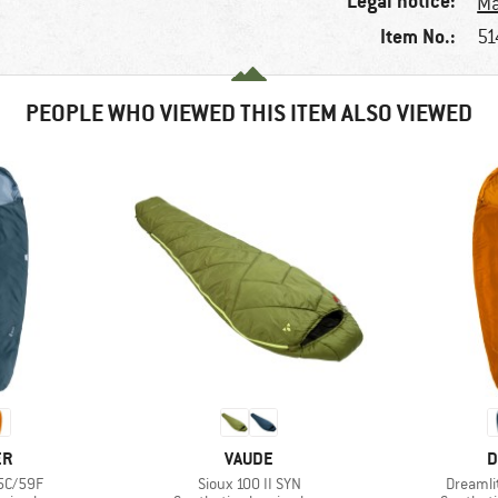
Legal notice:
Ma
Item No.:
51
PEOPLE WHO VIEWED THIS ITEM ALSO VIEWED
D
BRAND
B
ER
VAUDE
D
Item(s)
Item(s)
15C/59F
Sioux 100 II SYN
Dreamli