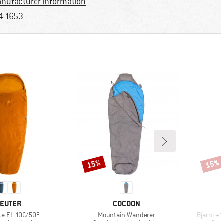
nufacturer information
4-1653
15%
15%
Discount
Disco
RAND
BRAND
EUTER
COCOON
Item(s)
Item(s)
te EL 10C/50F
Mountain Wanderer
Bjarni 