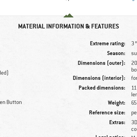
MATERIAL INFORMATION & FEATURES
Extreme rating:
3 
Season:
s
Dimensions (outer):
20
bo
led)
Dimensions (interior):
fo
Packed dimensions:
11
le
een Button
Weight:
65
Reference size:
pe
Extras:
3D
co