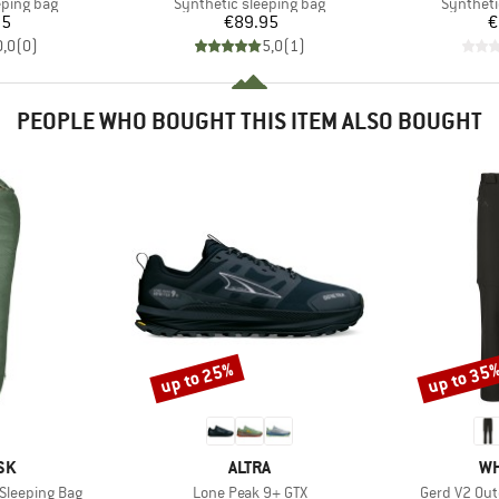
p
Product group
Product 
eping bag
Synthetic sleeping bag
Syntheti
ice
Price
95
€89.95
€
0,0
(
0
)
5,0
(
1
)
PEOPLE WHO BOUGHT THIS ITEM ALSO BOUGHT
up to 25%
up to 35
Discount
Discount
BRAND
BR
SK
ALTRA
WH
Item(s)
Item(s)
Sleeping Bag
Lone Peak 9+ GTX
Gerd V2 Out