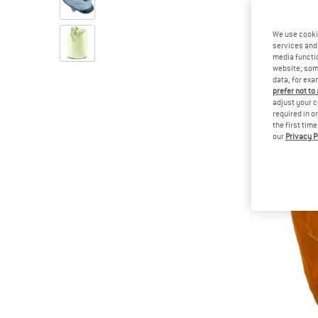
We use cooki
services and 
media functio
website; some
data, for exa
prefer not to
adjust your c
required in o
the first tim
our
Privacy P