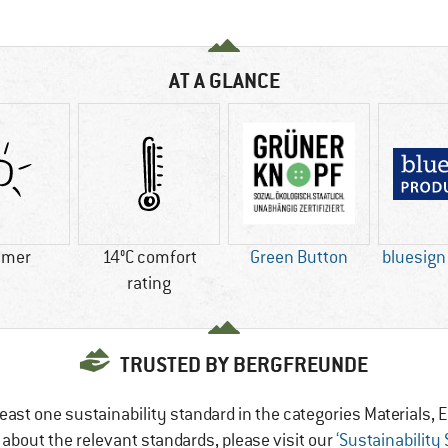
AT A GLANCE
mer
14°C comfort
Green Button
bluesig
rating
TRUSTED BY BERGFREUNDE
east one sustainability standard in the categories Materials
e about the relevant standards, please visit our
‘Sustainability