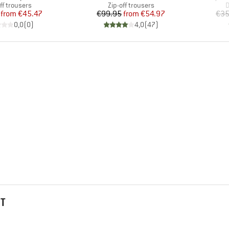
uct group
Product group
P
ff trousers
Zip-off trousers
D
Price
Reduced Price
Price
Reduced Price
from
€45.47
€99.95
from
€54.97
€35
0,0
(
0
)
4,0
(
47
)
HT