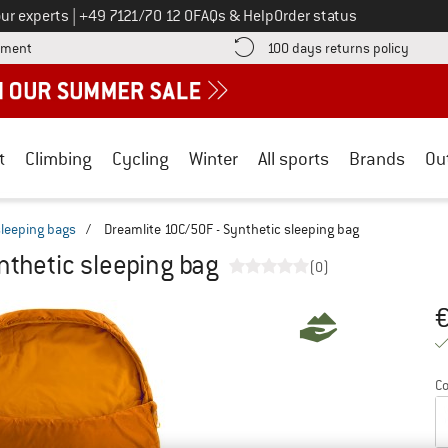
Call us on
ur experts
|
+49 7121/70 12 0
FAQs & Help
Order status
Find more payment information here! Opens an information box
Find o
yment
100 days returns policy
t
Climbing
Cycling
Winter
All sports
Brands
Ou
sleeping bags
/
Dreamlite 10C/50F - Synthetic sleeping bag
nthetic sleeping bag
(0)
Pr
Co