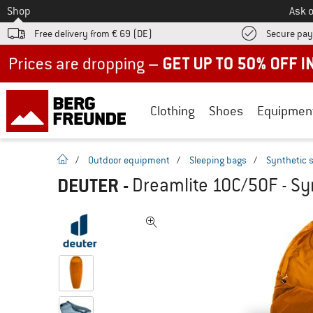
To
Shop
Ask o
Free delivery from € 69 (DE)
Secure pa
Up to 50% off now in our summer sale
Clothing
Shoes
Equipmen
homepage
/
Outdoor equipment
/
Sleeping bags
/
Synthetic 
DEUTER
-
Dreamlite 10C/50F - Sy