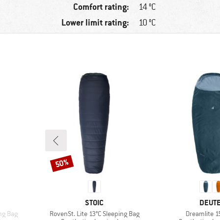
Comfort rating:
14 °C
Lower limit rating:
10 °C
50%
Discount
BRAND
BRAN
STOIC
DEUT
Item(s)
Item(s)
ng Bag
RovenSt. Lite 13°C Sleeping Bag
Dreamlite 