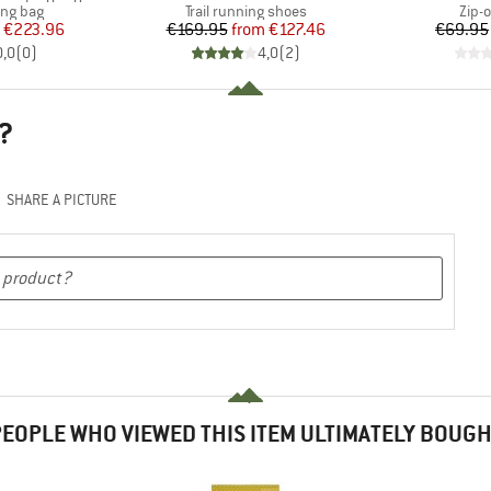
oup
Product group
Prod
ing bag
Trail running shoes
Zip-o
ice
duced Price
Price
Reduced Price
€223.96
€169.95
from
€127.46
€69.95
0,0
(
0
)
4,0
(
2
)
?
SHARE A PICTURE
EOPLE WHO VIEWED THIS ITEM ULTIMATELY BOUG