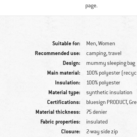
page.
Suitable for:
Men,
Women
Recommended use:
camping, travel
Design:
mummy sleeping bag
Main material:
100% polyester (recyc
Insulation:
100% polyester
Material type:
synthetic insulation
Certifications:
bluesign PRODUCT, Gr
Material thickness:
75 denier
Fabric properties:
insulated
Closure:
2-way side zip