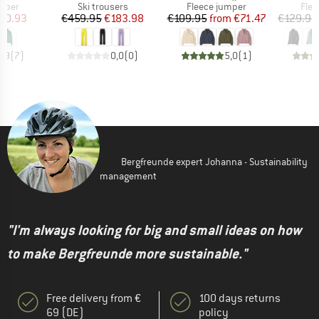
roup
Product group
Product group
Prod
umper
Ski trousers
Fleece jumper
Flee
ice
duced Price
Price
Reduced Price
Price
Reduced Price
70.93
€459.95
€183.98
€109.95
from
€71.47
€129.95
4,9
(
7
)
0,0
(
0
)
5,0
(
1
)
Bergfreunde expert Johanna - Sustainability
management
"I'm always looking for big and small ideas on how
to make Bergfreunde more sustainable."
Free delivery from €
100 days returns
69 (DE)
policy