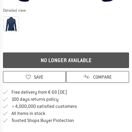
Detailed view
NO LONGER AVAILABLE
SAVE
COMPARE
Find more shipping information 
Free delivery from € 69 (DE)
Find our return policy here! Opens an
100 days returns policy
> 4,000,000 satisfied customers
All items in stock
Find all information here!
Trusted Shops Buyer Protection