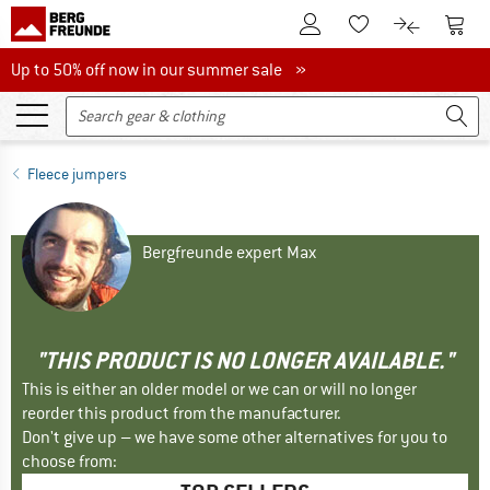
To Customer Account
To S
To Wishlist.
To product
Up to 50% off now in our summer sale
Up to 50% off now in our summer sale »
Fleece jumpers
Bergfreunde expert Max
"THIS PRODUCT IS NO LONGER AVAILABLE."
This is either an older model or we can or will no longer
reorder this product from the manufacturer.
Don't give up – we have some other alternatives for you to
choose from: