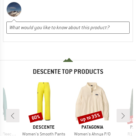
DESCENTE TOP PRODUCTS
up to 35%
up 
60%
Discount
Discount
Disc
ND
BRAND
BRAND
BR
C
DESCENTE
PATAGONIA
PA
Item(s)
Item(s)
Item
St. Half Zip
Women's Smooth Pants
Women's Ahnya P/O
R1 A