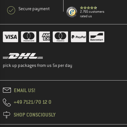
Secure payment
2.765 customers
rated us
pick up packages from us 5x per day
EMAIL US!
+49 7121/70 12 0
SHOP CONSCIOUSLY