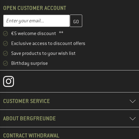
OPEN CUSTOMER ACCOUNT
Enter your email address here and create your customer account 
Enter your email...
€5 welcome discount **
Exclusive access to discount offers
Save products to your wish list
Birthday surprise
CUSTOMER SERVICE
ABOUT BERGFREUNDE
CONTRACT WITHDRAWAL