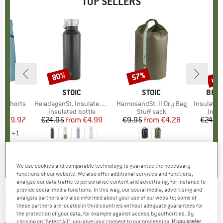
TOP SELLERS
0%
up 
80%
57%
Discount
Discount
Disc
D
OX
BRAND
STOIC
BRAND
STOIC
BRA
BER
o Shorts
Item(s)
HeladagenSt. Insulated Stainless Steel Bottle 500
Item(s)
HarnosandSt. II Dry Bag
Item(s)
Insulated Stainle
ct group
s
Product group
Insulated bottle
Product group
Stuff sack
Prod
Insul
ice
duced Price
€59.97
€24.95
from
Price
Reduced Price
€4.99
€9.95
from
Price
Reduced Price
€4.28
€24.9
+
1
,8
(
37
)
4,6
(
20
)
5,0
(
2
)
We use cookies and comparable technology to guarantee the necessary
functions of our website. We also offer additional services and functions,
analyse our data traffic to personalise content and advertising, for instance to
provide social media functions. In this way, our social media, advertising and
analysis partners are also informed about your use of our website; some of
DESCENTE
-
Women's GB31 T-Neck - Fleece
these partners are located in third countries without adequate guarantees for
jumper
the protection of your data, for example against access by authorities. By
clicking on "Select All", you give your consent to our processing.
If you prefer