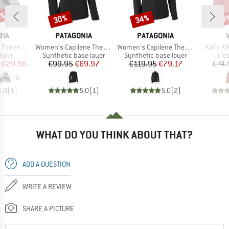
5%
30%
34%
40
Discount
Discount
Disc
BRAND
BRAND
BIA
PATAGONIA
PATAGONIA
Item(s)
Item(s)
Item(s)
f Snap Fleece
Women's Capilene Thermal Weight Crew
Women's Capilene Thermal Weight Zip Neck
Kid's K
group
Product group
Product group
Pro
umper
Synthetic base layer
Synthetic base layer
Fle
ice
duced Price
Price
Reduced Price
Price
Reduced Price
€29.96
€99.95
€69.97
€119.95
€79.17
€74.
+
6
5,0
(
1
)
5,0
(
1
)
5,0
(
2
)
WHAT DO YOU THINK ABOUT THAT?
ADD A QUESTION
WRITE A REVIEW
SHARE A PICTURE