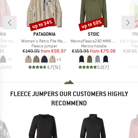
up to 34%
up to 50%
50
Discount
Discount
Disc
BRAND
BRAND
BR
NIA
PATAGONIA
STOIC
TR
Item(s)
Item(s)
Item(s)
le Hoody
Women's Retro Pile Marsupial
MerinoFleece240 MMXX.Persberg Hoody
Kid's Oppdal J
group
Product group
Product group
Pro
cket
Fleece jumper
Merino hoodie
Fle
ice
Price
Reduced Price
Price
Reduced Price
95
€149.95
from
€98.97
€159.95
from
€79.98
€37.95
+
1
+
1
,4
(
40
)
4,7
(
51
)
5,0
(
7
)
FLEECE JUMPERS OUR CUSTOMERS HIGHLY
RECOMMEND