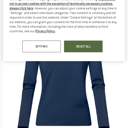
not to accept cookies with the exception of technically necessary cookies,
(0)
please click here
. However, you can adjust your cookie settings at any time in
"Settings" and select individual categories. Your consent is voluntary and not
required in order to use this website. Under “Cookie Settings” at the bottom of
our website, you can grant your consent for the first time or withdraw it at any
time. For more information, including the risks of data transfers to third
countries, see our
Privacy Policy
.
SETTINGS
SELECT ALL