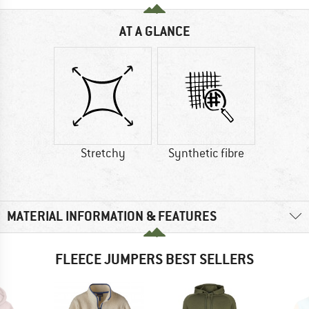
AT A GLANCE
Stretchy
Synthetic fibre
MATERIAL INFORMATION & FEATURES
FLEECE JUMPERS BEST SELLERS