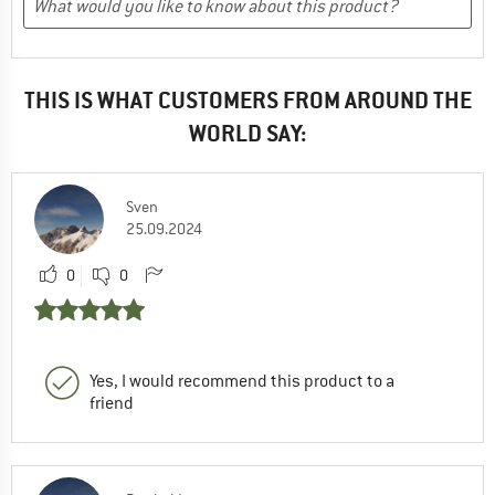
THIS IS WHAT CUSTOMERS FROM AROUND THE
WORLD SAY:
Sven
25.09.2024
0
0
Yes, I would recommend this product to a
friend