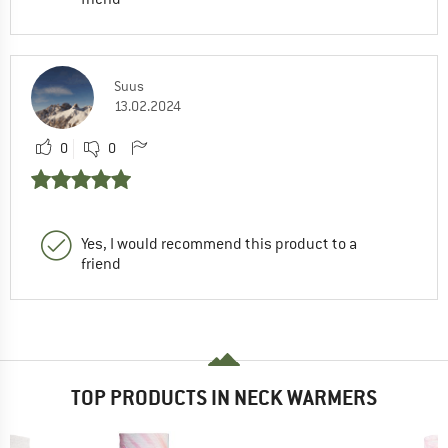
Suus
13.02.2024
0
0
Yes, I would recommend this product to a
friend
TOP PRODUCTS IN NECK WARMERS