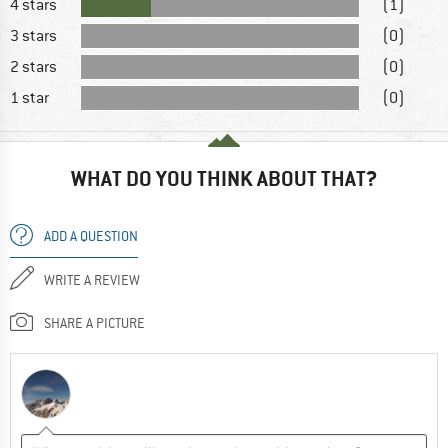
4 stars
(1)
3 stars
(0)
2 stars
(0)
1 star
(0)
WHAT DO YOU THINK ABOUT THAT?
ADD A QUESTION
WRITE A REVIEW
SHARE A PICTURE