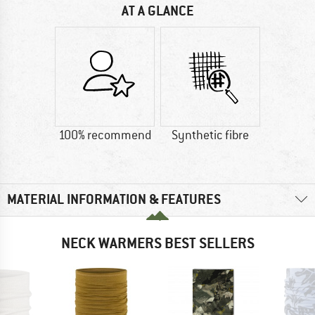
AT A GLANCE
100% recommend
Synthetic fibre
MATERIAL INFORMATION & FEATURES
NECK WARMERS BEST SELLERS