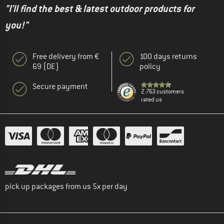
"I'll find the best & latest outdoor products for
you!"
Free delivery from €
100 days returns
69 (DE)
policy
Secure payment
2.763 customers
rated us
pick up packages from us 5x per day