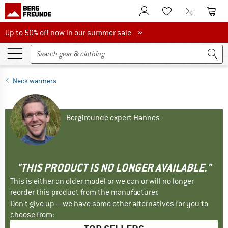
To Customer Account
To S
To Wishlist.
To product
Up to 50% off now in our summer sale
Up to 50% off now in our summer sale »
Neck warmers
Bergfreunde expert Hannes
"THIS PRODUCT IS NO LONGER AVAILABLE."
This is either an older model or we can or will no longer
reorder this product from the manufacturer.
Don't give up – we have some other alternatives for you to
choose from: