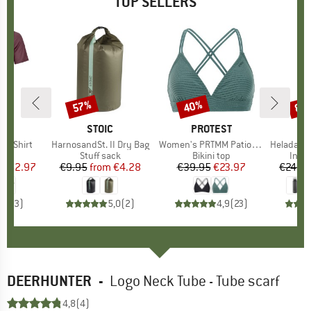
TOP SELLERS
0%
57%
40%
80
Discount
Discount
Disc
D
OX
BRAND
STOIC
BRAND
PROTEST
k T-Shirt
Item(s)
HarnosandSt. II Dry Bag
Item(s)
Women's PRTMM Patio Triangle
Item(s)
HeladagenSt. Insulated
 group
hirt
Product group
Stuff sack
Product group
Bikini top
Prod
Insul
ice
duced Price
€62.97
€9.95
from
Price
Reduced Price
€4.28
€39.95
Price
Reduced Price
€23.97
€24.9
4,3
(
3
)
5,0
(
2
)
4,9
(
23
)
DEERHUNTER
-
Logo Neck Tube - Tube scarf
4,8
(4)