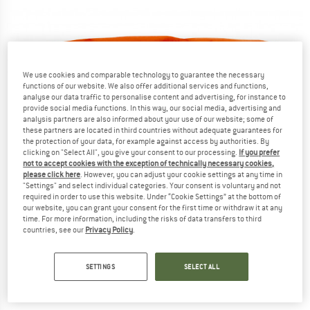
We use cookies and comparable technology to guarantee the necessary
functions of our website. We also offer additional services and functions,
analyse our data traffic to personalise content and advertising, for instance to
provide social media functions. In this way, our social media, advertising and
analysis partners are also informed about your use of our website; some of
these partners are located in third countries without adequate guarantees for
the protection of your data, for example against access by authorities. By
clicking on "Select All", you give your consent to our processing.
If you prefer
not to accept cookies with the exception of technically necessary cookies,
please click here
. However, you can adjust your cookie settings at any time in
"Settings" and select individual categories. Your consent is voluntary and not
required in order to use this website. Under “Cookie Settings” at the bottom of
our website, you can grant your consent for the first time or withdraw it at any
time. For more information, including the risks of data transfers to third
countries, see our
Privacy Policy
.
SETTINGS
SELECT ALL