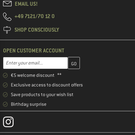
EMAIL US!
+49 7121/70 12 0
SHOP CONSCIOUSLY
OPEN CUSTOMER ACCOUNT
Enter your email address here and create your customer account 
Email address
€5 welcome discount **
Exclusive access to discount offers
Save products to your wish list
Birthday surprise