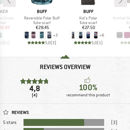
BRAND
BRAND
AKER
BUFF
BUFF
Item(s)
Item(s)
Item(s)
xi Chute
Reversible Polar Buff
Kid's Polar
Knitted Neckwa
 group
Product group
Product group
Pr
hief
Tube scarf
Tube scarf
Tu
ice
duced Price
Price
Price
20.97
€28.45
€27.50
+
3
+
6
5,0
(
1
)
5,0
(
3
)
5,0
(
1
)
REVIEWS OVERVIEW
100%
4,8
(4)
recommend this product
REVIEWS
5 stars
(3)