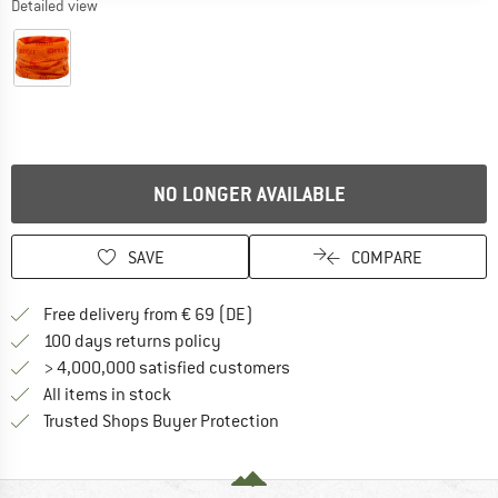
Detailed view
NO LONGER AVAILABLE
SAVE
COMPARE
Find more shipping information 
Free delivery from € 69 (DE)
Find our return policy here! Opens an
100 days returns policy
> 4,000,000 satisfied customers
All items in stock
Find all information here!
Trusted Shops Buyer Protection