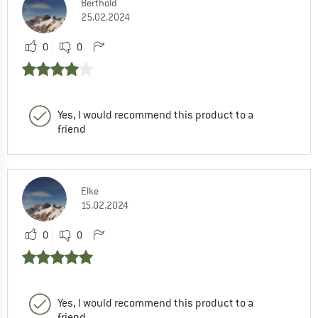
Berthold
25.02.2024
0
0
Yes, I would recommend this product to a
friend
Elke
15.02.2024
0
0
Yes, I would recommend this product to a
friend