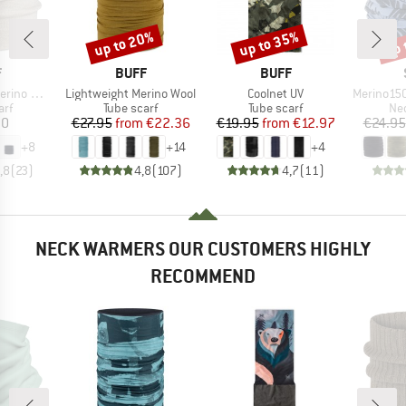
up to 20%
up to 35%
up 
Discount
Discount
Disc
ND
BRAND
BRAND
F
BUFF
BUFF
Item(s)
Item(s)
Item(s)
no Wool
Lightweight Merino Wool
Coolnet UV
Merino150 Sad
 group
Product group
Product group
Pro
arf
Tube scarf
Tube scarf
Nec
ice
Price
Reduced Price
Price
Reduced Price
20
€27.95
from
€22.36
€19.95
from
€12.97
€24.95
+
8
+
14
+
4
,8
(
23
)
4,8
(
107
)
4,7
(
11
)
NECK WARMERS OUR CUSTOMERS HIGHLY
RECOMMEND