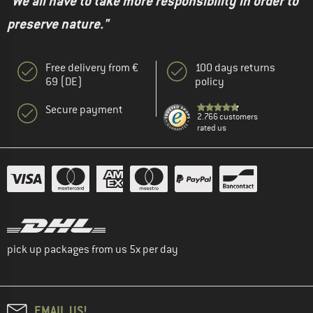
"We all have to take more responsibility in order to
preserve nature."
Free delivery from €
100 days returns
69 (DE)
policy
Secure payment
2.766 customers
rated us
pick up packages from us 5x per day
EMAIL US!