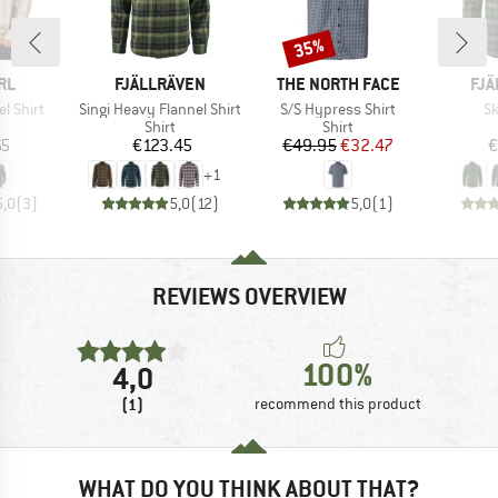
35%
Discount
BRAND
BRAND
BR
RL
FJÄLLRÄVEN
THE NORTH FACE
FJÄ
Item(s)
Item(s)
It
el Shirt
Singi Heavy Flannel Shirt
S/S Hypress Shirt
Sk
uct group
Product group
Product group
Shirt
Shirt
ice
Price
Price
Reduced Price
65
€123.45
€49.95
€32.47
€
+
1
5,0
(
3
)
5,0
(
12
)
5,0
(
1
)
REVIEWS OVERVIEW
100%
4,0
(1)
recommend this product
WHAT DO YOU THINK ABOUT THAT?