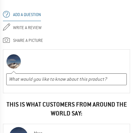
ADD A QUESTION
WRITE A REVIEW
SHARE A PICTURE
THIS IS WHAT CUSTOMERS FROM AROUND THE
WORLD SAY: