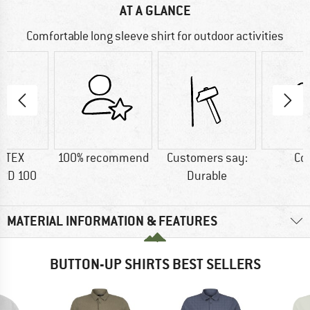
AT A GLANCE
Comfortable long sleeve shirt for outdoor activities
-TEX
100% recommend
Customers say:
Co
RD 100
Durable
MATERIAL INFORMATION & FEATURES
BUTTON-UP SHIRTS BEST SELLERS