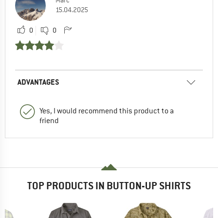
Marc
15.04.2025
0
0
ADVANTAGES
Yes, I would recommend this product to a
friend
TOP PRODUCTS IN BUTTON-UP SHIRTS