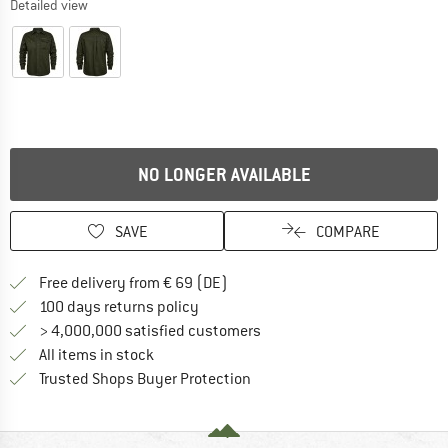
Detailed view
NO LONGER AVAILABLE
SAVE
COMPARE
Find more shipping information 
Free delivery from € 69 (DE)
Find our return policy here! Opens an
100 days returns policy
> 4,000,000 satisfied customers
All items in stock
Find all information here!
Trusted Shops Buyer Protection