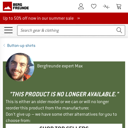
To Customer Account
To S
To Wishlist.
To product
Up to 50% off now in our summer sale
Up to 50% off now in our summer sale »
Button-up shirts
Bergfreunde expert Max
"THIS PRODUCT IS NO LONGER AVAILABLE."
This is either an older model or we can or will no longer
reorder this product from the manufacturer.
Don't give up – we have some other alternatives for you to
choose from: