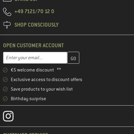
+49 7121/70 12 0
SHOP CONSCIOUSLY
OPEN CUSTOMER ACCOUNT
Enter your email address here and create your customer account 
Email address
€5 welcome discount **
Exclusive access to discount offers
Save products to your wish list
Birthday surprise