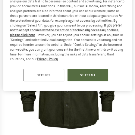
analyse our data traffic to personalise content and advertising, for instance to
provide social media functions. In this way, our social media, advertising and
analysis partners are also informed about your use of our website; some of
these partners are located in third countries without adequate guarantees for
the protection of your data, for example against access by authorities. By
clicking on "Select All", you give your consent to our processing.
If you prefer
not to accept cookies with the exception of technically necessary cookies,
please click here
. However, you can adjust your cookie settings at any time in
"Settings" and select individual categories. Your consent is voluntary and not
required in order to use this website. Under “Cookie Settings” at the bottom of
our website, you can grant your consent for the first time or withdraw it at any
time. For more information, including the risks of data transfers to third
countries, see our
Privacy Policy
.
SETTINGS
SELECT ALL