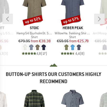
up to 52%
up to 57%
up 
Discount
Discount
Disc
BRAND
BRAND
RTT
STOIC
HEBER PEAK
Item(s)
Item(s)
Item(s)
/S Shirt
Hemp54 BjurholmSt. S/S Shirt
WillowHe. Trekking Shirt S/S
AntiMosquito 
uct group
Product group
Product group
Shirt
Shirt
ice
duced Price
Price
Reduced Price
Price
Reduced Price
35.96
€79.95
from
€38.38
€59.95
from
€25.78
€89.95
4,3
(
3
)
4,8
(
17
)
4,4
(
8
)
BUTTON-UP SHIRTS OUR CUSTOMERS HIGHLY
RECOMMEND