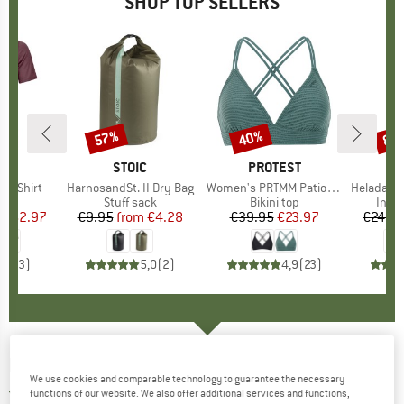
SHOP TOP SELLERS
0%
57%
40%
80
Discount
Discount
Disc
D
OX
BRAND
STOIC
BRAND
PROTEST
k T-Shirt
Item(s)
HarnosandSt. II Dry Bag
Item(s)
Women's PRTMM Patio Triangle
Item(s)
HeladagenSt. Insulated
 group
hirt
Product group
Stuff sack
Product group
Bikini top
Prod
Insul
ice
duced Price
€62.97
€9.95
from
Price
Reduced Price
€4.28
€39.95
Price
Reduced Price
€23.97
€24.9
4,3
(
3
)
5,0
(
2
)
4,9
(
23
)
DEERHUNTER
-
Atlas Shirt - Shirt
We use cookies and comparable technology to guarantee the necessary
4,0
(1)
functions of our website. We also offer additional services and functions,