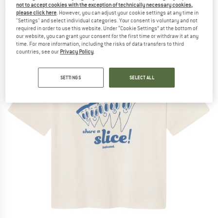
not to accept cookies with the exception of technically necessary cookies,
(0)
please click here
. However, you can adjust your cookie settings at any time in
"Settings" and select individual categories. Your consent is voluntary and not
required in order to use this website. Under “Cookie Settings” at the bottom of
our website, you can grant your consent for the first time or withdraw it at any
time. For more information, including the risks of data transfers to third
countries, see our
Privacy Policy
.
SETTINGS
SELECT ALL