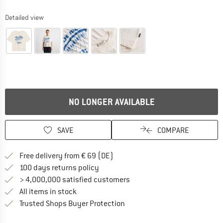
Detailed view
NO LONGER AVAILABLE
SAVE
COMPARE
Find more shipping information 
Free delivery from € 69 (DE)
Find our return policy here! Opens an
100 days returns policy
> 4,000,000 satisfied customers
All items in stock
Find all information here!
Trusted Shops Buyer Protection