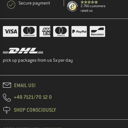
Secure payment
2.766 customers
rated us
pick up packages from us 5x per day
EMAIL US!
+49 7121/70 12 0
SHOP CONSCIOUSLY