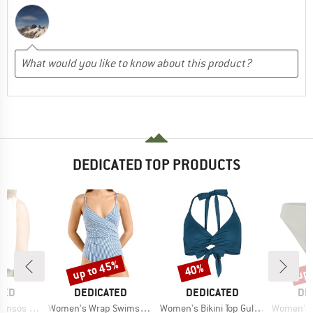
DEDICATED TOP PRODUCTS
up to 45%
up 
40%
Discount
Discount
Disc
BRAND
BRAND
BR
TED
DEDICATED
DEDICATED
DE
Item(s)
Item(s)
Item(s)
sos Hemp
Women's Wrap Swimsuit Klinte
Women's Bikini Top Gullholma
Women's Bikin