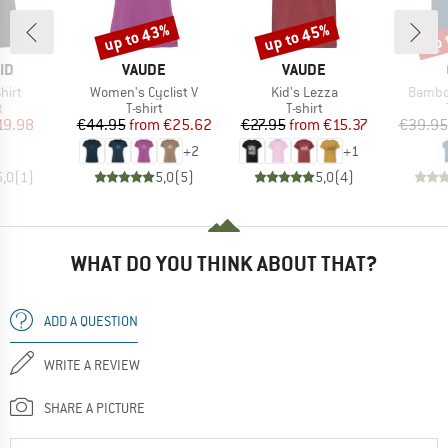
up to 43%
up to 45%
up 
Discount
Discount
Disc
D
BRAND
BRAND
ID
VAUDE
VAUDE
Item(s)
Item(s)
Item(s
hirt
Women's Cyclist V
Kid's Lezza
Bambo
ct group
Product group
Product group
t
T-shirt
T-shirt
ice
duced Price
Price
Reduced Price
Price
Reduced Price
19.98
€44.95
from
€25.62
€27.95
from
€15.37
€39.95
+
2
+
1
5,0
(
1
)
5,0
(
5
)
5,0
(
4
)
WHAT DO YOU THINK ABOUT THAT?
ADD A QUESTION
WRITE A REVIEW
SHARE A PICTURE