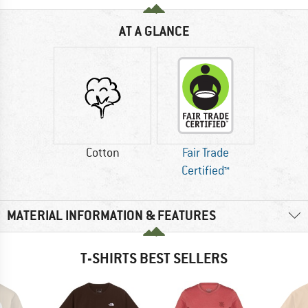
AT A GLANCE
Cotton
Fair Trade
Certified™
MATERIAL INFORMATION & FEATURES
T-SHIRTS BEST SELLERS