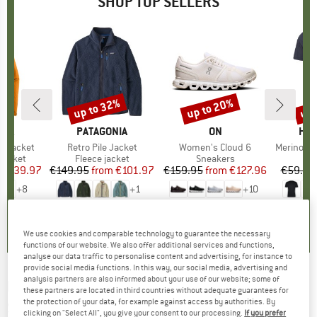
SHOP TOP SELLERS
0%
up to 32%
up to 20%
up 
Discount
Discount
Disc
NIA
BRAND
PATAGONIA
BRAND
ON
BR
HEB
3L Jacket
Item(s)
Retro Pile Jacket
Item(s)
Women's Cloud 6
Item(s)
MerinoMix150 Pi
oup
jacket
Product group
Fleece jacket
Product group
Sneakers
Pr
Mer
ice
duced Price
€139.97
€149.95
from
Price
Reduced Price
€101.97
€159.95
from
Price
Reduced Price
€127.96
€59.95
+
8
+
1
+
10
,7
(
79
)
4,6
(
71
)
4,7
(
48
)
We use cookies and comparable technology to guarantee the necessary
functions of our website. We also offer additional services and functions,
analyse our data traffic to personalise content and advertising, for instance to
provide social media functions. In this way, our social media, advertising and
analysis partners are also informed about your use of our website; some of
DEDICATED
-
Women's T-Shirt Vadstena
these partners are located in third countries without adequate guarantees for
the protection of your data, for example against access by authorities. By
Share A Slice - T-shirt
clicking on "Select All", you give your consent to our processing.
If you prefer