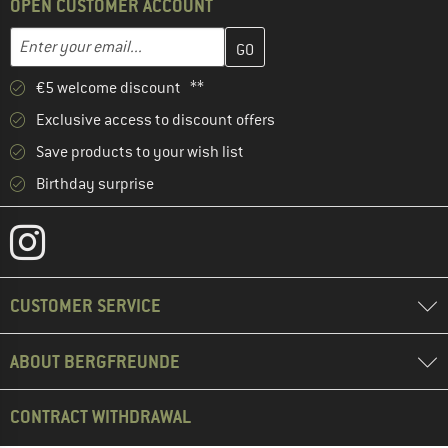
OPEN CUSTOMER ACCOUNT
Enter your email address here and create your customer account 
Email address
€5 welcome discount **
Exclusive access to discount offers
Save products to your wish list
Birthday surprise
CUSTOMER SERVICE
ABOUT BERGFREUNDE
CONTRACT WITHDRAWAL