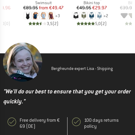
uct group
Product group
Product group
Pro
Swimsuit
Bikini top
Bik
ice
duced Price
Price
Reduced Price
Price
Reduced Price
29.96
€89.95
from
€49.47
€49.95
€29.97
€39.95
+
3
+
2
0,0
(
0
)
3,5
(
2
)
5,0
(
2
)
Bergfreunde expert Lisa - Shipping
"We'll do our best to ensure that you get your order
quickly."
Free delivery from €
100 days returns
69 (DE)
policy