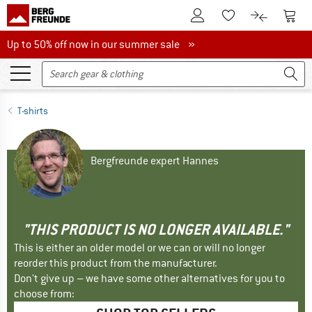
To Customer Account
To S
To Wishlist.
To product
Up to 50% off now in our summer sale
Up to 50% off now in our summer sale »
T-shirts
Bergfreunde expert Hannes
"THIS PRODUCT IS NO LONGER AVAILABLE."
This is either an older model or we can or will no longer
reorder this product from the manufacturer.
Don't give up – we have some other alternatives for you to
choose from: