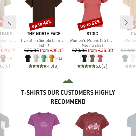
5%
up to 40%
up to 52%
up 
Discount
Discount
Disc
BRAND
BRAND
B
 FACE
THE NORTH FACE
STOIC
CA
Item(s)
Item(s)
Item(
ort Sleeve
Evolution Simple Dome Short Sleeve
Women's Merino155 LaholmSt. T-Shirt Daisy Flower
Workw
ct group
Product group
Product group
t
T-shirt
Merino shirt
ice
duced Price
Price
Reduced Price
Price
Reduced Price
€20.77
€26.95
from
€16.17
€79.95
from
€38.38
€22.95
+
9
+
13
0,0
(
0
)
4,8
(
8
)
5,0
(
2
)
T-SHIRTS OUR CUSTOMERS HIGHLY
RECOMMEND