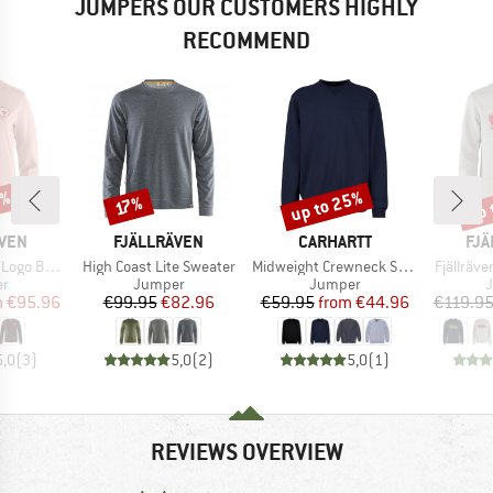
JUMPERS OUR CUSTOMERS HIGHLY
RECOMMEND
0%
up to 25%
up 
Discount
Discount
Disc
17%
BRAND
BRAND
BR
ÄVEN
FJÄLLRÄVEN
CARHARTT
FJÄ
Item(s)
Item(s)
Item(s)
ge Sweater
High Coast Lite Sweater
Midweight Crewneck Sweatshirt
Fjällräv
t group
Product group
Product group
P
r
Jumper
Jumper
ice
duced Price
Price
Reduced Price
Price
Reduced Price
m
€95.96
€99.95
€82.96
€59.95
from
€44.96
€119.9
5,0
(
3
)
5,0
(
2
)
5,0
(
1
)
REVIEWS OVERVIEW