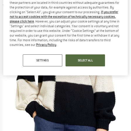
these partners are located in third countries without adequate guarantees for
2,0
(1)
the protection of your data, for example against access by authorities. By
clicking on "Select All", you give your consent to our processing.
If you prefer
not to accept cookies with the exception of technically necessary cookies,
please click here
. However, you can adjust your cookie settings at any time in
"Settings" and select individual categories. Your consent is voluntary and not
required in order to use this website. Under “Cookie Settings” at the bottom of
our website, you can grant your consent for the first time or withdraw it at any
time. For more information, including the risks of data transfers to third
countries, see our
Privacy Policy
.
SETTINGS
SELECT ALL