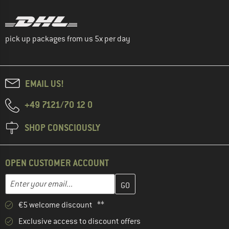
pick up packages from us 5x per day
EMAIL US!
+49 7121/70 12 0
SHOP CONSCIOUSLY
OPEN CUSTOMER ACCOUNT
Enter your email address here and create your customer account 
Email address
€5 welcome discount **
Exclusive access to discount offers