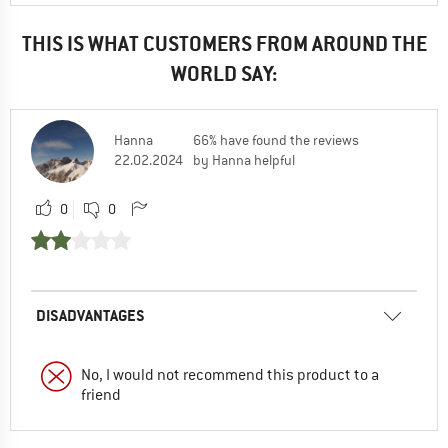
THIS IS WHAT CUSTOMERS FROM AROUND THE
WORLD SAY:
Hanna
66% have found the reviews
22.02.2024
by Hanna helpful
0
0
DISADVANTAGES
No, I would not recommend this product to a
friend