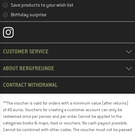
Save products to your wish list
Birthday surprise
CUSTOMER SERVICE
ABOUT BERGFREUNDE
CONTRACT WITHDRAWAL
**The voucher is valid for orders with a minimum value (after returns)
of 40 euros. Vouchers for creating a customer account can only be
redeemed once per person and per order. Cannot be applied to the
categories books & maps, food or vouchers. No cash payout possible.
Cannot be combined with other codes. The voucher must not be passed