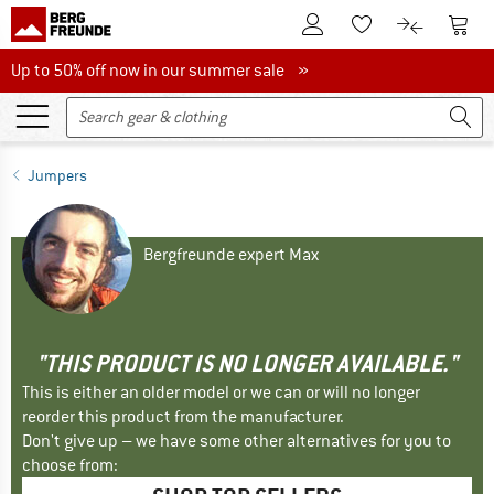
To Customer Account
To S
To Wishlist.
To product
Up to 50% off now in our summer sale
Up to 50% off now in our summer sale »
Jumpers
Bergfreunde expert Max
"THIS PRODUCT IS NO LONGER AVAILABLE."
This is either an older model or we can or will no longer
reorder this product from the manufacturer.
Don't give up – we have some other alternatives for you to
choose from: