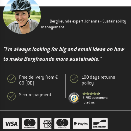
Bergfreunde expert Johanna - Sustainability
management
"I'm always looking for big and small ideas on how
to make Bergfreunde more sustainable."
Free delivery from €
100 days returns
69 (DE)
policy
Secure payment
2.763 customers
rated us