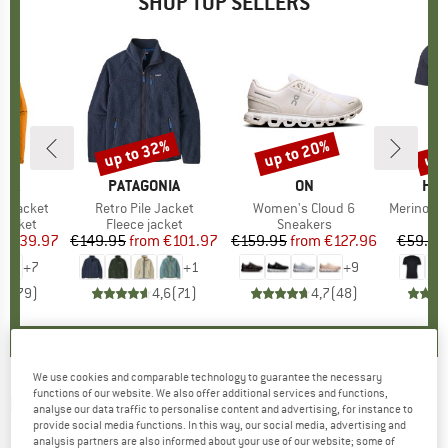
SHOP TOP SELLERS
0%
up to 32%
up to 20%
up 
Discount
Discount
Disc
NIA
BRAND
PATAGONIA
BRAND
ON
BR
HEB
3L Jacket
Item(s)
Retro Pile Jacket
Item(s)
Women's Cloud 6
Item(s)
MerinoMix150 Pi
oup
jacket
Product group
Fleece jacket
Product group
Sneakers
Pr
Mer
ice
duced Price
€139.97
€149.95
from
Price
Reduced Price
€101.97
€159.95
from
Price
Reduced Price
€127.96
€59.95
+
7
+
1
+
9
,7
(
79
)
4,6
(
71
)
4,7
(
48
)
We use cookies and comparable technology to guarantee the necessary
functions of our website. We also offer additional services and functions,
DEDICATED
-
Women's Sweater Knitted Rutbo
analyse our data traffic to personalise content and advertising, for instance to
provide social media functions. In this way, our social media, advertising and
Blocks - Jumper
analysis partners are also informed about your use of our website; some of