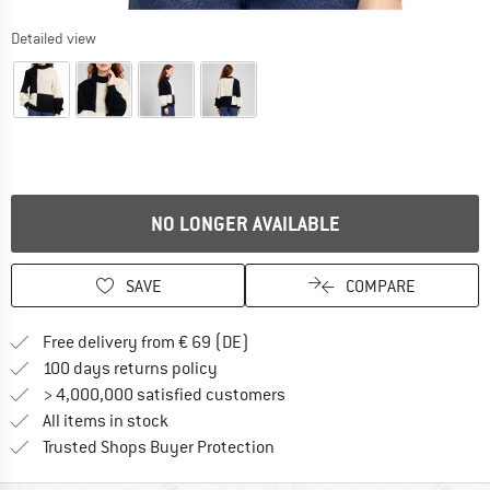
Detailed view
NO LONGER AVAILABLE
SAVE
COMPARE
Find more shipping information 
Free delivery from € 69 (DE)
Find our return policy here! Opens an
100 days returns policy
> 4,000,000 satisfied customers
All items in stock
Find all information here!
Trusted Shops Buyer Protection