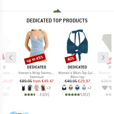
DEDICATED TOP PRODUCTS
5%
up to 45%
up 
40%
Discount
Discount
Disc
BRAND
BRAND
BR
TED
DEDICATED
DEDICATED
DE
Item(s)
Item(s)
Item(s)
Vadstena
Women's Wrap Swimsuit Klinte
Women's Bikini Top Gullholma
Women's Bikin
ct group
Product group
Product group
Pro
t
Swimsuit
Bikini top
Bik
ice
duced Price
Price
Reduced Price
Price
Reduced Price
€25.97
€89.95
from
€49.47
€49.95
€29.97
€39.95
+
3
+
3
+
2
0,0
(
0
)
3,5
(
2
)
5,0
(
2
)