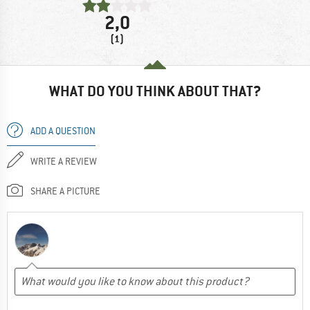
2,0
(1)
WHAT DO YOU THINK ABOUT THAT?
ADD A QUESTION
WRITE A REVIEW
SHARE A PICTURE