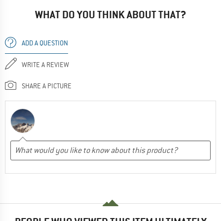
WHAT DO YOU THINK ABOUT THAT?
ADD A QUESTION
WRITE A REVIEW
SHARE A PICTURE