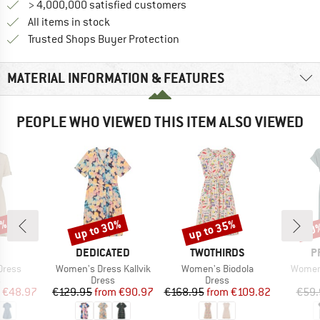
> 4,000,000 satisfied customers
All items in stock
Find all information here!
Trusted Shops Buyer Protection
MATERIAL INFORMATION & FEATURES
PEOPLE WHO VIEWED THIS ITEM ALSO VIEWED
0%
up to 30%
up to 35%
30
Discount
Discount
Disc
ND
BRAND
BRAND
B
DEDICATED
TWOTHIRDS
P
Item(s)
Item(s)
Item(s
Dress
Women's Dress Kallvik
Women's Biodola
Women
ct group
Product group
Product group
s
Dress
Dress
ice
duced Price
Price
Reduced Price
Price
Reduced Price
€48.97
€129.95
from
€90.97
€168.95
from
€109.82
€59.