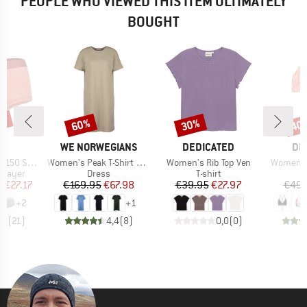
PEOPLE WHO VIEWED THIS ITEM ULTIMATELY
BOUGHT
2%
60%
30%
40
Discount
Discount
Disc
ND
BRAND
BRAND
BR
C
WE NORWEGIANS
DEDICATED
DE
Item(s)
Item(s)
Item(s)
St. Hipster
Women's Peak T-Shirt Dress
Women's Rib Top Ven
Women's 
oup
Product group
Product group
P
 layer
Dress
T-shirt
Bi
ice
duced Price
Price
Reduced Price
Price
Reduced Price
m
€27.17
€169.95
€67.98
€39.95
€27.97
€49.
+
2
+
1
,6
(
21
)
4,4
(
8
)
0,0
(
0
)