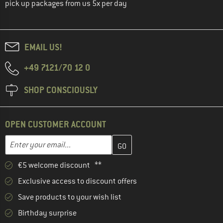
pick up packages from us 5x per day
EMAIL US!
+49 7121/70 12 0
SHOP CONSCIOUSLY
OPEN CUSTOMER ACCOUNT
Enter your email address here and create your customer account 
Email address
€5 welcome discount **
Exclusive access to discount offers
Save products to your wish list
Birthday surprise