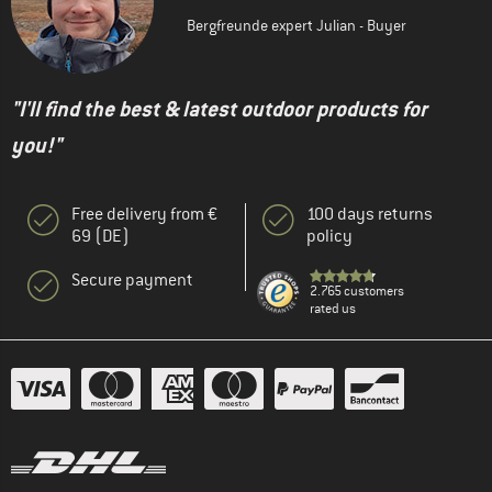
Bergfreunde expert Julian - Buyer
"I'll find the best & latest outdoor products for
you!"
Free delivery from €
100 days returns
69 (DE)
policy
Secure payment
2.765 customers
rated us