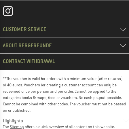
CUSTOMER SERVICE
ABOUT BERGFREUNDE
CONTRACT WITHDRAWAL
**The voucher is valid for orders with a minimum value (after returns)
of 40 euros. Vouchers for creating a customer account can only be
redeemed once per person and per order. Cannot be applied to the
categories books & maps, food or vouchers. No cash payout possible.
Cannot be combined with other codes. The voucher must not be passed
on or published.
Highlights
The
Sitemap
offers a quick overview of all content on this website.