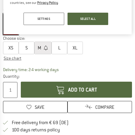
countries, see our
Privacy Policy
.
Colour:
S Lines & Sticks Fig Red
SETTINGS
SELECT ALL
30%
Choose size:
XS
S
M
L
XL
Size chart
The link opens an information box which co
Delivery time: 2-4 working days
Quantity:
ADD TO CART
SAVE
COMPARE
Find more shipping information 
Free delivery from € 69 (DE)
Find our return policy here! Opens an
100 days returns policy