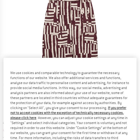
We use cookies and comparable technology to guarantee the necessary
functions of our website. We also offer additional services and functions,
analyse our data traffic to personalise content and advertising, for instance to
Detailed view
provide social media functions. In this way, our social media, advertising and
analysis partners are also informed about your use of our website; some of
these partners are located in third countries without adequate guarantees for
the protection of your data, for example against access by authorities. By
clicking on "Select All", you give your consent to our processing.
If you prefer
not to accept cookies with the exception of technically necessary cookies,
please click here
. However, you can adjust your cookie settings at any time in
Original price :
Price:
€
119,95
"Settings" and select individual categories. Your consent is voluntary and not
required in order to use this website. Under “Cookie Settings” at the bottom of
€
83,97
incl. VAT
our website, you can grant your consent for the first time or withdraw it at any
Germany. Info on shipping costs. Opens an
Free delivery
(DE)
time. For more information, including the risks of data transfers to third