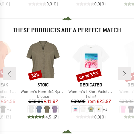
0,0
(
0
)
0,0
(
0
)
0,0
(
0
)
THESE PRODUCTS ARE A PERFECT MATCH
2%
up to 35%
up 
30%
Discount
Discount
Disc
BRAND
BRAND
BR
PEAK
STOIC
DEDICATED
DE
Item(s)
Item(s)
Item(s)
enHe. T-Shirt
Women's Hemp54 BjurholmSt. S/S Blouse
Women's T-Shirt Vadstena
Women's
 group
Product group
Product group
hirt
Blouse
T-shirt
ice
duced Price
Price
Reduced Price
Price
Reduced Price
€54.56
€59.95
€41.97
€39.95
from
€25.97
€39.95
+
2
+
3
,8
(
13
)
4,5
(
17
)
0,0
(
0
)