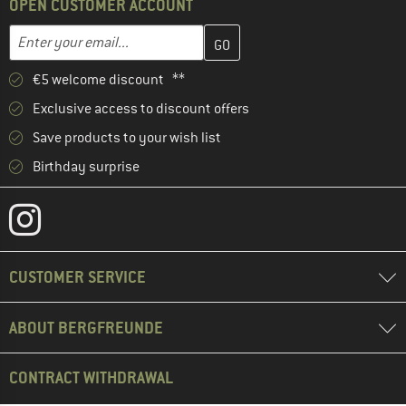
OPEN CUSTOMER ACCOUNT
Enter your email address here and create your customer account 
Email address
€5 welcome discount **
Exclusive access to discount offers
Save products to your wish list
Birthday surprise
CUSTOMER SERVICE
ABOUT BERGFREUNDE
CONTRACT WITHDRAWAL