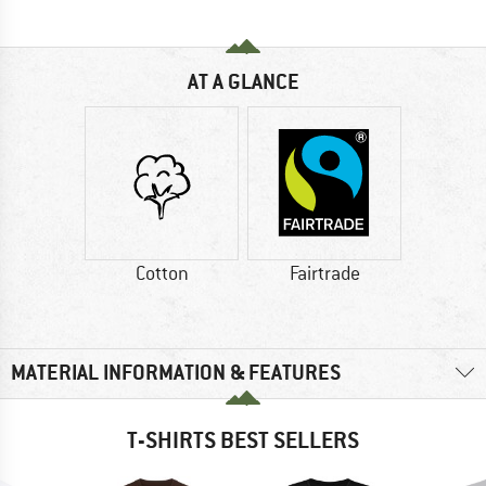
AT A GLANCE
Cotton
Fairtrade
MATERIAL INFORMATION & FEATURES
T-SHIRTS BEST SELLERS