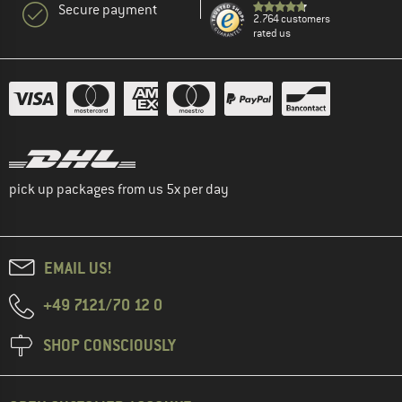
Secure payment
2.764 customers
rated us
pick up packages from us 5x per day
EMAIL US!
+49 7121/70 12 0
SHOP CONSCIOUSLY