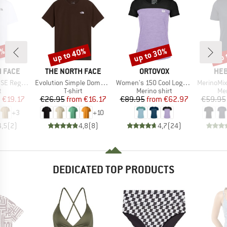
0%
up to 40%
up to 30%
up 
Discount
Discount
Disc
BRAND
BRAND
BR
 FACE
THE NORTH FACE
ORTOVOX
HEB
Item(s)
Item(s)
Item(s)
Short Sleeve
Evolution Simple Dome Short Sleeve
Women's 150 Cool Logo T-Shirt
MerinoMix150 Pi
ct group
Product group
Product group
Pro
t
T-shirt
Merino shirt
Mer
ice
duced Price
Price
Reduced Price
Price
Reduced Price
m
€19.17
€26.95
from
€16.17
€89.95
from
€62.97
€59.95
+
3
+
10
4,5
(
2
)
4,8
(
8
)
4,7
(
24
)
DEDICATED TOP PRODUCTS