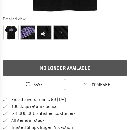
Detailed view
NO LONGER AVAILABLE
SAVE
COMPARE
Find more shipping information 
Free delivery from € 69 (DE)
Find our return policy here! Opens an
100 days returns policy
> 4,000,000 satisfied customers
All items in stock
Find all information here!
Trusted Shops Buyer Protection