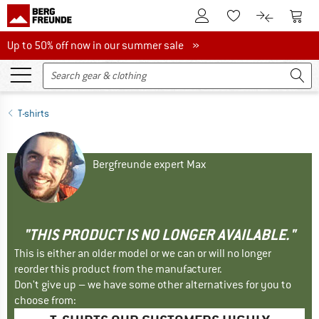
To Customer Account
To S
To Wishlist.
To product
Up to 50% off now in our summer sale
Up to 50% off now in our summer sale »
T-shirts
Bergfreunde expert Max
"THIS PRODUCT IS NO LONGER AVAILABLE."
This is either an older model or we can or will no longer
reorder this product from the manufacturer.
Don't give up – we have some other alternatives for you to
choose from: