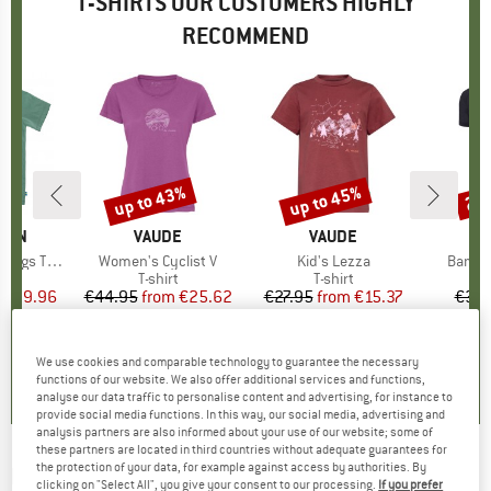
T-SHIRTS OUR CUSTOMERS HIGHLY
RECOMMEND
5%
up to 43%
up to 45%
20
Discount
Discount
Disc
ÄVEN
BRAND
VAUDE
BRAND
VAUDE
gs T-Shirt
Item(s)
Women's Cyclist V
Item(s)
Kid's Lezza
Item(
Bambo
ct group
t
Product group
T-shirt
Product group
T-shirt
ice
duced Price
€29.96
€44.95
from
Price
Reduced Price
€25.62
€27.95
from
Price
Reduced Price
€15.37
€39.
+
2
+
1
5,0
(
1
)
5,0
(
5
)
5,0
(
4
)
We use cookies and comparable technology to guarantee the necessary
functions of our website. We also offer additional services and functions,
analyse our data traffic to personalise content and advertising, for instance to
provide social media functions. In this way, our social media, advertising and
analysis partners are also informed about your use of our website; some of
these partners are located in third countries without adequate guarantees for
the protection of your data, for example against access by authorities. By
DEDICATED
-
T-Shirt Stockholm Rising Logo -
clicking on "Select All", you give your consent to our processing.
If you prefer