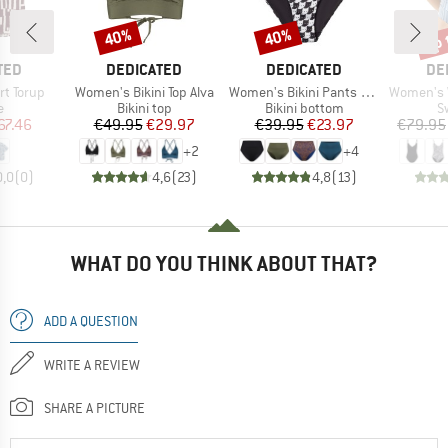
up 
40%
40%
Discount
Discount
Disc
BRAND
BRAND
BR
TED
DEDICATED
DEDICATED
DE
Item(s)
Item(s)
Item(s)
t Torup
Women's Bikini Top Alva
Women's Bikini Pants Slite
Women's Wrap
ct group
Product group
Product group
P
e
Bikini top
Bikini bottom
S
ice
duced Price
Price
Reduced Price
Price
Reduced Price
67.46
€49.95
€29.97
€39.95
€23.97
€79.95
+
2
+
4
0,0
(
0
)
4,6
(
23
)
4,8
(
13
)
WHAT DO YOU THINK ABOUT THAT?
ADD A QUESTION
WRITE A REVIEW
SHARE A PICTURE