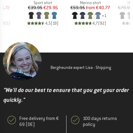
ct group
Product group
Product group
Pro
t
Sport shirt
Merino shirt
Mer
ice
duced Price
Price
Reduced Price
Price
Reduced Price
35.72
€39.95
€29.96
€59.95
from
€40.77
€79.95
+
1
3,8
(
5
)
4,5
(
19
)
4,7
(
92
)
Bergfreunde expert Lisa - Shipping
"We'll do our best to ensure that you get your order
quickly."
Free delivery from €
100 days returns
69 (DE)
policy