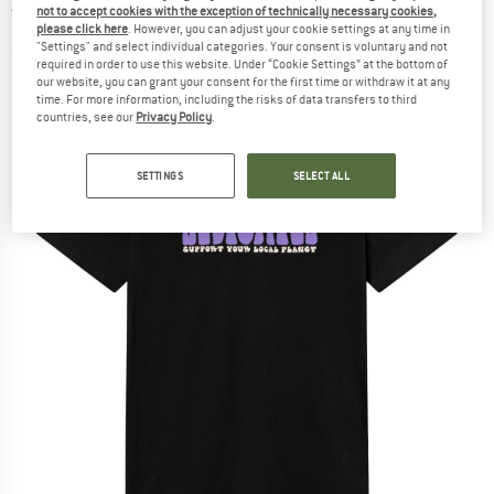
not to accept cookies with the exception of technically necessary cookies,
T-shirt
please click here
. However, you can adjust your cookie settings at any time in
"Settings" and select individual categories. Your consent is voluntary and not
(0)
required in order to use this website. Under “Cookie Settings” at the bottom of
our website, you can grant your consent for the first time or withdraw it at any
time. For more information, including the risks of data transfers to third
countries, see our
Privacy Policy
.
SETTINGS
SELECT ALL