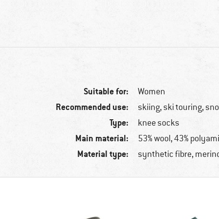
Suitable for:
Women
Recommended use:
skiing, ski touring, s
Type:
knee socks
Main material:
53% wool, 43% polyami
Material type:
synthetic fibre, merin