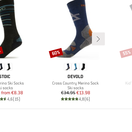
%
60%
55%
Discount
Disco
BRAND
BRAND
STOIC
DEVOLD
Item(s)
Ite
rino Ski Socks
Cross Country Merino Sock
Kid
roduct group
Product group
ki socks
Ski socks
Price
Reduced Price
Price
Reduced Price
5
from
€8.38
€34.95
€13.98
4,6
(
15
)
4,8
(
6
)