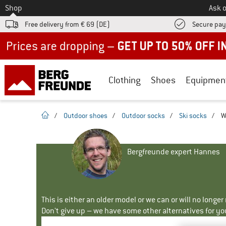
To
Shop
Ask o
Free delivery from € 69 (DE)
Secure pa
Up to 50% off now in our summer sale
Clothing
Shoes
Equipmen
homepage
/
Outdoor shoes
/
Outdoor socks
/
Ski socks
/
W
Bergfreunde expert Hannes
This is either an older model or we can or will no longe
Don't give up – we have some other alternatives for yo