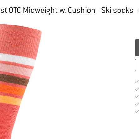
 OTC Midweight w. Cushion - Ski socks