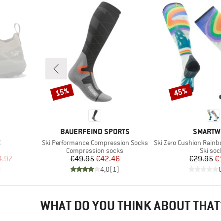
15%
45%
Discount
Discount
BRAND
BRAND
BAUERFEIND SPORTS
SMARTW
Item(s)
Item(s)
X
Ski Performance Compression Socks
Ski Zero Cushion Rainbow Trai
Product group
Produc
Compression socks
Ski soc
d Price
Price
Reduced Price
Pr
Re
4.97
€49.95
€42.46
€29.95
€
)
4,0
(
1
)
WHAT DO YOU THINK ABOUT THAT