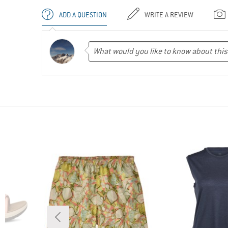
ADD A QUESTION
WRITE A REVIEW