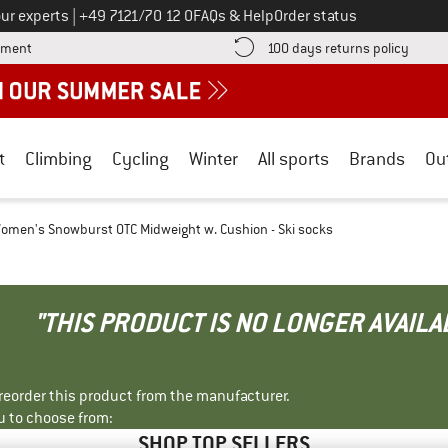
Call us on
ur experts
|
+49 7121/70 12 0
FAQs & Help
Order status
Find more payment information here! Opens an information box
Find o
yment
100 days returns policy
t
Climbing
Cycling
Winter
All sports
Brands
Ou
omen's Snowburst OTC Midweight w. Cushion - Ski socks
"THIS PRODUCT IS NO LONGER AVAILA
r reorder this product from the manufacturer.
u to choose from:
SHOP TOP SELLERS