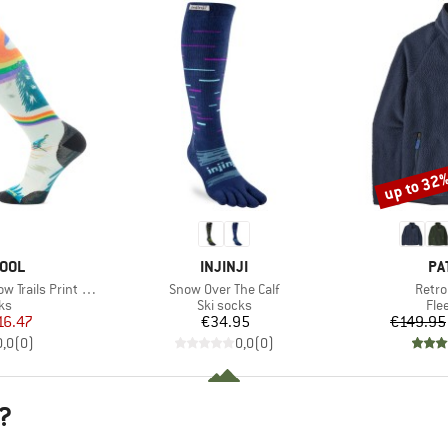
up to 32
Discount
BRAND
BR
OOL
INJINJI
PA
Item(s)
Item(
ls Print OTC Socks
Snow Over The Calf
Retro
t group
Product group
Pro
ks
Ski socks
Fle
ice
duced Price
Price
16.47
€34.95
€149.95
0,0
(
0
)
0,0
(
0
)
?