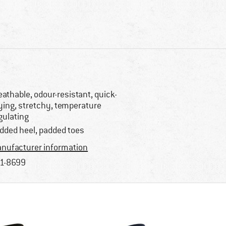
eathable, odour-resistant, quick-
ying, stretchy, temperature
gulating
dded heel, padded toes
nufacturer information
1-8699