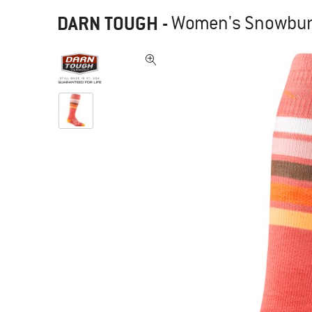
DARN TOUGH
-
Women's Snowburst