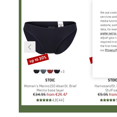
We use cooki
services and 
media functio
website; some
data, for exa
prefer not to
adjust your c
required in o
the first tim
our
Privacy P
up to 30%
57%
Discount
Discount
+
3
BRAND
STOIC
BRA
STOI
Item(s)
Women's Merino150 AlsenSt. Brief
Item(s)
HarnosandSt. I
Product group
Merino base layer
Produc
Stuff s
€34.95
from
Price
Reduced Price
€24.47
€9.95
from
Pr
Re
4,8
(
44
)