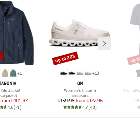
%
up to 20%
up t
Discount
Disco
+
1
+
10
AND
BRAND
TAGONIA
ON
s)
Item(s)
Item(s)
 Pile Jacket
Women's Cloud 6
MerinoMix
duct group
Product group
ece jacket
Sneakers
Price
Reduced Price
Price
Reduced Price
from
€101.97
€159.95
from
€127.96
€5
4,6
(
71
)
4,7
(
48
)