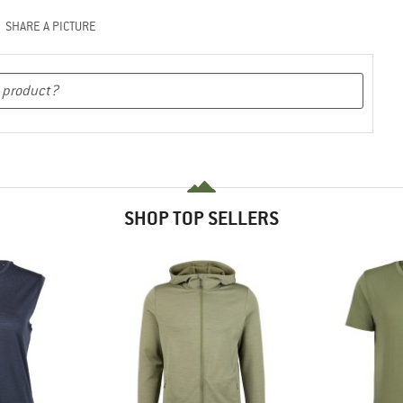
SHARE A PICTURE
SHOP TOP SELLERS