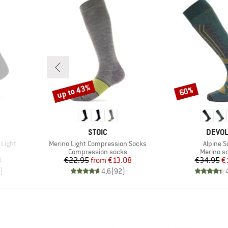
up to 43%
60%
Discount
Discount
BRAND
BRAN
STOIC
DEVO
Item(s)
Item(s)
 Light
Merino Light Compression Socks
Alpine S
up
Product group
Product 
Compression socks
Merino s
d Price
Price
Reduced Price
Pr
Re
8
€22.95
from
€13.08
€34.95
€
)
4,6
(
92
)