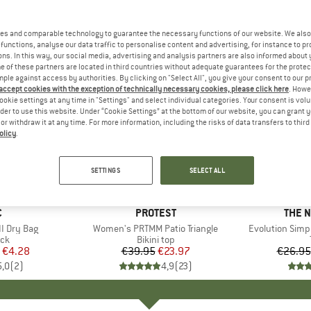
es and comparable technology to guarantee the necessary functions of our website. We also 
functions, analyse our data traffic to personalise content and advertising, for instance to pr
ns. In this way, our social media, advertising and analysis partners are also informed about 
 of these partners are located in third countries without adequate guarantees for the protec
mple against access by authorities. By clicking on "Select All", you give your consent to our 
 accept cookies with the exception of technically necessary cookies, please click here
. Howe
ookie settings at any time in "Settings" and select individual categories. Your consent is vol
rder to use this website. Under “Cookie Settings” at the bottom of our website, you can grant 
e or withdraw it at any time. For more information, including the risks of data transfers to thir
olicy
.
up to 40
40%
Discount
Discount
SETTINGS
SELECT ALL
ND
C
BRAND
PROTEST
BRAN
THE 
I Dry Bag
Item(s)
Women's PRTMM Patio Triangle
Item(s)
Evolution Simp
t group
ack
Product group
Bikini top
ice
duced Price
€4.28
€39.95
Price
Reduced Price
€23.97
€26.95
5,0
(
2
)
4,9
(
23
)