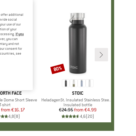
offer additional
ovide social
your use of our
tion of your
processing.
If you
ver, you can
untary and not
your consent for
d countries, see
%
80%
Discount
+
12
D
NORTH FACE
BRAND
STOIC
le Dome Short Sleeve
Item(s)
HeladagenSt. Insulated Stainless Steel Bottle 500
Product group
T-shirt
Product group
Insulated bottle
from
Price
Reduced Price
€16.17
€24.95
from
Price
Reduced Price
€4.99
4,8
(
8
)
4,6
(
20
)