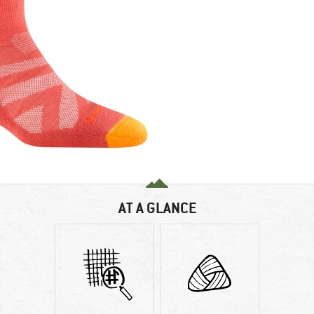
AT A GLANCE