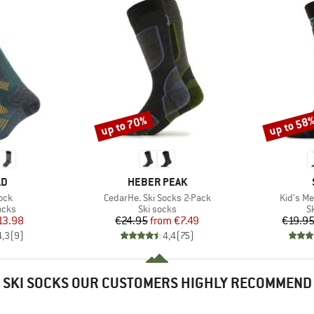
up to 70%
up to 58
Discount
Discount
D
BRAND
LD
HEBER PEAK
Item(s)
Item(s)
ock
CedarHe. Ski Socks 2-Pack
Kid's Me
group
Product group
P
ocks
Ski socks
S
ice
duced Price
Price
Reduced Price
13.98
€24.95
from
€7.49
€19.9
4,3
(
9
)
4,4
(
75
)
SKI SOCKS OUR CUSTOMERS HIGHLY RECOMMEND