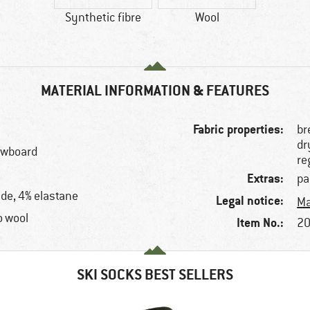
Synthetic fibre
Wool
MATERIAL INFORMATION & FEATURES
Fabric properties:
br
dr
nowboard
re
Extras:
pa
de, 4% elastane
Legal notice:
Ma
o wool
Item No.:
20
SKI SOCKS BEST SELLERS