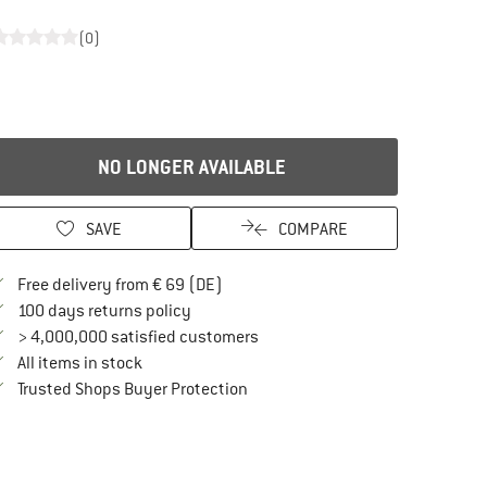
(0)
NO LONGER AVAILABLE
SAVE
COMPARE
Find more shipping information here
Free delivery from € 69 (DE)
Find our return policy here! Opens an in
100 days returns policy
> 4,000,000 satisfied customers
All items in stock
Find all information here!
Trusted Shops Buyer Protection