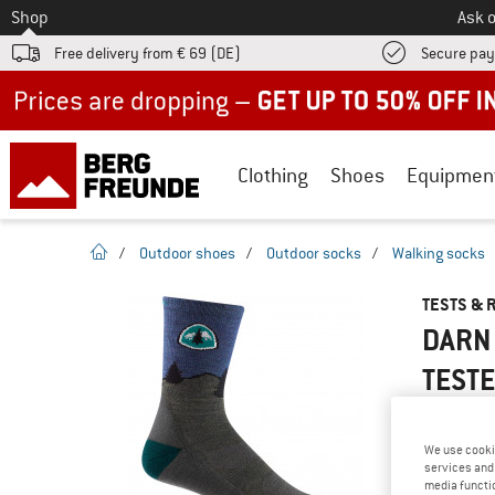
To
Shop
Ask o
Free delivery from € 69 (DE)
Secure pa
Up to 50% off now in our summer sale
Clothing
Shoes
Equipmen
homepage
/
Outdoor shoes
/
Outdoor socks
/
Walking socks
TESTS & 
DARN 
TEST
We use cooki
services and 
YOU ARE F
media functio