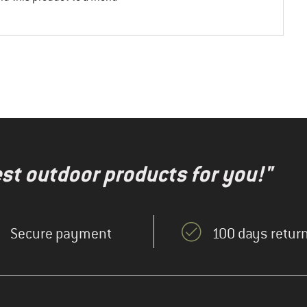
test outdoor products for you!"
Secure payment
100 days return