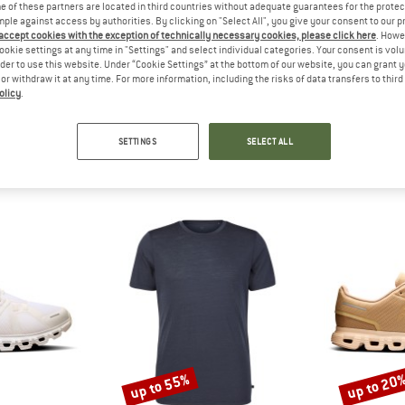
?
 of these partners are located in third countries without adequate guarantees for the protec
n this product? Have you
mple against access by authorities. By clicking on "Select All", you give your consent to our 
 accept cookies with the exception of technically necessary cookies, please click here
. Howe
 out?
ookie settings at any time in "Settings" and select individual categories. Your consent is vol
tomers will be happy to
rder to use this website. Under “Cookie Settings” at the bottom of our website, you can grant 
 review – share what you
e or withdraw it at any time. For more information, including the risks of data transfers to thir
olicy
.
SETTINGS
SELECT ALL
SHOP TOP SELLERS
up to 55%
up to 20
Discount
Discount