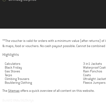
**The voucher is valid for orders with a minimum value (after returns) o
& maps, food or vouchers. No cash payout possible. Cannot be combined 
Highlights
Calculators
3 in1 Jackets
Black Friday
Waterproof Coat
Gas Stoves
Rain Ponchos
Tarps
Coats
Climbing Trousers
Ultralight Jacke
Bouldering Clothing
Fleece Jumpers
The
Sitemap
offers a quick overview of all content on this website.
BuildID XNAu5629cfyk