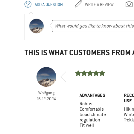
ADD A QUESTION
WRITE A REVIEW
THIS IS WHAT CUSTOMERS FROM
Wolfgang
ADVANTAGES
REC
16.12.2024
USE
Robust
Comfortable
Hiki
Good climate
Winte
regulation
Trekk
Fit well