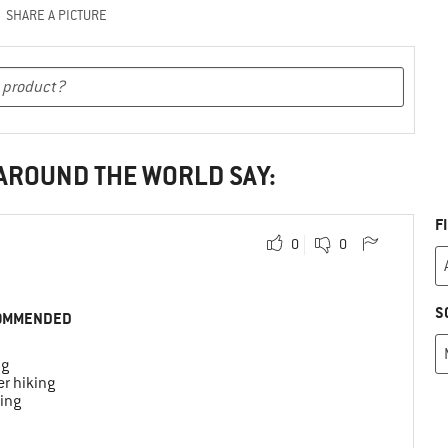
SHARE A PICTURE
 AROUND THE WORLD SAY:
F
0
0
S
OMMENDED
ng
r hiking
ing