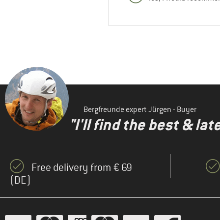
Bergfreunde expert Jürgen - Buyer
"I'll find the best & la
Free delivery from € 69
(DE)