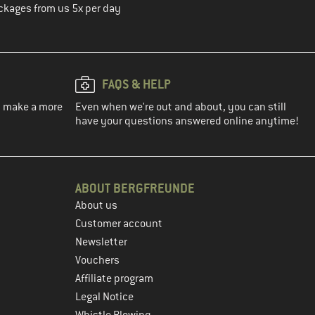
ckages from us 5x per day
FAQS & HELP
ou make a more
Even when we're out and about, you can still
have your questions answered online anytime!
ABOUT BERGFREUNDE
About us
Customer account
Newsletter
Vouchers
Affiliate program
Legal Notice
Whistle Blowing