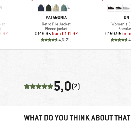
8
+
1
BRAND
BR
PATAGONIA
ON
Item(s)
Item(s)
ket
Retro Pile Jacket
Women's C
Product group
Produc
t
Fleece jacket
Sneake
d Price
Price
Reduced Price
Pr
Re
9.97
€149.95
from
€101.97
€159.95
fro
)
4,6
(
71
)
4
5,0
(2)
WHAT DO YOU THINK ABOUT THAT