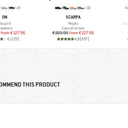
+
8
+
10
BRAND
BRAND
ON
SCARPA
tem(s)
Item(s)
Ite
Cloud 6
Mojito
Wom
roduct group
Product group
neakers
Casual shoes
Price
Reduced Price
Price
Reduced Price
from
€127.96
€159.95
from
€127.96
4,1
(
23
)
4,8
(
657
)
OMMEND THIS PRODUCT