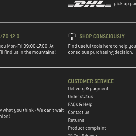
pick up pa
/70 12 0
SHOP CONSCIOUSLY
you Mon-Fri 09:00-17:00. At
Find useful tools here to help y
ll find us in the mountains!
conscious purchasing decision.
CUSTOMER SERVICE
Delivery & payment
in the next step
Order status
FAQs & Help
 what you think - We can't wait
Contact us
nion!
Returns
Product complaint
|
T&Cs
Privacy