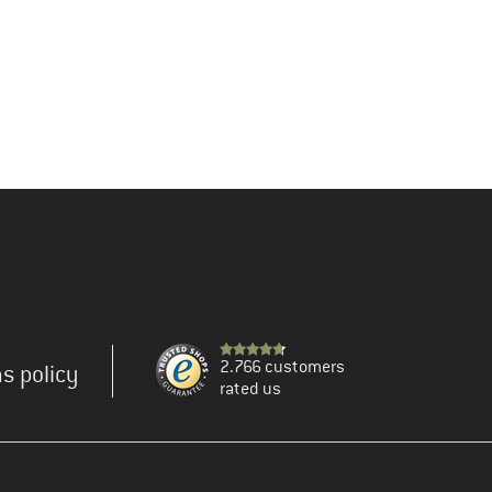
2.766 customers
s policy
rated us