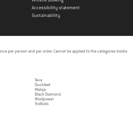
Accessibility statement
Sustainability
once per person and per order. Cannot be applied to the categories books
Teva
Duckfeet
Maloja
Black Diamond
Woolpower
Trollkids