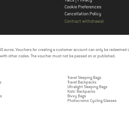
Cookie Preferences
Cancellation Policy
Contract withdrawal
f 40 euros. Vouchers for creating a customer account can only be redeemed 
with other codes. The voucher must not be passed on or published.
Travel Sleeping Bags
s
Travel Backpacks
Ultralight Sleeping Bags
Kids' Backpacks
ts
Bivvy Bags
Photocromic Cycling Glasses