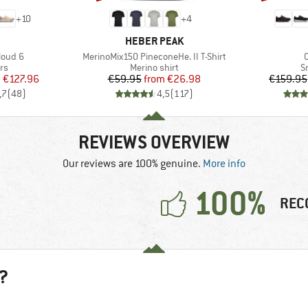
+
10
+
4
AND
BRAND
HEBER PEAK
Item(s)
I
loud 6
MerinoMix150 PineconeHe. II T-Shirt
t group
Product group
P
rs
Merino shirt
S
ice
duced Price
Price
Reduced Price
m
€127.96
€59.95
from
€26.98
€159.95
,7
(
48
)
4,5
(
117
)
REVIEWS OVERVIEW
Our reviews are 100% genuine.
More info
100%
REC
?