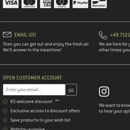
EMAIL US!
+49 7121
Then you can get out and enjoy the fresh air.
We are here for 
We'll answer in the meantime!
other times you'
OPEN CUSTOMER ACCOUNT
Enter your email address here and create your customer account 
Email address
€5 welcome discount **
We want to know
Exclusive access to discount offers
to hear your opi
Save products to your wish list
Birthday surprise