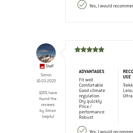
Yes, I would recommen
Staff
ADVANTAGES
REC
Simon
USE
Fit well
10.03.2023
Comfortable
Trekk
Good climate
Leis
100% have
regulation
Ultra
found the
Dry quickly
reviews
Price /
by Simon
performance
helpful
Robust
Yes, I would recommen