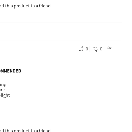
d this product to a friend
0
0
OMMENDED
ing
ure
-light
d this product to a friend