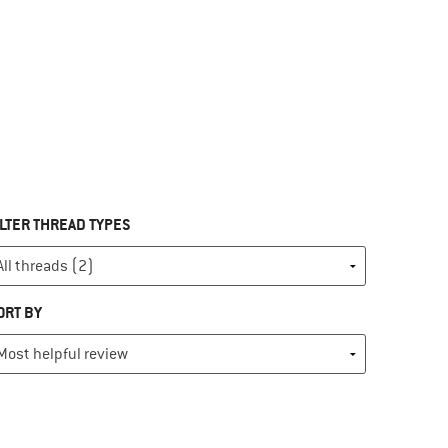
ILTER THREAD TYPES
ORT BY