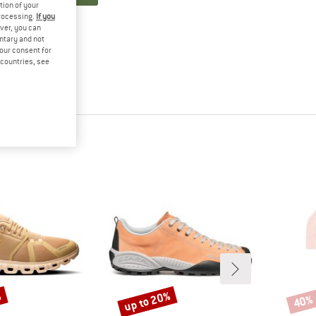
tion of your
processing.
If you
ver, you can
untary and not
your consent for
d countries, see
%
up to 20%
40%
Discount
Disco