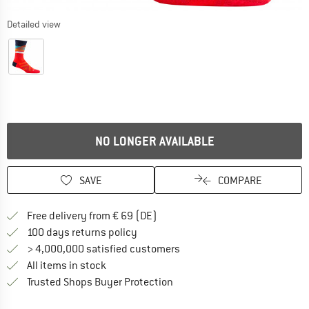
Detailed view
NO LONGER AVAILABLE
SAVE
COMPARE
Find more shipping information 
Free delivery from € 69 (DE)
Find our return policy here! Opens an
100 days returns policy
> 4,000,000 satisfied customers
All items in stock
Find all information here!
Trusted Shops Buyer Protection