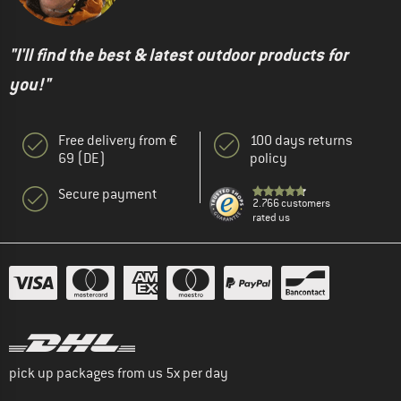
"I'll find the best & latest outdoor products for
you!"
Free delivery from €
100 days returns
69 (DE)
policy
Secure payment
2.766 customers
rated us
pick up packages from us 5x per day