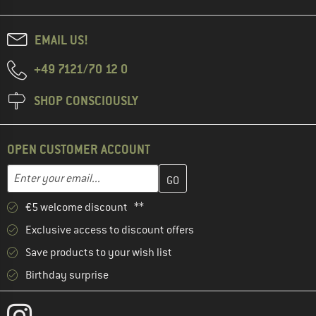
EMAIL US!
+49 7121/70 12 0
SHOP CONSCIOUSLY
OPEN CUSTOMER ACCOUNT
Enter your email address here and create your customer account 
Email address
€5 welcome discount **
Exclusive access to discount offers
Save products to your wish list
Birthday surprise