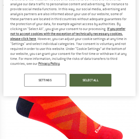
analyse our data traffic to personalise content and advertising, for instance to
5,0
(1)
provide social media functions. In this way, our social media, advertising and
analysis partners are also informed about your use of our website; some of
these partners are located in third countries without adequate guarantees for
the protection of your data, for example against access by authorities. By
clicking on "Select All", you give your consent to our processing.
If you prefer
not to accept cookies with the exception of technically necessary cookies,
please click here
. However, you can adjust your cookie settings at any time in
"Settings" and select individual categories. Your consent is voluntary and not
required in order to use this website. Under “Cookie Settings” at the bottom of
our website, you can grant your consent for the first time or withdraw it at any
time. For more information, including the risks of data transfers to third
countries, see our
Privacy Policy
.
SETTINGS
SELECT ALL