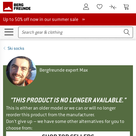
To Customer Account
To S
To Wishlist.
To product
Up to 50% off now in our summer sale
Up to 50% off now in our summer sale »
Ski socks
Bergfreunde expert Max
"THIS PRODUCT IS NO LONGER AVAILABLE."
This is either an older model or we can or will no longer
reorder this product from the manufacturer.
Don't give up – we have some other alternatives for you to
choose from: