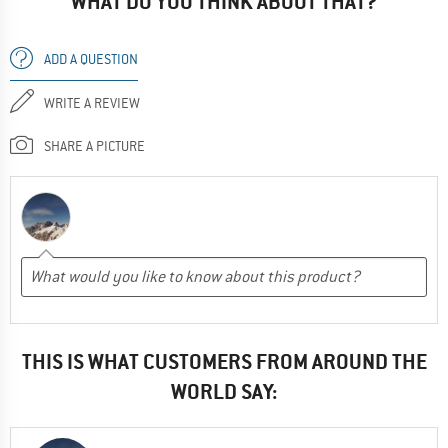
WHAT DO YOU THINK ABOUT THAT?
ADD A QUESTION
WRITE A REVIEW
SHARE A PICTURE
THIS IS WHAT CUSTOMERS FROM AROUND THE
WORLD SAY: