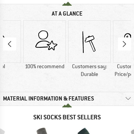
AT A GLANCE
ol
100% recommend
Customers say:
Custom
Durable
Price/p
MATERIAL INFORMATION & FEATURES
SKI SOCKS BEST SELLERS