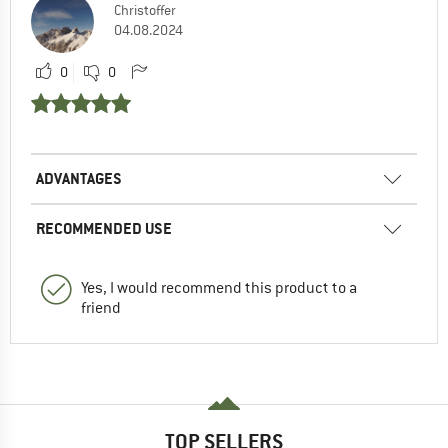
Christoffer
04.08.2024
0
0
ADVANTAGES
RECOMMENDED USE
Yes, I would recommend this product to a
friend
TOP SELLERS