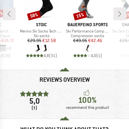
5%
58%
15%
45
Discount
Discount
Disc
ND
BRAND
BRAND
BR
C
STOIC
BAUERFEIND SPORTS
SM
Item(s)
Item(s)
Item(s)
t. Boxer
Merino Ski Socks Tech Light
Ski Performance Compression Socks
Ski Zero Cushion Rai
oup
Product group
Product group
P
 layer
Ski socks
Compression socks
S
ice
duced Price
Price
Reduced Price
Price
Reduced Price
m
€24.72
€29.95
€12.58
€49.95
€42.46
€29.
+
9
,6
(
19
)
4,8
(
31
)
4,0
(
1
)
REVIEWS OVERVIEW
100%
5,0
(1)
recommend this product