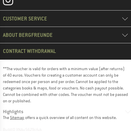
CUSTOMER SERVICE
ABOUT BERGFREUNDE
CONTRACT WITHDRAWAL
**The voucher is valid for orders with a minimum value (after returns)
of 40 euros. Vouchers for creating a customer account can only be
redeemed once per person and per order. Cannot be applied to the
categories books & maps, food or vouchers. No cash payout possible.
Cannot be combined with other codes. The voucher must not be passed
on or published.
Highlights
The
Sitemap
offers a quick overview of all content on this website.
BuildID XNAu5629cfyk