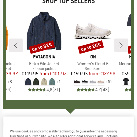
SHOP TOP SELLERS
0%
up to 32%
up to 20%
up 
Discount
Discount
Disc
NIA
BRAND
PATAGONIA
BRAND
ON
BR
HEB
3L Jacket
Item(s)
Retro Pile Jacket
Item(s)
Women's Cloud 6
Item(s)
MerinoMix150 Pi
oup
jacket
Product group
Fleece jacket
Product group
Sneakers
Pr
Mer
ice
duced Price
€139.97
€149.95
from
Price
Reduced Price
€101.97
€159.95
from
Price
Reduced Price
€127.96
€59.95
+
8
+
1
+
10
,7
(
79
)
4,6
(
71
)
4,7
(
48
)
DARN TOUGH
-
Lillehammer Nordic Boot
We use cookies and comparable technology to guarantee the necessary
Lightweight - Ski socks
functions of our website. We also offer additional services and functions,