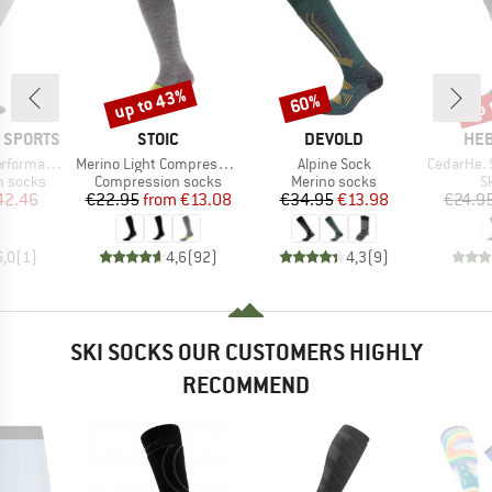
up to 43%
up 
60%
Discount
Discount
Disc
BRAND
BRAND
BR
 SPORTS
STOIC
DEVOLD
HEB
Item(s)
Item(s)
Item(s)
Compr. Socks
Merino Light Compression Socks
Alpine Sock
CedarHe. Sk
up
Product group
Product group
P
n socks
Compression socks
Merino socks
S
ice
duced Price
Price
Reduced Price
Price
Reduced Price
42.46
€22.95
from
€13.08
€34.95
€13.98
€24.9
5,0
(
1
)
4,6
(
92
)
4,3
(
9
)
SKI SOCKS OUR CUSTOMERS HIGHLY
RECOMMEND