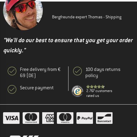
Bergfreunde expert Thomas - Shipping
"We'll do our best to ensure that you get your order
quickly."
Free delivery from €
100 days returns
69 (DE)
policy
Secure payment
2.767 customers
rated us