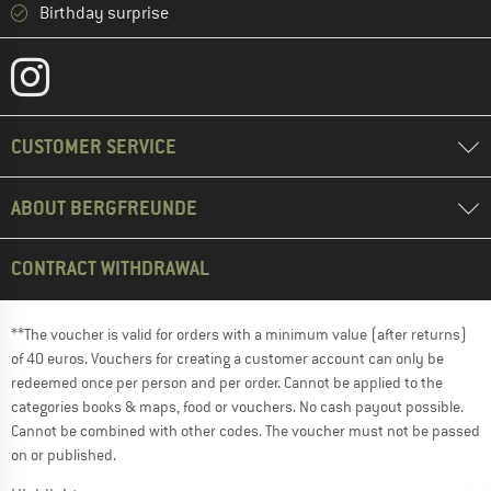
Birthday surprise
CUSTOMER SERVICE
ABOUT BERGFREUNDE
CONTRACT WITHDRAWAL
**The voucher is valid for orders with a minimum value (after returns)
of 40 euros. Vouchers for creating a customer account can only be
redeemed once per person and per order. Cannot be applied to the
categories books & maps, food or vouchers. No cash payout possible.
Cannot be combined with other codes. The voucher must not be passed
on or published.