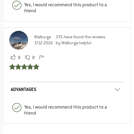
Yes, I would recommend this product to a
friend
Walburga
33% have found the reviews
17.12.2024
by Walburga helpful
0
0
ADVANTAGES
Yes, I would recommend this product to a
friend