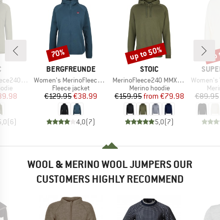
up to 50%
up 
70%
Discount
Discount
Disc
ND
BRAND
BRAND
BRAN
C
BERGFREUNDE
STOIC
SUPE
Item(s)
Item(s)
Item(s)
ersSt. Hoody
Women's MerinoFleece NeuffenBF. Zip Hoody
MerinoFleece240 MMXX.Persberg Hoody
Women's Wo
group
Product group
Product group
Prod
odie
Fleece jacket
Merino hoodie
Meri
ice
duced Price
Price
Reduced Price
Price
Reduced Price
39.98
€129.95
€38.99
€159.95
from
€79.98
€89.95
5,0
(
6
)
4,0
(
7
)
5,0
(
7
)
WOOL & MERINO WOOL JUMPERS OUR
CUSTOMERS HIGHLY RECOMMEND