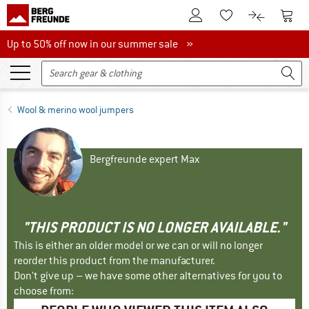
To Customer Account
To S
To Wishlist.
To product
Up to 50% off now in our summer sale
Up to 50% off now in our summer sale »
Wool & merino wool jumpers
Bergfreunde expert Max
"THIS PRODUCT IS NO LONGER AVAILABLE."
This is either an older model or we can or will no longer
reorder this product from the manufacturer.
Don't give up – we have some other alternatives for you to
choose from: