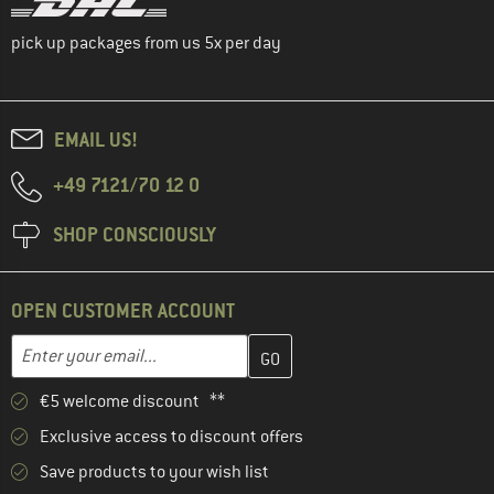
pick up packages from us 5x per day
EMAIL US!
+49 7121/70 12 0
SHOP CONSCIOUSLY
OPEN CUSTOMER ACCOUNT
Enter your email address here and create your customer account 
Enter your email...
€5 welcome discount **
Exclusive access to discount offers
Save products to your wish list