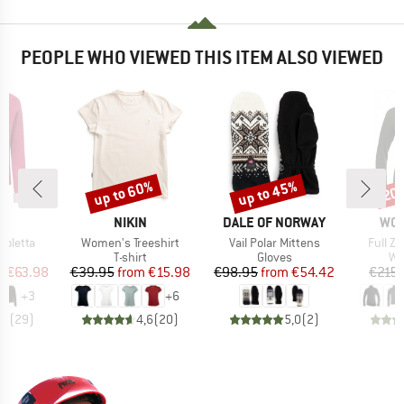
PEOPLE WHO VIEWED THIS ITEM ALSO VIEWED
up to 60%
up to 45%
20
Discount
Discount
Disc
ND
BRAND
BRAND
BR
F
NIKIN
DALE OF NORWAY
WO
Item(s)
Item(s)
Item(s
coletta
Women's Treeshirt
Vail Polar Mittens
Full Z
t group
Product group
Product group
Pr
r
T-shirt
Gloves
Wo
ice
duced Price
Price
Reduced Price
Price
Reduced Price
m
€63.98
€39.95
from
€15.98
€98.95
from
€54.42
€215.
+
3
+
6
,3
(
29
)
4,6
(
20
)
5,0
(
2
)