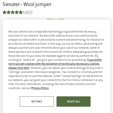
Sweater - Wool jumper
5,0
(3)
We use cookies and comparable technology to guarantee the necessary
functions of our website. We also offer additional services and functions,
analyse our data traffic to personalise content and advertising, for instance to
provide social media functions. In this way, our social media, advertising and
analysis partners are also informed about your use of our website; some of
these partners are located in third countries without adequate guarantees for
the protection of your data, for example against access by authorities. By
clicking on "Select All", you give your consent to our processing.
If you prefer
not to accept cookies with the exception of technically necessary cookies,
please click here
. However, you can adjust your cookie settings at any time in
"Settings" and select individual categories. Your consent is voluntary and not
required in order to use this website. Under “Cookie Settings” at the bottom of
our website, you can grant your consent for the first time or withdraw it at any
time. For more information, including the risks of data transfers to third
countries, see our
Privacy Policy
.
SETTINGS
SELECT ALL