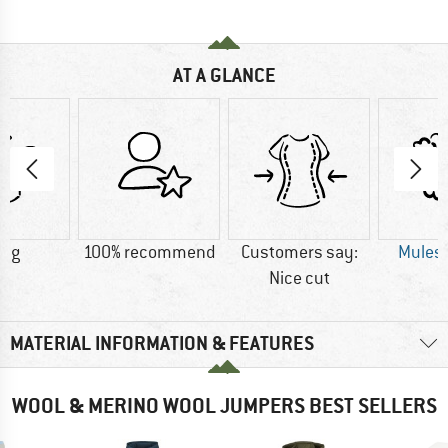
AT A GLANCE
5 g
100% recommend
Customers say:
Mulesi
Nice cut
MATERIAL INFORMATION & FEATURES
WOOL & MERINO WOOL JUMPERS BEST SELLERS