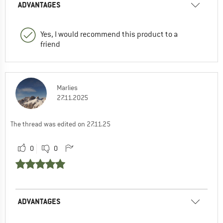
ADVANTAGES
Yes, I would recommend this product to a
friend
Marlies
27.11.2025
The thread was edited on 27.11.25
0
0
ADVANTAGES