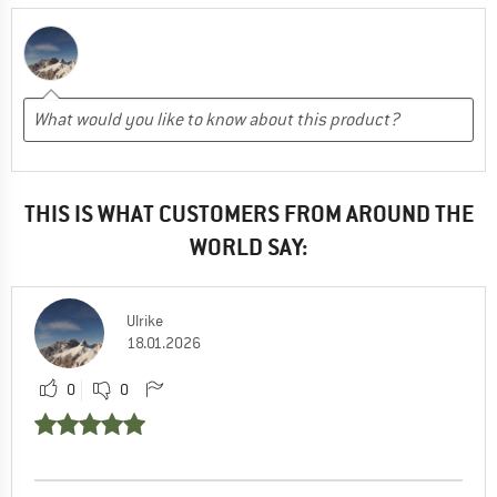
THIS IS WHAT CUSTOMERS FROM AROUND THE
WORLD SAY:
Ulrike
18.01.2026
0
0