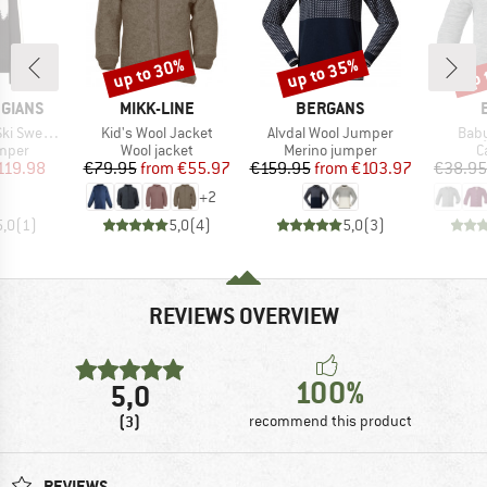
up to 30%
up to 35%
up 
Discount
Discount
Disc
BRAND
BRAND
GIANS
MIKK-LINE
BERGANS
Item(s)
Item(s)
Item
 Sweater
Kid's Wool Jacket
Alvdal Wool Jumper
Baby
roup
Product group
Product group
P
umper
Wool jacket
Merino jumper
C
ice
duced Price
Price
Reduced Price
Price
Reduced Price
119.98
€79.95
from
€55.97
€159.95
from
€103.97
€38.95
+
2
5,0
(
1
)
5,0
(
4
)
5,0
(
3
)
REVIEWS OVERVIEW
100%
5,0
(3)
recommend this product
REVIEWS