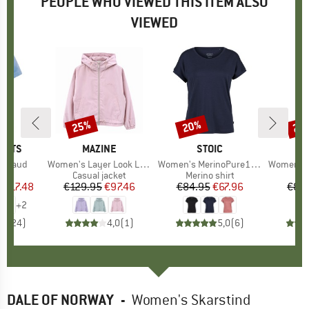
PEOPLE WHO VIEWED THIS ITEM ALSO
VIEWED
0%
25%
20%
25
Discount
Discount
Disc
ORTS
BRAND
MAZINE
BRAND
STOIC
M
ltraud
Item(s)
Women's Layer Look Light Jacket
Item(s)
Women's MerinoPure180 HaldenSt. T-Shirt
Item(s)
Women's Vi
 group
irt
Product group
Casual jacket
Product group
Merino shirt
P
J
m
ice
duced Price
€17.48
€129.95
Price
Reduced Price
€97.46
€84.95
Price
Reduced Price
€67.96
€89
+
2
,2
(
24
)
4,0
(
1
)
5,0
(
6
)
DALE OF NORWAY
-
Women's Skarstind