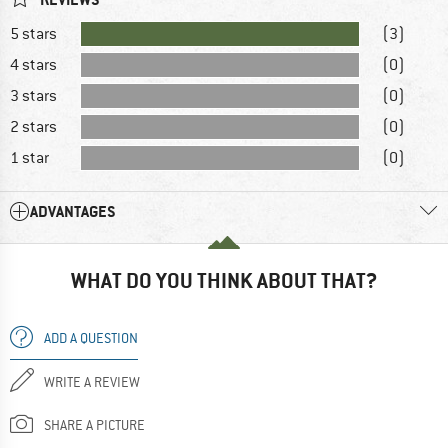
5 stars
(3)
4 stars
(0)
3 stars
(0)
2 stars
(0)
1 star
(0)
ADVANTAGES
WHAT DO YOU THINK ABOUT THAT?
ADD A QUESTION
WRITE A REVIEW
SHARE A PICTURE