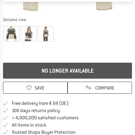
Detailed view
NO LONGER AVAILABLE
SAVE
COMPARE
Find more shipping information 
Free delivery from € 69 (DE)
Find our return policy here! Opens an
100 days returns policy
> 4,000,000 satisfied customers
All items in stock
Find all information here!
Trusted Shops Buyer Protection