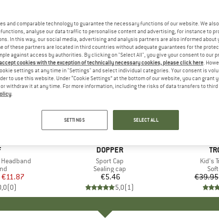
es and comparable technology to guarantee the necessary functions of our website. We also 
functions, analyse our data traffic to personalise content and advertising, for instance to pr
ns. In this way, our social media, advertising and analysis partners are also informed about 
 of these partners are located in third countries without adequate guarantees for the protec
mple against access by authorities. By clicking on "Select All", you give your consent to our 
 accept cookies with the exception of technically necessary cookies, please click here
. Howe
ookie settings at any time in "Settings" and select individual categories. Your consent is vol
rder to use this website. Under “Cookie Settings” at the bottom of our website, you can grant 
e or withdraw it at any time. For more information, including the risks of data transfers to thir
olicy
.
up to 50
Discount
SETTINGS
SELECT ALL
+
2
ND
F
BRAND
DOPPER
BR
TR
e Headband
Item(s)
Sport Cap
Item(
Kid's T
 group
nd
Product group
Sealing cap
Pro
Soft
ice
duced Price
€11.87
€5.46
Price
€39.95
0,0
(
0
)
5,0
(
1
)