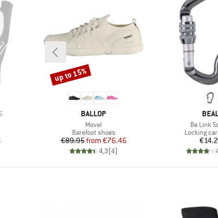
up to 15%
Discount
BRAND
BRA
S
BALLOP
BEA
Item(s)
Item(s)
Movel
Be Link S
oup
Product group
Product gr
Barefoot shoes
Locking car
d Price
Price
Reduced Price
Pr
6
€89.95
from
€76.46
€14.
)
4,3
(
4
)