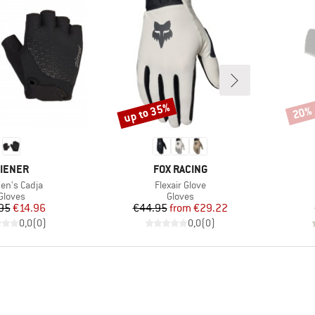
up to 35%
20%
Discount
Disco
RAND
BRAND
IENER
FOX RACING
(s)
Item(s)
n's Cadja
Flexair Glove
Product group
Product group
Gloves
Gloves
Price
Reduced Price
Price
Reduced Price
95
€14.96
€44.95
from
€29.22
0,0
(
0
)
0,0
(
0
)