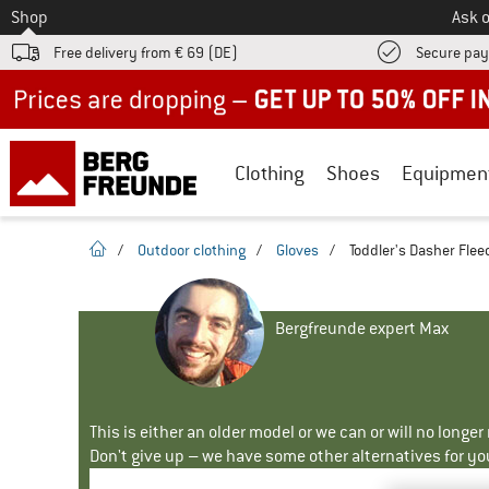
To
Shop
Ask o
Free delivery from € 69 (DE)
Secure pa
Up to 50% off now in our summer sale
Clothing
Shoes
Equipmen
homepage
/
Outdoor clothing
/
Gloves
/
Toddler's Dasher Fleec
Bergfreunde expert Max
This is either an older model or we can or will no longe
Don't give up – we have some other alternatives for yo