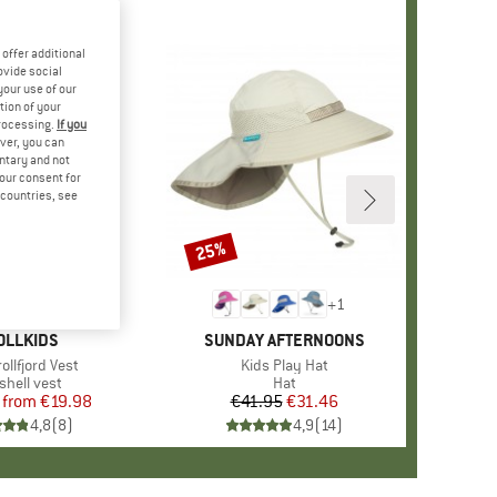
offer additional
ovide social
your use of our
tion of your
processing.
If you
ver, you can
untary and not
your consent for
d countries, see
%
25%
Discount
+
1
AND
OLLKIDS
BRAND
SUNDAY AFTERNOONS
s)
rollfjord Vest
Item(s)
Kids Play Hat
duct group
shell vest
Product group
Hat
from
Price
Reduced Price
€19.98
€41.95
Price
Reduced Price
€31.46
4,8
(
8
)
4,9
(
14
)