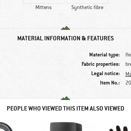
Mittens
Synthetic fibre
MATERIAL INFORMATION & FEATURES
Material type:
fl
Fabric properties:
br
Legal notice:
Ma
Item No.:
20
PEOPLE WHO VIEWED THIS ITEM ALSO VIEWED