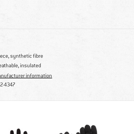
eece, synthetic fibre
eathable, insulated
nufacturer information
2-4347