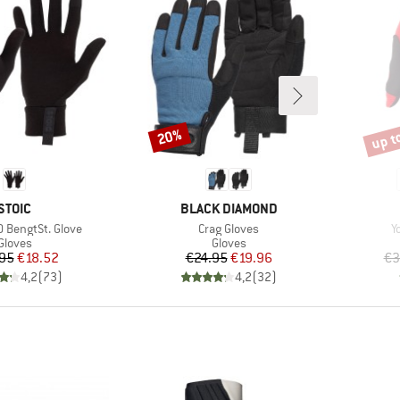
up t
20%
Discount
Disco
BRAND
BRAND
STOIC
BLACK DIAMOND
Item(s)
I
 BengtSt. Glove
Crag Gloves
Y
Product group
Product group
Gloves
Gloves
Price
Reduced Price
Price
Reduced Price
95
€18.52
€24.95
€19.96
€3
4,2
(
73
)
4,2
(
32
)