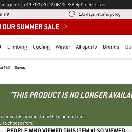
Call us on
ur experts
|
+49 7121/70 12 0
FAQs & Help
Order status
Find more payment information here! Opens an information box
Find o
yment
100 days returns policy
t
Climbing
Cycling
Winter
All sports
Brands
Ou
e Mitt - Gloves
"THIS PRODUCT IS NO LONGER AVAILA
r reorder this product from the manufacturer.
u to choose from:
PEOPLE WHO VIEWED THIS ITEM ALSO VIEWED