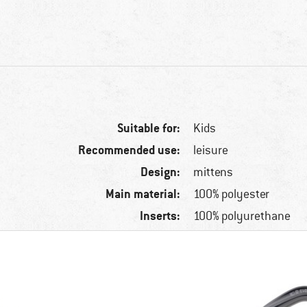
Suitable for:
Kids
Recommended use:
leisure
Design:
mittens
Main material:
100% polyester
Inserts:
100% polyurethane