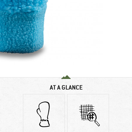
AT A GLANCE