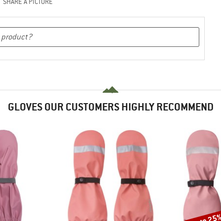
SHARE A PICTURE
GLOVES OUR CUSTOMERS HIGHLY RECOMMEND
up to 25
Discount