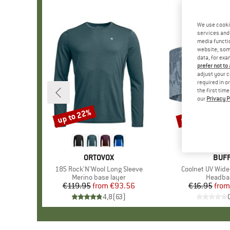
We use cooki
services and 
media functio
website; some
data, for exa
prefer not to
adjust your c
required in o
the first tim
our
Privacy P
up to 22%
up to 30%
Discount
Discount
BRAND
ORTOVOX
BRA
BUF
Item(s)
185 Rock'N'Wool Long Sleeve
Item(s)
Coolnet UV Wid
Product group
Merino base layer
Product
Headba
€119.95
from
Price
Reduced Price
€93.56
€16.95
from
Pr
Re
4,8
(
63
)