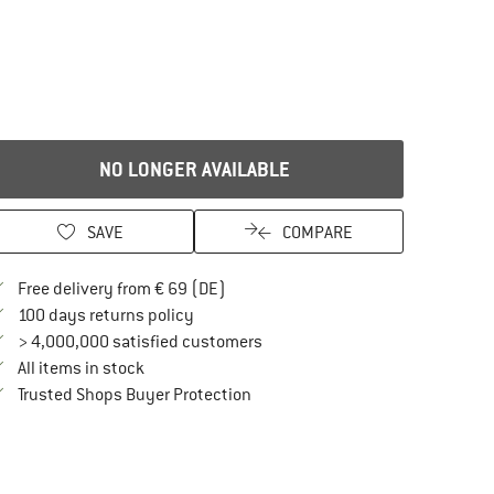
NO LONGER AVAILABLE
SAVE
COMPARE
Find more shipping information here
Free delivery from € 69 (DE)
Find our return policy here! Opens an in
100 days returns policy
> 4,000,000 satisfied customers
All items in stock
Find all information here!
Trusted Shops Buyer Protection