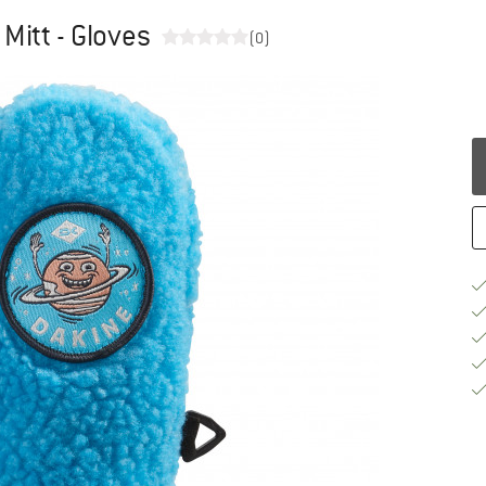
Mitt - Gloves
(0)