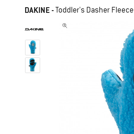
DAKINE
-
Toddler's Dasher Fleece 