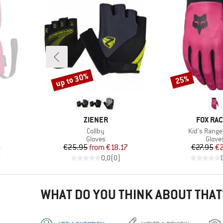
up to 30%
25%
Discount
Discount
BRAND
BRAND
ZIENER
FOX RAC
Item(s)
Item(s)
Collby
Kid's Range
oup
Product group
Produ
Gloves
Glove
d Price
Price
Reduced Price
Pr
Re
4
€25.95
from
€18.17
€27.95
€2
)
0,0
(
0
)
WHAT DO YOU THINK ABOUT THAT