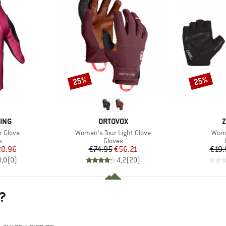
25%
25%
Discount
Discount
BRAND
B
ING
ORTOVOX
Z
Item(s)
Item
r Glove
Women's Tour Light Glove
Wome
ct group
Product group
s
Gloves
ice
duced Price
Price
Reduced Price
0.96
€74.95
€56.21
€19.
0,0
(
0
)
4,2
(
20
)
?