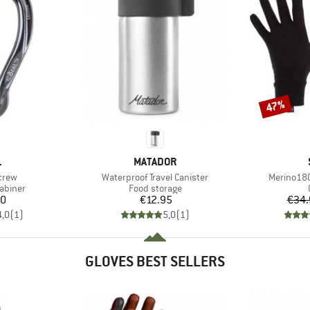
47%
Discount
ND
BRAND
L
MATADOR
Item(s)
Item(s)
crew
Waterproof Travel Canister
Merino180
oup
Product group
abiner
Food storage
ice
Price
20
€12.95
€34.
4,0
(
1
)
5,0
(
1
)
GLOVES BEST SELLERS