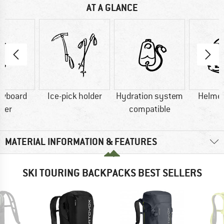
AT A GLANCE
owboard
Ice-pick holder
Hydration system
Helmet
rier
compatible
MATERIAL INFORMATION & FEATURES
SKI TOURING BACKPACKS BEST SELLERS