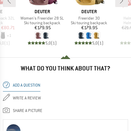
5%
15
Disc
D
BRAND
BRAND
NE
DEUTER
DEUTER
Item(s)
Item(s)
Item
pack 32L
Women's Freerider 28 SL
Freerider 30
Helm
t group
Product group
Product group
Prod
ck
Ski touring backpack
Ski touring backpack
Helm
ice
duced Price
Price
Price
m
€80.71
€179.95
€179.95
€21.
+
1
4,0
(
1
)
5,0
(
1
)
5,0
(
1
)
WHAT DO YOU THINK ABOUT THAT?
ADD A QUESTION
WRITE A REVIEW
SHARE A PICTURE