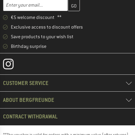
Enter your email address here and create your customer account 
Email address
€5 welcome discount **
Exclusive access to discount offers
Save products to your wish list
Birthday surprise
CUSTOMER SERVICE
ABOUT BERGFREUNDE
CONTRACT WITHDRAWAL
**The voucher is valid for orders with a minimum value (after returns)