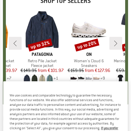
SHOP TOP SELLERS
0%
up to 32%
up to 20%
up 
Discount
Discount
Disc
NIA
BRAND
PATAGONIA
BRAND
ON
BR
HEB
3L Jacket
Item(s)
Retro Pile Jacket
Item(s)
Women's Cloud 6
Item(s)
MerinoMix150 Pi
oup
jacket
Product group
Fleece jacket
Product group
Sneakers
Pr
Mer
ice
duced Price
€139.97
€149.95
from
Price
Reduced Price
€101.97
€159.95
from
Price
Reduced Price
€127.96
€59.95
+
7
+
1
+
9
,7
(
79
)
4,6
(
71
)
4,7
(
48
)
We use cookies and comparable technology to guarantee the necessary
functions of our website. We also offer additional services and functions,
analyse our data traffic to personalise content and advertising, for instance to
provide social media functions. In this way, our social media, advertising and
analysis partners are also informed about your use of our website; some of
DAKINE
-
Poacher 22 - Ski touring backpack
these partners are located in third countries without adequate guarantees for
the protection of your data, for example against access by authorities. By
(0)
clicking on "Select All", you give your consent to our processing.
If you prefer