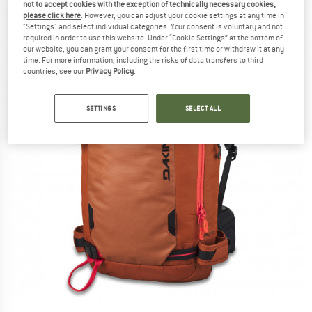
not to accept cookies with the exception of technically necessary cookies,
please click here
. However, you can adjust your cookie settings at any time in
"Settings" and select individual categories. Your consent is voluntary and not
required in order to use this website. Under “Cookie Settings” at the bottom of
our website, you can grant your consent for the first time or withdraw it at any
time. For more information, including the risks of data transfers to third
countries, see our
Privacy Policy
.
SETTINGS
SELECT ALL