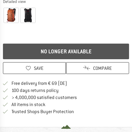
Detailed view
NO LONGER AVAILABLE
SAVE
COMPARE
Find more shipping information 
Free delivery from € 69 (DE)
Find our return policy here! Opens an
100 days returns policy
> 4,000,000 satisfied customers
All items in stock
Find all information here!
Trusted Shops Buyer Protection