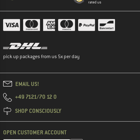
rated us
pick up packages from us 5x per day
EMAIL US!
+49 7121/70 12 0
SHOP CONSCIOUSLY
OPEN CUSTOMER ACCOUNT