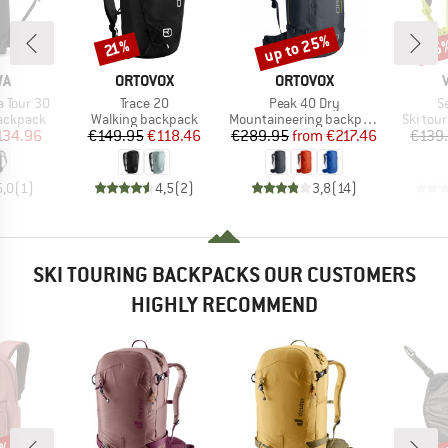
up to 25%
55
Discount
Discount
Disc
21%
D
BRAND
BRAND
WA
ORTOVOX
ORTOVOX
Item(s)
Item(s)
I
 Tour 30
Trace 20
Peak 40 Dry
S
up
Product group
Product group
Product
backpack
Walking backpack
Mountaineering backpack
Ski tou
ice
duced Price
Price
Reduced Price
Price
Reduced Price
134.96
€149.95
€118.46
€289.95
from
€217.46
€139
5,0
(
1
)
4,5
(
2
)
3,8
(
14
)
SKI TOURING BACKPACKS OUR CUSTOMERS
HIGHLY RECOMMEND