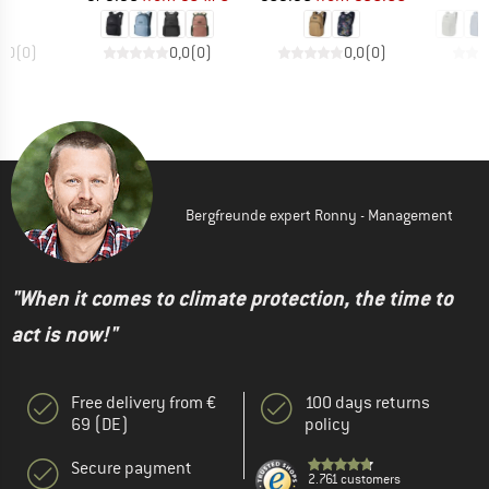
0,0
(
0
)
0,0
(
0
)
0,0
(
0
)
Bergfreunde expert Ronny - Management
"When it comes to climate protection, the time to
act is now!"
Free delivery from €
100 days returns
69 (DE)
policy
Secure payment
2.761 customers