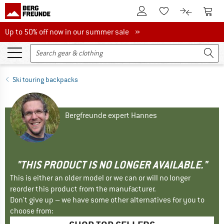
To Customer Account
To S
To Wishlist.
To product
Up to 50% off now in our summer sale
Up to 50% off now in our summer sale »
Ski touring backpacks
Bergfreunde expert Hannes
"THIS PRODUCT IS NO LONGER AVAILABLE."
This is either an older model or we can or will no longer
reorder this product from the manufacturer.
Don't give up – we have some other alternatives for you to
choose from: