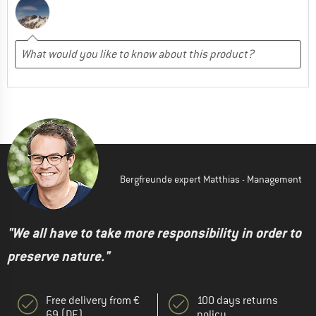
Bergfreunde expert Matthias - Management
"We all have to take more responsibility in order to
preserve nature."
Free delivery from €
100 days returns
69 (DE)
policy