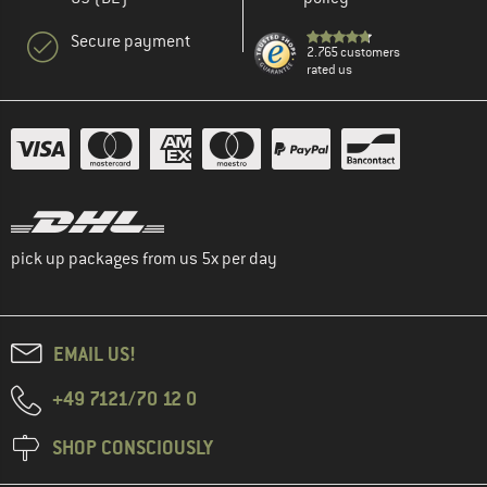
Secure payment
2.765 customers
rated us
pick up packages from us 5x per day
EMAIL US!
+49 7121/70 12 0
SHOP CONSCIOUSLY