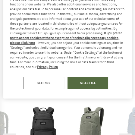
functions of our website. We also offer additional services and functions,
(0)
analyse our data traffic to personalise content and advertising, for instance to
provide social media functions. In this way, our social media, advertising and
YOU ARE FAMILIAR WITH THIS PRODUCT?
analysis partners are also informed about your use of our website; some of
these partners are located in third countries without adequate guarantees for
Do you own this product? Have you tested it out?
the protection of your data, for example against access by authorities. By
Other customers will be happy to read your review – share
clicking on "Select All", you give your consent to our processing.
If you prefer
not to accept cookies with the exception of technically necessary cookies,
what you know.
please click here
. However, you can adjust your cookie settings at any time in
"Settings" and select individual categories. Your consent is voluntary and not
required in order to use this website. Under “Cookie Settings” at the bottom of
WRITE A REVIEW
our website, you can grant your consent for the first time or withdraw it at any
time. For more information, including the risks of data transfers to third
countries, see our
Privacy Policy
.
BUY PRODUCT
SETTINGS
SELECT ALL
PEOPLE WHO VIEWED THIS ITEM ALSO VIEWED