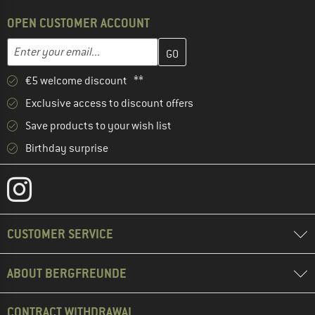
OPEN CUSTOMER ACCOUNT
Enter your email address here and create your customer account 
Email address
€5 welcome discount **
Exclusive access to discount offers
Save products to your wish list
Birthday surprise
CUSTOMER SERVICE
ABOUT BERGFREUNDE
CONTRACT WITHDRAWAL