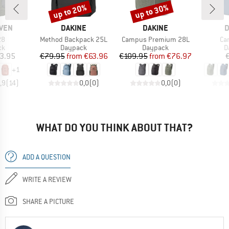
up to 20%
up to 30%
Discount
Discount
BRAND
BRAND
B
ÄVEN
DAKINE
DAKINE
D
)
Item(s)
Item(s)
It
28
Method Backpack 25L
Campus Premium 28L
Ca
t group
Product group
Product group
P
ck
Daypack
Daypack
D
ice
Price
Reduced Price
Price
Reduced Price
3.95
€79.95
from
€63.96
€109.95
from
€76.97
+
1
,9
(
14
)
0,0
(
0
)
0,0
(
0
)
WHAT DO YOU THINK ABOUT THAT?
ADD A QUESTION
WRITE A REVIEW
SHARE A PICTURE