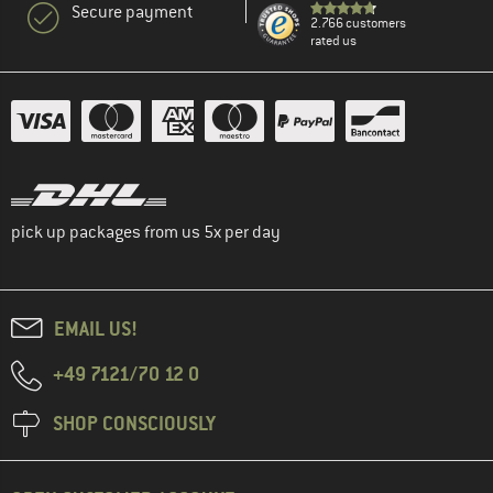
Secure payment
2.766 customers
rated us
pick up packages from us 5x per day
EMAIL US!
+49 7121/70 12 0
SHOP CONSCIOUSLY