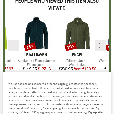
PEOPLE WHO VIEWED THIS ITEM ALSO
VIEWED
5%
15%
20%
55
Discount
Discount
Disc
D
E
BRAND
FJÄLLRÄVEN
BRAND
ENGEL
ght Jacket
Item(s)
Abisko Lite Fleece Jacket
Item(s)
Tailored Jacket
Item(s)
Women's Re
group
acket
Product group
Fleece jacket
Product group
Wool jacket
m
ice
duced Price
€77.97
€149.95
Price
Reduced Price
€127.46
€236.95
from
Price
Reduced Price
€189.56
€199
+
3
,7
(
61
)
4,3
(
3
)
4,3
(
7
)
We use cookies and comparable technology to guarantee the necessary
functions of our website. We also offer additional services and functions,
analyse our data traffic to personalise content and advertising, for instance to
provide social media functions. In this way, our social media, advertising and
analysis partners are also informed about your use of our website; some of
these partners are located in third countries without adequate guarantees for
the protection of your data, for example against access by authorities. By
DAEHLIE
-
Women's Jacket North - Cross-
clicking on "Select All", you give your consent to our processing.
If you prefer