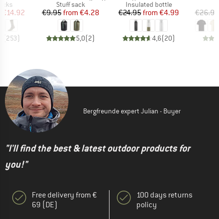
group
Product group
Product group
socks
Stuff sack
Insulated bottle
ice
duced Price
Price
Reduced Price
Price
Reduced Price
m
€14.92
€9.95
from
€4.28
€24.95
from
€4.99
€26.95
7
(
253
)
5,0
(
2
)
4,6
(
20
)
Bergfreunde expert Julian - Buyer
"I'll find the best & latest outdoor products for
you!"
Free delivery from €
100 days returns
69 (DE)
policy