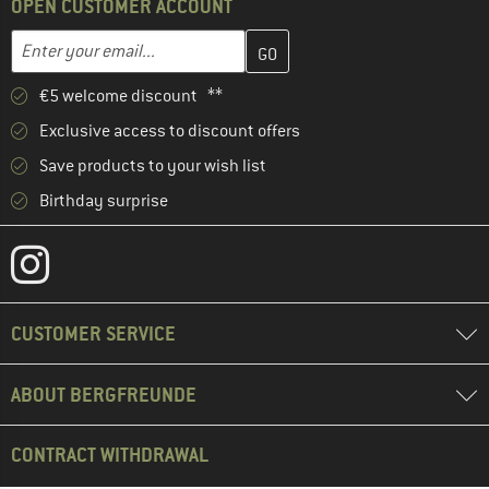
OPEN CUSTOMER ACCOUNT
Enter your email address here and create your customer account 
Email address
€5 welcome discount **
Exclusive access to discount offers
Save products to your wish list
Birthday surprise
CUSTOMER SERVICE
ABOUT BERGFREUNDE
CONTRACT WITHDRAWAL