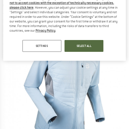
not to accept cookies with the exception of technically necessary cookies,
country ski jacket
please click here
. However, you can adjust your cookie settings at any time in
"Settings" and select individual categories. Your consent is voluntary and not
(0)
required in order to use this website. Under “Cookie Settings” at the bottom of
our website, you can grant your consent for the first time or withdraw it at any
time. For more information, including the risks of data transfers to third
countries, see our
Privacy Policy
.
SETTINGS
SELECT ALL