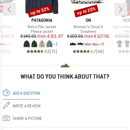
5%
up to 32%
up to 20%
up 
Discount
Discount
Disc
ND
BRAND
BRAND
BR
PATAGONIA
ON
HEB
Item(s)
Item(s)
Item(s)
niversal
Retro Pile Jacket
Women's Cloud 6
MerinoMix150 Pi
t group
Product group
Product group
Pro
ls
Fleece jacket
Sneakers
Mer
ice
duced Price
Price
Reduced Price
Price
Reduced Price
m
€48.71
€149.95
from
€101.97
€159.95
from
€127.96
€59.95
+
2
+
1
+
9
,3
(
13
)
4,6
(
71
)
4,7
(
48
)
WHAT DO YOU THINK ABOUT THAT?
ADD A QUESTION
WRITE A REVIEW
SHARE A PICTURE