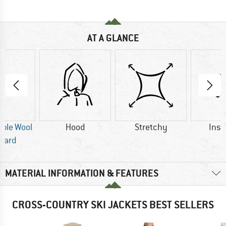
AT A GLANCE
ble Wool
Hood
Stretchy
Insu
dard
MATERIAL INFORMATION & FEATURES
CROSS-COUNTRY SKI JACKETS BEST SELLERS