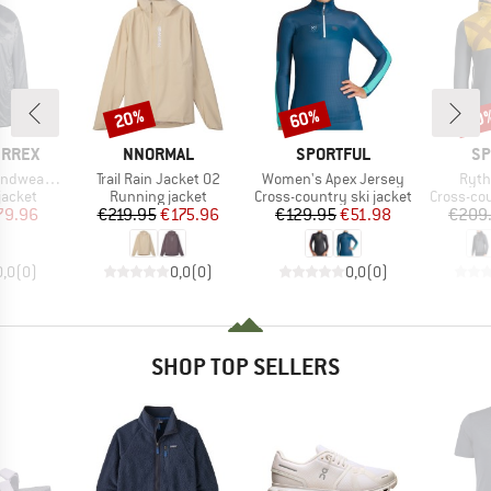
20%
60%
60
Discount
Discount
Disc
BRAND
BRAND
BR
ERREX
NNORMAL
SPORTFUL
SP
Item(s)
Item(s)
Item
ve Jacket
Trail Rain Jacket 02
Women's Apex Jersey
Ryth
oup
Product group
Product group
Product 
jacket
Running jacket
Cross-country ski jacket
Cross-cou
ice
duced Price
Price
Reduced Price
Price
Reduced Price
79.96
€219.95
€175.96
€129.95
€51.98
€209
0,0
(
0
)
0,0
(
0
)
0,0
(
0
)
SHOP TOP SELLERS