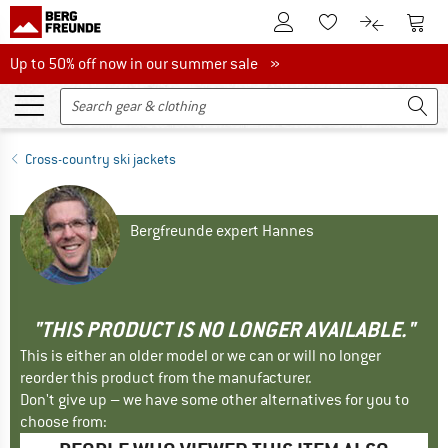
To Customer Account
To S
To Wishlist.
To product
Up to 50% off now in our summer sale
Up to 50% off now in our summer sale »
Cross-country ski jackets
Bergfreunde expert Hannes
"THIS PRODUCT IS NO LONGER AVAILABLE."
This is either an older model or we can or will no longer
reorder this product from the manufacturer.
Don't give up – we have some other alternatives for you to
choose from: