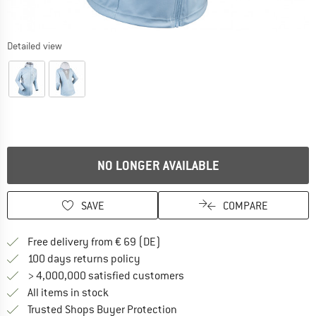
Detailed view
NO LONGER AVAILABLE
SAVE
COMPARE
Find more shipping information 
Free delivery from € 69 (DE)
Find our return policy here! Opens an
100 days returns policy
> 4,000,000 satisfied customers
All items in stock
Find all information here!
Trusted Shops Buyer Protection