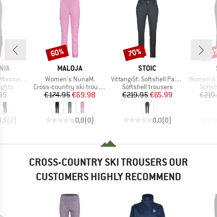
60%
70%
70
Discount
Discount
Disc
BRAND
BRAND
NIA
MALOJA
STOIC
Item(s)
Item(s)
Item(s)
Tights 27''
Women's NunaM.
VittangiSt. Softshell Pants
Women's Vittang
roup
Product group
Product group
Produ
ights
Cross-country ski trousers
Softshell trousers
Softsh
ice
Price
Reduced Price
Price
Reduced Price
95
€174.95
€69.98
€219.95
€65.99
€219
4,5
(
2
)
0,0
(
0
)
0,0
(
0
)
CROSS-COUNTRY SKI TROUSERS OUR
CUSTOMERS HIGHLY RECOMMEND