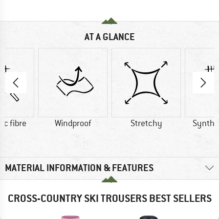
AT A GLANCE
ic fibre
Windproof
Stretchy
Synthet
MATERIAL INFORMATION & FEATURES
CROSS-COUNTRY SKI TROUSERS BEST SELLERS