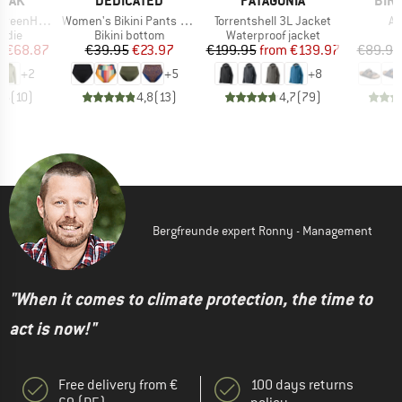
PEAK
DEDICATED
PATAGONIA
BIR
Item(s)
Item(s)
It
. Zip Hoody
Women's Bikini Pants Slite
Torrentshell 3L Jacket
Ar
group
Product group
Product group
P
odie
Bikini bottom
Waterproof jacket
S
ice
duced Price
Price
Reduced Price
Price
Reduced Price
m
€68.87
€39.95
€23.97
€199.95
from
€139.97
€89.95
+
2
+
5
+
8
,6
(
10
)
4,8
(
13
)
4,7
(
79
)
Bergfreunde expert Ronny - Management
"When it comes to climate protection, the time to
act is now!"
Free delivery from €
100 days returns