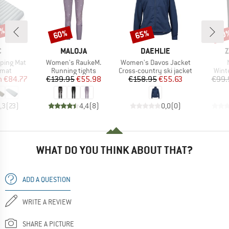
7%
60%
65%
60
Discount
Discount
Disc
ND
BRAND
BRAND
B
C
MALOJA
DAEHLIE
Z
Item(s)
Item(s)
eeping Mat
Women's RaukeM.
Women's Davos Jacket
group
Product group
Product group
Prod
 mat
Running tights
Cross-country ski jacket
Wint
ice
duced Price
Price
Reduced Price
Price
Reduced Price
m
€84.77
€139.95
€55.98
€158.95
€55.63
€99.
,3
(
23
)
4,4
(
8
)
0,0
(
0
)
WHAT DO YOU THINK ABOUT THAT?
ADD A QUESTION
WRITE A REVIEW
SHARE A PICTURE