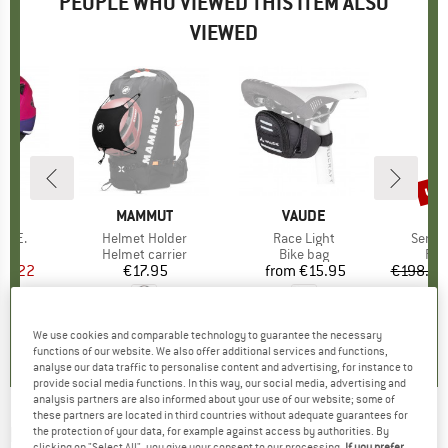
PEOPLE WHO VIEWED THIS ITEM ALSO
VIEWED
up 
Disc
D
A
BRAND
MAMMUT
BRAND
VAUDE
B
N
 L.E.
Item(s)
Helmet Holder
Item(s)
Race Light
Item(
Senja
 group
met
Product group
Helmet carrier
Product group
Bike bag
Pro
Run
ice
duced Price
29.22
€17.95
Price
from
€15.95
Price
€198.95
5,0
(
6
)
4,0
(
7
)
4,5
(
12
)
We use cookies and comparable technology to guarantee the necessary
functions of our website. We also offer additional services and functions,
analyse our data traffic to personalise content and advertising, for instance to
provide social media functions. In this way, our social media, advertising and
analysis partners are also informed about your use of our website; some of
these partners are located in third countries without adequate guarantees for
DAEHLIE
-
Pants Pro - Cross-country ski
the protection of your data, for example against access by authorities. By
clicking on "Select All", you give your consent to our processing.
If you prefer