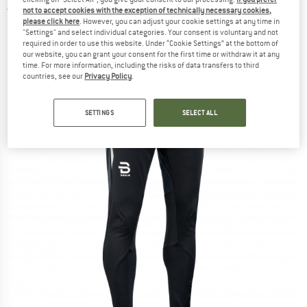
trousers
not to accept cookies with the exception of technically necessary cookies,
please click here
. However, you can adjust your cookie settings at any time in
"Settings" and select individual categories. Your consent is voluntary and not
(0)
required in order to use this website. Under “Cookie Settings” at the bottom of
our website, you can grant your consent for the first time or withdraw it at any
time. For more information, including the risks of data transfers to third
countries, see our
Privacy Policy
.
SETTINGS
SELECT ALL