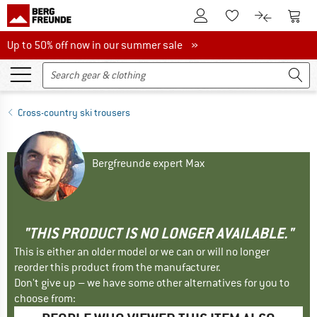
To Customer Account
To S
To Wishlist.
To product
Up to 50% off now in our summer sale
Up to 50% off now in our summer sale »
Cross-country ski trousers
Bergfreunde expert Max
"THIS PRODUCT IS NO LONGER AVAILABLE."
This is either an older model or we can or will no longer
reorder this product from the manufacturer.
Don't give up – we have some other alternatives for you to
choose from: