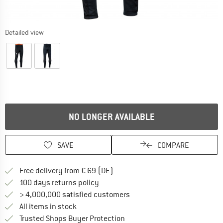
Detailed view
NO LONGER AVAILABLE
SAVE
COMPARE
Find more shipping information 
Free delivery from € 69 (DE)
Find our return policy here! Opens an
100 days returns policy
> 4,000,000 satisfied customers
All items in stock
Find all information here!
Trusted Shops Buyer Protection