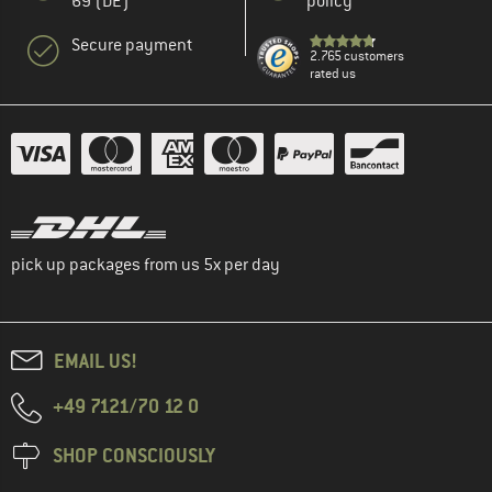
69 (DE)
policy
Secure payment
2.765 customers
rated us
pick up packages from us 5x per day
EMAIL US!
+49 7121/70 12 0
SHOP CONSCIOUSLY