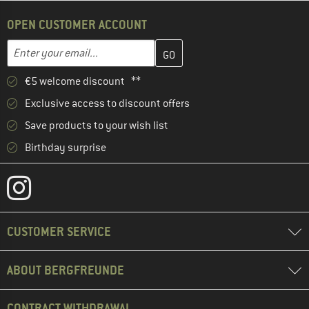
OPEN CUSTOMER ACCOUNT
Enter your email address here and create your customer account 
Email address
€5 welcome discount **
Exclusive access to discount offers
Save products to your wish list
Birthday surprise
CUSTOMER SERVICE
ABOUT BERGFREUNDE
CONTRACT WITHDRAWAL