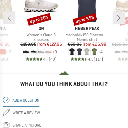
up to 20%
up to 55%
up 
Discount
Discount
Disc
BRAND
BRAND
NIA
ON
HEBER PEAK
Item(s)
Item(s)
I
horts
Women's Cloud 6
MerinoMix150 PineconeHe. II T-Shirt
ct group
Product group
Product group
P
s
Sneakers
Merino shirt
S
ice
duced Price
Price
Reduced Price
Price
Reduced Price
50.66
€159.95
from
€127.96
€59.95
from
€26.98
€159.95
+
2
+
9
+
4
4,8
(
9
)
4,7
(
48
)
4,5
(
117
)
WHAT DO YOU THINK ABOUT THAT?
ADD A QUESTION
WRITE A REVIEW
SHARE A PICTURE