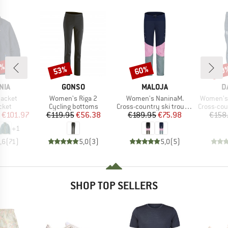
2%
53%
60%
60
Discount
Discount
Disc
BRAND
BRAND
B
NIA
GONSO
MALOJA
D
Item(s)
Item(s)
Item(s)
Jacket
Women's Riga 2
Women's NaninaM.
Women's 
group
Product group
Product group
Product g
cket
Cycling bottoms
Cross-country ski trousers
Cross-count
ice
duced Price
Price
Reduced Price
Price
Reduced Price
€101.97
€119.95
€56.38
€189.95
€75.98
€158
+
1
,6
(
71
)
5,0
(
3
)
5,0
(
5
)
SHOP TOP SELLERS