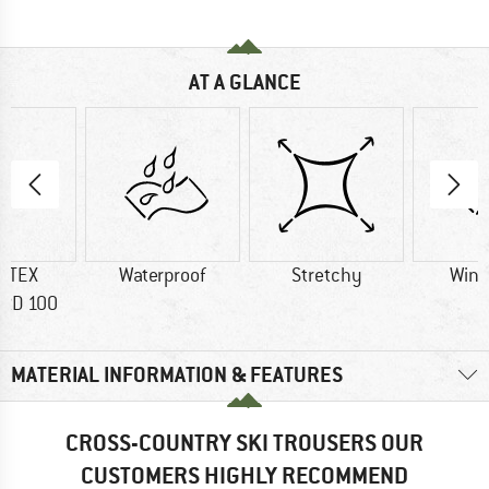
AT A GLANCE
-TEX
Waterproof
Stretchy
Wind
RD 100
MATERIAL INFORMATION & FEATURES
CROSS-COUNTRY SKI TROUSERS OUR
CUSTOMERS HIGHLY RECOMMEND