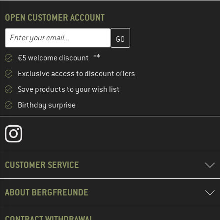
OPEN CUSTOMER ACCOUNT
Enter your email address here and create your customer account 
Email address
€5 welcome discount **
Exclusive access to discount offers
Save products to your wish list
Birthday surprise
CUSTOMER SERVICE
ABOUT BERGFREUNDE
CONTRACT WITHDRAWAL