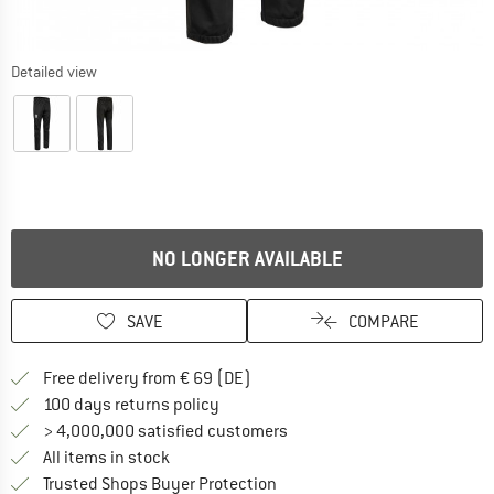
Detailed view
NO LONGER AVAILABLE
SAVE
COMPARE
Find more shipping information 
Free delivery from € 69 (DE)
Find our return policy here! Opens an
100 days returns policy
> 4,000,000 satisfied customers
All items in stock
Find all information here!
Trusted Shops Buyer Protection