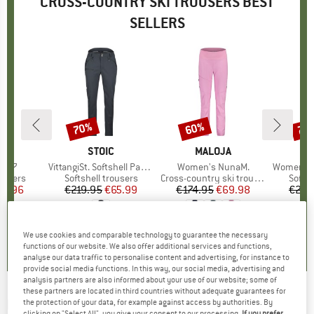
CROSS-COUNTRY SKI TROUSERS BEST
SELLERS
70%
60%
70
Discount
Discount
Disc
ND
BRAND
STOIC
BRAND
MALOJA
1077
Item(s)
VittangiSt. Softshell Pants
Item(s)
Women's NunaM.
Item(s)
Women's Vittang
oup
rousers
Product group
Softshell trousers
Product group
Cross-country ski trousers
Produ
Softsh
ice
duced Price
71.96
€219.95
Price
Reduced Price
€65.99
€174.95
Price
Reduced Price
€69.98
€219
5,0
(
1
)
0,0
(
0
)
0,0
(
0
)
We use cookies and comparable technology to guarantee the necessary
functions of our website. We also offer additional services and functions,
analyse our data traffic to personalise content and advertising, for instance to
provide social media functions. In this way, our social media, advertising and
analysis partners are also informed about your use of our website; some of
these partners are located in third countries without adequate guarantees for
DAEHLIE
-
Kid's Pants Kikut Junior - Cross-
the protection of your data, for example against access by authorities. By
clicking on "Select All", you give your consent to our processing.
If you prefer