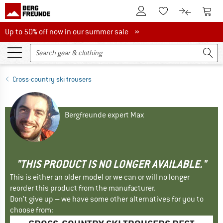
To Customer Account
To S
To Wishlist.
To product
Up to 50% off now in our summer sale
Up to 50% off now in our summer sale »
Cross-country ski trousers
Bergfreunde expert Max
"THIS PRODUCT IS NO LONGER AVAILABLE."
This is either an older model or we can or will no longer
reorder this product from the manufacturer.
Don't give up – we have some other alternatives for you to
choose from: