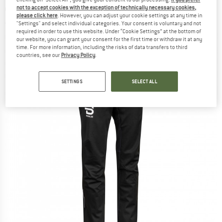
country ski trousers
not to accept cookies with the exception of technically necessary cookies,
please click here
. However, you can adjust your cookie settings at any time in
"Settings" and select individual categories. Your consent is voluntary and not
(0)
required in order to use this website. Under “Cookie Settings” at the bottom of
our website, you can grant your consent for the first time or withdraw it at any
time. For more information, including the risks of data transfers to third
countries, see our
Privacy Policy
.
SETTINGS
SELECT ALL