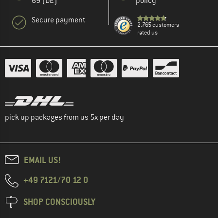
69 (DE)
policy
Secure payment
2.765 customers
rated us
pick up packages from us 5x per day
EMAIL US!
+49 7121/70 12 0
SHOP CONSCIOUSLY