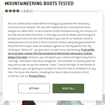
MOUNTAINEERING BOOTS
TESTED
4,0
(1)
YOU ARE FAMILIAR WITH THIS PRODUCT?
We use cookies and comparable technology to guarantee the necessary
Do you own this product? Have you tested it out?
functions of our website. We also offer additional services and functions,
analyse our data traffic to personalise content and advertising, for instance to
Other customers will be happy to read your review – share
provide social media functions. In this way, our social media, advertising and
what you know.
analysis partners are also informed about your use of our website; some of
these partners are located in third countries without adequate guarantees for
the protection of your data, for example against access by authorities. By
WRITE A REVIEW
clicking on "Select All", you give your consent to our processing.
If you prefer
not to accept cookies with the exception of technically necessary cookies,
please click here
. However, you can adjust your cookie settings at any time in
"Settings" and select individual categories. Your consent is voluntary and not
BUY PRODUCT
required in order to use this website. Under “Cookie Settings” at the bottom of
our website, you can grant your consent for the first time or withdraw it at any
time. For more information, including the risks of data transfers to third
countries, see our
Privacy Policy
.
PEOPLE WHO VIEWED THIS ITEM ALSO VIEWED
SETTINGS
SELECT ALL