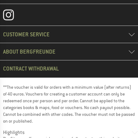
CUSTOMER SERVICE
ABOUT BERGFREUNDE
CONTRACT WITHDRAWAL
**The voucher is valid for orders with a minimum value (after returns)
of 40 euros. Vouchers for creating a customer account can only be
redeemed once per person and per order. Cannot be applied to the
categories books & maps, food or vouchers. No cash payout possible.
Cannot be combined with other codes. The voucher must not be passed
on or published.
Highlights