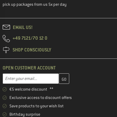
pick up packages from us 5x per day
EMAIL US!
+49 7121/70 12 0
SHOP CONSCIOUSLY
OPEN CUSTOMER ACCOUNT
Enter your email address here and create your customer account 
Email address
€5 welcome discount **
Exclusive access to discount offers
Save products to your wish list
Birthday surprise