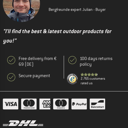
Bergfreunde expert Julian - Buyer
"I'll find the best & latest outdoor products for
you!"
Free delivery from €
100 days returns
69 (DE)
policy
Secure payment
2.765 customers
rated us