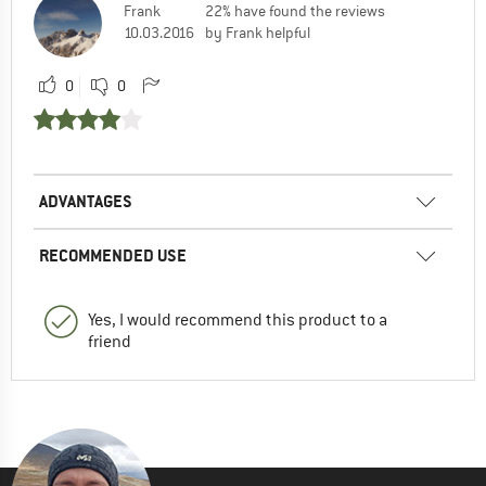
Frank
22% have found the reviews
10.03.2016
by Frank helpful
0
0
ADVANTAGES
RECOMMENDED USE
Yes, I would recommend this product to a
friend