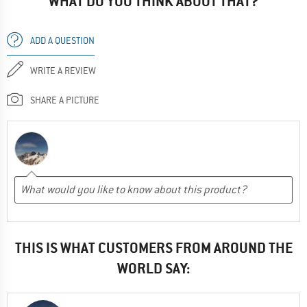
WHAT DO YOU THINK ABOUT THAT?
ADD A QUESTION
WRITE A REVIEW
SHARE A PICTURE
THIS IS WHAT CUSTOMERS FROM AROUND THE
WORLD SAY: