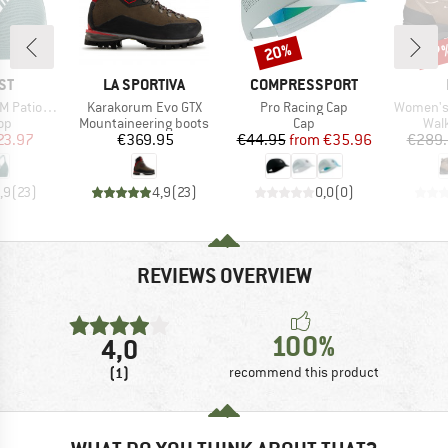
20%
27
Discount
Disc
D
BRAND
BRAND
ST
LA SPORTIVA
COMPRESSPORT
Item(s)
Item(s)
Item(s)
 Triangle
Karakorum Evo GTX
Pro Racing Cap
Women's 
t group
Product group
Product group
Prod
top
Mountaineering boots
Cap
Wal
ice
duced Price
Price
Price
Reduced Price
23.97
€369.95
€44.95
from
€35.96
€289.
,9
(
23
)
4,9
(
23
)
0,0
(
0
)
REVIEWS OVERVIEW
100%
4,0
(1)
recommend this product