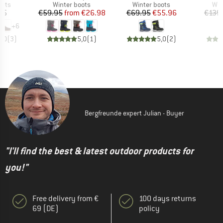
group
Product group
Product group
Pro
oots
Winter boots
Winter boots
Win
ice
Price
Reduced Price
Price
Reduced Price
95
€59.95
from
€26.98
€69.95
€55.96
€139
+
6
5,0
(
3
)
5,0
(
1
)
5,0
(
2
)
Bergfreunde expert Julian - Buyer
"I'll find the best & latest outdoor products for
you!"
Free delivery from €
100 days returns
69 (DE)
policy