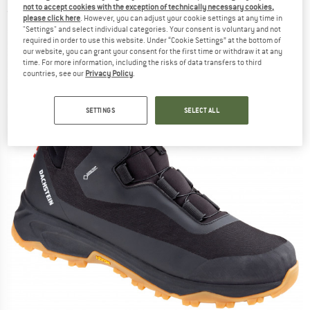
not to accept cookies with the exception of technically necessary cookies,
(0)
please click here
. However, you can adjust your cookie settings at any time in
"Settings" and select individual categories. Your consent is voluntary and not
required in order to use this website. Under “Cookie Settings” at the bottom of
our website, you can grant your consent for the first time or withdraw it at any
time. For more information, including the risks of data transfers to third
countries, see our
Privacy Policy
.
SETTINGS
SELECT ALL