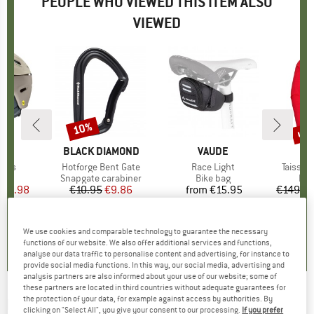
PEOPLE WHO VIEWED THIS ITEM ALSO
VIEWED
up 
10%
Discount
Disc
ND
H
BRAND
BLACK DIAMOND
BRAND
VAUDE
B
M
Mips
Item(s)
Hotforge Bent Gate
Item(s)
Race Light
Item(s
Taiss L
 group
met
Product group
Snapgate carabiner
Product group
Bike bag
Pro
Fle
ice
duced Price
116.98
€10.95
Price
Reduced Price
€9.86
from
€15.95
Price
€149.9
4,0
(
6
)
5,0
(
1
)
4,5
(
12
)
We use cookies and comparable technology to guarantee the necessary
functions of our website. We also offer additional services and functions,
analyse our data traffic to personalise content and advertising, for instance to
provide social media functions. In this way, our social media, advertising and
analysis partners are also informed about your use of our website; some of
these partners are located in third countries without adequate guarantees for
the protection of your data, for example against access by authorities. By
DACHSTEIN
-
Arctic Boa GTX - Winter boots
clicking on "Select All", you give your consent to our processing.
If you prefer