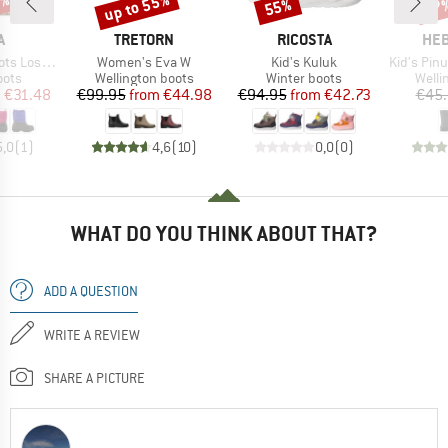
5%
up to 55%
55%
67
Discount
Discount
Disc
ND
BRAND
BRAND
BR
A
TRETORN
RICOSTA
HEB
Item(s)
Item(s)
Item(s)
s Loskari
Women's Eva W
Kid's Kuluk
Kid's PinusHe
group
Product group
Product group
Produ
oots
Wellington boots
Winter boots
Welli
ice
duced Price
Price
Reduced Price
Price
Reduced Price
m
€31.48
€99.95
from
€44.98
€94.95
from
€42.73
€45
5,0
(
1
)
4,6
(
10
)
0,0
(
0
)
WHAT DO YOU THINK ABOUT THAT?
ADD A QUESTION
WRITE A REVIEW
SHARE A PICTURE