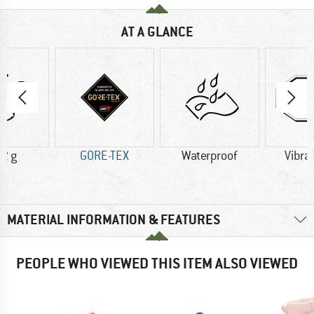
AT A GLANCE
2 g
GORE-TEX
Waterproof
Vibra
MATERIAL INFORMATION & FEATURES
PEOPLE WHO VIEWED THIS ITEM ALSO VIEWED