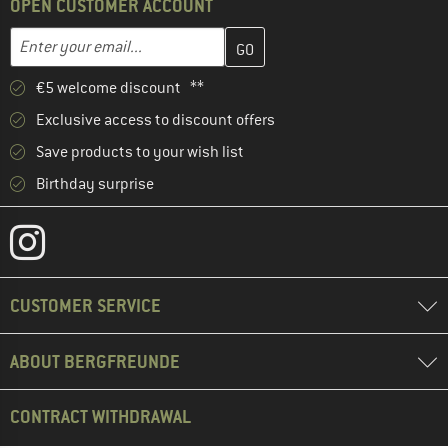
OPEN CUSTOMER ACCOUNT
Enter your email address here and create your customer account 
Email address
€5 welcome discount **
Exclusive access to discount offers
Save products to your wish list
Birthday surprise
CUSTOMER SERVICE
ABOUT BERGFREUNDE
CONTRACT WITHDRAWAL