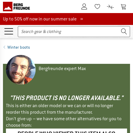
To Customer Account
To S
To Wishlist.
To product
Up to 50% off now in our summer sale
Up to 50% off now in our summer sale »
Winter boots
Bergfreunde expert Max
"THIS PRODUCT IS NO LONGER AVAILABLE."
This is either an older model or we can or will no longer
reorder this product from the manufacturer.
Don't give up – we have some other alternatives for you to
choose from: