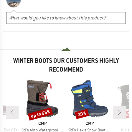
WINTER BOOTS OUR CUSTOMERS HIGHLY
RECOMMEND
up to 55%
20%
55
Discount
Discount
Disc
ND
BRAND
BRAND
A
CMP
CMP
Item(s)
Item(s)
Item(
ta Evo GTX
Kid's Ahto Waterproof Snow Boots
Kid's Hexis Snow Boot Waterproof
Kid's