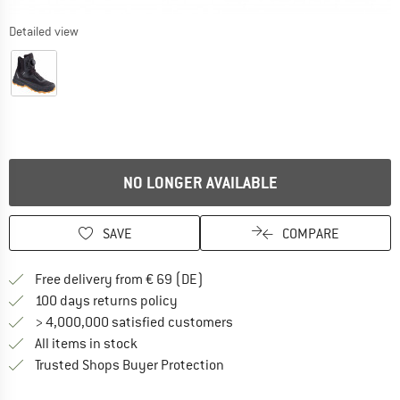
Detailed view
NO LONGER AVAILABLE
SAVE
COMPARE
Find more shipping information 
Free delivery from € 69 (DE)
Find our return policy here! Opens an
100 days returns policy
> 4,000,000 satisfied customers
All items in stock
Find all information here!
Trusted Shops Buyer Protection