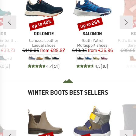
5%
up to 40%
up to 26%
55
Discount
Discount
Disc
BRAND
BRAND
B
IDS
DOLOMITE
SALOMON
BI
Item(s)
Item(s)
Item(s)
ter Boots
Carezza Leather
Youth Patrol
Kid's Barefo
group
Product group
Product group
Prod
oots
Casual shoes
Multisport shoes
Bare
ice
duced Price
Price
Reduced Price
Price
Reduced Price
€33.73
€149.95
from
€89.97
€49.95
from
€36.96
€99.95
+
3
5,0
(
2
)
4,7
(
14
)
4,5
(
10
)
WINTER BOOTS BEST SELLERS