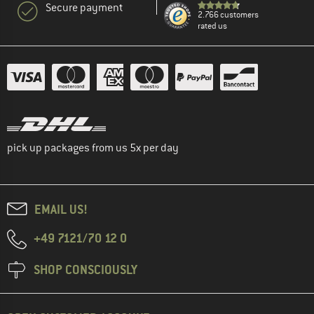
Secure payment
2.766 customers
rated us
pick up packages from us 5x per day
EMAIL US!
+49 7121/70 12 0
SHOP CONSCIOUSLY