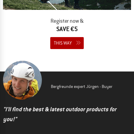
Register now &
SAVE €5
THIS WAY
Bergfreunde expert Jürgen - Buyer
"I'll find the best & latest outdoor products for
you!"