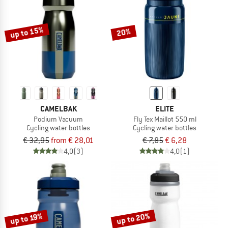
TO THE SALE
up to 15%
20%
CAMELBAK
ELITE
Podium Vacuum
Fly Tex Maillot 550 ml
Cycling water bottles
Cycling water bottles
€ 32,95
from € 28,01
€ 7,85
€ 6,28
4,0
(3)
4,0
(1)
up to 20%
up to 19%