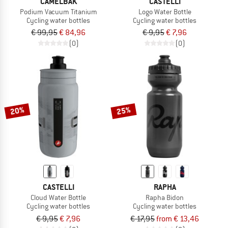
CAMELBAK
CASTELLI
Podium Vacuum Titanium
Logo Water Bottle
Cycling water bottles
Cycling water bottles
€ 99,95
€ 84,96
€ 9,95
€ 7,96
(0)
(0)
20%
25%
CASTELLI
RAPHA
Cloud Water Bottle
Rapha Bidon
Cycling water bottles
Cycling water bottles
€ 9,95
€ 7,96
€ 17,95
from € 13,46