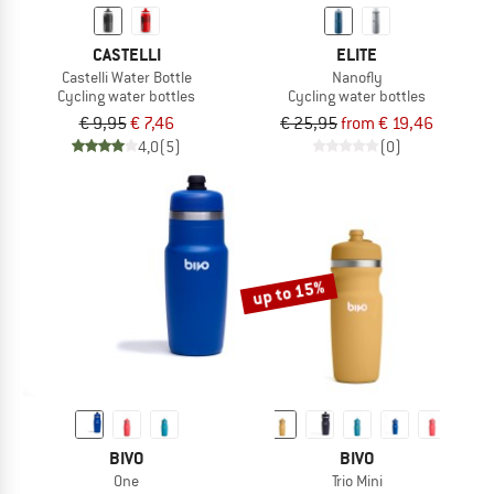
CASTELLI
ELITE
Castelli Water Bottle
Nanofly
Cycling water bottles
Cycling water bottles
€ 9,95
€ 7,46
€ 25,95
from € 19,46
4,0
(5)
(0)
up to 15%
BIVO
BIVO
One
Trio Mini