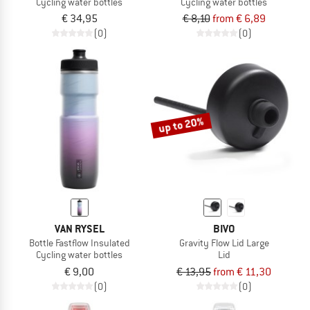
Cycling water bottles
Cycling water bottles
€ 34,95
€ 8,10
from € 6,89
(0)
(0)
up to 20%
VAN RYSEL
BIVO
Bottle Fastflow Insulated
Gravity Flow Lid Large
Cycling water bottles
Lid
€ 9,00
€ 13,95
from € 11,30
(0)
(0)