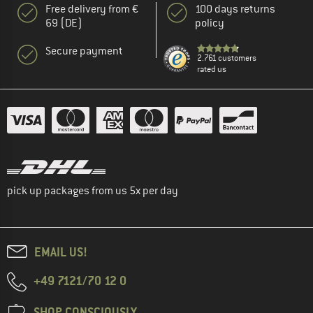
Free delivery from €
100 days returns
69 (DE)
policy
Secure payment
2.761 customers
rated us
pick up packages from us 5x per day
EMAIL US!
+49 7121/70 12 0
SHOP CONSCIOUSLY