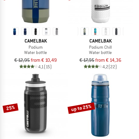
CAMELBAK
CAMELBAK
Podium
Podium Chill
Water bottle
Water bottle
€ 12,95
from € 10,49
€ 17,95
from € 14,36
4,1
(15)
4,2
(22)
up to 25%
25%