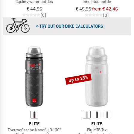
Cycling water bottles
Insulated bottle
€ 44,95
€ 49,95
from € 42,46
(0)
(0)
» TRY OUT OUR BIKE CALCULATORS!
up to 15%
ELITE
ELITE
Thermoflasche Nanofly 0-100°
Fly MTB Tex