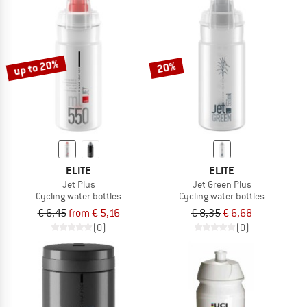
up to 20%
20%
ELITE
ELITE
Jet Plus
Jet Green Plus
Cycling water bottles
Cycling water bottles
€ 6,45
from € 5,16
€ 8,35
€ 6,68
(0)
(0)