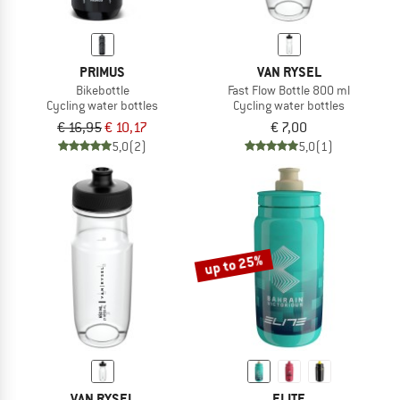
PRIMUS
VAN RYSEL
Bikebottle
Fast Flow Bottle 800 ml
Cycling water bottles
Cycling water bottles
€ 16,95
€ 10,17
€ 7,00
5,0
(2)
5,0
(1)
up to 25%
VAN RYSEL
ELITE