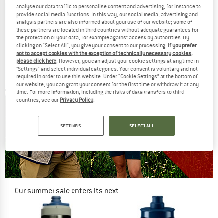
analyse our data traffic to personalise content and advertising, for instance to
provide social media functions. In this way, our social media, advertising and
analysis partners are also informed about your use of our website; some of
these partners are located in third countries without adequate guarantees for
the protection of your data, for example against access by authorities. By
clicking on "Select All", you give your consent to our processing.
If you prefer
not to accept cookies with the exception of technically necessary cookies,
please click here
. However, you can adjust your cookie settings at any time in
"Settings" and select individual categories. Your consent is voluntary and not
required in order to use this website. Under “Cookie Settings” at the bottom of
our website, you can grant your consent for the first time or withdraw it at any
time. For more information, including the risks of data transfers to third
countries, see our
Privacy Policy
.
SETTINGS
SELECT ALL
Our summer sale enters its next
phase
NOW UP TO 50% OFF