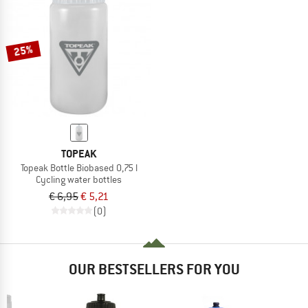
25%
TOPEAK
Topeak Bottle Biobased 0,75 l
Cycling water bottles
€ 6,95
€ 5,21
(0)
OUR BESTSELLERS FOR YOU