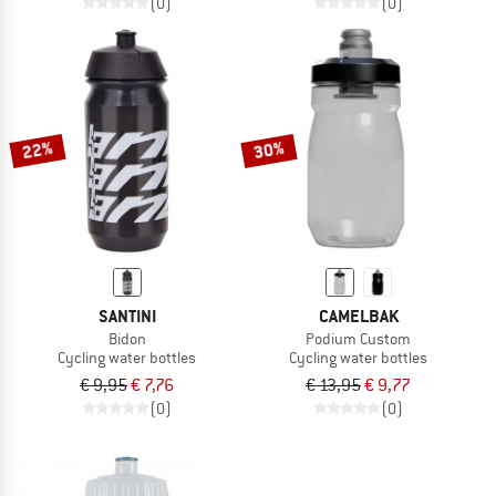
(0)
(0)
22%
30%
SANTINI
CAMELBAK
Bidon
Podium Custom
Cycling water bottles
Cycling water bottles
€ 9,95
€ 7,76
€ 13,95
€ 9,77
(0)
(0)