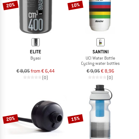
20%
10%
ELITE
SANTINI
Byasi
UCI Water Bottle
Cycling water bottles
€ 8,05
from € 6,44
€ 9,95
€ 8,96
(0)
(0)
20%
15%