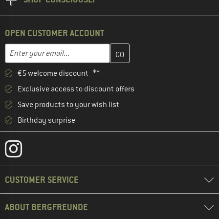
OPEN CUSTOMER ACCOUNT
Enter your email address here and create your customer account 
Email address
€5 welcome discount **
Exclusive access to discount offers
Save products to your wish list
Birthday surprise
CUSTOMER SERVICE
ABOUT BERGFREUNDE