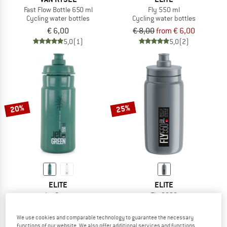
Fast Flow Bottle 650 ml
Fly 550 ml
Cycling water bottles
Cycling water bottles
€ 6,00
€ 8,00
from € 6,00
5,0
(1)
5,0
(2)
20%
25%
ELITE
ELITE
Jet Green
Fly 2020
Cycling water bottles
Cycling water bottles
€ 7,30
from € 5,84
€ 6,70
€ 5,03
We use cookies and comparable technology to guarantee the necessary
functions of our website. We also offer additional services and functions,
4,8
(4)
4,0
(1)