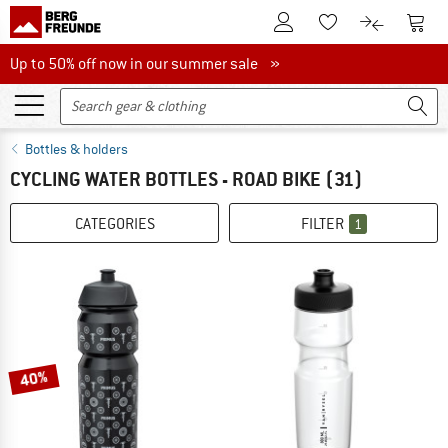
To Customer Account
To S
To Wishlist.
To product
Up to 50% off now in our summer sale
Up to 50% off now in our summer sale »
Bottles & holders
CYCLING WATER BOTTLES - ROAD BIKE
(31)
CATEGORIES
FILTER
1
40%