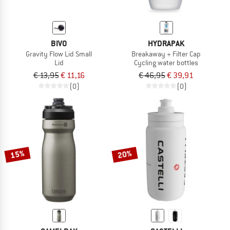
BIVO
HYDRAPAK
Gravity Flow Lid Small
Breakaway + Filter Cap
Lid
Cycling water bottles
€ 13,95
€ 11,16
€ 46,95
€ 39,91
(0)
(0)
15%
20%