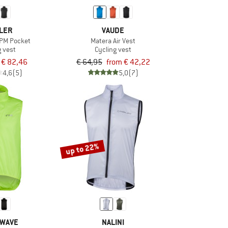
LER
VAUDE
WPM Pocket
Matera Air Vest
g vest
Cycling vest
€ 82,46
€ 64,95
from € 42,22
4,6
(5)
5,0
(7)
up to 22%
WAVE
NALINI