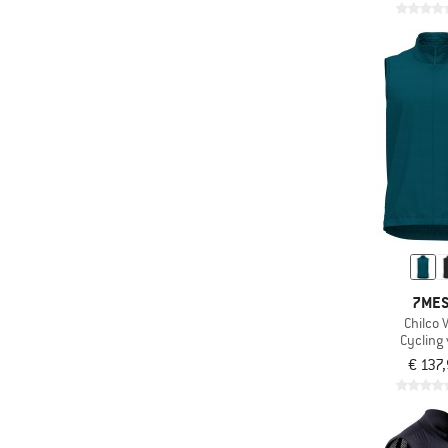
7ME
Chilco 
Cycling 
€ 137