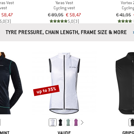
ras Vest
Yaras Vest
Vortex 
vest
Cycling vest
Cyclin
 58,47
€ 89,95
€ 58,47
€ 41,95
5,0
(3)
5,0
(3)
TYRE PRESSURE, CHAIN LENGTH, FRAME SIZE & MORE
up to 35%
MINT
VAUDE
GRIP