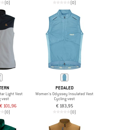
(0)
(0)
TERN
PEDALED
tar Light Vest
Women's Odyssey Insulated Vest
g vest
Cycling vest
€ 101,96
€ 183,95
(0)
(0)