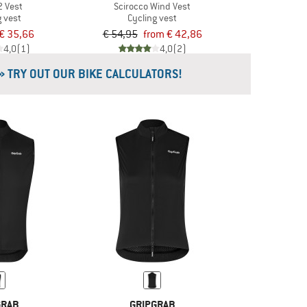
2 Vest
Scirocco Wind Vest
g vest
Cycling vest
€ 35,66
€ 54,95
from € 42,86
4,0
(1)
4,0
(2)
» TRY OUT OUR BIKE CALCULATORS!
GRAB
GRIPGRAB