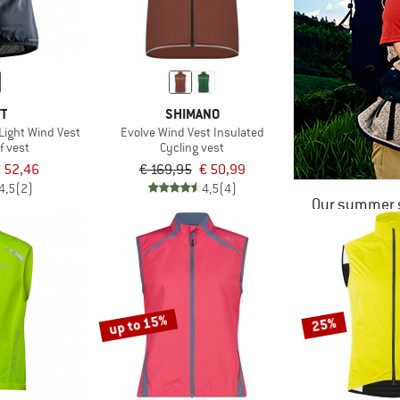
FT
SHIMANO
ight Wind Vest
Evolve Wind Vest Insulated
f vest
Cycling vest
 52,46
€ 169,95
€ 50,99
4,5
(2)
4,5
(4)
Our summer s
up to 15%
25%