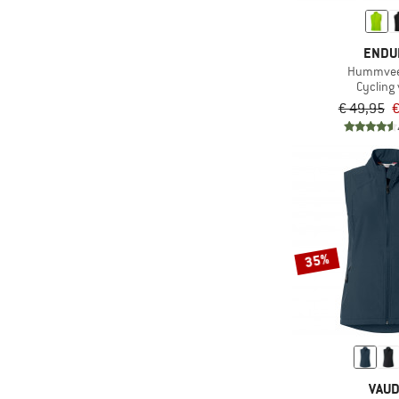
(3)
Pedaled
(1)
ENDU
PEPPERMINT
Hummvee 
(1)
POC
Cycling 
€ 49,95
€
(1)
Rapha
(3)
Santini
(2)
Schöffel
(1)
Shimano
(6)
Sportful
(3)
straede
35%
(4)
Vaude
(1)
X-Bionic
(1)
Zimtstern
VAU