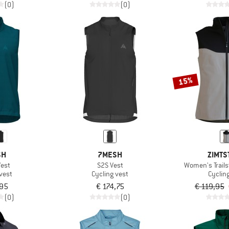
(0)
(0)
15%
SH
7MESH
ZIMTS
Vest
S2S Vest
Women's Trails
vest
Cycling vest
Cyclin
,95
€ 174,75
€ 119,95
(0)
(0)