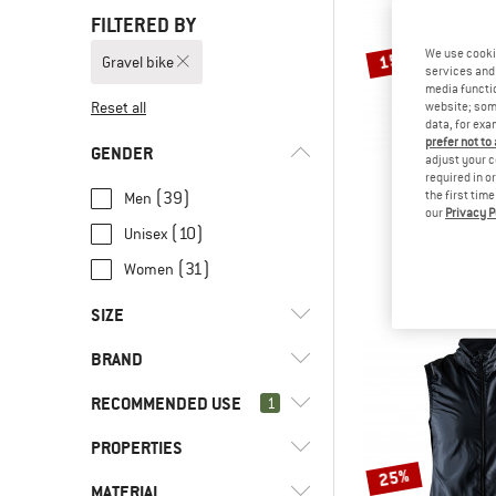
FILTERED BY
We use cooki
15%
Gravel bike
services and 
media functio
Reset all
website; some
data, for exa
prefer not to
GENDER
adjust your c
required in o
(39)
the first tim
Men
our
Privacy P
CRA
(10)
Unisex
Visibilit
Cycling 
(31)
Women
€ 49,95
€
SIZE
BRAND
XXS
XS
S
M
L
RECOMMENDED USE
1
XL
XXL
3XL
4XL
PROPERTIES
(60)
Gravel bike
25%
(13)
Bike to Work
(4)
7mesh
MATERIAL
(24)
2-way front zip