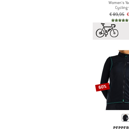
Women's Ya
Cycling 
€ 89,95
€
60%
PEPPER