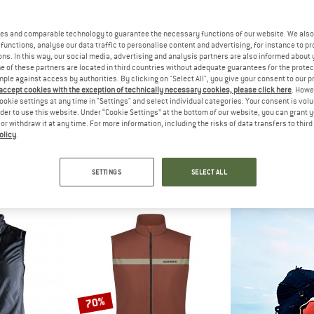
es and comparable technology to guarantee the necessary functions of our website. We also 
functions, analyse our data traffic to personalise content and advertising, for instance to pr
ns. In this way, our social media, advertising and analysis partners are also informed about 
 of these partners are located in third countries without adequate guarantees for the protec
mple against access by authorities. By clicking on "Select All", you give your consent to our 
 accept cookies with the exception of technically necessary cookies, please click here
. Howe
ookie settings at any time in "Settings" and select individual categories. Your consent is vol
rder to use this website. Under “Cookie Settings” at the bottom of our website, you can grant 
e or withdraw it at any time. For more information, including the risks of data transfers to thir
olicy
.
FT
MALOJA
STRA
y Vest
Women's VeldaM.
Ve
vest
Cycling vest
Cyclin
SETTINGS
SELECT ALL
 42,46
€ 119,95
€ 79
4,8
(6)
5,0
(1)
70%