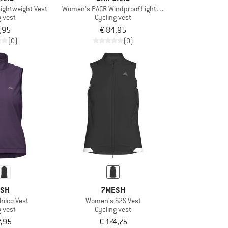
ightweight Vest
Women's PACR Windproof Lightweight Vest
g vest
Cycling vest
,95
€ 84,95
(0)
(0)
SH
7MESH
ilco Vest
Women's S2S Vest
g vest
Cycling vest
7,95
€ 174,75