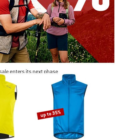
ale enters its next phase
NOW UP TO 50% OFF
TO THE SALE
up to 35%