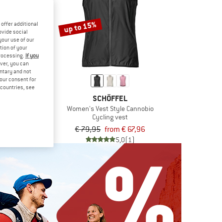
up to 15%
offer additional
ovide social
your use of our
tion of your
processing.
If you
ver, you can
untary and not
your consent for
d countries, see
EDE
SCHÖFFEL
st
Women's Vest Style Cannobio
g vest
Cycling vest
,95
€ 79,95
from € 67,96
4,8
(5)
5,0
(1)