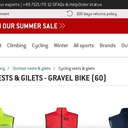
Call us on
ur experts
|
+49 7121/70 12 0
FAQs & Help
Order status
Find more payment information here! Opens an information box
Find o
yment
100 days returns policy
t
Climbing
Cycling
Winter
All sports
Brands
Ou
ing
/
Outdoor vests & gilets
/
Cycling vests & gilets
STS & GILETS - GRAVEL BIKE
(60)