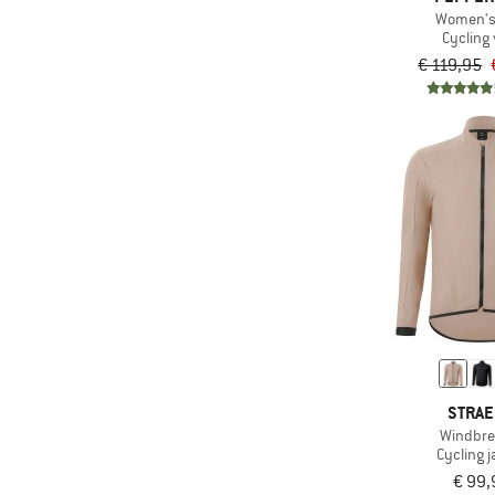
Women's 
Cycling 
€ 119,95
STRA
Windbre
Cycling j
€ 99,