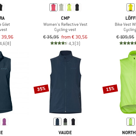
RA
CMP
LÖFF
Gilet
Women's Reflective Vest
Bike Vest 
vest
Cycling vest
Cyclin
 39,96
€ 35,95
from € 30,56
€ 109,95
4,6
(8)
4,3
(3)
35%
15%
DE
VAUDE
NORTH