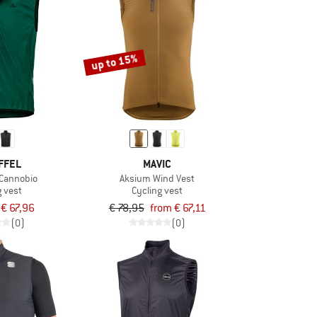
up to 15%
FFEL
MAVIC
 Cannobio
Aksium Wind Vest
g vest
Cycling vest
€ 67,96
€ 78,95
from € 67,11
(0)
(0)