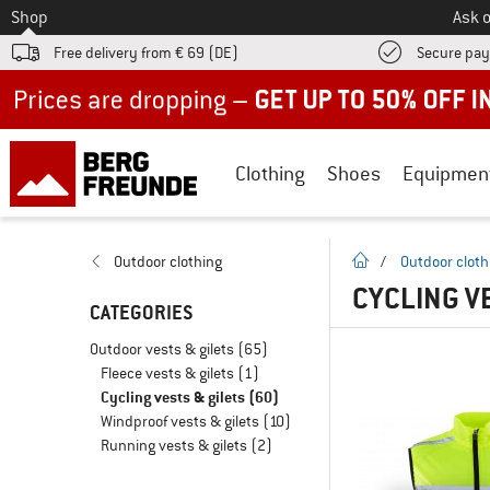
To
Shop
Ask o
Free delivery from € 69 (DE)
Secure pa
Up to 50% off now in our summer sale
Clothing
Shoes
Equipmen
homepage
Outdoor clothing
/
Outdoor cloth
CYCLING VE
CATEGORIES
Outdoor vests & gilets
(65)
Fleece vests & gilets
(1)
Cycling vests & gilets
(60)
Windproof vests & gilets
(10)
Running vests & gilets
(2)