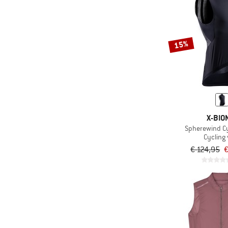
15%
X-BIO
Spherewind Cy
Cycling 
€ 124,95
€