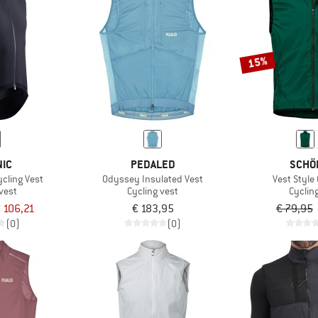
15%
NIC
PEDALED
SCHÖ
cling Vest
Odyssey Insulated Vest
Vest Style
vest
Cycling vest
Cyclin
 106,21
€ 183,95
€ 79,95
(0)
(0)