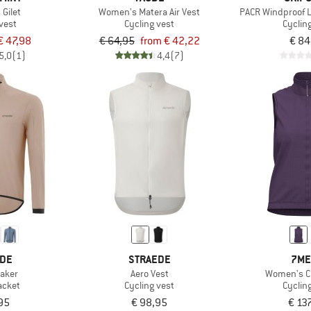
Gilet
Women's Matera Air Vest
PACR Windproof L
vest
Cycling vest
Cyclin
€ 47,98
€ 64,95
from € 42,22
€ 84
5,0
(1)
4,4
(7)
EDE
STRAEDE
7ME
aker
Aero Vest
Women's Ch
acket
Cycling vest
Cyclin
95
€ 98,95
€ 13