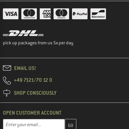
pick up packages from us 5x per day
EMAIL US!
+49 7121/70 12 0
SHOP CONSCIOUSLY
OPEN CUSTOMER ACCOUNT
Enter your email address here and create your customer account 
Email address