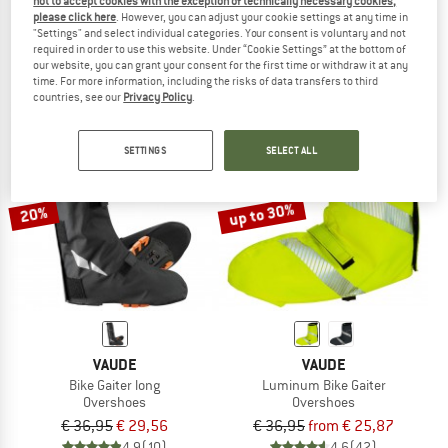
not to accept cookies with the exception of technically necessary cookies,
Thermo Ueberschuh
Bike Gaiter Short
please click here
. However, you can adjust your cookie settings at any time in
"Settings" and select individual categories. Your consent is voluntary and not
Overshoes
Overshoes
required in order to use this website. Under “Cookie Settings” at the bottom of
€ 49,95
€ 23,48
€ 26,95
from € 21,56
our website, you can grant your consent for the first time or withdraw it at any
4,8
(6)
4,6
(66)
time. For more information, including the risks of data transfers to third
countries, see our
Privacy Policy
.
SETTINGS
SELECT ALL
up to 30%
20%
VAUDE
VAUDE
Bike Gaiter long
Luminum Bike Gaiter
Overshoes
Overshoes
€ 36,95
€ 29,56
€ 36,95
from € 25,87
4,9
(10)
4,6
(42)