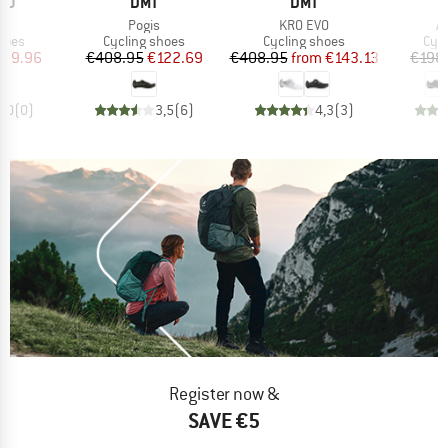
BRAND
BRAND
NO
DMT
DMT
s)
Item(s)
Item(s)
It
3
Pogis
KR0 EVO
Al
group
Product group
Product group
Pro
hoes
Cycling shoes
Cycling shoes
Cyc
ice
duced Price
Price
Reduced Price
Price
Reduced Price
179.96
€408.95
€122.69
€408.95
from
€143.13
€198
0,0
(
0
)
3,5
(
6
)
4,3
(
3
)
Register now &
SAVE €5