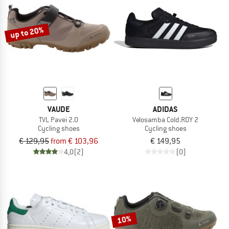
TO THE SALE
up to 20%
VAUDE
ADIDAS
TVL Pavei 2.0
Velosamba Cold.RDY 2
Cycling shoes
Cycling shoes
€ 129,95
from € 103,96
€ 149,95
4,0
(2)
(0)
10%