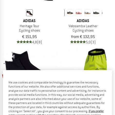
ADIDAS
ADIDAS
Heritage Tour
Velosamba Leather
Cycling shoes
Cycling shoes
€ 151,95
from € 132,95
4,8
(8)
5,0
(3)
up to 20%
53%
We use cookies and comparable technology to guarantee the necessary
functions of our website. We also offer additional services and functions,
analyse our data traffic to personalise content and advertising, for instance to
provide social media functions. In this way, our social media, advertising and
analysis partners are also informed about your use of our website; some of
these partners are located in third countries without adequate guarantees for
the protection of your data, for example against access by authorities. By
clicking on "Select All", you give your consent to our processing.
If you prefer
GONSO
VAUDE