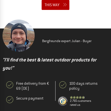
THIS WAY
Bergfreunde expert Julian - Buyer
"I'll find the best & latest outdoor products for
you!"
Free delivery from €
100 days returns
69 (DE)
policy
Secure payment
2.765 customers
rated us