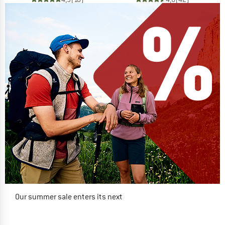
Our summer sale enters its next
phase
NOW UP TO 50% OFF