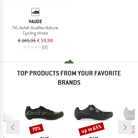
VAUDE
TVL Asfalt Dualflex Nature
Cycling shoes
€ 149,95
€ 59,98
(0)
TOP PRODUCTS FROM YOUR FAVORITE
BRANDS
up to 65%
70%
60
Discount
Discount
Disc