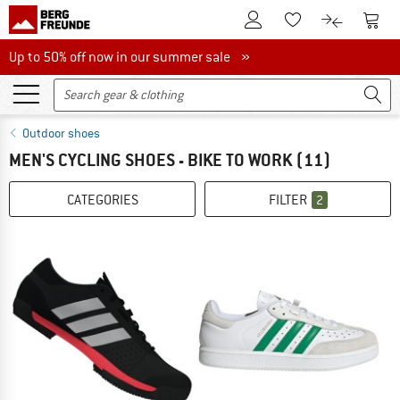
To Customer Account
To S
To Wishlist.
To product
Up to 50% off now in our summer sale
Up to 50% off now in our summer sale »
Outdoor shoes
MEN'S CYCLING SHOES - BIKE TO WORK
(11)
CATEGORIES
FILTER
2