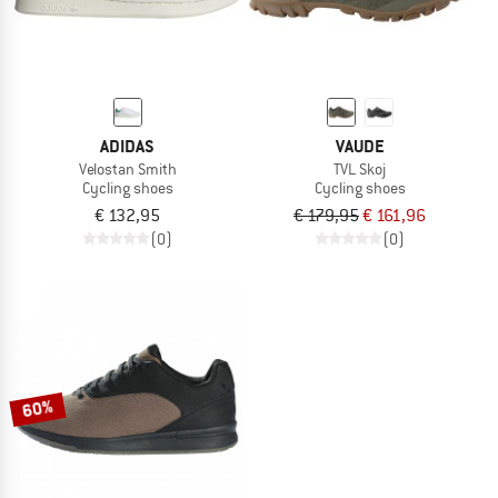
ADIDAS
VAUDE
Velostan Smith
TVL Skoj
Cycling shoes
Cycling shoes
€ 132,95
€ 179,95
€ 161,96
(0)
(0)
60%