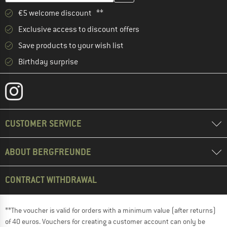
€5 welcome discount **
Exclusive access to discount offers
Save products to your wish list
Birthday surprise
CUSTOMER SERVICE
ABOUT BERGFREUNDE
CONTRACT WITHDRAWAL
**The voucher is valid for orders with a minimum value (after returns)
of 40 euros. Vouchers for creating a customer account can only be