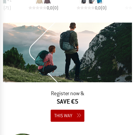
,6
(
71
)
0,0
(
0
)
0,0
(
0
)
Register now &
SAVE €5
THIS WAY