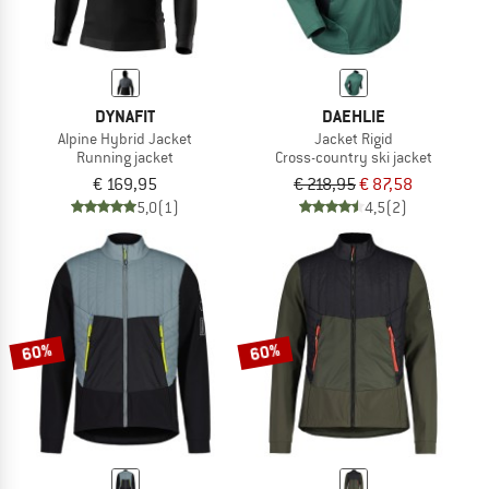
DYNAFIT
DAEHLIE
Alpine Hybrid Jacket
Jacket Rigid
Running jacket
Cross-country ski jacket
€ 169,95
€ 218,95
€ 87,58
5,0
(1)
4,5
(2)
60%
60%