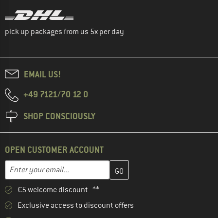
pick up packages from us 5x per day
EMAIL US!
+49 7121/70 12 0
SHOP CONSCIOUSLY
OPEN CUSTOMER ACCOUNT
Enter your email address here and create your customer account 
Email address
€5 welcome discount **
Exclusive access to discount offers