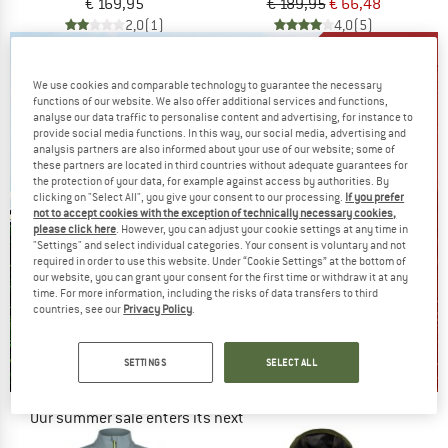
€ 169,95
€ 189,95
€ 66,48
2,0
(1)
4,0
(5)
We use cookies and comparable technology to guarantee the necessary
functions of our website. We also offer additional services and functions,
analyse our data traffic to personalise content and advertising, for instance to
provide social media functions. In this way, our social media, advertising and
analysis partners are also informed about your use of our website; some of
these partners are located in third countries without adequate guarantees for
the protection of your data, for example against access by authorities. By
clicking on "Select All", you give your consent to our processing.
If you prefer
not to accept cookies with the exception of technically necessary cookies,
please click here
. However, you can adjust your cookie settings at any time in
"Settings" and select individual categories. Your consent is voluntary and not
required in order to use this website. Under “Cookie Settings” at the bottom of
our website, you can grant your consent for the first time or withdraw it at any
time. For more information, including the risks of data transfers to third
countries, see our
Privacy Policy
.
SETTINGS
SELECT ALL
Our summer sale enters its next
phase