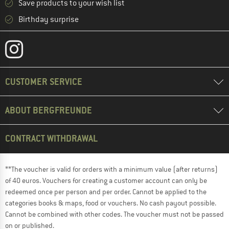
Save products to your wish list
Birthday surprise
CUSTOMER SERVICE
ABOUT BERGFREUNDE
CONTRACT WITHDRAWAL
**The voucher is valid for orders with a minimum value (after returns)
of 40 euros. Vouchers for creating a customer account can only be
redeemed once per person and per order. Cannot be applied to the
categories books & maps, food or vouchers. No cash payout possible.
Cannot be combined with other codes. The voucher must not be passed
on or published.