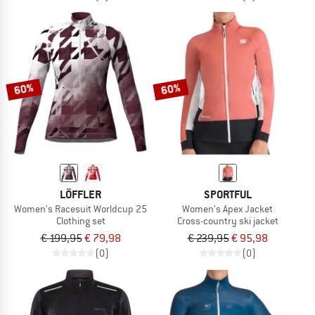
60%
60%
LÖFFLER
SPORTFUL
Women's Racesuit Worldcup 25
Women's Apex Jacket
Clothing set
Cross-country ski jacket
€ 199,95
€ 79,98
€ 239,95
€ 95,98
(0)
(0)