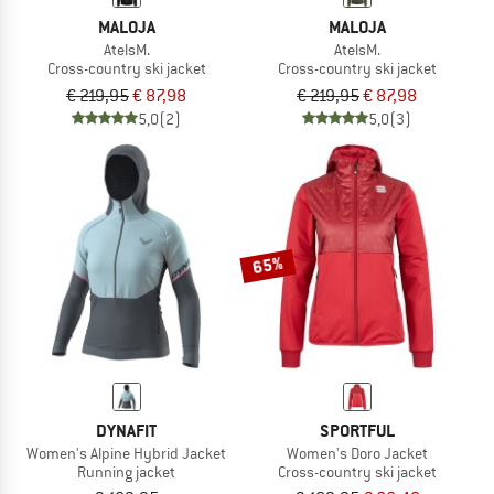
MALOJA
MALOJA
AtelsM.
AtelsM.
Cross-country ski jacket
Cross-country ski jacket
€ 219,95
€ 87,98
€ 219,95
€ 87,98
5,0
(2)
5,0
(3)
65%
DYNAFIT
SPORTFUL
Women's Alpine Hybrid Jacket
Women's Doro Jacket
Running jacket
Cross-country ski jacket