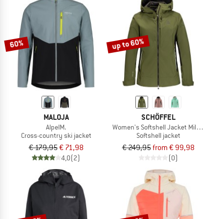
NOW UP TO 50% OFF
TO THE SALE
up to 60%
60%
MALOJA
SCHÖFFEL
AlpelM.
Women's Softshell Jacket Milagle
Cross-country ski jacket
Softshell jacket
€ 179,95
€ 71,98
€ 249,95
from € 99,98
4,0
(2)
(0)