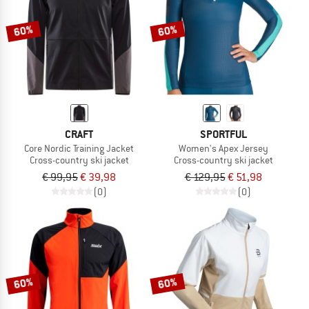
60%
60%
CRAFT
SPORTFUL
Core Nordic Training Jacket
Women's Apex Jersey
Cross-country ski jacket
Cross-country ski jacket
€ 99,95
€ 39,98
€ 129,95
€ 51,98
(0)
(0)
60%
60%