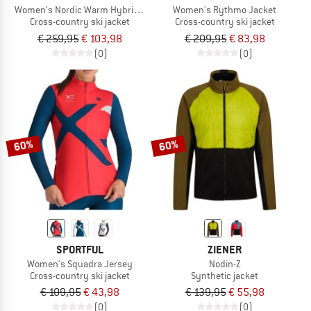
Women's Nordic Warm Hybrid Jacket
Women's Rythmo Jacket
Cross-country ski jacket
Cross-country ski jacket
€ 259,95
€ 103,98
€ 209,95
€ 83,98
(0)
(0)
60%
60%
SPORTFUL
ZIENER
Women's Squadra Jersey
Nodin-Z
Cross-country ski jacket
Synthetic jacket
€ 109,95
€ 43,98
€ 139,95
€ 55,98
(0)
(0)