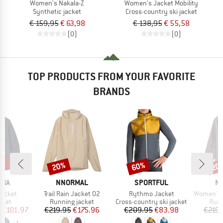
Women's Nakala-Z
Women's Jacket Mobility
Synthetic jacket
Cross-country ski jacket
€ 159,95
€ 63,98
€ 138,95
€ 55,58
(0)
(0)
TOP PRODUCTS FROM YOUR FAVORITE
BRANDS
2%
20%
60%
20
Discount
Discount
Disc
BRAND
BRAND
B
NIA
NNORMAL
SPORTFUL
N
Item(s)
Item(s)
Item(s)
Jacket
Trail Rain Jacket 02
Rythmo Jacket
Women's Trai
group
Product group
Product group
Prod
cket
Running jacket
Cross-country ski jacket
Runn
ice
duced Price
Price
Reduced Price
Price
Reduced Price
€101.97
€219.95
€175.96
€209.95
€83.98
€219.
+
1