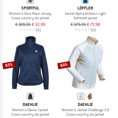
SPORTFUL
LÖFFLER
Women's Doro Race Jersey
Jacket Alpha Airblocc Light
Cross-country ski jacket
Softshell jacket
€ 109,95
€ 32,99
€ 179,95
€ 71,98
(0)
(0)
65%
60%
DAEHLIE
DAEHLIE
Women's Davos Jacket
Women's Jacket Challenge 3.0
Cross-country ski jacket
Cross-country ski jacket