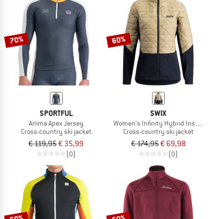
70%
60%
SPORTFUL
SWIX
Anima Apex Jersey
Women's Infinity Hybrid Insulated 
Cross-country ski jacket
Cross-country ski jacket
€ 119,95
€ 35,99
€ 174,95
€ 69,98
(0)
(0)
60%
60%