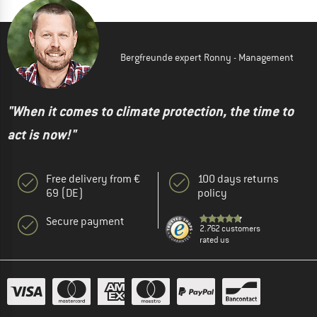
Bergfreunde expert Ronny - Management
"When it comes to climate protection, the time to
act is now!"
Free delivery from €
100 days returns
69 (DE)
policy
Secure payment
2.762 customers
rated us