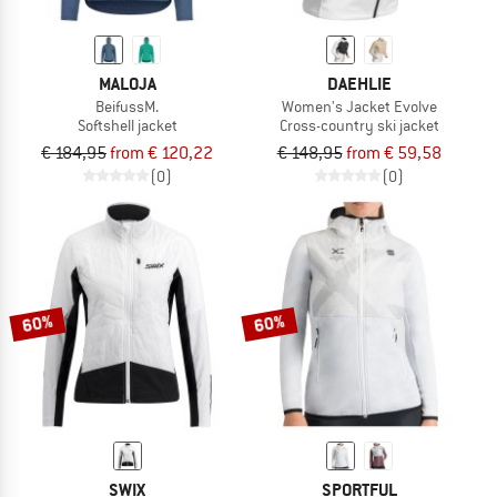
MALOJA
DAEHLIE
BeifussM.
Women's Jacket Evolve
Softshell jacket
Cross-country ski jacket
€ 184,95
from € 120,22
€ 148,95
from € 59,58
(0)
(0)
60%
60%
SWIX
SPORTFUL