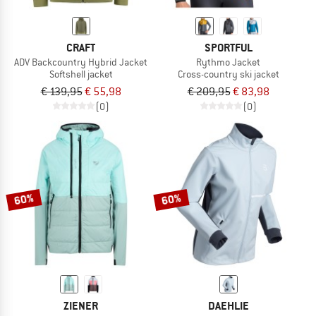
CRAFT
SPORTFUL
ADV Backcountry Hybrid Jacket
Rythmo Jacket
Softshell jacket
Cross-country ski jacket
€ 139,95
€ 55,98
€ 209,95
€ 83,98
(0)
(0)
60%
60%
ZIENER
DAEHLIE