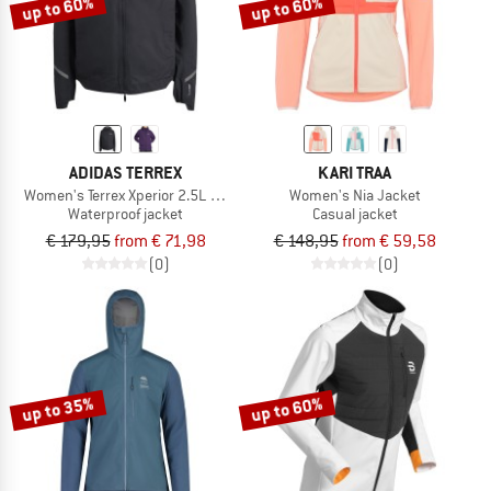
up to 60%
up to 60%
ADIDAS TERREX
KARI TRAA
Women's Terrex Xperior 2.5L Light Rain.Rdy
Women's Nia Jacket
Waterproof jacket
Casual jacket
€ 179,95
from € 71,98
€ 148,95
from € 59,58
(0)
(0)
up to 35%
up to 60%