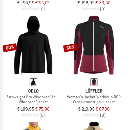
€ 158,95
€ 55,63
€ 198,95
€ 79,58
(0)
(0)
60%
60%
ODLO
LÖFFLER
Zeroweight Pro Windproof Anorak
Women's Jacket Worldcup REP
Windproof jacket
Cross-country ski jacket
€ 189,95
€ 75,98
€ 219,95
€ 87,98
(0)
(0)