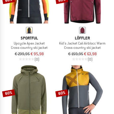
SPORTFUL
LÖFFLER
Upcycle Apex Jacket
Kid's Jacket Cali Airblocc Warm
Cross-country ski jacket
Cross-country ski jacket
€ 239,95
€ 95,98
€ 159,95
€ 63,98
(0)
(0)
60%
60%