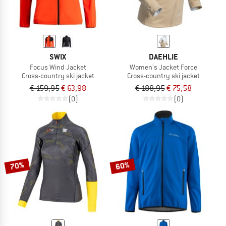
SWIX
DAEHLIE
Focus Wind Jacket
Women's Jacket Force
Cross-country ski jacket
Cross-country ski jacket
€ 159,95
€ 63,98
€ 188,95
€ 75,58
(0)
(0)
70%
60%