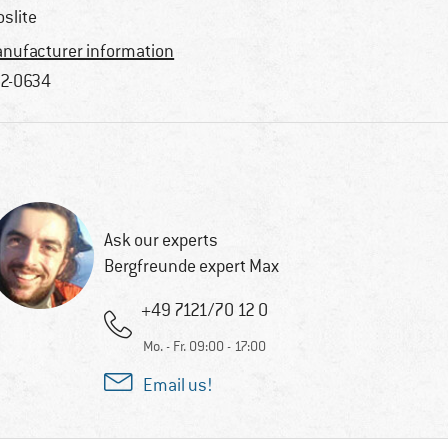
oslite
nufacturer information
2-0634
Ask our experts
Bergfreunde expert Max
+49 7121/70 12 0
Mo. - Fr. 09:00 - 17:00
Email us!