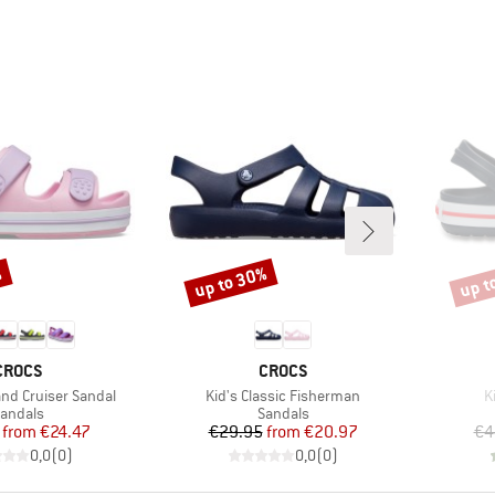
%
up to 30%
up t
Discount
Disco
BRAND
BRAND
CROCS
CROCS
Item(s)
I
and Cruiser Sandal
Kid's Classic Fisherman
K
roduct group
Product group
andals
Sandals
Price
Reduced Price
Price
Reduced Price
from
€24.47
€29.95
from
€20.97
€4
0,0
(
0
)
0,0
(
0
)