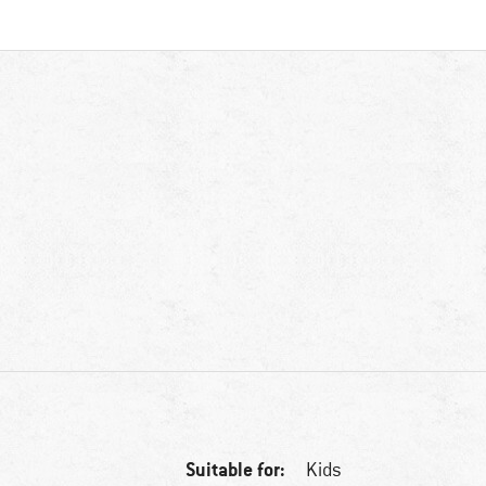
Suitable for:
Kids