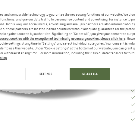
Si
es and comparable technology to guarantee the necessary functions of our website. We also 
functions, analyse our data traffic to personalise content and advertising, for instance to pr
S
ns. In this way, our social media, advertising and analysis partners are also informed about 
 of these partners are located in third countries without adequate guarantees for the protec
mple against access by authorities. By clicking on "Select All", you give your consent to our 
De
 accept cookies with the exception of technically necessary cookies, please click here
. Howe
Qu
ookie settings at any time in "Settings" and select individual categories. Your consent is vol
rder to use this website. Under “Cookie Settings” at the bottom of our website, you can grant 
e or withdraw it at any time. For more information, including the risks of data transfers to thir
olicy
.
SETTINGS
SELECT ALL