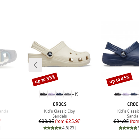
up to 35%
up to 45%
Discount
Discount
+
19
BRAND
BRAN
CROCS
CROC
Item(s)
Item(s)
andal
Kid's Classic Clog
Kid's Classi
oup
Product group
Produc
Sandals
Sanda
d Price
Price
Reduced Price
Pr
Re
7
€39.95
from
€25.97
€34.95
fro
)
4,8
(
23
)