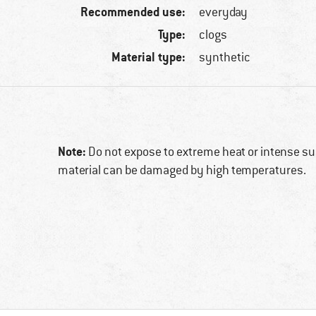
Recommended use:
everyday
Type:
clogs
Material type:
synthetic
Note:
Do not expose to extreme heat or intense sun
material can be damaged by high temperatures.