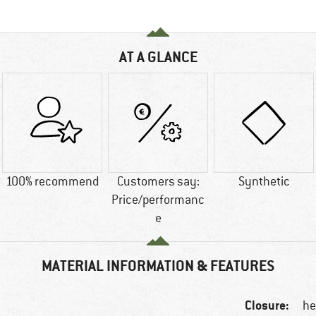
AT A GLANCE
100% recommend
Customers say:
Synthetic
Price/performanc
e
MATERIAL INFORMATION & FEATURES
Closure:
he