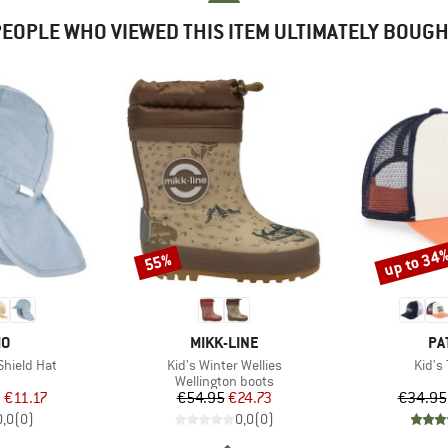
EOPLE WHO VIEWED THIS ITEM ULTIMATELY BOUG
up to 34
55%
Discount
Discount
D
BRAND
BR
MO
MIKK-LINE
PA
Item(s)
Item(
Shield Hat
Kid's Winter Wellies
Kid's
uct group
Product group
Wellington boots
ice
duced Price
Price
Reduced Price
m
€11.17
€54.95
€24.73
€34.95
0,0
(
0
)
0,0
(
0
)