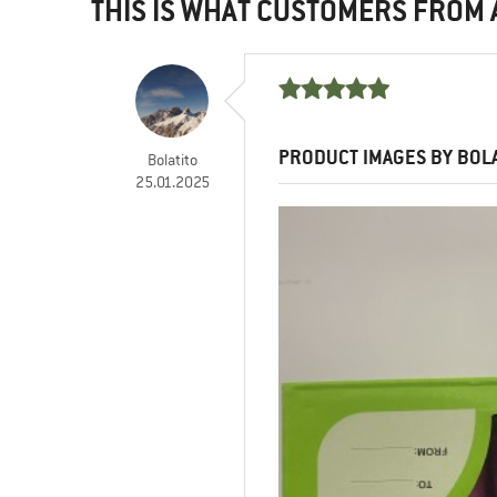
THIS IS WHAT CUSTOMERS FROM
PRODUCT IMAGES BY BOL
Bolatito
25.01.2025