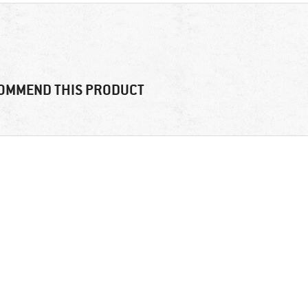
OMMEND THIS PRODUCT