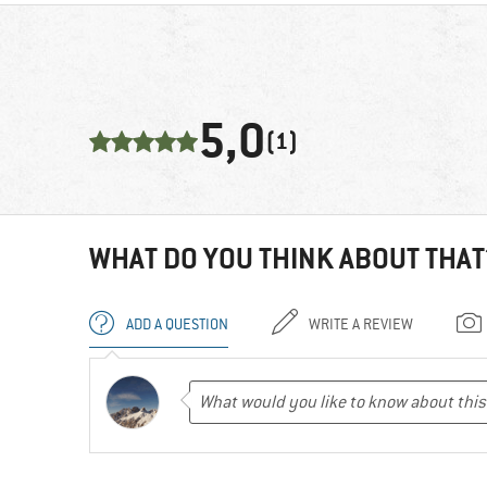
5,0
(1)
WHAT DO YOU THINK ABOUT THAT
ADD A QUESTION
WRITE A REVIEW