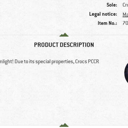
Sole:
Cr
Legal notice:
Ma
Item No.:
70
PRODUCT DESCRIPTION
light! Due to its special properties, Crocs PCCR