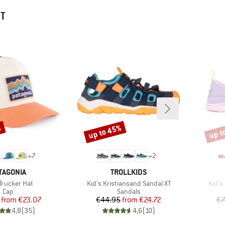
HT
%
up to 45%
up t
Discount
Disco
+
7
+
2
AND
BRAND
TAGONIA
TROLLKIDS
s)
Item(s)
Item(
 Trucker Hat
Kid's Kristiansand Sandal XT
Kid's
Product group
Product group
Cap
Sandals
Price
Reduced Price
Price
Reduced Price
from
€23.07
€44.95
from
€24.72
€7
4,8
(
35
)
4,6
(
10
)