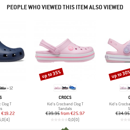
PEOPLE WHO VIEWED THIS ITEM ALSO VIEWED
up to 35%
up to 30
Discount
Discount
+
12
D
BRAND
S
CROCS
Item(s)
Item(s)
c Clog T
Kid's Crocband Clog T
Kid's Crocb
t group
Product group
P
ls
Sandals
S
ice
duced Price
Price
Reduced Price
m
€19.22
€39.95
from
€25.97
€34.95
5,0
(
4
)
0,0
(
0
)