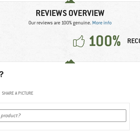
REVIEWS OVERVIEW
Our reviews are 100% genuine.
More info
100%
REC
?
SHARE A PICTURE