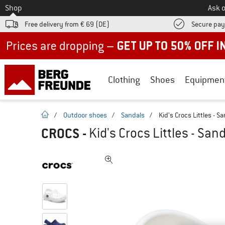
To
Shop
Ask o
Free delivery from € 69 (DE)
Secure pa
Up to 50% off now in our summer sale
Clothing
Shoes
Equipmen
homepage
/
Outdoor shoes
/
Sandals
/
Kid's Crocs Littles - S
CROCS
-
Kid's Crocs Littles - San