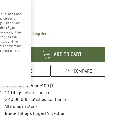
ze: US
C2 / C3
US
C2 / C3
offer additional
ovide social
ize chart
your use of our
tion of your
processing.
If you
The link opens an information box which contai
livery time: 2-4 working days
ver, you can
antity:
untary and not
your consent for
d countries, see
ADD TO CART
SAVE
COMPARE
Find more shipping information here
Free delivery from € 69 (DE)
Find our return policy here! Opens an in
100 days returns policy
> 4,000,000 satisfied customers
All items in stock
Find all information here!
Trusted Shops Buyer Protection