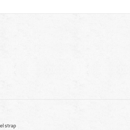
el strap