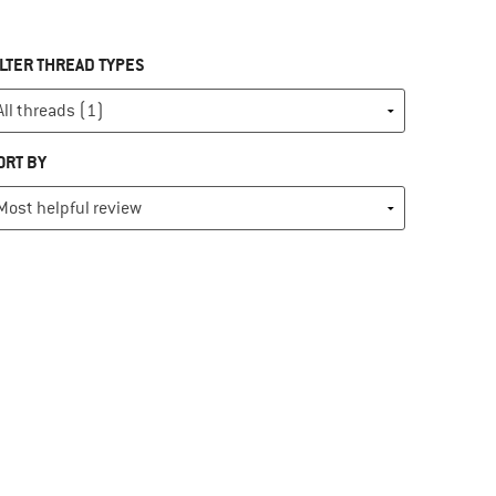
ILTER THREAD TYPES
ORT BY