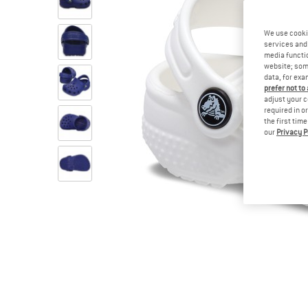
We use cooki
services and 
media functio
website; some
data, for exa
prefer not to
adjust your c
required in o
the first tim
our
Privacy P