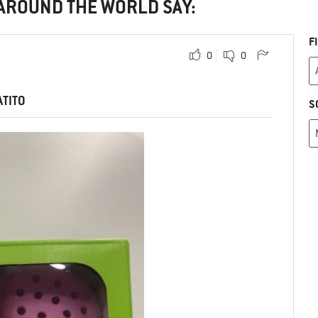
 AROUND THE WORLD SAY:
F
0
0
ATITO
S