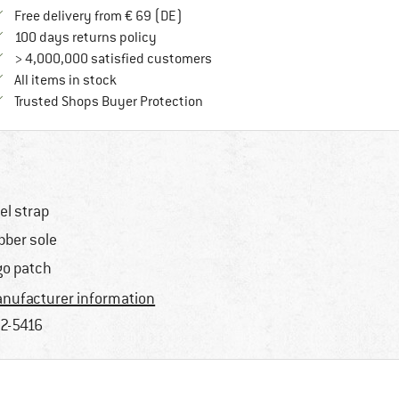
Find more shipping information here
Free delivery from € 69 (DE)
Find our return policy here! Opens an in
100 days returns policy
> 4,000,000 satisfied customers
All items in stock
Find all information here!
Trusted Shops Buyer Protection
el strap
bber sole
go patch
nufacturer information
2-5416