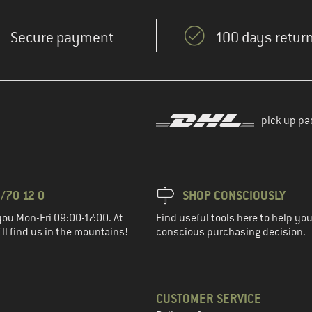
Secure payment
100 days return
pick up pa
/70 12 0
SHOP CONSCIOUSLY
you Mon-Fri 09:00-17:00. At
Find useful tools here to help y
ll find us in the mountains!
conscious purchasing decision.
CUSTOMER SERVICE