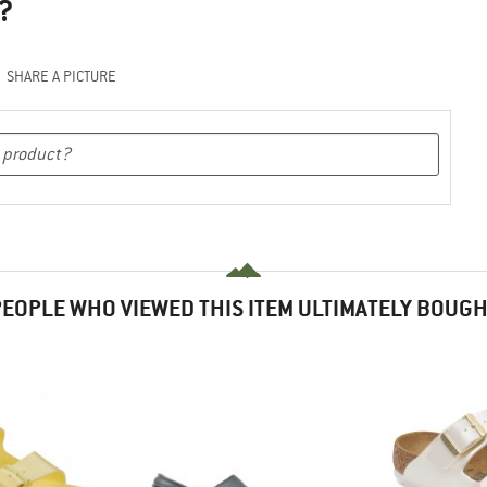
?
SHARE A PICTURE
EOPLE WHO VIEWED THIS ITEM ULTIMATELY BOUG