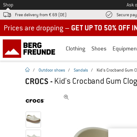
To
Shop
Ask o
Free delivery from € 69 (DE)
Secure pa
Up to 50% off now in our summer sale
Clothing
Shoes
Equipmen
homepage
/
Outdoor shoes
/
Sandals
/
Kid's Crocband Gum Cl
CROCS
-
Kid's Crocband Gum Clog