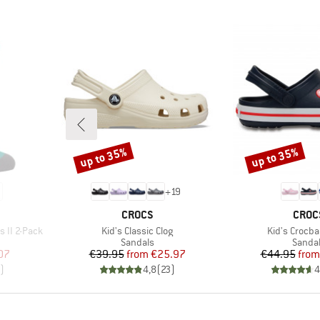
up to 35%
up to 35%
Discount
Discount
+
19
BRAND
BRAN
CROCS
CROC
Item(s)
Item(s)
s II 2-Pack
Kid's Classic Clog
Kid's Crocba
Product group
Produc
Sandals
Sanda
d Price
Price
Reduced Price
Pr
Re
07
€39.95
from
€25.97
€44.95
from
)
4,8
(
23
)
4