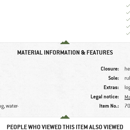
MATERIAL INFORMATION & FEATURES
Closure:
he
Sole:
ru
Extras:
lo
Legal notice:
Ma
Item No.:
g, water-
70
PEOPLE WHO VIEWED THIS ITEM ALSO VIEWED