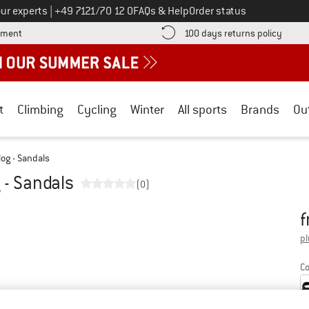
Call us on
ur experts
|
+49 7121/70 12 0
FAQs & Help
Order status
Find more payment information here! Opens an information box
Find o
yment
100 days returns policy
t
Climbing
Cycling
Winter
All sports
Brands
Ou
og - Sandals
 - Sandals
(0)
f
Pr
pl
Co