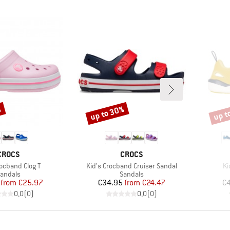
%
up to 30%
up t
Discount
Disco
BRAND
BRAND
CROCS
CROCS
Item(s)
It
rocband Clog T
Kid's Crocband Cruiser Sandal
Ki
roduct group
Product group
andals
Sandals
Price
Reduced Price
Price
Reduced Price
from
€25.97
€34.95
from
€24.47
€4
0,0
(
0
)
0,0
(
0
)