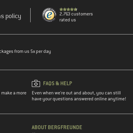
2.763 customers
s policy
rated us
ckages from us 5x per day
FAQS & HELP
ou make a more
Even when we're out and about, you can still
have your questions answered online anytime!
ABOUT BERGFREUNDE