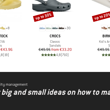
up to 30%
up to 20
Discount
Discount
+
8
+
30
BRAND
BRA
TOCK
CROCS
BIR
Item(s)
Item(s
EVA
Classic
Kid's A
t group
Product group
P
ls
Sandals
S
ice
duced Price
Price
Reduced Price
€43.96
€49.95
from
€33.20
€49.95
,8
(
19
)
4,8
(
710
)
ility management
r big and small ideas on how to 