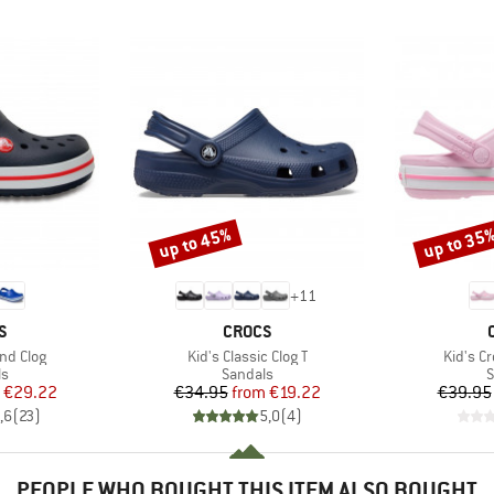
up to 45%
up to 35
Discount
Discount
+
11
D
BRAND
S
CROCS
Item(s)
Item(s)
nd Clog
Kid's Classic Clog T
Kid's C
t group
Product group
P
ls
Sandals
S
ice
duced Price
Price
Reduced Price
€29.22
€34.95
from
€19.22
€39.95
,6
(
23
)
5,0
(
4
)
PEOPLE WHO BOUGHT THIS ITEM ALSO BOUGHT