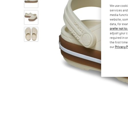
We use cooki
services and 
media functio
website; some
data, for exa
prefer not to
adjust your c
required in o
the first tim
our
Privacy P