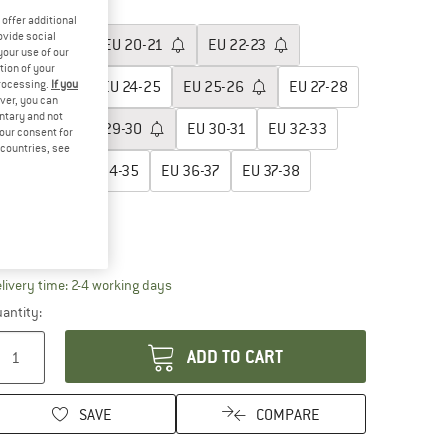
oose size:
offer additional
ovide social
EU
19-20
EU
20-21
EU
22-23
your use of our
tion of your
processing.
If you
EU
23-24
EU
24-25
EU
25-26
EU
27-28
ver, you can
untary and not
EU
28-29
EU
29-30
EU
30-31
EU
32-33
your consent for
d countries, see
EU
33-34
EU
34-35
EU
36-37
EU
37-38
EU
38-39
ize chart
The link opens an information box which contai
livery time: 2-4 working days
antity:
ADD TO CART
SAVE
COMPARE