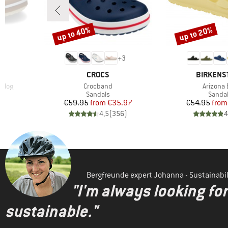
up to 40%
up to 20%
Discount
Discount
+
3
BRAND
BRAND
CROCS
BIRKENS
Item(s)
Item(s)
Clog
Crocband
Arizona 
oup
Product group
Produc
Sandals
Sanda
Price
Reduced Price
Pr
Re
€59.95
from
€35.97
€54.95
from
)
4,5
(
356
)
4
Bergfreunde expert Johanna - Sustainab
"I'm always looking fo
sustainable."