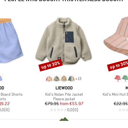
up to 30%
up to 30
Discount
Discount
+
13
BRAND
B
OD
LIEWOOD
M
Item(s)
Item(s)
 Board Shorts
Kid's Nolan Pile Jacket
Kid's Mini Hut
group
Product group
orts
Fleece jacket
ice
duced Price
Price
Reduced Price
19.22
€79.95
from
€55.97
€22.95
0,0
(
0
)
0,0
(
0
)