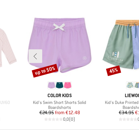
up to 50%
45%
Discount
Discount
BRAND
BRAND
COLOR KIDS
LIEWO
Item(s)
Item(s)
S UV60
Kid's Swim Short Shorts Solid
Kid's Duke Printed
roup
Product group
Product 
Boardshorts
Boardsh
d Price
Price
Reduced Price
Pr
Re
€24.95
from
€12.48
€34.95
€
)
0,0
(
0
)