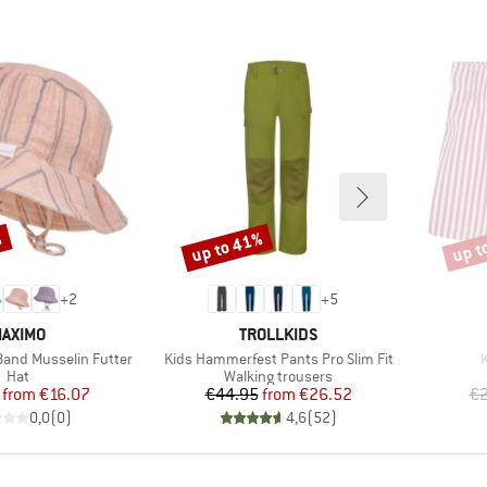
%
up to 41%
up t
Discount
Disco
+
2
+
5
RAND
BRAND
AXIMO
TROLLKIDS
Item(s)
I
 Band Musselin Futter
Kids Hammerfest Pants Pro Slim Fit
K
Product group
Product group
Hat
Walking trousers
Price
Reduced Price
Price
Reduced Price
from
€16.07
€44.95
from
€26.52
€2
0,0
(
0
)
4,6
(
52
)