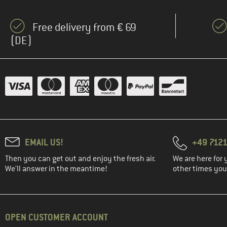
Free delivery from € 69
(DE)
EMAIL US!
+49 7121
Then you can get out and enjoy the fresh air.
We are here for 
We'll answer in the meantime!
other times you'
OPEN CUSTOMER ACCOUNT