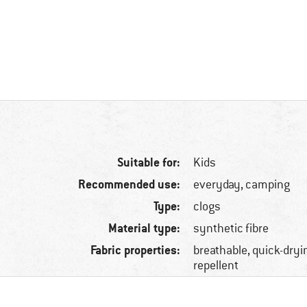
Suitable for:
Kids
Recommended use:
everyday, camping
Type:
clogs
Material type:
synthetic fibre
Fabric properties:
breathable, quick-dryin
repellent