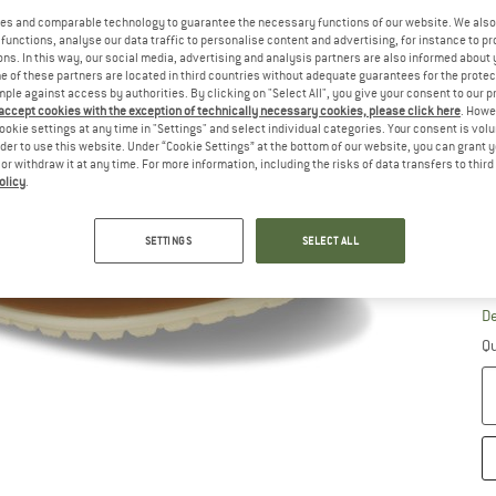
Ch
es and comparable technology to guarantee the necessary functions of our website. We also 
functions, analyse our data traffic to personalise content and advertising, for instance to pr
ns. In this way, our social media, advertising and analysis partners are also informed about 
 of these partners are located in third countries without adequate guarantees for the protec
mple against access by authorities. By clicking on "Select All", you give your consent to our 
 accept cookies with the exception of technically necessary cookies, please click here
. Howe
ookie settings at any time in "Settings" and select individual categories. Your consent is vol
rder to use this website. Under “Cookie Settings” at the bottom of our website, you can grant 
e or withdraw it at any time. For more information, including the risks of data transfers to thir
olicy
.
SETTINGS
SELECT ALL
S
De
Qu