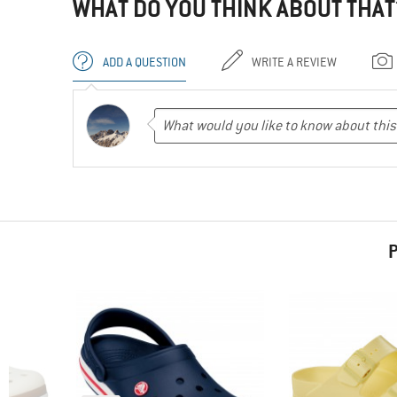
WHAT DO YOU THINK ABOUT THAT
ADD A QUESTION
WRITE A REVIEW
P