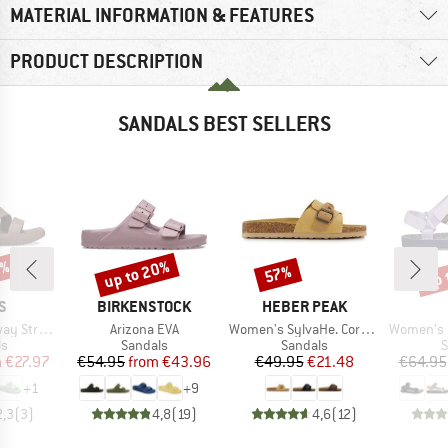
MATERIAL INFORMATION & FEATURES
PRODUCT DESCRIPTION
SANDALS BEST SELLERS
0%
up to 20%
up 
57%
Discount
Discount
Disc
D
BRAND
BRAND
S
BIRKENSTOCK
HEBER PEAK
Item(s)
Item(s)
Item(s)
Strappy
Arizona EVA
Women's SylvaHe. Cork Sandal
Women's Ori
t group
Product group
Product group
P
ls
Sandals
Sandals
S
ice
duced Price
Price
Reduced Price
Price
Reduced Price
m
€27.97
€54.95
from
€43.96
€49.95
€21.48
€64.95
+
1
+
9
2,3
(
3
)
4,8
(
19
)
4,6
(
12
)