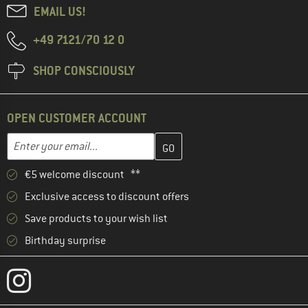
EMAIL US!
+49 7121/70 12 0
SHOP CONSCIOUSLY
OPEN CUSTOMER ACCOUNT
Enter your email address here and create your customer account 
Email address
€5 welcome discount **
Exclusive access to discount offers
Save products to your wish list
Birthday surprise