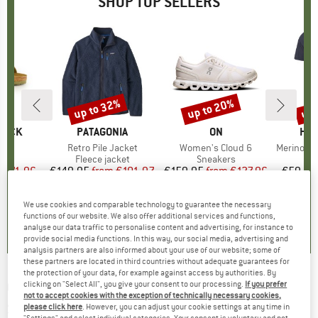
SHOP TOP SELLERS
0%
up to 32%
up to 20%
up 
Discount
Discount
Disc
TOCK
BRAND
PATAGONIA
BRAND
ON
BR
HEB
 BF
Item(s)
Retro Pile Jacket
Item(s)
Women's Cloud 6
Item(s)
MerinoMix150 Pi
ct group
ls
Product group
Fleece jacket
Product group
Sneakers
Pr
Mer
m
ice
duced Price
€71.96
€149.95
from
Price
Reduced Price
€101.97
€159.95
from
Price
Reduced Price
€127.96
€59.95
+
6
+
1
+
9
We use cookies and comparable technology to guarantee the necessary
,8
(
20
)
4,6
(
71
)
4,7
(
48
)
functions of our website. We also offer additional services and functions,
analyse our data traffic to personalise content and advertising, for instance to
provide social media functions. In this way, our social media, advertising and
analysis partners are also informed about your use of our website; some of
these partners are located in third countries without adequate guarantees for
the protection of your data, for example against access by authorities. By
CROCS
-
Kid's Classic Iridescent Glitter -
clicking on "Select All", you give your consent to our processing.
If you prefer
not to accept cookies with the exception of technically necessary cookies,
Sandals
please click here
. However, you can adjust your cookie settings at any time in