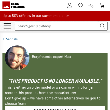
To Customer Account
To S
To Wishlist.
To product
Up to 50% off now in our summer sale
Up to 50% off now in our summer sale »
Sandals
Bergfreunde expert Max
"THIS PRODUCT IS NO LONGER AVAILABLE."
This is either an older model or we can or will no longer
reorder this product from the manufacturer.
Don't give up – we have some other alternatives for you to
choose from: