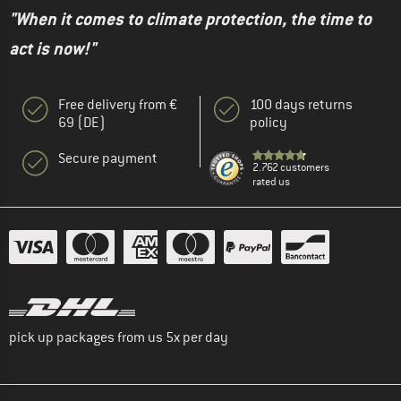
"When it comes to climate protection, the time to
act is now!"
Free delivery from €
100 days returns
69 (DE)
policy
Secure payment
2.762 customers
rated us
pick up packages from us 5x per day