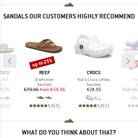
SANDALS OUR CUSTOMERS HIGHLY RECOMMEND
up to 25%
up 
Discount
Disc
BRAND
BRAND
TOCK
REEF
CROCS
Item(s)
Item(s)
It
L WB
Draftsmen
Kid's Crocs Littles
Ki
t group
Product group
Product group
P
ls
Sandals
Sandals
S
ice
Price
Reduced Price
Price
9.95
€79.95
from
€59.96
€24.95
€59.95
,0
(
12
)
5,0
(
3
)
5,0
(
1
)
WHAT DO YOU THINK ABOUT THAT?