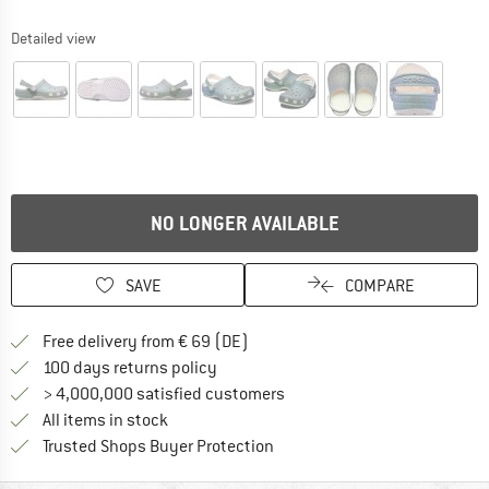
Detailed view
NO LONGER AVAILABLE
SAVE
COMPARE
Find more shipping information 
Free delivery from € 69 (DE)
Find our return policy here! Opens an
100 days returns policy
> 4,000,000 satisfied customers
All items in stock
Find all information here!
Trusted Shops Buyer Protection