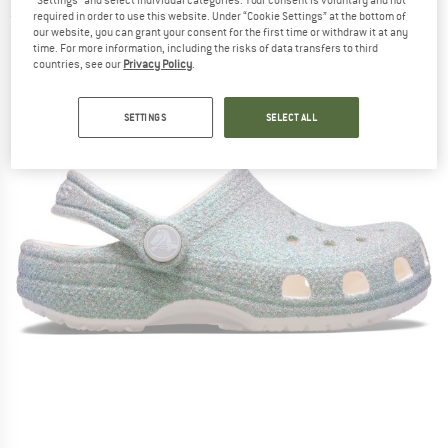
"Settings" and select individual categories. Your consent is voluntary and not
required in order to use this website. Under “Cookie Settings” at the bottom of
(0)
our website, you can grant your consent for the first time or withdraw it at any
time. For more information, including the risks of data transfers to third
countries, see our
Privacy Policy
.
SETTINGS
SELECT ALL