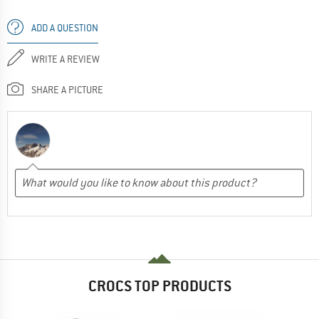
ADD A QUESTION
WRITE A REVIEW
SHARE A PICTURE
CROCS TOP PRODUCTS