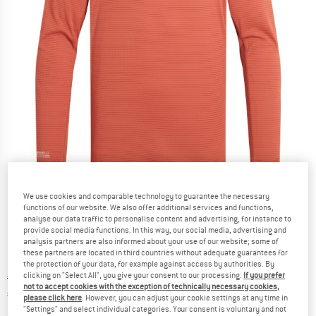
Detailed view
We use cookies and comparable technology to guarantee the necessary
functions of our website. We also offer additional services and functions,
analyse our data traffic to personalise content and advertising, for instance to
provide social media functions. In this way, our social media, advertising and
analysis partners are also informed about your use of our website; some of
these partners are located in third countries without adequate guarantees for
the protection of your data, for example against access by authorities. By
clicking on "Select All", you give your consent to our processing.
If you prefer
Original price :
Price:
€
59,95
not to accept cookies with the exception of technically necessary cookies,
€
44,96
incl. VAT
please click here
. However, you can adjust your cookie settings at any time in
"Settings" and select individual categories. Your consent is voluntary and not
Info on shipping costs. Opens an information box
plus Shipping costs