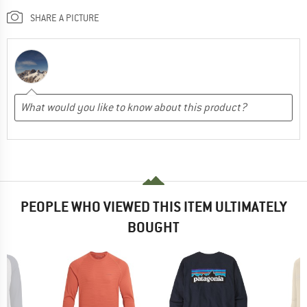
SHARE A PICTURE
PEOPLE WHO VIEWED THIS ITEM ULTIMATELY
BOUGHT