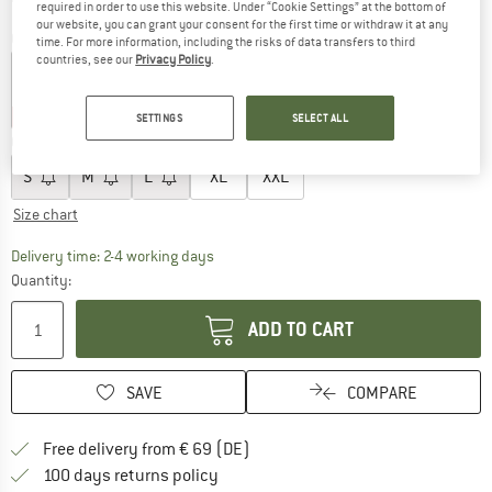
required in order to use this website. Under “Cookie Settings” at the bottom of
our website, you can grant your consent for the first time or withdraw it at any
Colour:
Dark Sahara
time. For more information, including the risks of data transfers to third
countries, see our
Privacy Policy
.
25%
25%
25%
SETTINGS
SELECT ALL
Choose size:
S
M
L
XL
XXL
Size chart
The link opens an information box which co
Delivery time: 2-4 working days
Quantity:
ADD TO CART
SAVE
COMPARE
Find more shipping information 
Free delivery from € 69 (DE)
Find our return policy here! Opens an
100 days returns policy