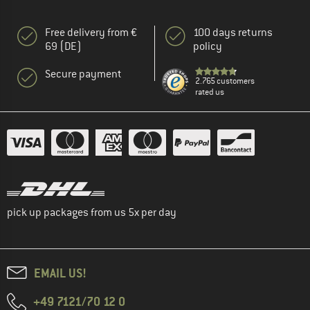
Free delivery from €
100 days returns
69 (DE)
policy
Secure payment
2.765 customers
rated us
pick up packages from us 5x per day
EMAIL US!
+49 7121/70 12 0