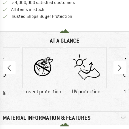
> 4,000,000 satisfied customers
All items in stock
Find all information here!
Trusted Shops Buyer Protection
AT A GLANCE
8 g
Insect protection
UV protection
18
MATERIAL INFORMATION & FEATURES