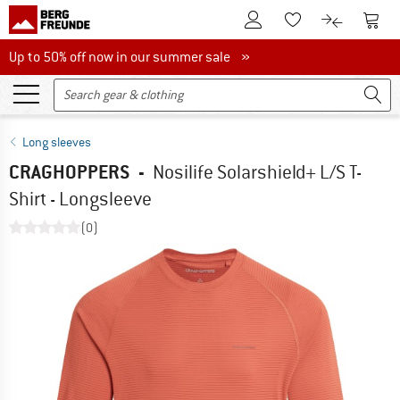
To Customer Account
To S
To Wishlist.
To product
Up to 50% off now in our summer sale
Up to 50% off now in our summer sale »
Long sleeves
CRAGHOPPERS
-
Nosilife Solarshield+ L/S T-
Shirt - Longsleeve
(0)