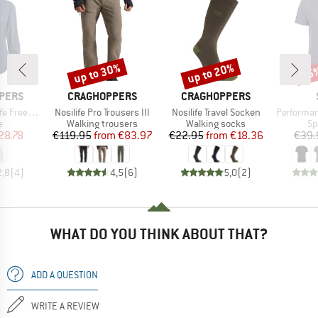
up to 30%
up to 20%
25
Discount
Discount
Disc
BRAND
BRAND
PERS
CRAGHOPPERS
CRAGHOPPERS
Item(s)
Item(s)
Item(s)
angarm Bluse
Nosilife Pro Trousers III
Nosilife Travel Socken
PerformanceMerin
ct group
Product group
Product group
Pr
e
Walking trousers
Walking socks
Sp
ice
duced Price
Price
Reduced Price
Price
Reduced Price
28.78
€119.95
from
€83.97
€22.95
from
€18.36
€39.
2,8
(
4
)
4,5
(
6
)
5,0
(
2
)
WHAT DO YOU THINK ABOUT THAT?
ADD A QUESTION
WRITE A REVIEW