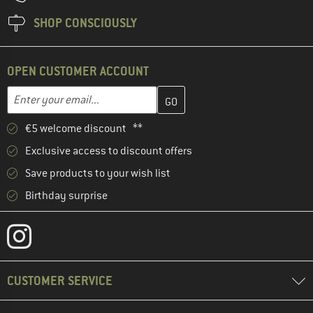
SHOP CONSCIOUSLY
OPEN CUSTOMER ACCOUNT
Enter your email address here and create your customer account 
Enter your email...
€5 welcome discount **
Exclusive access to discount offers
Save products to your wish list
Birthday surprise
CUSTOMER SERVICE