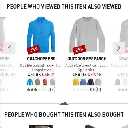
PEOPLE WHO VIEWED THIS ITEM ALSO VIEWED
0%
25%
25%
25
Discount
Discount
Disc
BRAND
BRAND
BRA
PERS
CRAGHOPPERS
OUTDOOR RESEARCH
CRA
Item(s)
Item(s)
Item(s)
rousers III
Nosilife Solarshield+ Half Zip Top
ActiveIce Spectrum Sun Long Sleeve Tee
Nosilife Advent
roup
Product group
Product group
ousers
Longsleeve
Sport shirt
ice
duced Price
Price
Reduced Price
Price
Reduced Price
m
€90.97
€74.95
€56.21
€69.95
€52.46
€119
3,3
(
4
)
3,0
(
2
)
0,0
(
0
)
PEOPLE WHO BOUGHT THIS ITEM ALSO BOUGHT