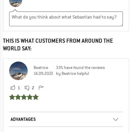
THIS IS WHAT CUSTOMERS FROM AROUND THE
WORLD SAY:
Beatrice
33% have found the reviews
14.09.2023
by Beatrice helpful
1
2
ADVANTAGES