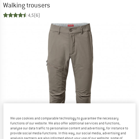
Walking trousers
4,5
(6)
We use cookies and comparable technology to guarantee the necessary
functions of our website. We also offer additional services and functions,
analyse our data traffic to personalise content and advertising, for instance to
provide social media functions. In this way, our social media, advertising and
analysis partners are also informed about your use of our website; some of