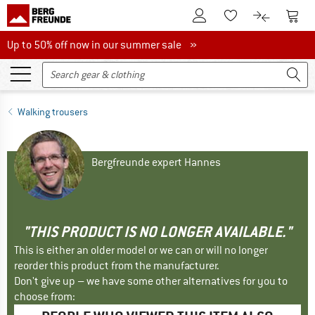
To Customer Account
To S
To Wishlist.
To product
Up to 50% off now in our summer sale
Up to 50% off now in our summer sale »
Walking trousers
Bergfreunde expert Hannes
"THIS PRODUCT IS NO LONGER AVAILABLE."
This is either an older model or we can or will no longer
reorder this product from the manufacturer.
Don't give up – we have some other alternatives for you to
choose from: