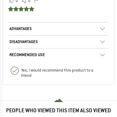
0
0
ADVANTAGES
DISADVANTAGES
RECOMMENDED USE
Yes, I would recommend this product to a
friend
PEOPLE WHO VIEWED THIS ITEM ALSO VIEWED