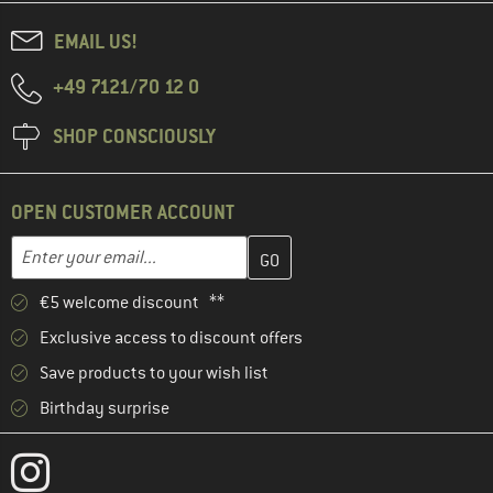
EMAIL US!
+49 7121/70 12 0
SHOP CONSCIOUSLY
OPEN CUSTOMER ACCOUNT
Enter your email address here and create your customer account 
Email address
€5 welcome discount **
Exclusive access to discount offers
Save products to your wish list
Birthday surprise