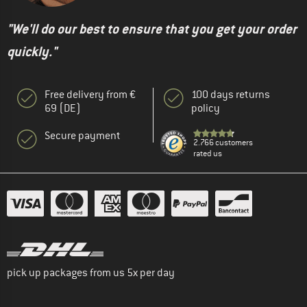
"We'll do our best to ensure that you get your order
quickly."
Free delivery from €
100 days returns
69 (DE)
policy
Secure payment
2.766 customers
rated us
pick up packages from us 5x per day