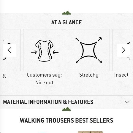
AT A GLANCE
5 g
Customers say:
Stretchy
Insect p
Nice cut
MATERIAL INFORMATION & FEATURES
WALKING TROUSERS BEST SELLERS