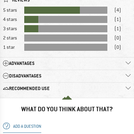
5 stars
(4)
4 stars
(1)
3 stars
(1)
2 stars
(0)
1 star
(0)
ADVANTAGES
DISADVANTAGES
RECOMMENDED USE
WHAT DO YOU THINK ABOUT THAT?
ADD A QUESTION