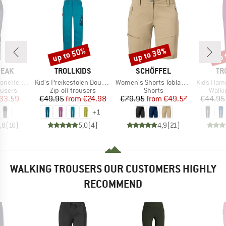
up to 50%
up to 38%
up 
Discount
Discount
Disc
BRAND
BRAND
BR
PEAK
TROLLKIDS
SCHÖFFEL
TR
Item(s)
Item(s)
Item(s)
kking Pants
Kid's Preikestolen Double Zip-Off Pants
Women's Shorts Toblach2
Kids Hammer
oup
Product group
Product group
Produ
ousers
Zip-off trousers
Shorts
Walki
ice
duced Price
Price
Reduced Price
Price
Reduced Price
33.59
€49.95
from
€24.98
€79.95
from
€49.57
€44.95
+
1
,8
(
16
)
5,0
(
4
)
4,9
(
21
)
WALKING TROUSERS OUR CUSTOMERS HIGHLY
RECOMMEND