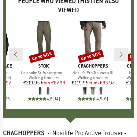
PEOPLE WHO VIEWED THIS ITEM ALSO
VIEWED
up to 60%
up to 30%
65
Discount
Discount
Disc
 FACE
BRAND
STOIC
BRAND
CRAGHOPPERS
BRA
CRA
cket
Item(s)
LaisholmSt. Waterproof Tour Pants
Item(s)
Nosilife Pro Trousers III
Ite
NL P
oup
jacket
Product group
Walking trousers
Product group
Walking trousers
Produ
Walki
ice
duced Price
77.97
€219.95
from
Price
Reduced Price
€87.98
€119.95
from
Price
Reduced Price
€83.97
€119
,7
(
66
)
4,8
(
14
)
4,5
(
6
)
CRAGHOPPERS
-
Nosilife Pro Active Trouser -