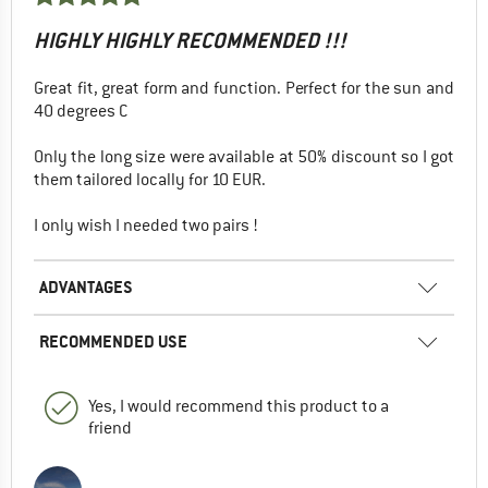
HIGHLY HIGHLY RECOMMENDED !!!
Great fit, great form and function. Perfect for the sun and
40 degrees C
Only the long size were available at 50% discount so I got
them tailored locally for 10 EUR.
I only wish I needed two pairs !
ADVANTAGES
RECOMMENDED USE
Yes, I would recommend this product to a
friend