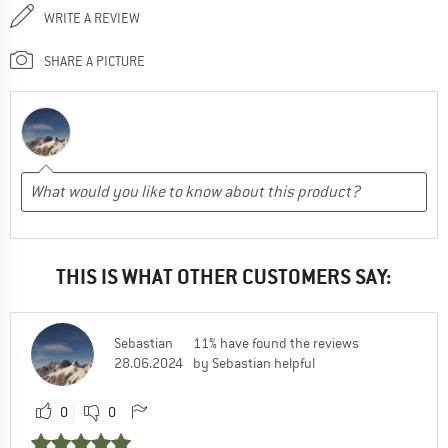
WRITE A REVIEW
SHARE A PICTURE
THIS IS WHAT OTHER CUSTOMERS SAY:
Sebastian
11% have found the reviews
28.06.2024
by Sebastian helpful
0
0