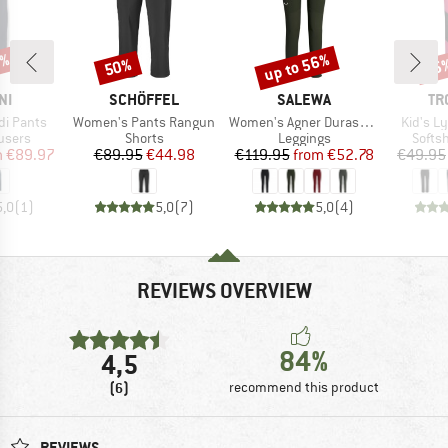
0%
up to 56%
50%
35
Discount
Discount
Disc
D
BRAND
BRAND
BR
NI
SCHÖFFEL
SALEWA
TR
Item(s)
Item(s)
Item(s)
i Pants
Women's Pants Rangun
Women's Agner Durastretch Tights
Kid's L
roup
Product group
Product group
Produ
users
Shorts
Leggings
Softsh
ice
duced Price
Price
Reduced Price
Price
Reduced Price
m
€89.97
€89.95
€44.98
€119.95
from
€52.78
€49.95
5,0
(
1
)
5,0
(
7
)
5,0
(
4
)
REVIEWS OVERVIEW
84%
4,5
(6)
recommend this product
REVIEWS