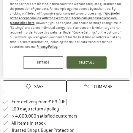
these partners are located in third countries without adequate guarantees for
the protection of your data, for example against access by authorities. By
clicking on "Select All", you give your consent to our processing.
If you prefer
not to accept cookies with the exception of technically necessary cookies,
Detailed view
please click here
. However, you can adjust your cookie settings at any time in
"Settings" and select individual categories. Your consent is voluntary and not
required in order to use this website. Under “Cookie Settings” at the bottom of
our website, you can grant your consent for the first time or withdraw it at any
time. For more information, including the risks of data transfers to third
countries, see our
Privacy Policy
.
SETTINGS
SELECT ALL
NO LONGER AVAILABLE
SAVE
COMPARE
Find more shipping information 
Free delivery from € 69 (DE)
Find our return policy here! Opens an
100 days returns policy
> 4,000,000 satisfied customers
All items in stock
Find all information here!
Trusted Shops Buyer Protection