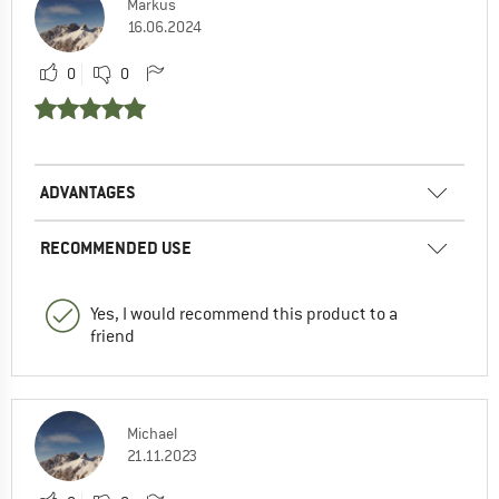
Markus
16.06.2024
0
0
ADVANTAGES
RECOMMENDED USE
Yes, I would recommend this product to a
friend
Michael
21.11.2023