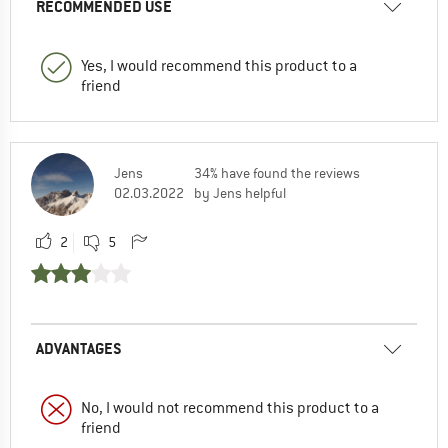
RECOMMENDED USE
Yes, I would recommend this product to a
friend
Jens
34% have found the reviews
02.03.2022
by Jens helpful
2
5
ADVANTAGES
No, I would not recommend this product to a
friend