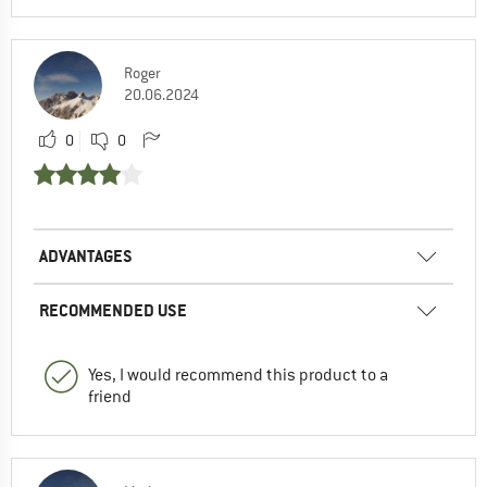
Roger
20.06.2024
0
0
ADVANTAGES
RECOMMENDED USE
Yes, I would recommend this product to a
friend