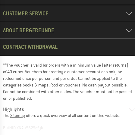
CUSTOMER SERVICE
ABOUT BERGFREUNDE
CONTRACT WITHDRAWAL
**The voucher is valid for orders with a minimum value (after returns)
of 40 euros. Vouchers for creating a customer account can only be
redeemed once per person and per order. Cannot be applied to the
categories books & maps, food or vouchers. No cash payout possible.
Cannot be combined with other codes. The voucher must not be passed
on or published.
Highlights
The
Sitemap
offers a quick overview of all content on this website.
BuildID XNAu5629cfyk