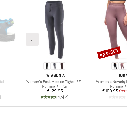
up to 60%
Discount
BRAND
BRA
PATAGONIA
HOK
Item(s)
Item(s)
dal
Women's Peak Mission Tights 27''
Women's Novafly R
oup
Product group
Product g
Running tights
Running t
d Price
Price
Pr
Re
€129.95
€109.95
fro
)
4,5
(
2
)