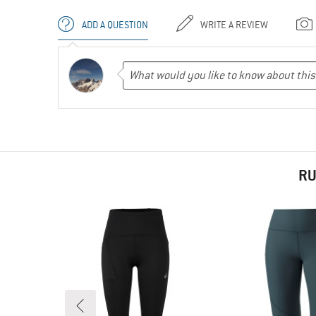
ADD A QUESTION
WRITE A REVIEW
RU