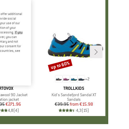
offer additional
ovide social
your use of our
tion of your
processing.
If you
ver, you can
untary and not
your consent for
d countries, see
up to 60%
Discount
+
2
RAND
RTOVOX
BRAND
TROLLKIDS
awool 90 Jacket
Item(s)
Kid's Sandefjord Sandal XT
ct group
ation jacket
Product group
Sandals
95
Price
Reduced Price
€271.96
€39.95
from
Price
Reduced Price
€15.98
4,8
(
4
)
4,3
(
15
)