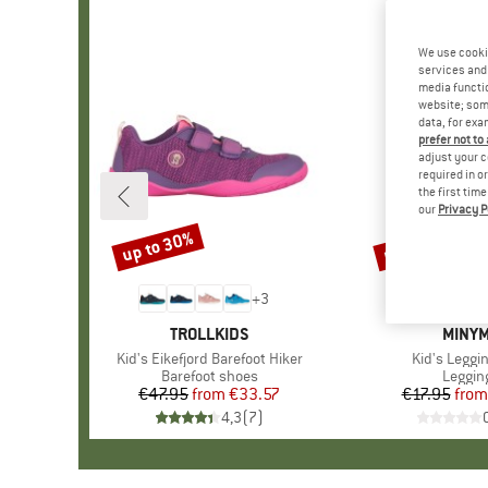
We use cooki
services and 
media functio
website; some
data, for exa
prefer not to
adjust your c
required in o
the first tim
our
Privacy P
up to 30%
up to 30%
Discount
Discount
+
3
BRAND
TROLLKIDS
BRAN
MINY
Item(s)
Kid's Eikefjord Barefoot Hiker
Item(s)
Kid's Leggi
Product group
Barefoot shoes
Produc
Leggin
€47.95
from
Price
Reduced Price
€33.57
€17.95
from
Pr
Re
4,3
(
7
)