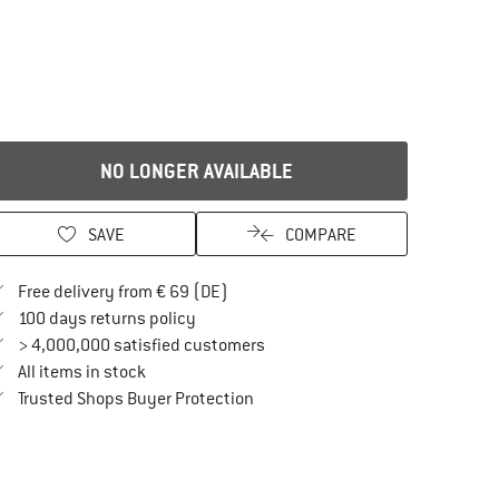
NO LONGER AVAILABLE
SAVE
COMPARE
Find more shipping information here
Free delivery from € 69 (DE)
Find our return policy here! Opens an in
100 days returns policy
> 4,000,000 satisfied customers
All items in stock
Find all information here!
Trusted Shops Buyer Protection