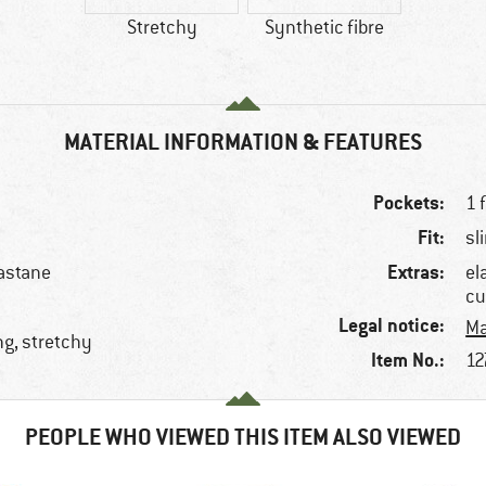
Stretchy
Synthetic fibre
MATERIAL INFORMATION & FEATURES
Pockets:
1 
Fit:
sl
Extras:
astane
el
cu
Legal notice:
Ma
ng, stretchy
Item No.:
12
PEOPLE WHO VIEWED THIS ITEM ALSO VIEWED