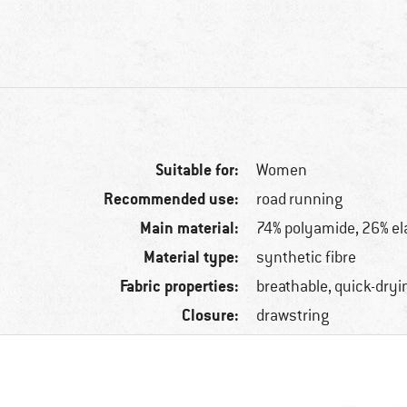
Suitable for:
Women
Recommended use:
road running
Main material:
74% polyamide, 26% el
Material type:
synthetic fibre
Fabric properties:
breathable, quick-dryi
Closure:
drawstring