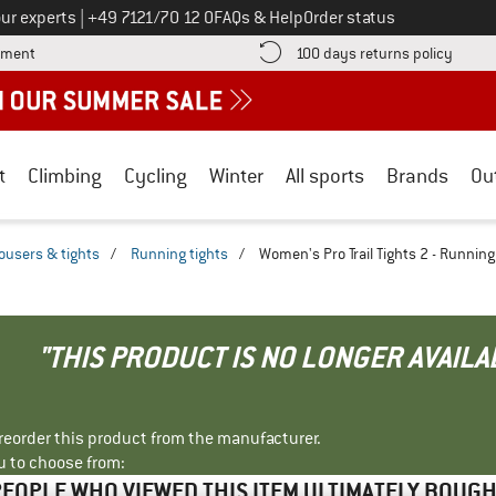
Call us on
ur experts
|
+49 7121/70 12 0
FAQs & Help
Order status
Find more payment information here! Opens an information box
Find o
yment
100 days returns policy
t
Climbing
Cycling
Winter
All sports
Brands
Ou
ousers & tights
/
Running tights
/
Women's Pro Trail Tights 2 - Running
"THIS PRODUCT IS NO LONGER AVAILA
r reorder this product from the manufacturer.
u to choose from:
EOPLE WHO VIEWED THIS ITEM ULTIMATELY BOUG