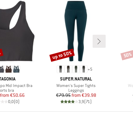
%
up to 50%
50%
Discount
Disco
+
5
AND
BRAND
TAGONIA
SUPER.NATURAL
Item(s)
It
po Mid Impact Bra
Women's Super Tights
Wo
oduct group
Product group
orts bra
Leggings
Price
Reduced Price
Price
Reduced Price
from
€50.66
€79.95
from
€39.98
0,0
(
0
)
3,9
(
71
)