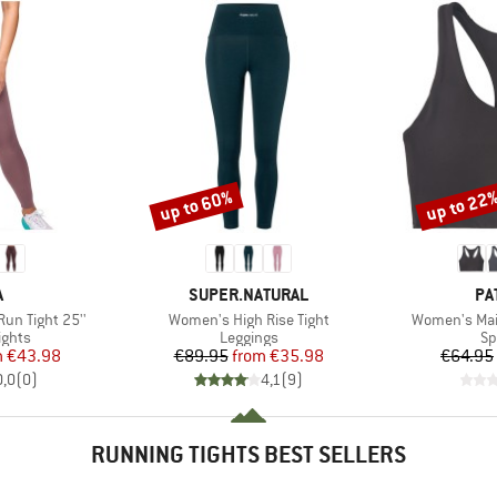
up to 60%
up to 22
Discount
Discount
ND
BRAND
BR
A
SUPER.NATURAL
PA
Item(s)
Item(s)
un Tight 25''
Women's High Rise Tight
Women's Mai
roup
Product group
Pr
ights
Leggings
Sp
ice
duced Price
Price
Reduced Price
m
€43.98
€89.95
from
€35.98
€64.95
0,0
(
0
)
4,1
(
9
)
RUNNING TIGHTS BEST SELLERS