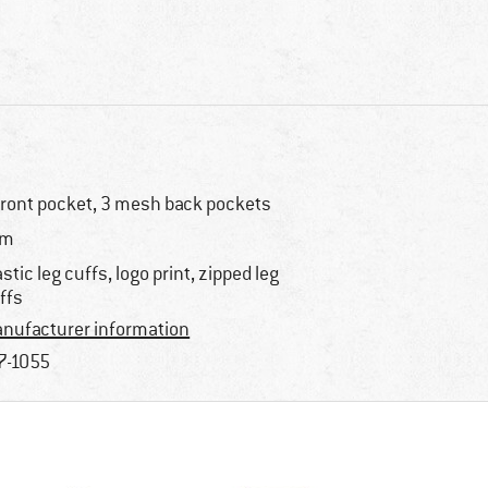
front pocket, 3 mesh back pockets
im
astic leg cuffs, logo print, zipped leg
ffs
nufacturer information
7-1055