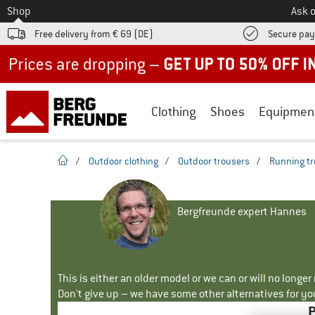
To
Shop
Ask o
Free delivery from € 69 (DE)
Secure pa
Up to 50% off now in our summer sale
Clothing
Shoes
Equipmen
homepage
/
Outdoor clothing
/
Outdoor trousers
/
Running tr
Bergfreunde expert Hannes
This is either an older model or we can or will no longe
Don't give up – we have some other alternatives for yo
P