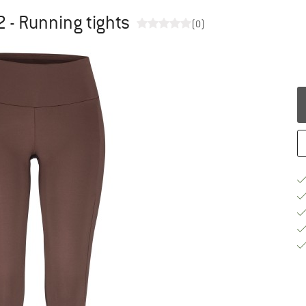
2 - Running tights
(0)