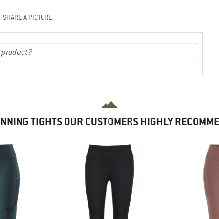
SHARE A PICTURE
NNING TIGHTS OUR CUSTOMERS HIGHLY RECOMM