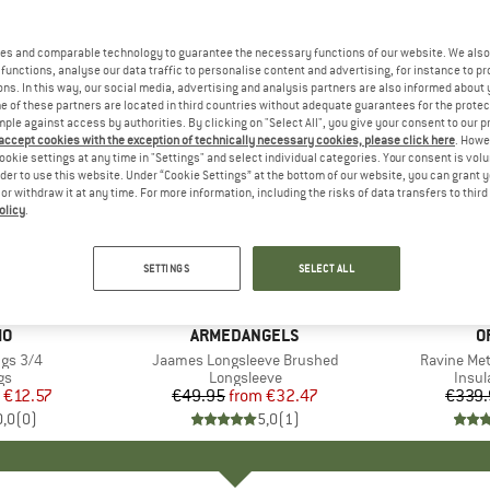
es and comparable technology to guarantee the necessary functions of our website. We also 
functions, analyse our data traffic to personalise content and advertising, for instance to pr
ns. In this way, our social media, advertising and analysis partners are also informed about 
 of these partners are located in third countries without adequate guarantees for the protec
mple against access by authorities. By clicking on "Select All", you give your consent to our 
 accept cookies with the exception of technically necessary cookies, please click here
. Howe
ookie settings at any time in "Settings" and select individual categories. Your consent is vol
rder to use this website. Under “Cookie Settings” at the bottom of our website, you can grant 
e or withdraw it at any time. For more information, including the risks of data transfers to thir
olicy
.
up to 35%
20%
Discount
Discount
SETTINGS
SELECT ALL
D
MO
BRAND
ARMEDANGELS
B
O
ngs 3/4
Item(s)
Jaames Longsleeve Brushed
Item(s)
Ravine Met
t group
gs
Product group
Longsleeve
Produ
Insul
ice
duced Price
€12.57
€49.95
from
Price
Reduced Price
€32.47
€339.
0,0
(
0
)
5,0
(
1
)