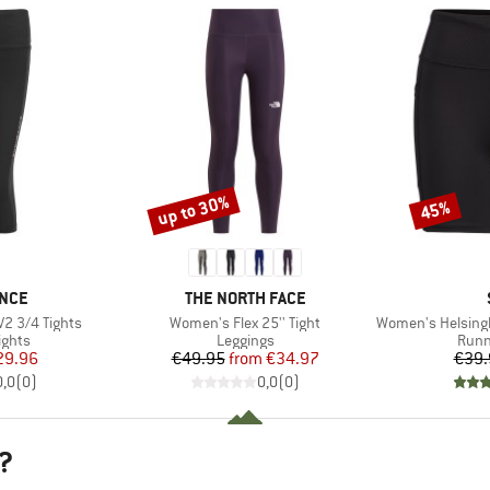
up to 30%
45%
Discount
Discount
BRAND
NCE
THE NORTH FACE
Item(s)
Item(s)
2 3/4 Tights
Women's Flex 25'' Tight
Women's HelsingborgSt. 
roup
Product group
Prod
ights
Leggings
Runn
ice
duced Price
Price
Reduced Price
29.96
€49.95
from
€34.97
€39.
0,0
(
0
)
0,0
(
0
)
?