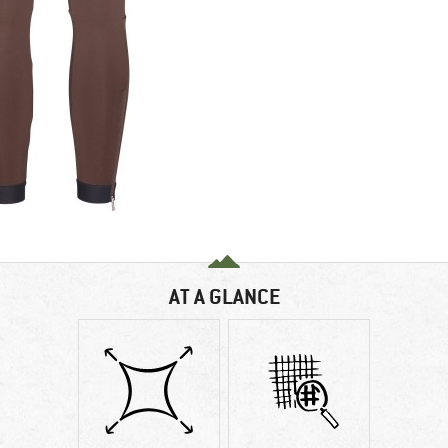
AT A GLANCE