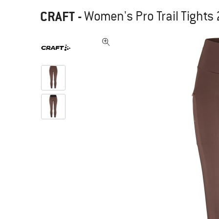
CRAFT
-
Women's Pro Trail Tights 