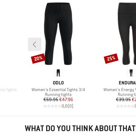
20%
25%
Discount
Discount
BRAND
BRAND
ODLO
ENDURA
Item(s)
Item(s)
no Tights
Women's Essential Tights 3/4
Women's Energy V
up
Product group
Product g
Running tights
Running t
d Price
Price
Reduced Price
Pr
Re
6
€59.95
€47.96
€39.95
€
)
0,0
(
0
)
WHAT DO YOU THINK ABOUT THAT