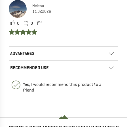
Helena
11.07.2026
0
0
ADVANTAGES
RECOMMENDED USE
Yes, I would recommend this product to a
friend