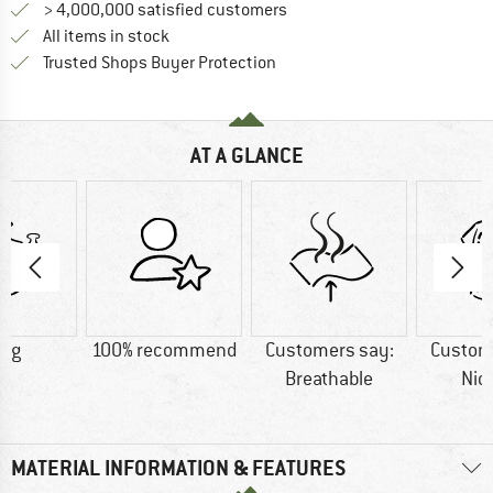
> 4,000,000 satisfied customers
All items in stock
Find all information here!
Trusted Shops Buyer Protection
AT A GLANCE
0 g
100% recommend
Customers say:
Custom
Breathable
Nic
MATERIAL INFORMATION & FEATURES