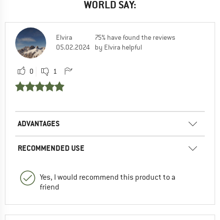
WORLD SAY:
Elvira
75% have found the reviews
05.02.2024
by Elvira helpful
0
1
ADVANTAGES
RECOMMENDED USE
Yes, I would recommend this product to a
friend