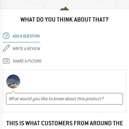
WHAT DO YOU THINK ABOUT THAT?
ADD A QUESTION
WRITE A REVIEW
SHARE A PICTURE
THIS IS WHAT CUSTOMERS FROM AROUND THE