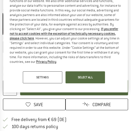
functions of our website. We also offer additional services and functions,
analyse our data traffic to personalise content and advertising, for instance to
Colour:
Black
provide social media functions. In this way, our social media, advertising and
analysis partners are also informed about your use of our website; some of
these partners are located in third countries without adequate guarantees for
the protection of your data, for example against access by authorities. By
clicking on "Select All", you give your consent to our processing.
If you prefer
15%
not to accept cookies with the exception of technically necessary cookies,
Choose size:
please click here
. However, you can adjust your cookie settings at any time in
"Settings" and select individual categories. Your consent is voluntary and not
XS
S
M
L
XL
XXL
3XL
required in order to use this website. Under “Cookie Settings” at the bottom of
our website, you can grant your consent for the first time or withdraw it at any
Size chart
time. For more information, including the risks of data transfers to third
countries, see our
Privacy Policy
.
The link opens an information box which co
Delivery time: 2-4 working days
Quantity:
SETTINGS
SELECT ALL
ADD TO CART
SAVE
COMPARE
Find more shipping information 
Free delivery from € 69 (DE)
Find our return policy here! Opens an
100 days returns policy