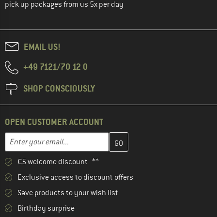
pick up packages from us 5x per day
EMAIL US!
+49 7121/70 12 0
SHOP CONSCIOUSLY
OPEN CUSTOMER ACCOUNT
Enter your email address here and create your customer account 
Email address
€5 welcome discount **
Exclusive access to discount offers
Save products to your wish list
Birthday surprise