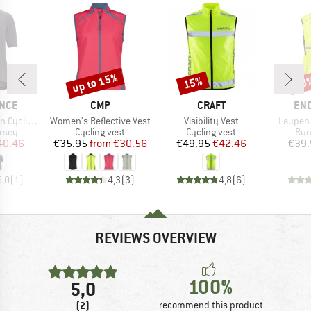
up to 15%
15%
20
Discount
Discount
Disc
BRAND
BRAND
BR
NCE
CMP
CRAFT
EN
Item(s)
Item(s)
Item(s)
B S/S Jersey
Women's Reflective Vest
Visibility Vest
Laupen 
group
Product group
Product group
Pro
ersey
Cycling vest
Cycling vest
Run
ice
duced Price
Price
Reduced Price
Price
Reduced Price
40.46
€35.95
from
€30.56
€49.95
€42.46
€39.
5,0
(
1
)
4,3
(
3
)
4,8
(
6
)
REVIEWS OVERVIEW
100%
5,0
(2)
recommend this product