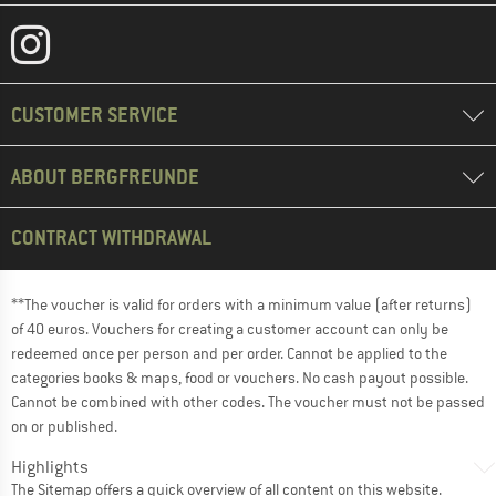
CUSTOMER SERVICE
ABOUT BERGFREUNDE
CONTRACT WITHDRAWAL
**The voucher is valid for orders with a minimum value (after returns)
of 40 euros. Vouchers for creating a customer account can only be
redeemed once per person and per order. Cannot be applied to the
categories books & maps, food or vouchers. No cash payout possible.
Cannot be combined with other codes. The voucher must not be passed
on or published.
Highlights
The
Sitemap
offers a quick overview of all content on this website.