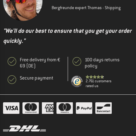
Bergfreunde expert Thomas - Shipping
"We'll do our best to ensure that you get your order
quickly."
Free delivery from €
100 days returns
69 (DE)
policy
Secure payment
2.761 customers
rated us