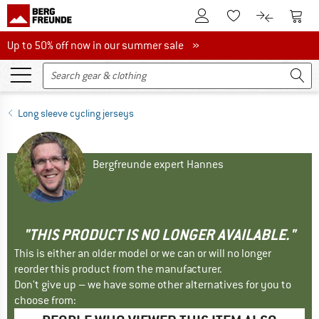
To Customer Account
To S
To Wishlist.
To product
Up to 50% off now in our summer sale
Up to 50% off now in our summer sale »
Long sleeve cycling jerseys
Bergfreunde expert Hannes
"THIS PRODUCT IS NO LONGER AVAILABLE."
This is either an older model or we can or will no longer
reorder this product from the manufacturer.
Don't give up – we have some other alternatives for you to
choose from: