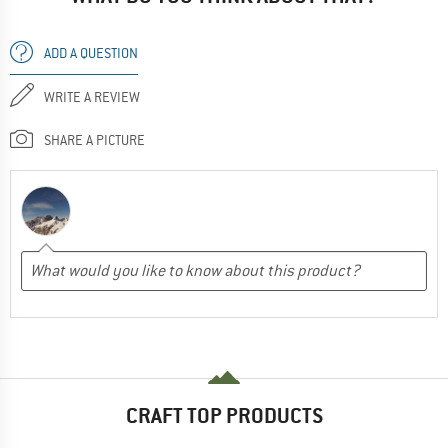
ADD A QUESTION
WRITE A REVIEW
SHARE A PICTURE
CRAFT TOP PRODUCTS