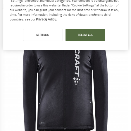
"Settings" and select individual categories. Your consent is voluntary and not
jersey
required in order to use this website. Under “Cookie Settings” at the bottom of
our website, you can grant your consent for the first time or withdraw it at any
(0)
time. For more information, including the risks of data transfers to third
countries, see our
Privacy Policy
.
SETTINGS
SELECT ALL