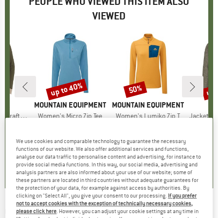
PEOPLE WHO VIEWED THIS ITEM ALSO
VIEWED
0%
up to 40%
up 
50%
Discount
Discount
Disc
NIA
BRAND
MOUNTAIN EQUIPMENT
BRAND
MOUNTAIN EQUIPMENT
aft Jersey
Item(s)
Women's Micro Zip Tee
Item(s)
Women's Lumiko Zip T
Item(s)
Jacket Jacquar
 group
irt
Product group
Fleece jumper
Product group
Fleece jumper
Pro
Fle
m
ice
duced Price
€31.98
€89.95
from
Price
Reduced Price
€53.97
€89.95
Price
Reduced Price
€44.98
€59.95
We use cookies and comparable technology to guarantee the necessary
+
1
functions of our website. We also offer additional services and functions,
4,0
(
4
)
4,9
(
7
)
4,8
(
4
)
analyse our data traffic to personalise content and advertising, for instance to
provide social media functions. In this way, our social media, advertising and
analysis partners are also informed about your use of our website; some of
these partners are located in third countries without adequate guarantees for
the protection of your data, for example against access by authorities. By
clicking on "Select All", you give your consent to our processing.
If you prefer
not to accept cookies with the exception of technically necessary cookies,
CRAFT
-
Core Bike Subz L/S Jersey - Cycling
please click here
. However, you can adjust your cookie settings at any time in