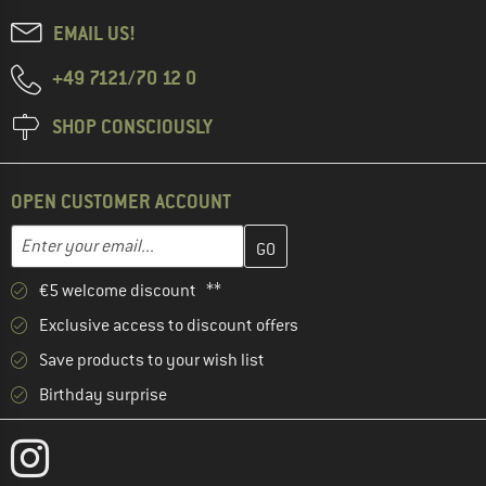
EMAIL US!
+49 7121/70 12 0
SHOP CONSCIOUSLY
OPEN CUSTOMER ACCOUNT
Enter your email address here and create your customer account 
Email address
€5 welcome discount **
Exclusive access to discount offers
Save products to your wish list
Birthday surprise