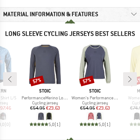
MATERIAL INFORMATION & FEATURES
LONG SLEEVE CYCLING JERSEYS BEST SELLERS
57%
57%
25
Discount
Discount
Disc
BRAND
BRAND
B
ERN
STOIC
STOIC
M
Item(s)
Item(s)
Item(
Shirt L/S
PerformanceMerino LofsdalenSt. MTB L/S
Women's PerformanceMerino LofsdalenSt. MTB L/S
Women'
group
Product group
Product group
Prod
ersey
Cycling jersey
Cycling jersey
Cycl
ice
duced Price
Price
Reduced Price
Price
Reduced Price
97.46
€54.95
€23.63
€54.95
€23.63
€74.
0,0
(
0
)
5,0
(
1
)
5,0
(
1
)