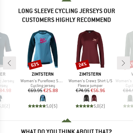
LONG SLEEVE CYCLING JERSEYS OUR
CUSTOMERS HIGHLY RECOMMEND
63%
24%
35
Discount
Discount
Disc
BRAND
BRAND
CER
ZIMTSTERN
ZIMTSTERN
Item(s)
Item(s)
Item(s)
c Jersey
Women's Pureflowz Shirt L/S
Women's Crewz Shirt L/S
Women's Moa
group
Product group
Product group
Prod
ersey
Cycling jersey
Fleece jumper
Cycl
ice
duced Price
Price
Reduced Price
Price
Reduced Price
84.98
€69.95
€25.88
€74.95
€56.96
€84.
5,0
(
2
)
5,0
(
5
)
5,0
(
2
)
WHAT DO YOU THINK ABOUT THAT?