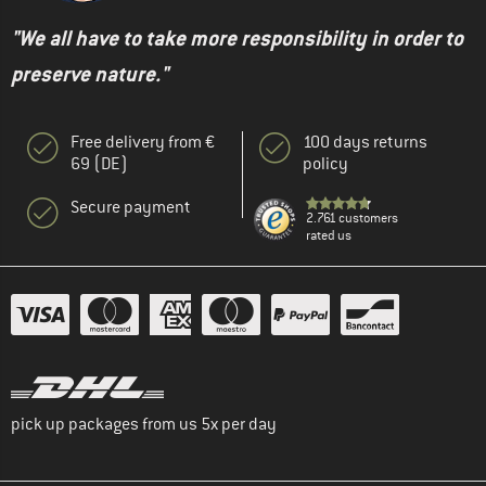
"We all have to take more responsibility in order to
preserve nature."
Free delivery from €
100 days returns
69 (DE)
policy
Secure payment
2.761 customers
rated us
pick up packages from us 5x per day