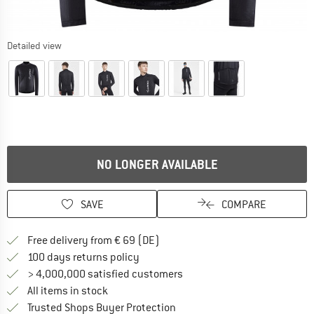
Detailed view
NO LONGER AVAILABLE
SAVE
COMPARE
Find more shipping information 
Free delivery from € 69 (DE)
Find our return policy here! Opens an
100 days returns policy
> 4,000,000 satisfied customers
All items in stock
Find all information here!
Trusted Shops Buyer Protection