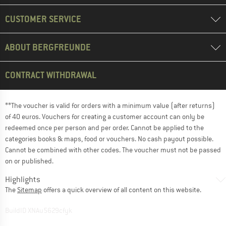
CUSTOMER SERVICE
ABOUT BERGFREUNDE
CONTRACT WITHDRAWAL
**The voucher is valid for orders with a minimum value (after returns)
of 40 euros. Vouchers for creating a customer account can only be
redeemed once per person and per order. Cannot be applied to the
categories books & maps, food or vouchers. No cash payout possible.
Cannot be combined with other codes. The voucher must not be passed
on or published.
Highlights
The
Sitemap
offers a quick overview of all content on this website.
BuildID XNAu5629cfyk