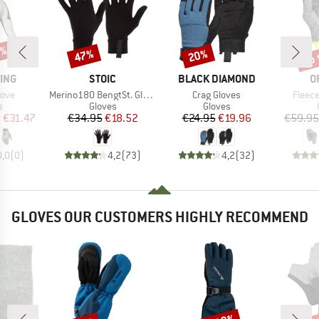
0%
up 
47%
20%
Discount
Discount
Disc
BRAND
BRAND
B
ING
STOIC
BLACK DIAMOND
O
Item(s)
Item(s)
Item(
love
Merino180 BengtSt. Glove
Crag Gloves
Fleece
ct group
Product group
Product group
s
Gloves
Gloves
ice
duced Price
Price
Reduced Price
Price
Reduced Price
m
€31.47
€34.95
€18.52
€24.95
€19.96
€59.95
0,0
(
0
)
4,2
(
73
)
4,2
(
32
)
GLOVES OUR CUSTOMERS HIGHLY RECOMMEND