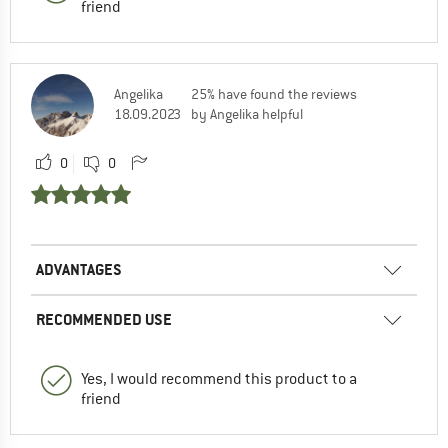
friend
Angelika
25% have found the reviews
18.09.2023
by Angelika helpful
0
0
ADVANTAGES
RECOMMENDED USE
Yes, I would recommend this product to a
friend