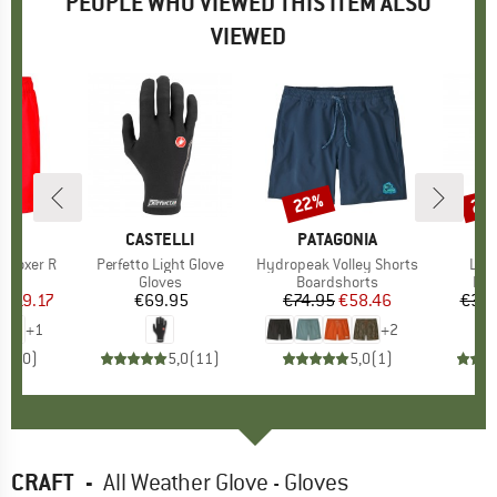
PEOPLE WHO VIEWED THIS ITEM ALSO
VIEWED
0%
22%
20
Discount
Disc
D
A
BRAND
CASTELLI
BRAND
PATAGONIA
 Boxer R
Item(s)
Perfetto Light Glove
Item(s)
Hydropeak Volley Shorts
Ite
Leg
 group
ief
Product group
Gloves
Product group
Boardshorts
Pro
Leg
m
ice
duced Price
€19.17
€69.95
Price
€74.95
Price
Reduced Price
€58.46
€39.
+
1
+
2
0,0
(
0
)
5,0
(
11
)
5,0
(
1
)
CRAFT
-
All Weather Glove - Gloves