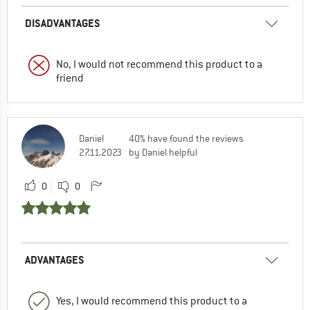
DISADVANTAGES
No, I would not recommend this product to a
friend
Daniel
40% have found the reviews
27.11.2023
by Daniel helpful
0
0
ADVANTAGES
Yes, I would recommend this product to a