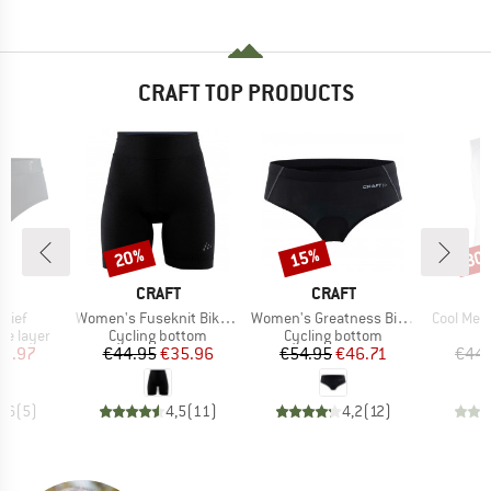
CRAFT TOP PRODUCTS
20%
15%
30
Discount
Discount
Disc
ND
BRAND
BRAND
T
CRAFT
CRAFT
Item(s)
Item(s)
Item(s)
Brief
Women's Fuseknit Bike Boxer
Women's Greatness Bike Hipster
Cool Mes
up
Product group
Product group
se layer
Cycling bottom
Cycling bottom
ice
duced Price
Price
Reduced Price
Price
Reduced Price
13.97
€44.95
€35.96
€54.95
€46.71
€44.
4,6
(
5
)
4,5
(
11
)
4,2
(
12
)