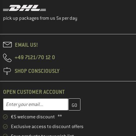
pick up packages from us 5x per day
EMAIL US!
+49 7121/70 12 0
SHOP CONSCIOUSLY
OPEN CUSTOMER ACCOUNT
Enter your email address here and create your customer account 
Email address
€5 welcome discount **
Exclusive access to discount offers