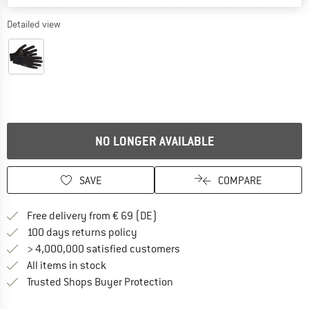
Detailed view
NO LONGER AVAILABLE
SAVE
COMPARE
Find more shipping information 
Free delivery from € 69 (DE)
Find our return policy here! Opens an
100 days returns policy
> 4,000,000 satisfied customers
All items in stock
Find all information here!
Trusted Shops Buyer Protection