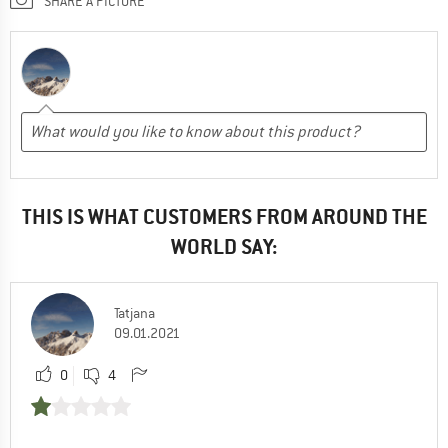
SHARE A PICTURE
THIS IS WHAT CUSTOMERS FROM AROUND THE
WORLD SAY:
Tatjana
09.01.2021
0
4