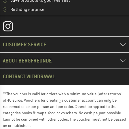
Save products to your wish list
Birthday surprise
CUSTOMER SERVICE
ABOUT BERGFREUNDE
CONTRACT WITHDRAWAL
**The voucher is valid for orders with a minimum value (after returns)
of 40 euros. Vouchers for creating a customer account can only be
redeemed once per person and per order. Cannot be applied to the
categories books & maps, food or vouchers. No cash payout possible.
Cannot be combined with other codes. The voucher must not be passed
on or published.