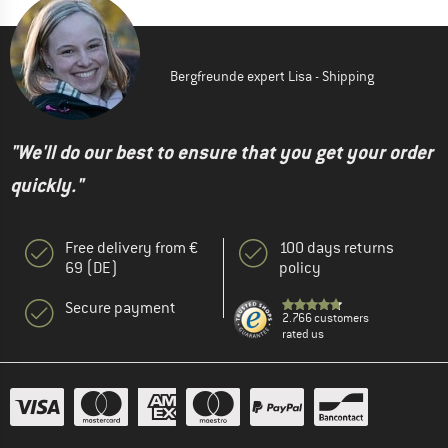
Bergfreunde expert Lisa - Shipping
"We'll do our best to ensure that you get your order
quickly."
Free delivery from €
100 days returns
69 (DE)
policy
Secure payment
2.766 customers
rated us