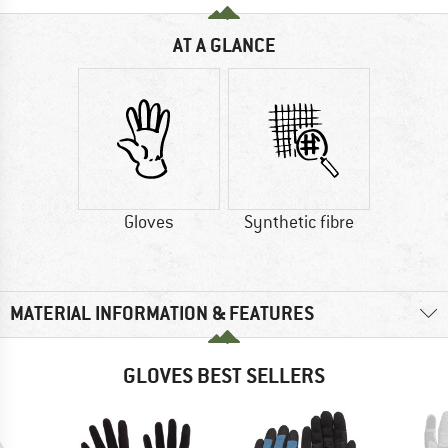
AT A GLANCE
Gloves
Synthetic fibre
MATERIAL INFORMATION & FEATURES
GLOVES BEST SELLERS