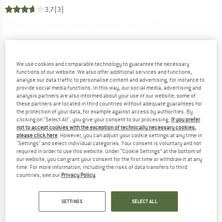
3,7
(3)
We use cookies and comparable technology to guarantee the necessary
functions of our website. We also offer additional services and functions,
analyse our data traffic to personalise content and advertising, for instance to
provide social media functions. In this way, our social media, advertising and
analysis partners are also informed about your use of our website; some of
these partners are located in third countries without adequate guarantees for
the protection of your data, for example against access by authorities. By
clicking on "Select All", you give your consent to our processing.
If you prefer
not to accept cookies with the exception of technically necessary cookies,
please click here
. However, you can adjust your cookie settings at any time in
"Settings" and select individual categories. Your consent is voluntary and not
required in order to use this website. Under “Cookie Settings” at the bottom of
our website, you can grant your consent for the first time or withdraw it at any
time. For more information, including the risks of data transfers to third
countries, see our
Privacy Policy
.
SETTINGS
SELECT ALL