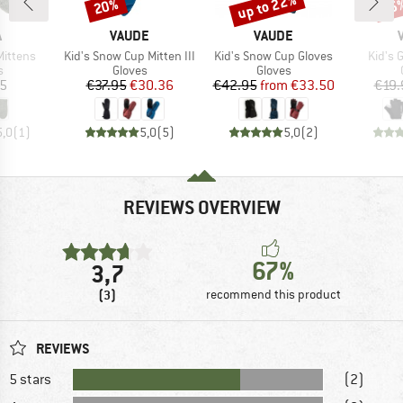
up to 22%
20%
25
Discount
Discount
Disc
ND
BRAND
BRAND
A
VAUDE
VAUDE
Item(s)
Item(s)
Item(
Mittens
Kid's Snow Cup Mitten III
Kid's Snow Cup Gloves
Kid's 
ct group
Product group
Product group
s
Gloves
Gloves
ice
Price
Reduced Price
Price
Reduced Price
95
€37.95
€30.36
€42.95
from
€33.50
€19.
5,0
(
1
)
5,0
(
5
)
5,0
(
2
)
REVIEWS OVERVIEW
67%
3,7
(3)
recommend this product
REVIEWS
5 stars
(2)