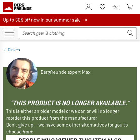
To Customer Account
To S
To Wishlist.
To product
Up to 50% off now in our summer sale
Up to 50% off now in our summer sale »
Gloves
Bergfreunde expert Max
"THIS PRODUCT IS NO LONGER AVAILABLE."
This is either an older model or we can or will no longer
reorder this product from the manufacturer.
Don't give up – we have some other alternatives for you to
choose from: