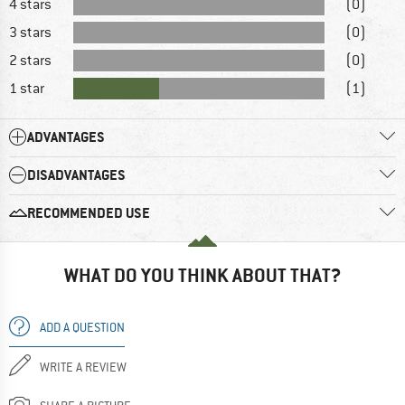
4 stars
(0)
3 stars
(0)
2 stars
(0)
1 star
(1)
ADVANTAGES
DISADVANTAGES
RECOMMENDED USE
WHAT DO YOU THINK ABOUT THAT?
ADD A QUESTION
WRITE A REVIEW