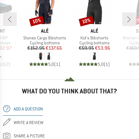
10%
10%
22
Discount
Discount
Disc
BRAND
BRAND
B
NT
ALÉ
ALÉ
S
Item(s)
Item(s)
Item(s)
l WP
Stones Cargo Bibshorts
Kid's Bibshorts
Women's 
oup
Product group
Product group
Produ
 shoes
Cycling bottoms
Cycling bottoms
Cycli
ice
duced Price
Price
Reduced Price
Price
Reduced Price
92.97
€152.95
€137.66
€59.95
€53.96
€169.
4,0
(
2
)
5,0
(
1
)
5,0
(
1
)
WHAT DO YOU THINK ABOUT THAT?
ADD A QUESTION
WRITE A REVIEW
SHARE A PICTURE