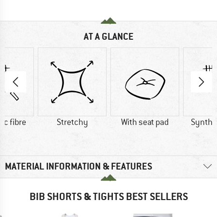
AT A GLANCE
ic fibre
Stretchy
With seat pad
Synthet
MATERIAL INFORMATION & FEATURES
BIB SHORTS & TIGHTS BEST SELLERS