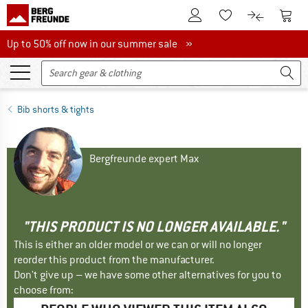
To Customer Account
To S
To Wishlist.
To product
Up to 50% off now in our summer sale
Up to 50% off now in our summer sale »
Bib shorts & tights
Bergfreunde expert Max
"THIS PRODUCT IS NO LONGER AVAILABLE."
This is either an older model or we can or will no longer
reorder this product from the manufacturer.
Don't give up – we have some other alternatives for you to
choose from: