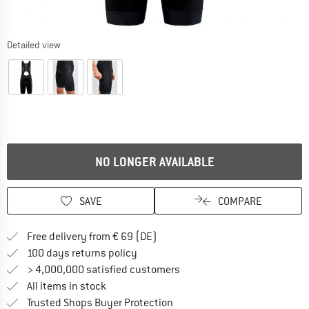
Detailed view
NO LONGER AVAILABLE
SAVE
COMPARE
Find more shipping information 
Free delivery from € 69 (DE)
Find our return policy here! Opens an
100 days returns policy
> 4,000,000 satisfied customers
All items in stock
Find all information here!
Trusted Shops Buyer Protection