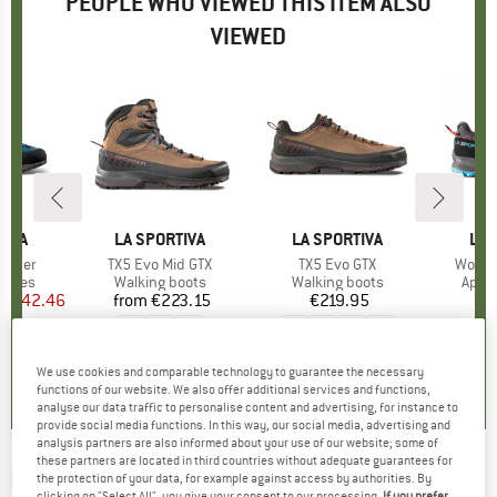
PEOPLE WHO VIEWED THIS ITEM ALSO
VIEWED
5%
TIVA
BRAND
LA SPORTIVA
BRAND
LA SPORTIVA
BR
LA 
eather
Item(s)
TX5 Evo Mid GTX
Item(s)
TX5 Evo GTX
Item(
Women
roup
shoes
Product group
Walking boots
Product group
Walking boots
Prod
Appr
ice
duced Price
€142.46
from
€223.15
Price
€219.95
Price
€
,7
(
10
)
0,0
(
0
)
4,7
(
7
)
We use cookies and comparable technology to guarantee the necessary
functions of our website. We also offer additional services and functions,
analyse our data traffic to personalise content and advertising, for instance to
provide social media functions. In this way, our social media, advertising and
analysis partners are also informed about your use of our website; some of
these partners are located in third countries without adequate guarantees for
CRAFT
-
ADV Offroad Bib Shorts - Cycling
the protection of your data, for example against access by authorities. By
clicking on "Select All", you give your consent to our processing.
If you prefer