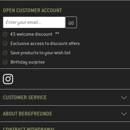
OPEN CUSTOMER ACCOUNT
Enter your email address here and create your customer account 
Email address
€5 welcome discount **
Exclusive access to discount offers
Save products to your wish list
Birthday surprise
CUSTOMER SERVICE
ABOUT BERGFREUNDE
CONTRACT WITHDRAWAL