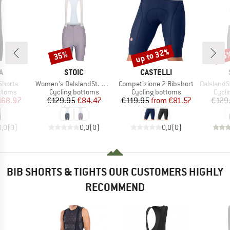
up to 32%
35%
35
Discount
Discount
Disc
D
BRAND
BRAND
A
STOIC
CASTELLI
Item(s)
Item(s)
Item(s)
Shorts
Women's DalslandSt. Gravel Bib Shorts II
Competizione 2 Bibshort
DalslandSt. Gr
roup
Product group
Product group
Produ
ottoms
Cycling bottoms
Cycling bottoms
Cycli
ice
duced Price
Price
Reduced Price
Price
Reduced Price
168.97
€129.95
€84.47
€119.95
from
€81.57
€129
0,0
(
0
)
0,0
(
0
)
0,0
(
0
)
BIB SHORTS & TIGHTS OUR CUSTOMERS HIGHLY
RECOMMEND