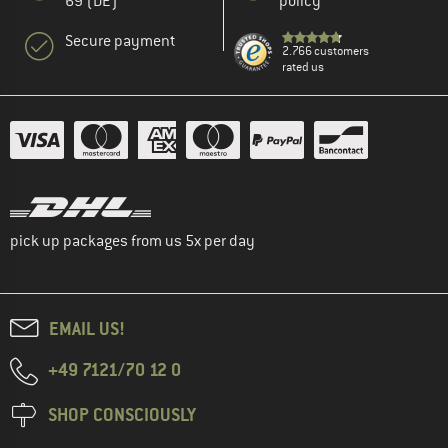
69 (DE)
policy
Secure payment
2.766 customers
rated us
pick up packages from us 5x per day
EMAIL US!
+49 7121/70 12 0
SHOP CONSCIOUSLY