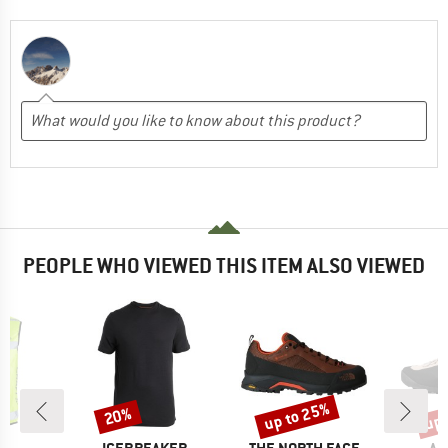
PEOPLE WHO VIEWED THIS ITEM ALSO VIEWED
up to 25%
up 
20%
Discount
Discount
Disc
ND
BRAND
BRAND
BR