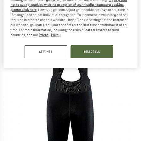
bottoms
not to accept cookies with the exception of technically necessary cookies,
please click here
. However, you can adjust your cookie settings at any time in
"Settings" and select individual categories. Your consent is voluntary and not
(0)
required in order to use this website. Under “Cookie Settings” at the bottom of
our website, you can grant your consent for the first time or withdraw it at any
time. For more information, including the risks of data transfers to third
countries, see our
Privacy Policy
.
SETTINGS
SELECT ALL