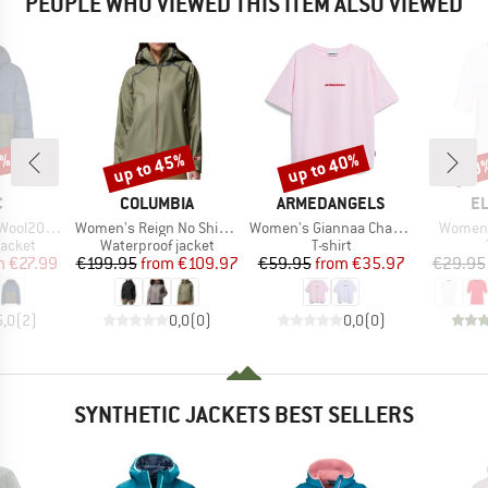
PEOPLE WHO VIEWED THIS ITEM ALSO VIEWED
0%
up to 45%
up to 40%
30
Discount
Discount
Disc
ND
BRAND
BRAND
B
C
COLUMBIA
ARMEDANGELS
E
Item(s)
Item(s)
Item(s
trobo Hoody
Women's Reign No Shine Jacket
Women's Giannaa Chaange
Women's
roup
Product group
Product group
jacket
Waterproof jacket
T-shirt
ice
duced Price
Price
Reduced Price
Price
Reduced Price
m
€27.99
€199.95
from
€109.97
€59.95
from
€35.97
€29.95
5,0
(
2
)
0,0
(
0
)
0,0
(
0
)
SYNTHETIC JACKETS BEST SELLERS