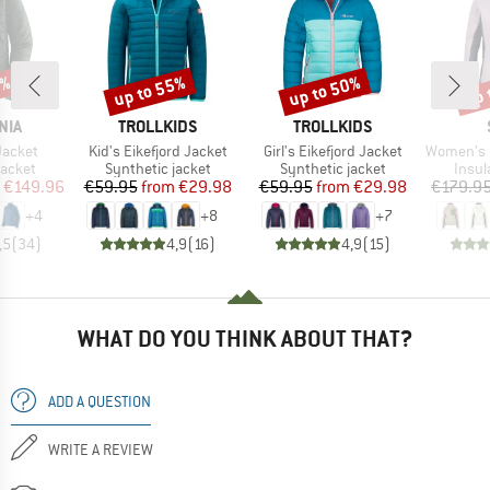
5%
up to 55%
up to 50%
up 
Discount
Discount
Disc
BRAND
BRAND
NIA
TROLLKIDS
TROLLKIDS
Item(s)
Item(s)
Item(s)
Jacket
Kid's Eikefjord Jacket
Girl's Eikefjord Jacket
Women's MountainWool6
roup
Product group
Product group
Produ
jacket
Synthetic jacket
Synthetic jacket
Insul
ice
duced Price
Price
Reduced Price
Price
Reduced Price
€149.96
€59.95
from
€29.98
€59.95
from
€29.98
€179.9
+
4
+
8
+
7
,5
(
34
)
4,9
(
16
)
4,9
(
15
)
WHAT DO YOU THINK ABOUT THAT?
ADD A QUESTION
WRITE A REVIEW