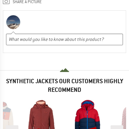
SHARE A PICTURE
SYNTHETIC JACKETS OUR CUSTOMERS HIGHLY
RECOMMEND