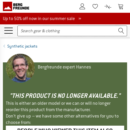
To Customer Account
To S
To Wishlist.
To product
Up to 50% off now in our summer sale
Up to 50% off now in our summer sale »
Synthetic jackets
Bergfreunde expert Hannes
"THIS PRODUCT IS NO LONGER AVAILABLE."
This is either an older model or we can or will no longer
reorder this product from the manufacturer.
Don't give up – we have some other alternatives for you to
choose from: