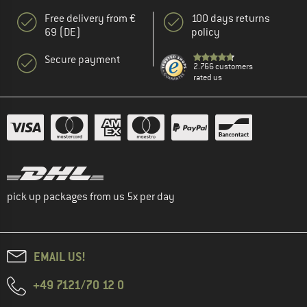
Free delivery from €
100 days returns
69 (DE)
policy
Secure payment
2.766 customers
rated us
pick up packages from us 5x per day
EMAIL US!
+49 7121/70 12 0