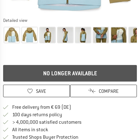
Detailed view
NO LONGER AVAILABLE
SAVE
COMPARE
Find more shipping information 
Free delivery from € 69 (DE)
Find our return policy here! Opens an
100 days returns policy
> 4,000,000 satisfied customers
All items in stock
Find all information here!
Trusted Shops Buyer Protection