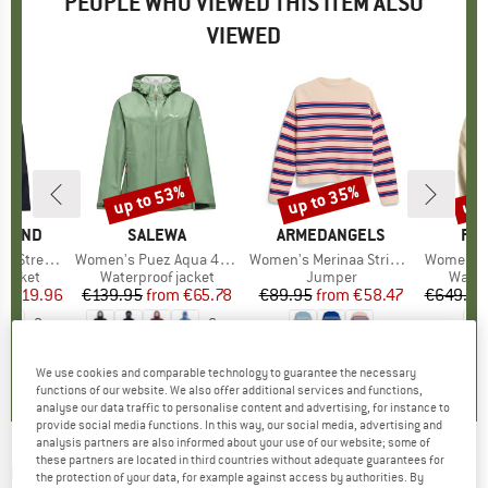
PEOPLE WHO VIEWED THIS ITEM ALSO
VIEWED
5%
up to 53%
up to 35%
up 
Discount
Discount
Disc
AMOND
BRAND
SALEWA
BRAND
ARMEDANGELS
BR
FJÄ
etch Shell
Item(s)
Women's Puez Aqua 4 PowerTex 2.5L Jacket
Item(s)
Women's Merinaa Stripes Knit Sweater
Item(s)
Women's 
oup
jacket
Product group
Waterproof jacket
Product group
Jumper
Produ
Water
ice
duced Price
€119.96
€139.95
from
Price
Reduced Price
€65.78
€89.95
from
Price
Reduced Price
€58.47
€649.95
+
2
+
6
4,9
(
9
)
4,8
(
16
)
0,0
(
0
)
We use cookies and comparable technology to guarantee the necessary
functions of our website. We also offer additional services and functions,
analyse our data traffic to personalise content and advertising, for instance to
provide social media functions. In this way, our social media, advertising and
analysis partners are also informed about your use of our website; some of
these partners are located in third countries without adequate guarantees for
COTOPAXI
-
Women's Impermeo 3L Hooded
the protection of your data, for example against access by authorities. By