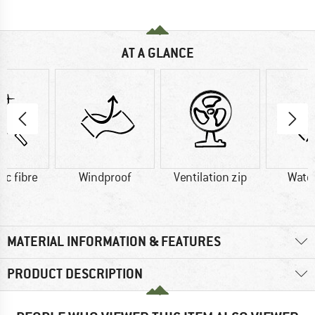
AT A GLANCE
ic fibre
Windproof
Ventilation zip
Wate
MATERIAL INFORMATION & FEATURES
PRODUCT DESCRIPTION