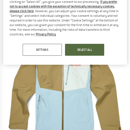
clicking on "Select All", you give your consent to our processing.
If you prefer
Shell Jacket - Synthetic jacket
not to accept cookies with the exception of technically necessary cookies,
please click here
. However, you can adjust your cookie settings at any time in
(0)
"Settings" and select individual categories. Your consent is voluntary and not
required in order to use this website. Under “Cookie Settings” at the bottom of
our website, you can grant your consent for the first time or withdraw it at any
time. For more information, including the risks of data transfers to third
countries, see our
Privacy Policy
.
SETTINGS
SELECT ALL