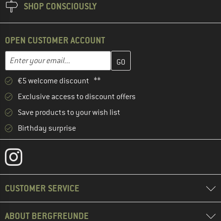
SHOP CONSCIOUSLY
OPEN CUSTOMER ACCOUNT
Enter your email address here and create your customer account 
Email address
€5 welcome discount **
Exclusive access to discount offers
Save products to your wish list
Birthday surprise
CUSTOMER SERVICE
ABOUT BERGFREUNDE