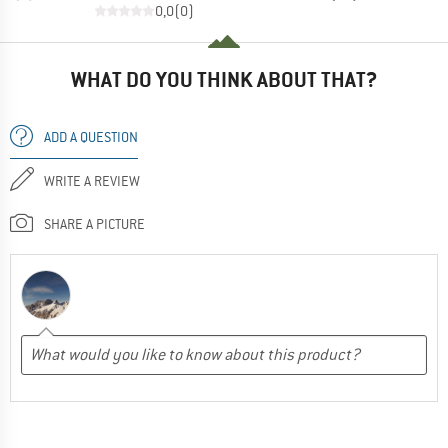
0,0
(
0
)
WHAT DO YOU THINK ABOUT THAT?
ADD A QUESTION
WRITE A REVIEW
SHARE A PICTURE