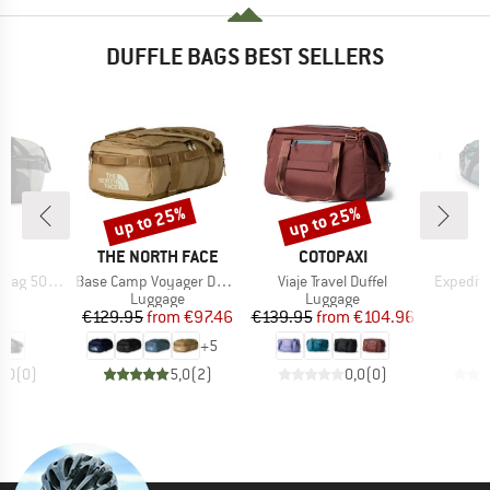
DUFFLE BAGS BEST SELLERS
up to 25%
up to 25%
Discount
Discount
D
BRAND
BRAND
ND
THE NORTH FACE
COTOPAXI
Item(s)
Item(s)
Item(s)
 500 40-60
Base Camp Voyager Duffel 32L
Viaje Travel Duffel
Expediti
t group
Product group
Product group
P
ge
Luggage
Luggage
L
ice
Price
Reduced Price
Price
Reduced Price
95
€129.95
from
€97.46
€139.95
from
€104.96
€
+
5
0,0
(
0
)
5,0
(
2
)
0,0
(
0
)