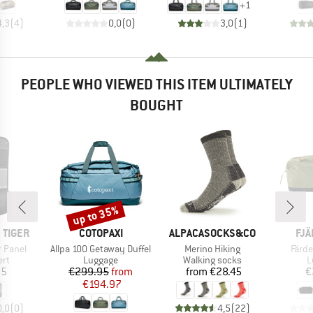
+
1
4,3
(
4
)
0,0
(
0
)
3,0
(
1
)
PEOPLE WHO VIEWED THIS ITEM ULTIMATELY
BOUGHT
up to 35%
Discount
BRAND
BRAND
BR
 TIGER
COTOPAXI
ALPACASOCKS&CO
FJÄ
Item(s)
Item(s)
Item
r Panel
Allpa 100 Getaway Duffel
Merino Hiking
Färde
 group
Product group
Product group
P
ert
Luggage
Walking socks
L
ice
Price
Reduced Price
Price
05
€299.95
from
from
€28.45
€
€194.97
0,0
(
0
)
4,5
(
22
)