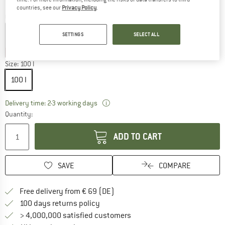
countries, see our
Privacy Policy
.
Colour:
Black
SETTINGS
SELECT ALL
15%
15%
35%
Size:
100 l
100 l
The link opens an information box wh
Delivery time: 2-3 working days
Quantity:
ADD TO CART
SAVE
COMPARE
Find more shipping information 
Free delivery from € 69 (DE)
Find our return policy here! Opens an
100 days returns policy
> 4,000,000 satisfied customers