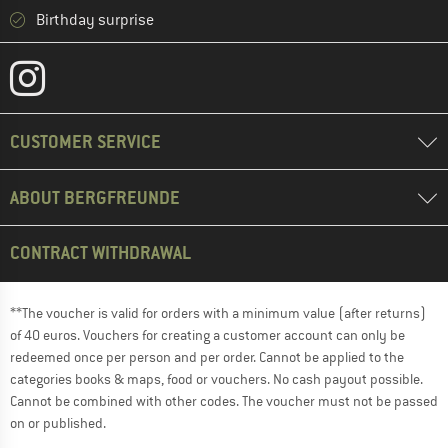
Birthday surprise
CUSTOMER SERVICE
ABOUT BERGFREUNDE
CONTRACT WITHDRAWAL
**The voucher is valid for orders with a minimum value (after returns)
of 40 euros. Vouchers for creating a customer account can only be
redeemed once per person and per order. Cannot be applied to the
categories books & maps, food or vouchers. No cash payout possible.
Cannot be combined with other codes. The voucher must not be passed
on or published.