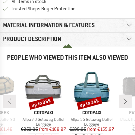
All items in stock
Find all information here!
Trusted Shops Buyer Protection
MATERIAL INFORMATION & FEATURES
PRODUCT DESCRIPTION
PEOPLE WHO VIEWED THIS ITEM ALSO VIEWED
up to 35%
up to 35%
Discount
Discount
BRAND
BRAND
BR
REEK
COTOPAXI
COTOPAXI
PA
Item(s)
Item(s)
Item(s)
Duffel 90
Allpa 70 Getaway Duffel
Allpa 55 Getaway Duffel
Black Ho
t group
Product group
Product group
P
ge
Luggage
Luggage
L
ice
duced Price
Price
Reduced Price
Price
Reduced Price
161.46
€259.95
from
€168.97
€239.95
from
€155.97
€