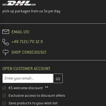
pick up packages from us 5x per day
EMAIL US!
+49 7121/70 12 0
SHOP CONSCIOUSLY
OPEN CUSTOMER ACCOUNT
Enter your email address here and create your customer account 
Email address
€5 welcome discount **
Exclusive access to discount offers
Save products to your wish list