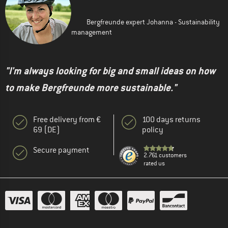
Bergfreunde expert Johanna - Sustainability
management
"I'm always looking for big and small ideas on how
to make Bergfreunde more sustainable."
Free delivery from €
100 days returns
69 (DE)
policy
Secure payment
2.761 customers
rated us