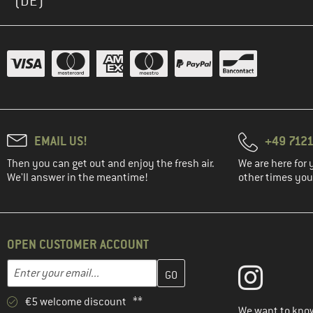
(DE)
EMAIL US!
+49 7121
Then you can get out and enjoy the fresh air.
We are here for 
We'll answer in the meantime!
other times you'
OPEN CUSTOMER ACCOUNT
Enter your email address here and create your customer account 
Email address
€5 welcome discount **
We want to know