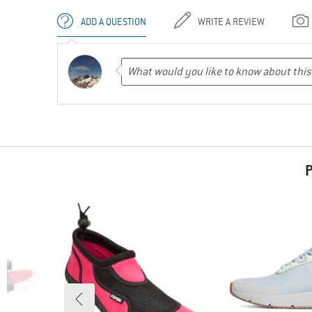
ADD A QUESTION
WRITE A REVIEW
P