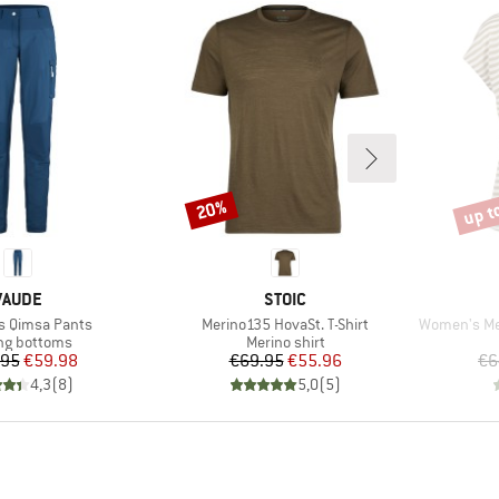
up t
20%
Discount
Disco
BRAND
BRAND
VAUDE
STOIC
Item(s)
Item(s)
 Qimsa Pants
Merino135 HovaSt. T-Shirt
Women's MerinoC
ct group
Product group
ng bottoms
Merino shirt
Price
Reduced Price
Price
Reduced Price
.95
€59.98
€69.95
€55.96
€6
4,3
(
8
)
5,0
(
5
)