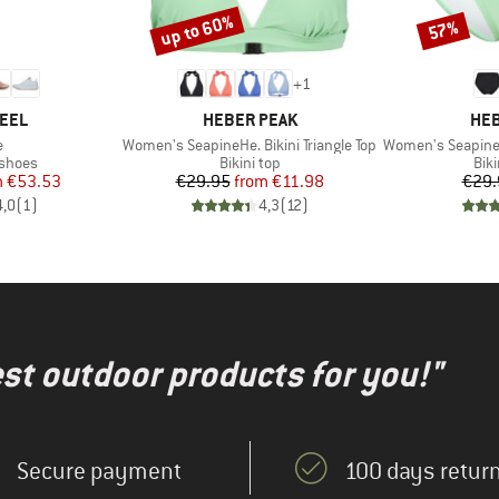
up to 60%
57%
Discount
Discount
+
1
BRAND
BR
FEEL
HEBER PEAK
HEB
s)
Item(s)
Item(s)
e
Women's SeapineHe. Bikini Triangle Top
Women's SeapineHe. 
oup
Product group
Pro
 shoes
Bikini top
Bik
ice
duced Price
Price
Reduced Price
m
€53.53
€29.95
from
€11.98
€29.
4,0
(
1
)
4,3
(
12
)
test outdoor products for you!"
Secure payment
100 days return