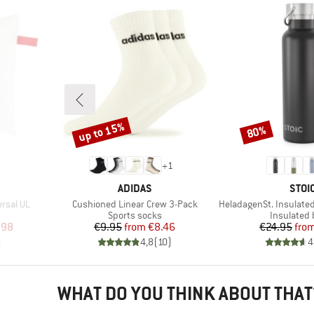
up to 15%
80%
Discount
Discount
+
1
BRAND
BRA
ADIDAS
STOI
Item(s)
Item(s)
ersal UL
Cushioned Linear Crew 3-Pack
HeladagenSt. Insulated Stainl
up
Product group
Product g
Sports socks
Insulated 
d Price
Price
Reduced Price
Pr
Re
.98
€9.95
from
€8.46
€24.95
fro
)
4,8
(
10
)
4
WHAT DO YOU THINK ABOUT THAT