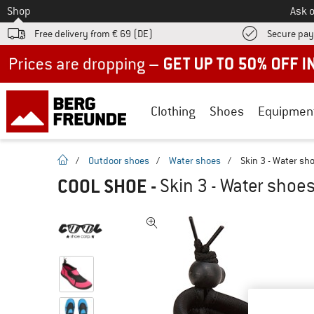
To
Shop
Ask o
Free delivery from € 69 (DE)
Secure pa
Up to 50% off now in our summer sale
Clothing
Shoes
Equipmen
homepage
/
Outdoor shoes
/
Water shoes
/
Skin 3 - Water sh
COOL SHOE
-
Skin 3 - Water shoe