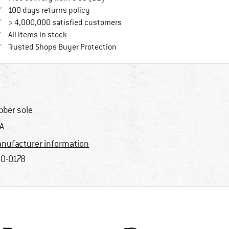
Find our return policy here! Opens an in
100 days returns policy
> 4,000,000 satisfied customers
All items in stock
Find all information here!
Trusted Shops Buyer Protection
bber sole
A
nufacturer information
0-0178