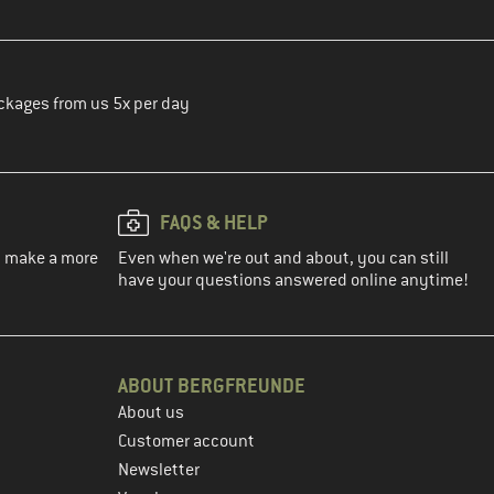
ckages from us 5x per day
FAQS & HELP
ou make a more
Even when we're out and about, you can still
have your questions answered online anytime!
ABOUT BERGFREUNDE
About us
Customer account
Newsletter