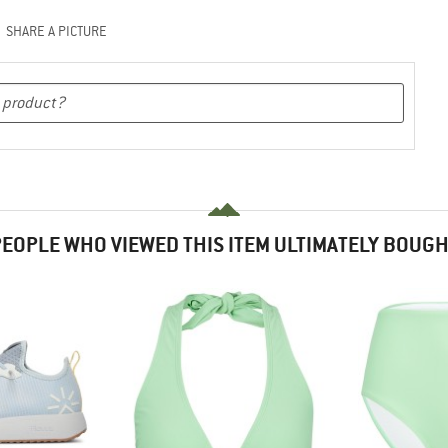
SHARE A PICTURE
EOPLE WHO VIEWED THIS ITEM ULTIMATELY BOUG