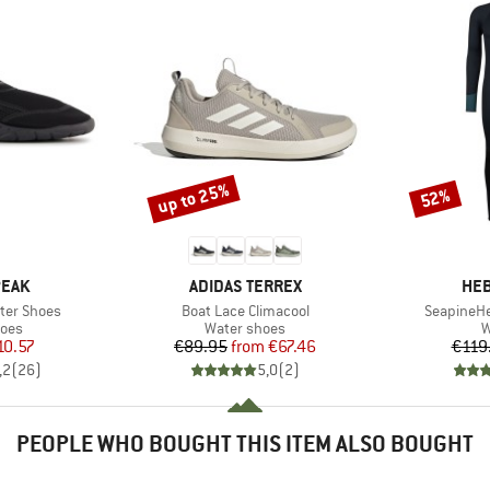
up to 25%
52%
Discount
Discount
BRAND
BR
PEAK
ADIDAS TERREX
HEB
Item(s)
Item(s)
ter Shoes
Boat Lace Climacool
SeapineHe
group
Product group
P
hoes
Water shoes
W
ice
duced Price
Price
Reduced Price
10.57
€89.95
from
€67.46
€119
,2
(
26
)
5,0
(
2
)
PEOPLE WHO BOUGHT THIS ITEM ALSO BOUGHT