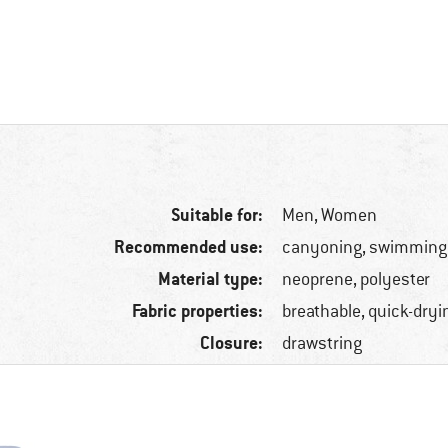
Suitable for:
Men,
Women
Recommended use:
canyoning, swimming
Material type:
neoprene, polyester
Fabric properties:
breathable, quick-dryi
Closure:
drawstring