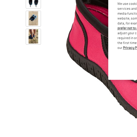
We use cooki
services and 
media functio
website; some
data, for exa
prefer not to
adjust your c
required in o
the first tim
our
Privacy P