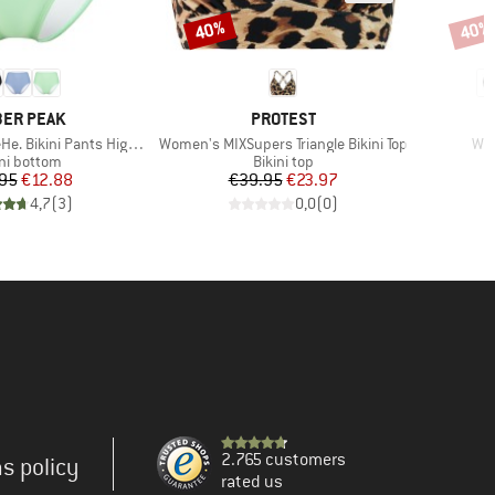
40%
40%
Discount
Disco
AND
BRAND
ER PEAK
PROTEST
Item(s)
Ite
Bikini Pants High Waist
Women's MIXSupers Triangle Bikini Top
Wom
duct group
Product group
ini bottom
Bikini top
Price
Reduced Price
Price
Reduced Price
95
€12.88
€39.95
€23.97
4,7
(
3
)
0,0
(
0
)
2.765 customers
s policy
rated us