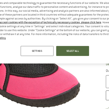
es and comparable technology to guarantee the necessary functions of our website. We also 
functions, analyse our data traffic to personalise content and advertising, for instance to pr
Ch
ns. In this way, our social media, advertising and analysis partners are also informed about 
 of these partners are located in third countries without adequate guarantees for the protec
mple against access by authorities. By clicking on "Select All", you give your consent to our 
 accept cookies with the exception of technically necessary cookies, please click here
. Howe
ookie settings at any time in "Settings" and select individual categories. Your consent is vol
rder to use this website. Under “Cookie Settings” at the bottom of our website, you can grant 
e or withdraw it at any time. For more information, including the risks of data transfers to thir
olicy
.
SETTINGS
SELECT ALL
S
De
Qu