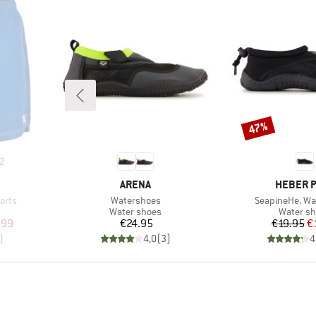
47%
Discount
2
BRAND
BRAND
ARENA
HEBER 
Item(s)
Item(s)
orts
Watershoes
SeapineHe. Wa
Product group
Product 
Water shoes
Water s
d Price
Price
Pr
Re
.99
€24.95
€19.95
€
)
4,0
(
3
)
4