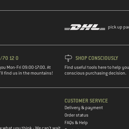
pick up pa
/70 12 0
SHOP CONSCIOUSLY
you Mon-Fri 09:00-17:00. At
Find useful tools here to help y
ll find us in the mountains!
conscious purchasing decision.
CUSTOMER SERVICE
Delivery & payment
in the next step
Order status
FAQs & Help
 what you think - We can't wait