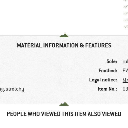
MATERIAL INFORMATION & FEATURES
Sole:
ru
Footbed:
EV
Legal notice:
Ma
Item No.:
ng, stretchy
03
PEOPLE WHO VIEWED THIS ITEM ALSO VIEWED