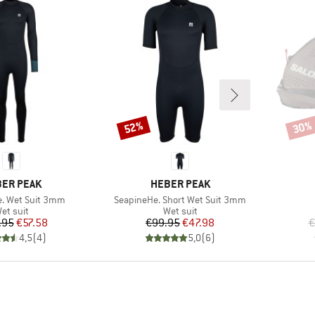
52%
30%
Discount
Disco
AND
BRAND
ER PEAK
HEBER PEAK
Item(s)
. Wet Suit 3mm
SeapineHe. Short Wet Suit 3mm
roduct group
Product group
et suit
Wet suit
Price
Reduced Price
Price
Reduced Price
.95
€57.58
€99.95
€47.98
€
4,5
(
4
)
5,0
(
6
)