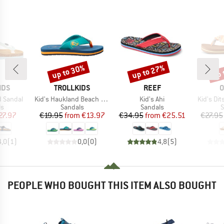
up to 30%
up to 27%
up 
Discount
Discount
Disc
BRAND
BRAND
B
IDS
TROLLKIDS
REEF
O
Item(s)
Item(s)
Item(s)
d Sandal
Kid's Haukland Beach Sandal
Kid's Ahi
Kid's Di
t group
Product group
Product group
P
ls
Sandals
Sandals
S
ice
duced Price
Price
Reduced Price
Price
Reduced Price
27.97
€19.95
from
€13.97
€34.95
from
€25.51
€27.95
4,0
(
1
)
0,0
(
0
)
4,8
(
5
)
PEOPLE WHO BOUGHT THIS ITEM ALSO BOUGHT