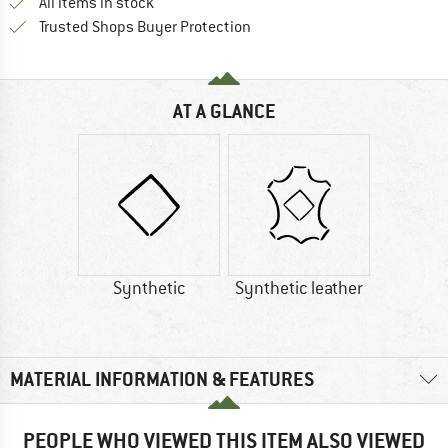
All items in stock
Find all information here!
Trusted Shops Buyer Protection
AT A GLANCE
Synthetic
Synthetic leather
MATERIAL INFORMATION & FEATURES
PEOPLE WHO VIEWED THIS ITEM ALSO VIEWED