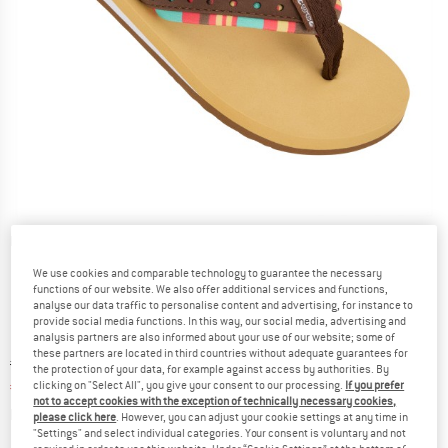
Detailed view
We use cookies and comparable technology to guarantee the necessary
functions of our website. We also offer additional services and functions,
analyse our data traffic to personalise content and advertising, for instance to
provide social media functions. In this way, our social media, advertising and
analysis partners are also informed about your use of our website; some of
these partners are located in third countries without adequate guarantees for
Original price :
Price:
€
20,95
the protection of your data, for example against access by authorities. By
€
13,62
clicking on "Select All", you give your consent to our processing.
If you prefer
incl. VAT
not to accept cookies with the exception of technically necessary cookies,
Info on shipping costs. Opens an information box
plus Shipping costs
please click here
. However, you can adjust your cookie settings at any time in
"Settings" and select individual categories. Your consent is voluntary and not