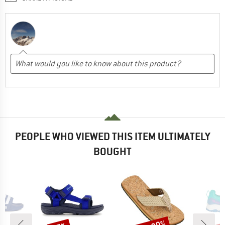
PEOPLE WHO VIEWED THIS ITEM ULTIMATELY
BOUGHT