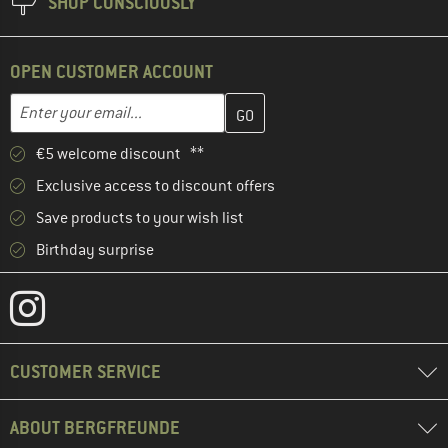
SHOP CONSCIOUSLY
OPEN CUSTOMER ACCOUNT
Enter your email address here and create your customer account 
Email address
€5 welcome discount **
Exclusive access to discount offers
Save products to your wish list
Birthday surprise
CUSTOMER SERVICE
ABOUT BERGFREUNDE