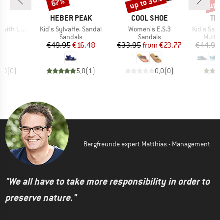
up to 30%
up 
67%
Discount
Discount
Disc
D
BRAND
BRAND
BR
AS
HEBER PEAK
COOL SHOE
TR
Item(s)
Item(s)
Item(s)
 Lettering
Kid's SylvaHe. Sandal
Women's E.S.3
Kid's San
t group
Product group
Product group
Produ
ls
Sandals
Sandals
Multi
ice
Price
Reduced Price
Price
Reduced Price
55
€49.95
€16.48
€33.95
from
€23.77
€44.95
0,0
(
0
)
5,0
(
1
)
0,0
(
0
)
Bergfreunde expert Matthias - Management
"We all have to take more responsibility in order to
preserve nature."