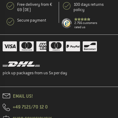
Free delivery from €
100 days returns
69 (DE)
policy
Secure payment
2.766 customers
rated us
pick up packages from us 5x per day
EMAIL US!
+49 7121/70 12 0