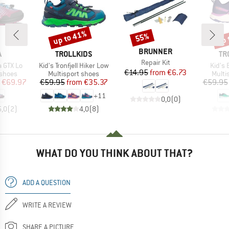
up to 41%
up 
55%
Discount
Discount
Disc
BRAND
BRUNNER
ND
BRAND
BR
A
TROLLKIDS
TR
Item(s)
Repair Kit
Item(s)
Item(
a GTX Lo
Kid's Tronfjell Hiker Low
Kid's 
Price
Reduced Price
€14.95
from
€6.73
oup
Product group
Produ
 shoes
Multisport shoes
Multi
ice
duced Price
Price
Reduced Price
€69.97
€59.95
from
€35.37
€59.95
+
11
0,0
(
0
)
5,0
(
2
)
4,0
(
8
)
WHAT DO YOU THINK ABOUT THAT?
ADD A QUESTION
WRITE A REVIEW
SHARE A PICTURE