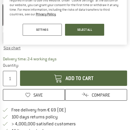
required in order to use this website. Under “Cookie Settings” at the bottom of
Colour:
Honey
our website, you can grant your consent for the first time or withdraw it at any
time. For more information, including the risks of data transfers to third
countries, see our
Privacy Policy
.
35%
Choose size:
SETTINGS
SELECT ALL
EU
29/30
EU
31/32
EU
33/34
Size chart
The link opens an information box which co
Delivery time: 2-4 working days
Quantity:
ADD TO CART
SAVE
COMPARE
Find more shipping information 
Free delivery from € 69 (DE)
Find our return policy here! Opens an
100 days returns policy
> 4,000,000 satisfied customers