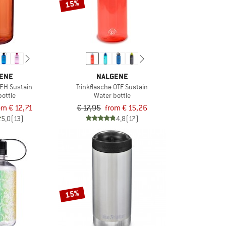
15%
ENE
NALGENE
 EH Sustain
Trinkflasche OTF Sustain
bottle
Water bottle
om € 12,71
€ 17,95
from € 15,26
5,0
(13)
4,8
(17)
15%