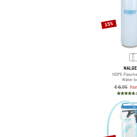
15%
NALG
HDPE-Flasche
Water bo
€ 8,95
fro