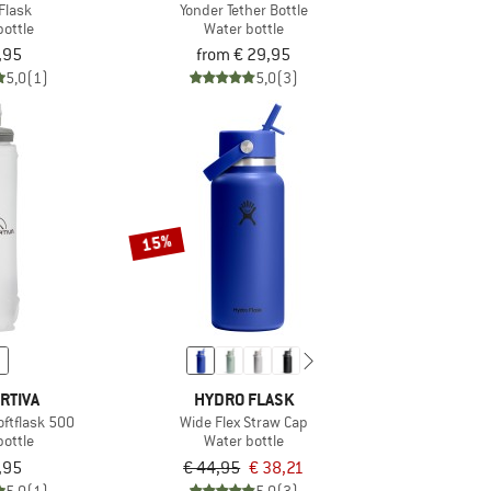
Flask
Yonder Tether Bottle
bottle
Water bottle
,95
from € 29,95
5,0
(1)
5,0
(3)
15%
RTIVA
HYDRO FLASK
oftflask 500
Wide Flex Straw Cap
bottle
Water bottle
,95
€ 44,95
€ 38,21