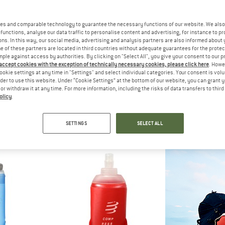
es and comparable technology to guarantee the necessary functions of our website. We also 
functions, analyse our data traffic to personalise content and advertising, for instance to pr
ns. In this way, our social media, advertising and analysis partners are also informed about 
 of these partners are located in third countries without adequate guarantees for the protec
mple against access by authorities. By clicking on "Select All", you give your consent to our 
 accept cookies with the exception of technically necessary cookies, please click here
. Howe
ookie settings at any time in "Settings" and select individual categories. Your consent is vol
rder to use this website. Under “Cookie Settings” at the bottom of our website, you can grant 
e or withdraw it at any time. For more information, including the risks of data transfers to thir
olicy
.
C
BIVO
DOP
ted Stainless Steel Bottle 1L
Trio
Dopper
bottle
Insulated bottle
Water 
SETTINGS
SELECT ALL
 13,98
€ 54,95
from €
4,5
(34)
5,0
(1)