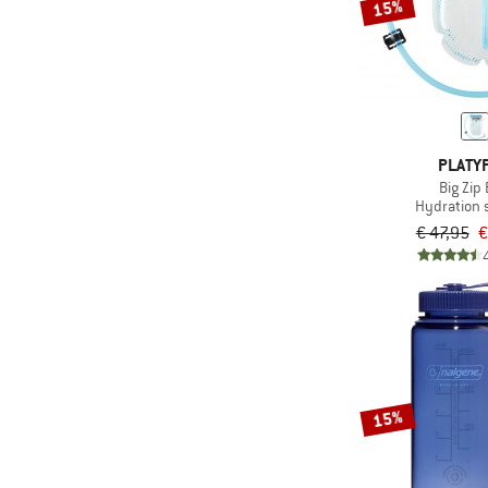
15%
PLATY
Big Zip
Hydration
€ 47,95
€
15%