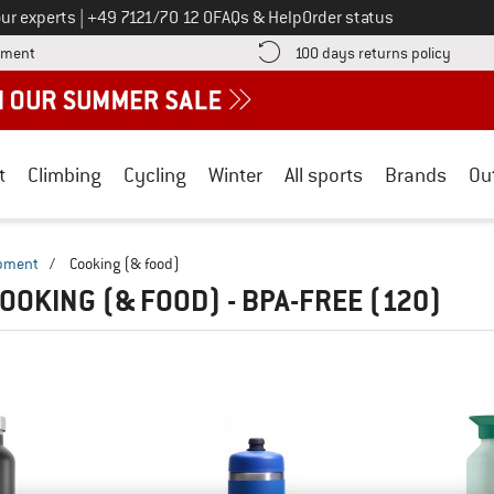
Call us on
ur experts
|
+49 7121/70 12 0
FAQs & Help
Order status
Find more payment information here! Opens an information box
Find o
yment
100 days returns policy
t
Climbing
Cycling
Winter
All sports
Brands
Ou
ipment
/
Cooking (& food)
OOKING (& FOOD) - BPA-FREE
(120)