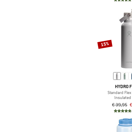
15%
HYDRO 
Standard Flex
Insulated 
€ 39,95
€