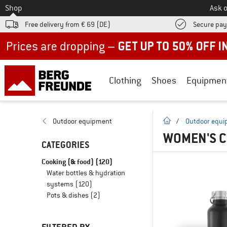
To
Shop
Ask o
Free delivery from € 69 (DE)
Secure pa
Up to 50% off now in our summer sale
Clothing
Shoes
Equipmen
homepage
Outdoor equipment
/
Outdoor equ
WOMEN'S C
CATEGORIES
Cooking (& food)
(120)
Water bottles & hydration
systems
(120)
Pots & dishes
(2)