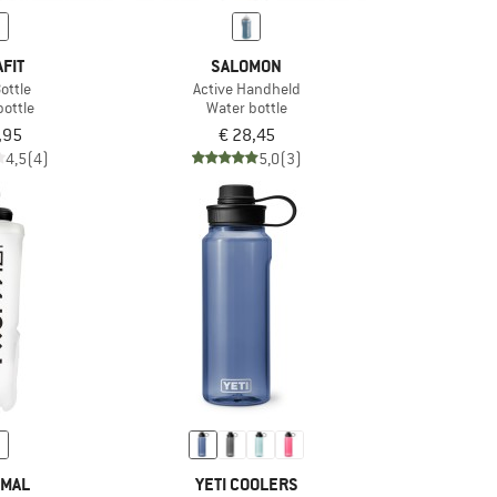
FIT
SALOMON
ottle
Active Handheld
bottle
Water bottle
,95
€ 28,45
4,5
(4)
5,0
(3)
MAL
YETI COOLERS