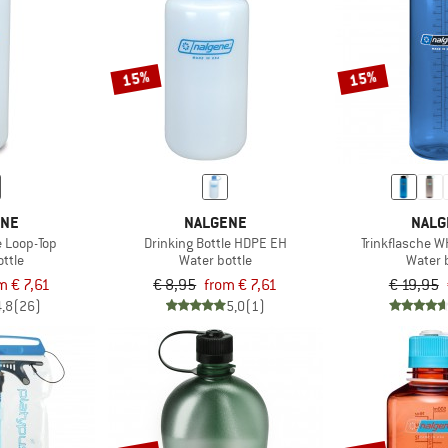
15%
15%
ENE
NALGENE
NALG
 Loop-Top
Drinking Bottle HDPE EH
Trinkflasche W
ttle
Water bottle
Water 
m € 7,61
€ 8,95
from € 7,61
€ 19,95
4,8
(26)
5,0
(1)