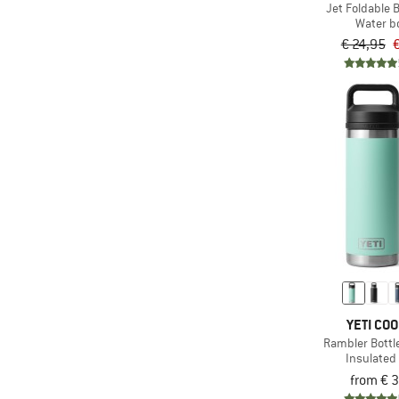
Jet Foldable B
Water bo
€ 24,95
€
YETI CO
Rambler Bottl
Insulated 
from € 