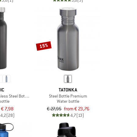
5,0
(1)
5,0
(3)
15%
IC
TATONKA
less Steel Bottle 750ml
Steel Bottle Premium
bottle
Water bottle
€ 7,98
€ 27,95
from € 23,76
4,2
(28)
4,7
(13)