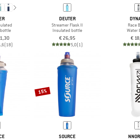
ER
DEUTER
DYNA
sulated
Streamer Flask II
Race B
bottle
Insulated bottle
Water 
31,30
€ 26,95
€ 18
4,6
(18)
5,0
(1)
15%
CE
SOURCE
NNOR