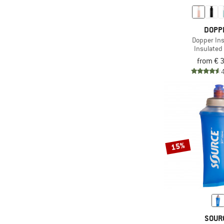
(1)
Platypus
DOPP
(12)
Primus
Dopper In
(2)
Salomon
Insulated 
from € 
(8)
SIGG
(2)
Snow Peak
(5)
Source
(7)
Stoic
(1)
Tatonka
(5)
Thermos
15%
(1)
UltrAspire
(6)
Yeti Coolers
SOUR