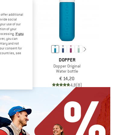
offer additional
ovide social
your use of our
tion of your
processing.
If you
ver, you can
untary and not
your consent for
d countries, see
PER
DOPPER
 Steel
Dopper Original
bottle
Water bottle
 18,00
€ 14,20
4,9
(13)
4,8
(8)