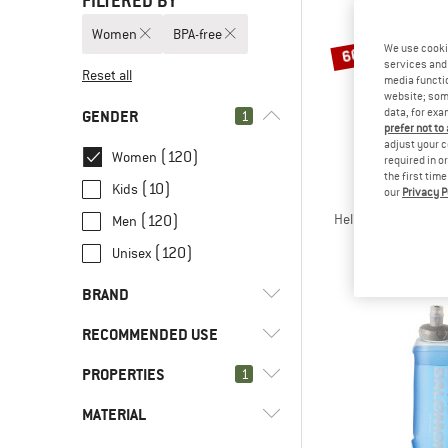
FILTERED BY
Women
BPA-free
We use cooki
60%
services and 
Reset all
media functio
website; some
data, for exa
GENDER
1
prefer not to
adjust your c
(120)
Women
required in o
the first tim
(10)
Kids
our
Privacy P
STOI
HeladagenSt. Insula
(120)
Men
Insulated 
(120)
Unisex
€ 34,95
€
BRAND
RECOMMENDED USE
PROPERTIES
(2)
1
Bikepacking
(18)
Camping
(4)
Bergfreunde
MATERIAL
(120)
BPA-free
(8)
Cycling
(6)
Bivo
(21)
BPS-free