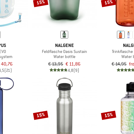
15%
15%
PUS
NALGENE
NALG
 EVO
Feldflasche Oasis Sustain
Trinkflasche
 system
Water bottle
Water 
 40,76
€ 13,95
€ 11,86
€ 14,95
fr
4,5
(21)
4,8
(9)
15%
15%