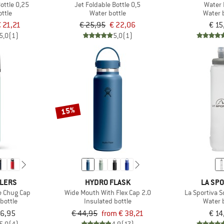
ottle 0,25
Jet Foldable Bottle 0,5
Water 
ttle
Water bottle
Water 
 21,21
€ 25,95
€ 22,06
€ 15
5,0
(1)
5,0
(1)
15%
OLERS
HYDRO FLASK
LA SPO
e Chug Cap
Wide Mouth With Flex Cap 2.0
La Sportiva S
bottle
Insulated bottle
Water 
36,95
€ 44,95
from € 38,21
€ 14