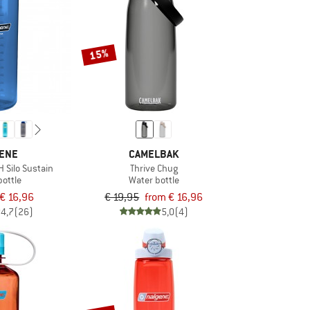
15%
ENE
CAMELBAK
H Silo Sustain
Thrive Chug
bottle
Water bottle
€ 16,96
€ 19,95
from € 16,96
4,7
(26)
5,0
(4)