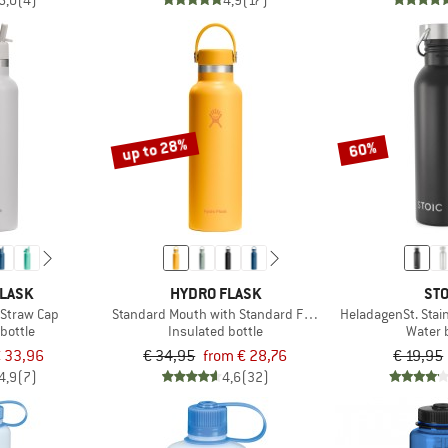
5,0
(4)
4,9
(17)
up to 28%
60%
FLASK
HYDRO FLASK
STO
 Straw Cap
Standard Mouth with Standard Flex Cap
HeladagenSt. Stain
bottle
Insulated bottle
Water 
 33,96
€ 34,95
from € 28,76
€ 19,95
4,9
(7)
4,6
(32)