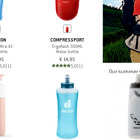
MON
COMPRESSPORT
Ultra 42
Ergoflask 300ML
ttle
Water bottle
95
€ 14,95
5,0
(1)
5,0
(1)
Our summer s