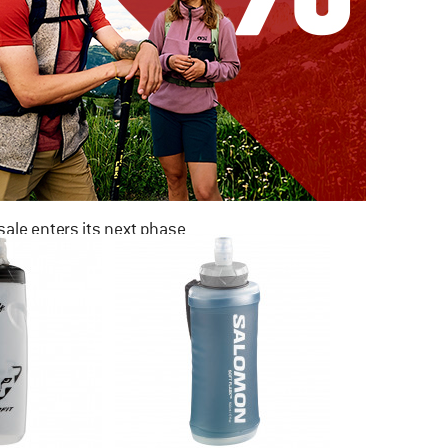
ale enters its next phase
NOW UP TO 50% OFF
TO THE SALE