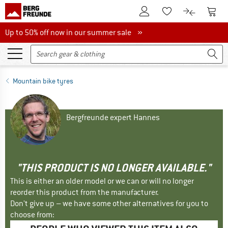
To Customer Account
To S
To Wishlist.
To product
Up to 50% off now in our summer sale
Up to 50% off now in our summer sale »
Mountain bike tyres
Bergfreunde expert Hannes
"THIS PRODUCT IS NO LONGER AVAILABLE."
This is either an older model or we can or will no longer
reorder this product from the manufacturer.
Don't give up – we have some other alternatives for you to
choose from: