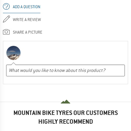
ADD A QUESTION
WRITE A REVIEW
SHARE A PICTURE
MOUNTAIN BIKE TYRES OUR CUSTOMERS
HIGHLY RECOMMEND