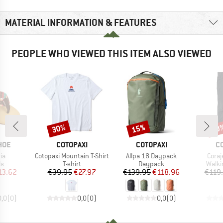
MATERIAL INFORMATION & FEATURES
PEOPLE WHO VIEWED THIS ITEM ALSO VIEWED
30%
15%
30
Discount
Discount
Disc
BRAND
BRAND
B
HOE
COTOPAXI
COTOPAXI
C
)
Item(s)
Item(s)
Item
ria
Cotopaxi Mountain T-Shirt
Allpa 18 Daypack
Coraj
t group
Product group
Product group
Produ
ls
T-shirt
Daypack
Walki
ice
duced Price
Price
Reduced Price
Price
Reduced Price
13.62
€39.95
€27.97
€139.95
€118.96
€119
0,0
(
0
)
0,0
(
0
)
0,0
(
0
)