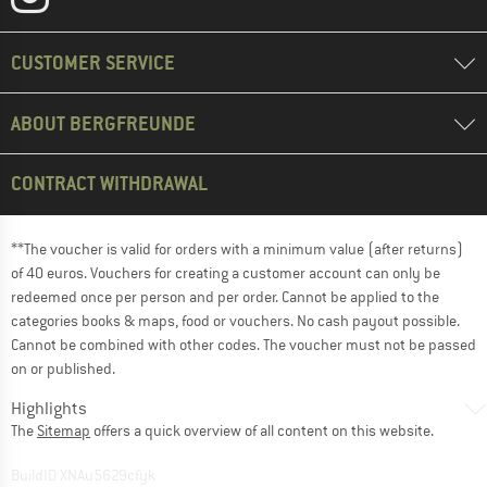
CUSTOMER SERVICE
ABOUT BERGFREUNDE
CONTRACT WITHDRAWAL
**The voucher is valid for orders with a minimum value (after returns)
of 40 euros. Vouchers for creating a customer account can only be
redeemed once per person and per order. Cannot be applied to the
categories books & maps, food or vouchers. No cash payout possible.
Cannot be combined with other codes. The voucher must not be passed
on or published.
Highlights
The
Sitemap
offers a quick overview of all content on this website.
BuildID XNAu5629cfyk