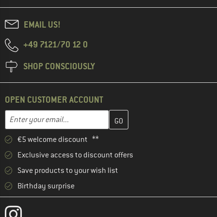
EMAIL US!
+49 7121/70 12 0
SHOP CONSCIOUSLY
OPEN CUSTOMER ACCOUNT
Enter your email address here and create your customer account 
Email address
€5 welcome discount **
Exclusive access to discount offers
Save products to your wish list
Birthday surprise