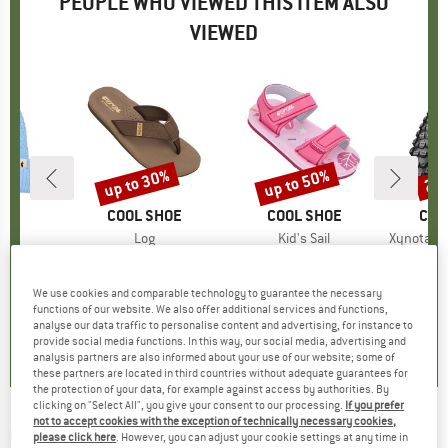
PEOPLE WHO VIEWED THIS ITEM ALSO
VIEWED
up to 30%
up to 50%
25
Discount
Discount
Disc
XI
BRAND
COOL SHOE
BRAND
COOL SHOE
BRA
CON
nie
Item(s)
Log
Item(s)
Kid's Sail
Item(s)
Xynotal DH SuperSoft 
ct group
e
Product group
Sandals
Product group
Sandals
Pr
Bic
ice
duced Price
19.98
€28.95
from
Price
Reduced Price
€20.27
€22.95
from
Price
Reduced Price
€11.48
€89
We use cookies and comparable technology to guarantee the necessary
functions of our website. We also offer additional services and functions,
0,0
(
0
)
0,0
(
0
)
0,0
(
0
)
analyse our data traffic to personalise content and advertising, for instance to
provide social media functions. In this way, our social media, advertising and
analysis partners are also informed about your use of our website; some of
these partners are located in third countries without adequate guarantees for
the protection of your data, for example against access by authorities. By
clicking on "Select All", you give your consent to our processing.
If you prefer
not to accept cookies with the exception of technically necessary cookies,
CONTINENTAL
-
Xynotal Enduro Soft 27,5''
please click here
. However, you can adjust your cookie settings at any time in