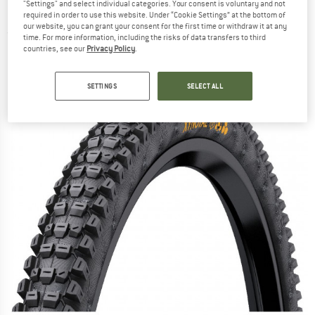
"Settings" and select individual categories. Your consent is voluntary and not
(60-584) Foldable - Bicycle tire
required in order to use this website. Under “Cookie Settings” at the bottom of
our website, you can grant your consent for the first time or withdraw it at any
(0)
time. For more information, including the risks of data transfers to third
countries, see our
Privacy Policy
.
SETTINGS
SELECT ALL