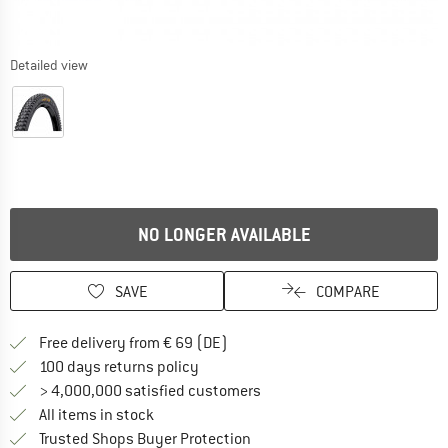
Detailed view
NO LONGER AVAILABLE
SAVE
COMPARE
Find more shipping information 
Free delivery from € 69 (DE)
Find our return policy here! Opens an
100 days returns policy
> 4,000,000 satisfied customers
All items in stock
Find all information here!
Trusted Shops Buyer Protection