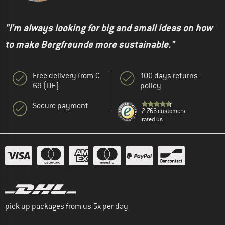
"I'm always looking for big and small ideas on how
to make Bergfreunde more sustainable."
Free delivery from €
100 days returns
69 (DE)
policy
Secure payment
2.766 customers
rated us
pick up packages from us 5x per day