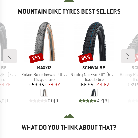
MOUNTAIN BIKE TYRES BEST SELLERS
35%
35%
35
Discount
Discount
Disc
BRAND
BRAND
BR
LBE
MAXXIS
SCHWALBE
SC
Item(s)
Item(s)
Item(s)
uper Trail TLE
Rekon Race Tanwall 29'' (60-622) Dual EXO TR
Nobby Nic Evo 29'' (57-622) Super Ground FB TLE
Racing Ralph Performan
 group
Product group
Product group
Pr
tire
Bicycle tire
Bicycle tire
Bic
ice
duced Price
Price
Reduced Price
Price
Reduced Price
53.78
€59.95
€38.97
€68.95
€44.82
€39.
5,0
(
1
)
0,0
(
0
)
4,7
(
3
)
WHAT DO YOU THINK ABOUT THAT?